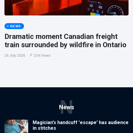
NEWS
Dramatic moment Canadian freight
train surrounded by wildfire in Ontario
16 July 2026
234 Views
N
News
Magician's handcuff 'escape' has audience
in stitches