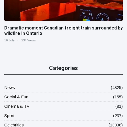
Dramatic moment Canadian freight train surrounded by
wildfire in Ontario
16 July
234 Views
Categories
News
(4825)
Social & Fun
(155)
Cinema & TV
(81)
Sport
(237)
Celebrities
(13938)