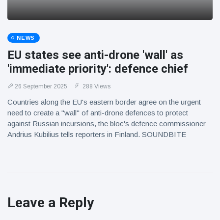
NEWS
EU states see anti-drone 'wall' as
'immediate priority': defence chief
26 September 2025
288 Views
Countries along the EU's eastern border agree on the urgent
need to create a "wall" of anti-drone defences to protect
against Russian incursions, the bloc's defence commissioner
Andrius Kubilius tells reporters in Finland. SOUNDBITE
Leave a Reply