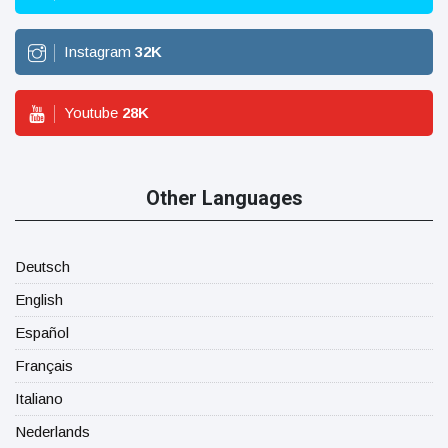
Instagram
32
K
Youtube
28
K
Other Languages
Deutsch
English
Español
Français
Italiano
Nederlands