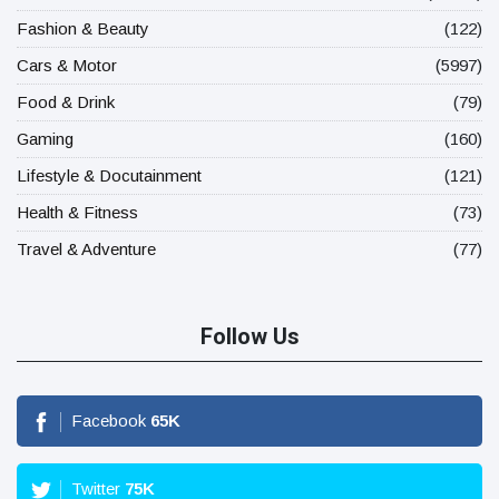
Fashion & Beauty
(122)
Cars & Motor
(5997)
Food & Drink
(79)
Gaming
(160)
Lifestyle & Docutainment
(121)
Health & Fitness
(73)
Travel & Adventure
(77)
Follow Us
Facebook
65
K
Twitter
75
K