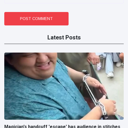
POST COMMENT
Latest Posts
Magician's handcuff 'escape' has audience in stitches