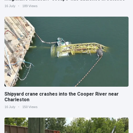
16 July
189 Views
Shipyard crane crashes into the Cooper River near
Charleston
16 July
150 Views