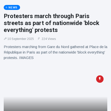
NEWS
Protesters march through Paris
streets as part of nationwide 'block
everything' protests
10 September 2025
224 Views
Protesters marching from Gare du Nord gathered at Place de la
République in Paris as part of the nationwide 'block everything'
protests. IMAGES