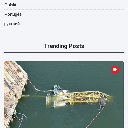
Polski
Portugês
русский
Trending Posts