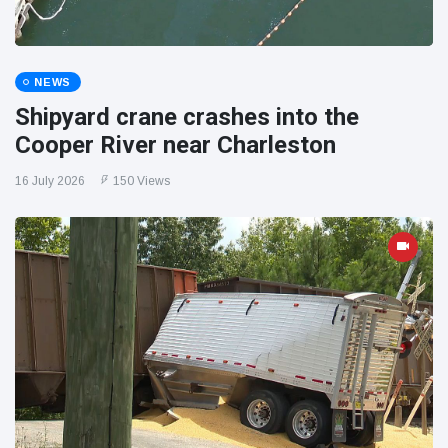
NEWS
Shipyard crane crashes into the
Cooper River near Charleston
16 July 2026
150 Views