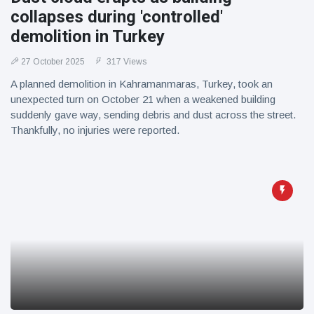
collapses during 'controlled'
demolition in Turkey
27 October 2025
317 Views
A planned demolition in Kahramanmaras, Turkey, took an
unexpected turn on October 21 when a weakened building
suddenly gave way, sending debris and dust across the street.
Thankfully, no injuries were reported.