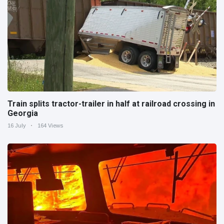
Train splits tractor-trailer in half at railroad crossing in
Georgia
16 July
164 Views