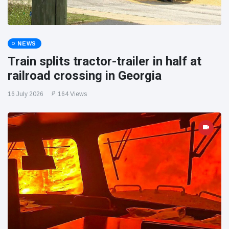
NEWS
Train splits tractor-trailer in half at
railroad crossing in Georgia
16 July 2026
164 Views