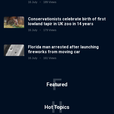
16 July
189 Views
Conservationists celebrate birth of first
lowland tapir in UK zoo in 14 years
16 July
179 Views
Florida man arrested after launching
fireworks from moving car
16 July
161 Views
F
Featured
H
Hot Topics