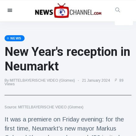
Categories
News
(4825)
Social & Fun
(155)
NEWS
New Year's reception in
Cinema & TV
(81)
Sport
(237)
Neumarkt
Celebrities
(13938)
Fashion & Beauty
(122)
By MITTELBAYERISCHE VIDEO (Glomex)
21 January 2024
89
Views
Cars & Motor
(5997)
Food & Drink
(79)
Source: MITTELBAYERISCHE VIDEO (Glomex)
Gaming
(160)
It was a premiere on Friday evening: for the
Lifestyle & Docutainment
(121)
first time, Neumarkt's new mayor Markus
Health & Fitness
(73)