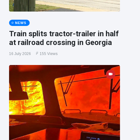
NEWS
Train splits tractor-trailer in half
at railroad crossing in Georgia
16 July 2026
155 Views