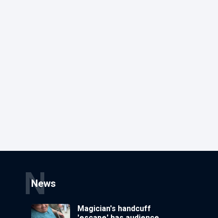
N
News
Magician's handcuff
'escape' has audience in