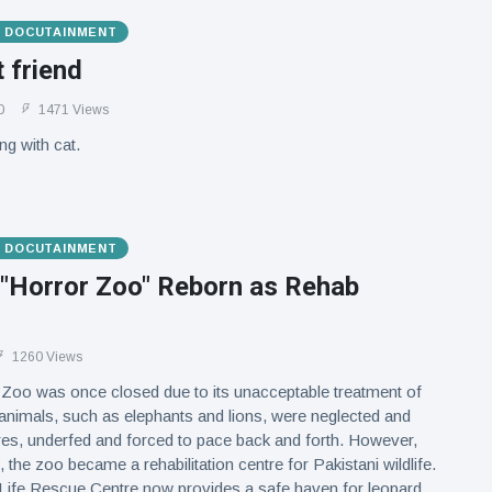
& DOCUTAINMENT
t friend
0
1471 Views
ng with cat.
& DOCUTAINMENT
 "Horror Zoo" Reborn as Rehab
1260 Views
Zoo was once closed due to its unacceptable treatment of
nimals, such as elephants and lions, were neglected and
res, underfed and forced to pace back and forth. However,
, the zoo became a rehabilitation centre for Pakistani wildlife.
 Life Rescue Centre now provides a safe haven for leopard