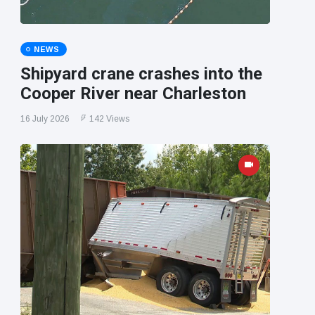
NEWS
Shipyard crane crashes into the
Cooper River near Charleston
16 July 2026
142 Views