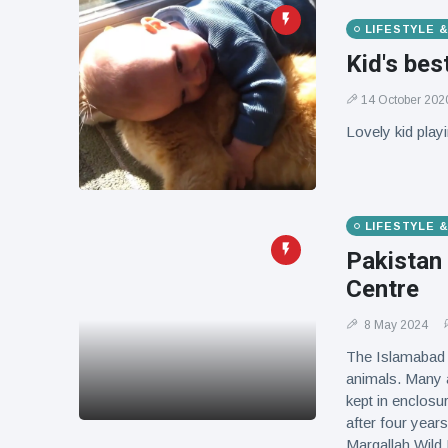
LIFESTYLE 
Kid's bes
14 October 202
Lovely kid playi
LIFESTYLE 
Pakistan
Centre
8 May 2024
The Islamabad 
animals. Many a
kept in enclosu
after four years
Margallah Wild