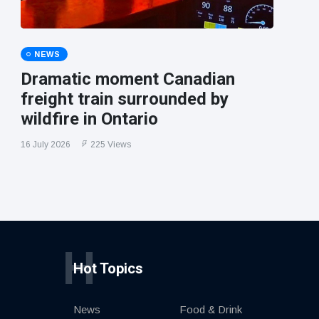
NEWS
Dramatic moment Canadian
freight train surrounded by
wildfire in Ontario
16 July 2026
225 Views
H
Hot Topics
News
Food & Drink