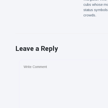
cubs whose mot
status symbols,
crowds.
Leave a Reply