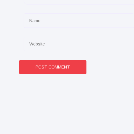
POST COMMENT