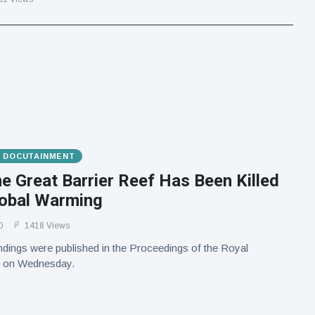
& DOCUTAINMENT
he Great Barrier Reef Has Been Killed
lobal Warming
0
1418 Views
ndings were published in the Proceedings of the Royal
l on Wednesday.