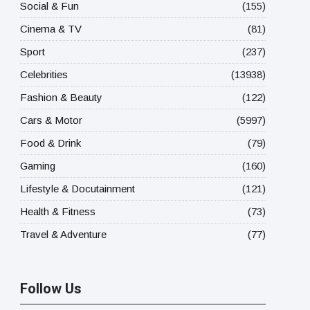
Social & Fun
(155)
Cinema & TV
(81)
Sport
(237)
Celebrities
(13938)
Fashion & Beauty
(122)
Cars & Motor
(5997)
Food & Drink
(79)
Gaming
(160)
Lifestyle & Docutainment
(121)
Health & Fitness
(73)
Travel & Adventure
(77)
Follow Us