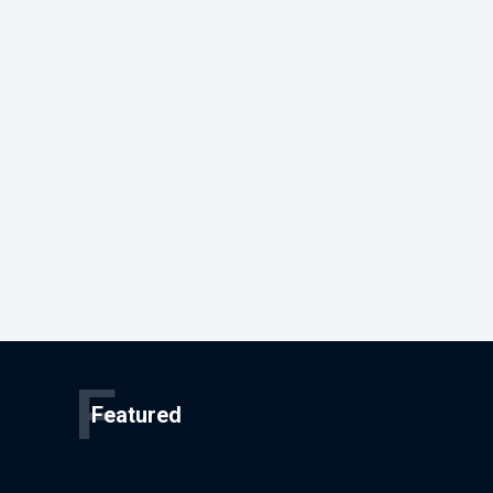
F
Featured