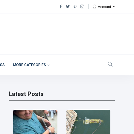
Account
ESS
MORE CATEGORIES
Latest Posts