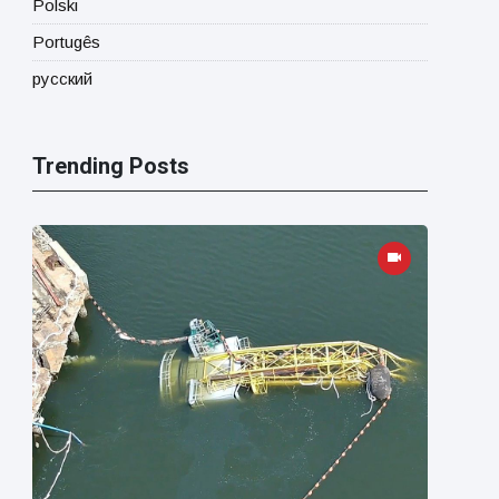
Polski
Portugês
русский
Trending Posts