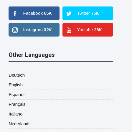
Facebook
65
K
Twitter
75
K
Instagram
32
K
Youtube
28
K
Other Languages
Deutsch
English
Español
Français
Italiano
Nederlands