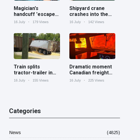
Magician's
Shipyard crane
handcuff 'escape'
crashes into the
has audience in
Cooper River near
16 July
179 Views
16 July
142 Views
stitches
Charleston
Train splits
Dramatic moment
tractor-trailer in
Canadian freight
half at railroad
train surrounded
16 July
155 Views
16 July
225 Views
crossing in
by wildfire in
Georgia
Ontario
Categories
News
(4825)