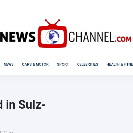
NEWS
CARS & MOTOR
SPORT
CELEBRITIES
HEALTH & FITN
 in Sulz-
1 Views