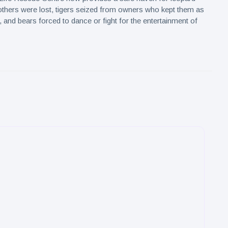
hers were lost, tigers seized from owners who kept them as
 and bears forced to dance or fight for the entertainment of