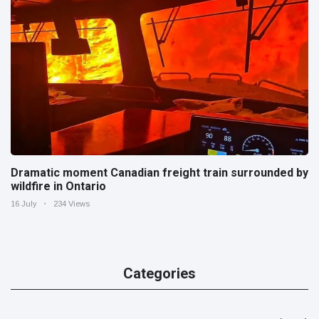
Dramatic moment Canadian freight train surrounded by
wildfire in Ontario
16 July
234 Views
Categories