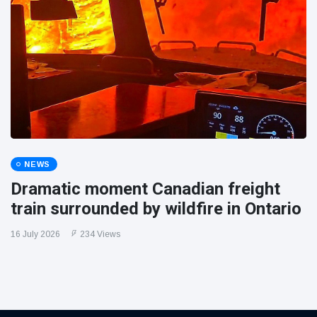
NEWS
Dramatic moment Canadian freight
train surrounded by wildfire in Ontario
16 July 2026
234 Views