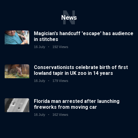
N
News
Magician's handcuff 'escape' has audience
in stitches
16 July
192 Views
Conservationists celebrate birth of first
lowland tapir in UK zoo in 14 years
16 July
179 Views
Florida man arrested after launching
fireworks from moving car
16 July
162 Views