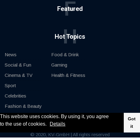
F
Featured
H
Hot Topics
News
Food & Drink
Social & Fun
Gaming
Cinema & TV
Health & Fitness
Sport
Celebrities
Fashion & Beauty
This website uses cookies. By using it, you agree
Cars & Motor
Got
to the use of cookies.
Details
it
© 2020, KV-GmbH | All rights reserved