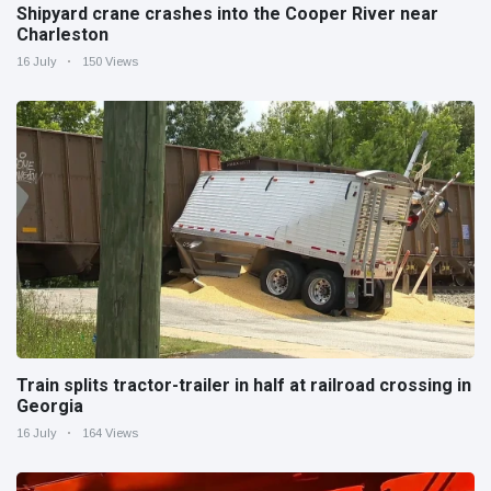
Shipyard crane crashes into the Cooper River near
Charleston
16 July
150 Views
Train splits tractor-trailer in half at railroad crossing in
Georgia
16 July
164 Views