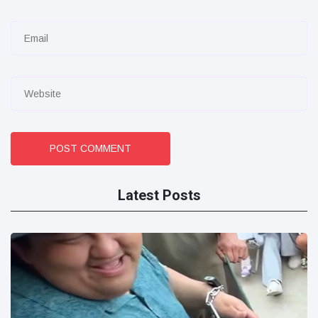
POST COMMENT
Latest Posts