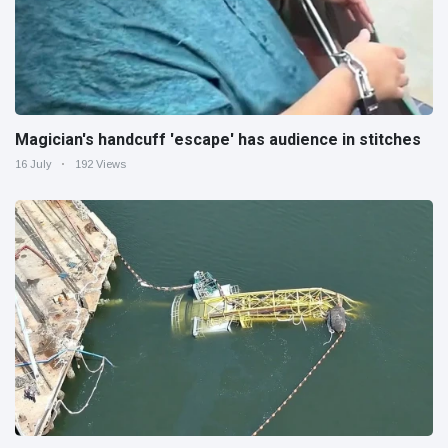
Magician's handcuff 'escape' has audience in stitches
16 July
192 Views