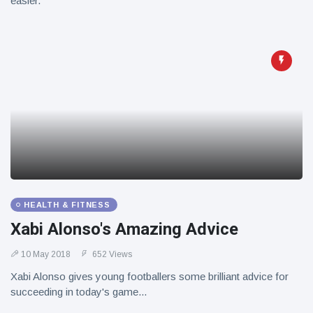
easier.
HEALTH & FITNESS
Xabi Alonso's Amazing Advice
10 May 2018
652 Views
Xabi Alonso gives young footballers some brilliant advice for
succeeding in today's game...