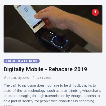
HEALTH & FITNESS
Digitally Mobile - Rehacare 2019
14 January 2020
1764 Views
The path to inclusion does not have to be difficult, thanks to
state-of-the-art technology, such as stair-climbing wheelchairs
or text messaging through transmission by thought, access to
be a part of society for people with disabilities is becoming