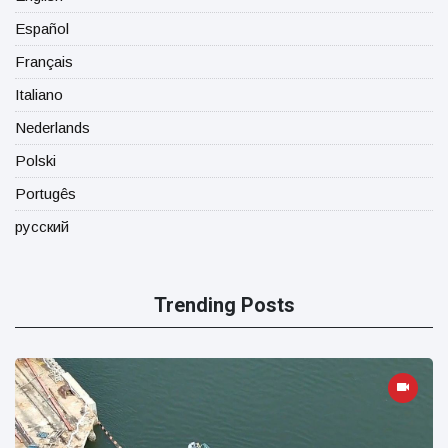
Español
Français
Italiano
Nederlands
Polski
Portugês
русский
Trending Posts