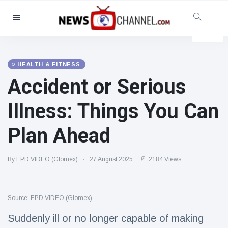
Categories
News
(4825)
Social & Fun
(155)
HEALTH & FITNESS
Accident or Serious
Cinema & TV
(81)
Sport
(237)
Illness: Things You Can
Celebrities
(13938)
Plan Ahead
Fashion & Beauty
(122)
Cars & Motor
(5997)
By EPD VIDEO (Glomex)
27 August 2025
2184 Views
Food & Drink
(79)
Gaming
(160)
Source: EPD VIDEO (Glomex)
Lifestyle & Docutainment
(121)
Health & Fitness
(73)
Suddenly ill or no longer capable of making