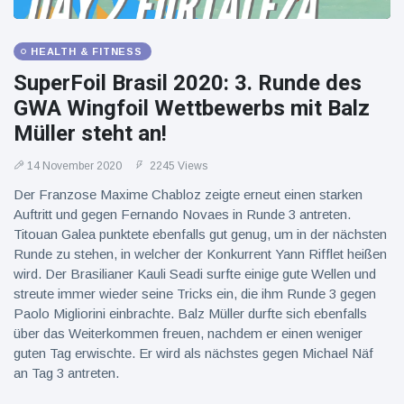
HEALTH & FITNESS
SuperFoil Brasil 2020: 3. Runde des
GWA Wingfoil Wettbewerbs mit Balz
Müller steht an!
14 November 2020
2245 Views
Der Franzose Maxime Chabloz zeigte erneut einen starken
Auftritt und gegen Fernando Novaes in Runde 3 antreten.
Titouan Galea punktete ebenfalls gut genug, um in der nächsten
Runde zu stehen, in welcher der Konkurrent Yann Rifflet heißen
wird. Der Brasilianer Kauli Seadi surfte einige gute Wellen und
streute immer wieder seine Tricks ein, die ihm Runde 3 gegen
Paolo Migliorini einbrachte. Balz Müller durfte sich ebenfalls
über das Weiterkommen freuen, nachdem er einen weniger
guten Tag erwischte. Er wird als nächstes gegen Michael Näf
an Tag 3 antreten.