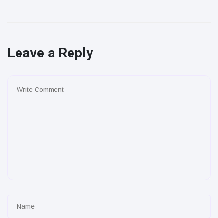
Leave a Reply