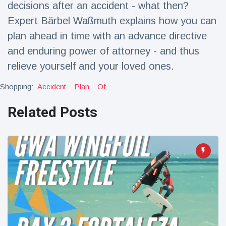
decisions after an accident - what then?
Travel & Adventure
(77)
Expert Bärbel Waßmuth explains how you can
plan ahead in time with an advance directive
Latest News
and enduring power of attorney - and thus
relieve yourself and your loved ones.
Magician's
handcuff
Shopping:
Accident
Plan
Of
'escape' has
16 July
192 Views
audience in
Related Posts
stitches
Conservationists
celebrate birth
of first lowland
16 July
179 Views
tapir in UK zoo in
14 years
Florida man
arrested after
launching
16 July
162 Views
fireworks from
moving car