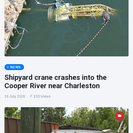
NEWS
Shipyard crane crashes into the
Cooper River near Charleston
16 July 2026
150 Views