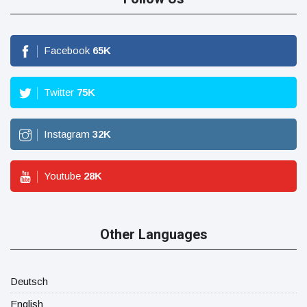
Facebook
65
K
Twitter
75
K
Instagram
32
K
Youtube
28
K
Other Languages
Deutsch
English