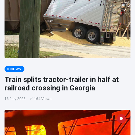
NEWS
Train splits tractor-trailer in half at
railroad crossing in Georgia
16 July 2026
164 Views