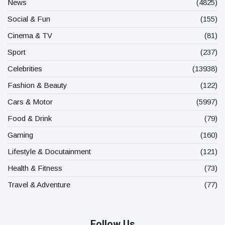
News
(4825)
Social & Fun
(155)
Cinema & TV
(81)
Sport
(237)
Celebrities
(13938)
Fashion & Beauty
(122)
Cars & Motor
(5997)
Food & Drink
(79)
Gaming
(160)
Lifestyle & Docutainment
(121)
Health & Fitness
(73)
Travel & Adventure
(77)
Follow Us