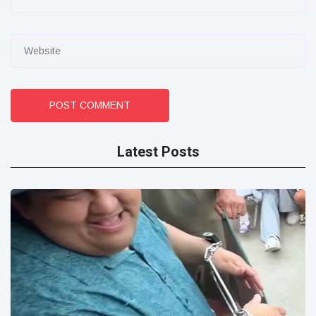
POST COMMENT
Latest Posts