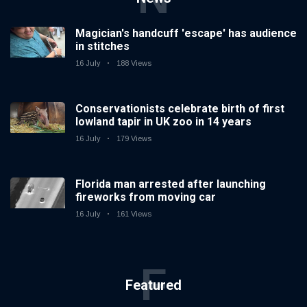
Magician's handcuff 'escape' has audience
in stitches
16 July
188 Views
Conservationists celebrate birth of first
lowland tapir in UK zoo in 14 years
16 July
179 Views
Florida man arrested after launching
fireworks from moving car
16 July
161 Views
F
Featured