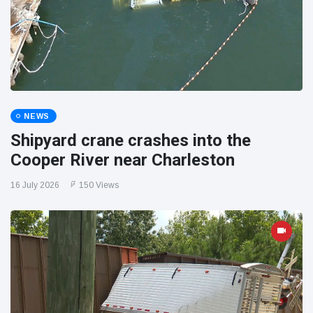
NEWS
Shipyard crane crashes into the
Cooper River near Charleston
16 July 2026
150 Views