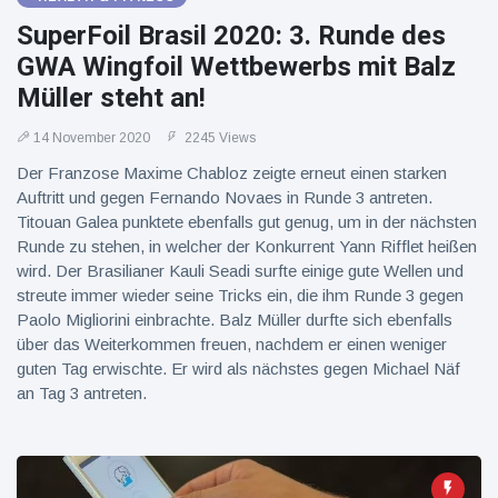
SuperFoil Brasil 2020: 3. Runde des
GWA Wingfoil Wettbewerbs mit Balz
Müller steht an!
14 November 2020
2245 Views
Der Franzose Maxime Chabloz zeigte erneut einen starken
Auftritt und gegen Fernando Novaes in Runde 3 antreten.
Titouan Galea punktete ebenfalls gut genug, um in der nächsten
Runde zu stehen, in welcher der Konkurrent Yann Rifflet heißen
wird. Der Brasilianer Kauli Seadi surfte einige gute Wellen und
streute immer wieder seine Tricks ein, die ihm Runde 3 gegen
Paolo Migliorini einbrachte. Balz Müller durfte sich ebenfalls
über das Weiterkommen freuen, nachdem er einen weniger
guten Tag erwischte. Er wird als nächstes gegen Michael Näf
an Tag 3 antreten.