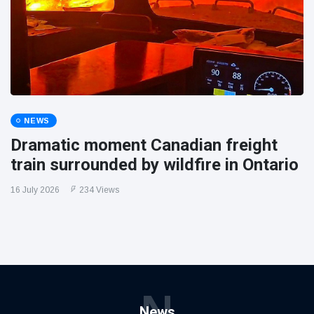
NEWS
Dramatic moment Canadian freight
train surrounded by wildfire in Ontario
16 July 2026
234 Views
N
News