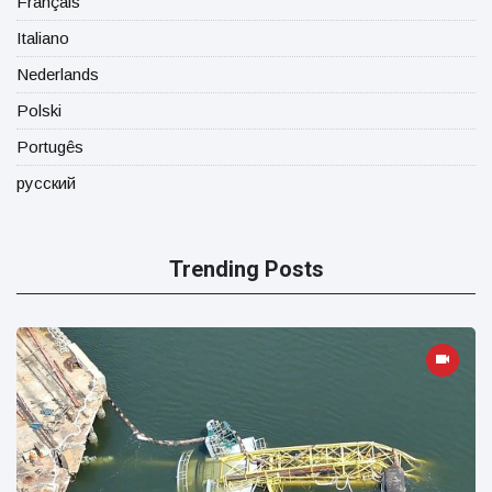
Français
Italiano
Nederlands
Polski
Portugês
русский
Trending Posts