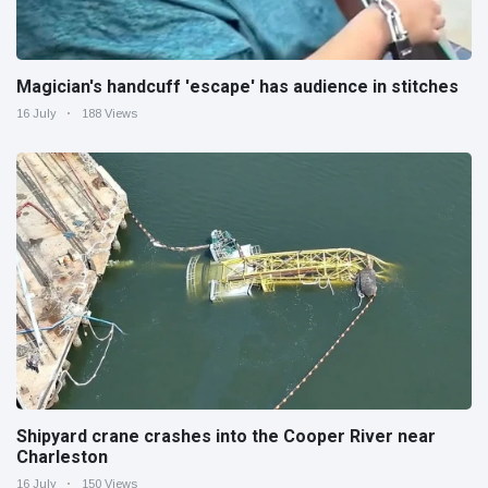
Magician's handcuff 'escape' has audience in stitches
16 July
188 Views
Shipyard crane crashes into the Cooper River near
Charleston
16 July
150 Views