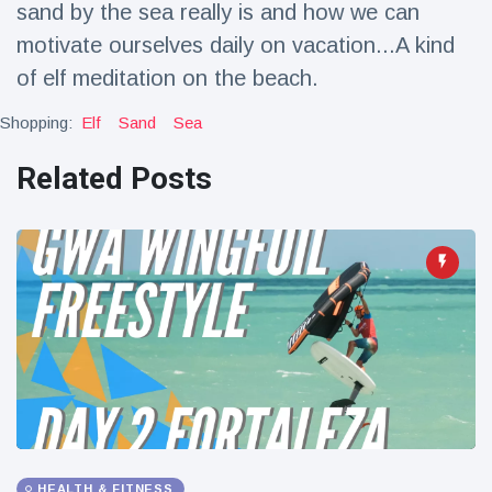
sand by the sea really is and how we can
Travel & Adventure
(77)
motivate ourselves daily on vacation...A kind
of elf meditation on the beach.
Latest News
Shopping:
Elf
Sand
Sea
Magician's
Related Posts
handcuff
'escape' has
16 July
188 Views
audience in
stitches
Conservationists
celebrate birth
of first lowland
16 July
179 Views
tapir in UK zoo in
14 years
Florida man
arrested after
launching
16 July
161 Views
fireworks from
moving car
HEALTH & FITNESS