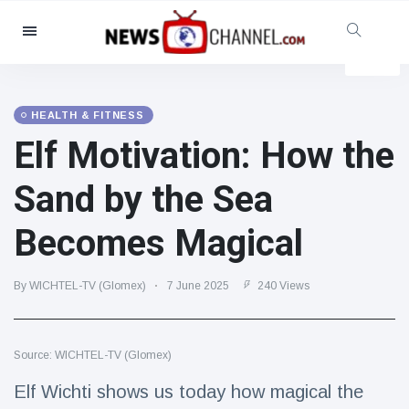
Categories
News
(4825)
Social & Fun
(155)
HEALTH & FITNESS
Elf Motivation: How the
Cinema & TV
(81)
Sport
(237)
Sand by the Sea
Celebrities
(13938)
Becomes Magical
Fashion & Beauty
(122)
Cars & Motor
(5997)
By WICHTEL-TV (Glomex)
7 June 2025
240 Views
Food & Drink
(79)
Gaming
(160)
Source: WICHTEL-TV (Glomex)
Lifestyle & Docutainment
(121)
Health & Fitness
(73)
Elf Wichti shows us today how magical the