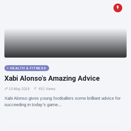
HEALTH & FITNESS
Xabi Alonso's Amazing Advice
10 May 2018
652 Views
Xabi Alonso gives young footballers some brilliant advice for
succeeding in today's game...