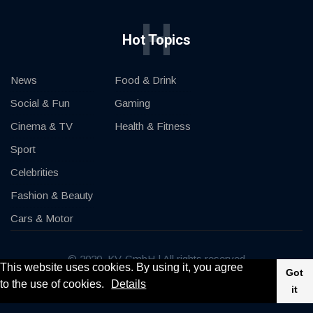
H
Hot Topics
News
Food & Drink
Social & Fun
Gaming
Cinema & TV
Health & Fitness
Sport
Celebrities
Fashion & Beauty
Cars & Motor
© 2020, KV-GmbH | All rights reserved
This website uses cookies. By using it, you agree
Got
to the use of cookies.
Details
Impressum
Contact
it