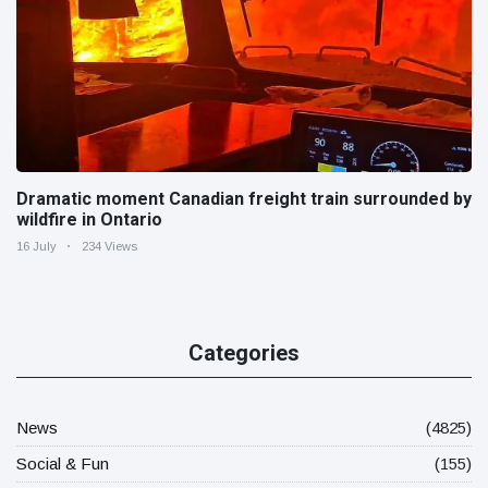
Dramatic moment Canadian freight train surrounded by
wildfire in Ontario
16 July
234 Views
Categories
News
(4825)
Social & Fun
(155)