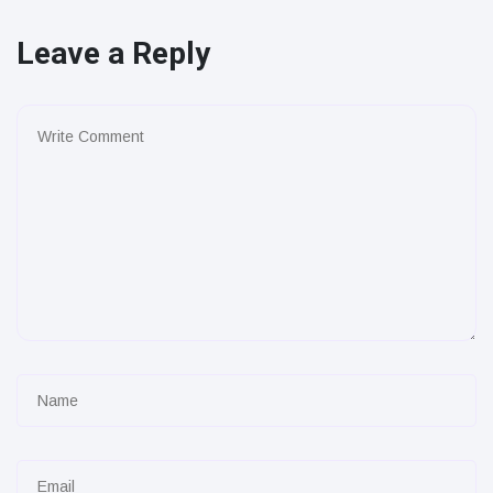
Leave a Reply