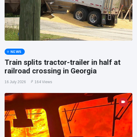
NEWS
Train splits tractor-trailer in half at
railroad crossing in Georgia
16 July 2026
164 Views