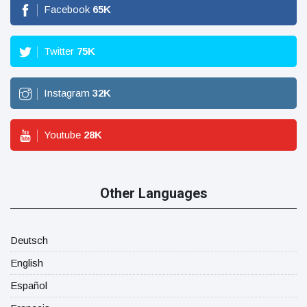
Facebook
65
K
Twitter
75
K
Instagram
32
K
Youtube
28
K
Other Languages
Deutsch
English
Español