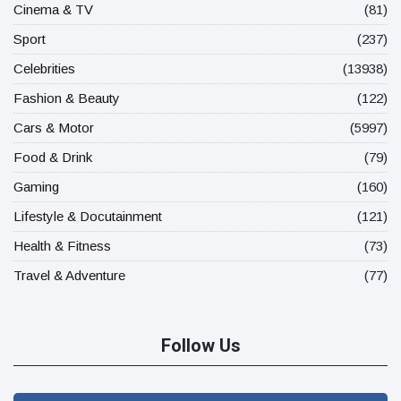
Cinema & TV
(81)
Sport
(237)
Celebrities
(13938)
Fashion & Beauty
(122)
Cars & Motor
(5997)
Food & Drink
(79)
Gaming
(160)
Lifestyle & Docutainment
(121)
Health & Fitness
(73)
Travel & Adventure
(77)
Follow Us