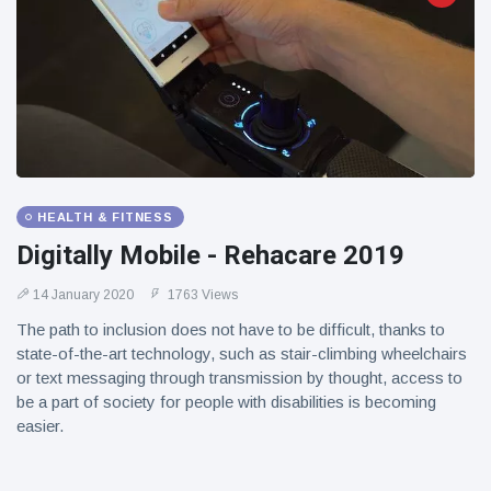
HEALTH & FITNESS
Digitally Mobile - Rehacare 2019
14 January 2020
1763 Views
The path to inclusion does not have to be difficult, thanks to
state-of-the-art technology, such as stair-climbing wheelchairs
or text messaging through transmission by thought, access to
be a part of society for people with disabilities is becoming
easier.