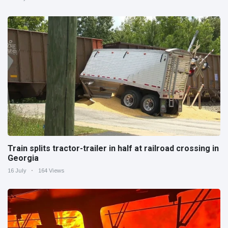
Train splits tractor-trailer in half at railroad crossing in
Georgia
16 July
164 Views