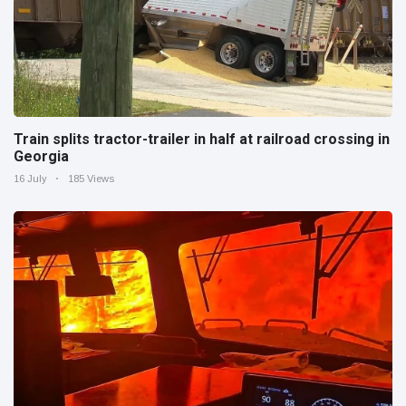
Train splits tractor-trailer in half at railroad crossing in
Georgia
16 July
185 Views