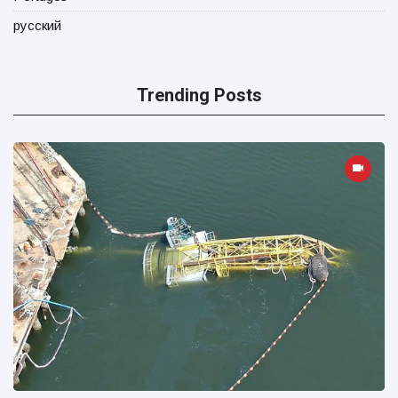
русский
Trending Posts