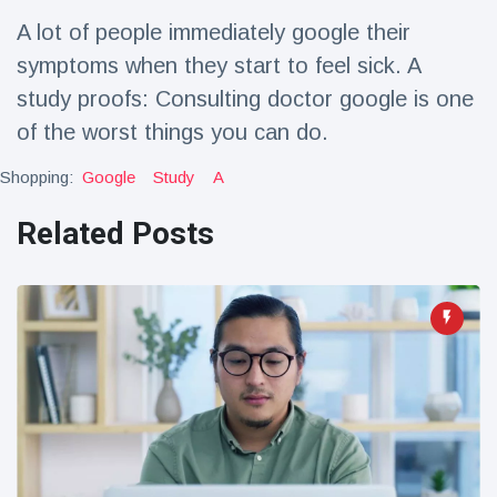
Travel & Adventure
(77)
A lot of people immediately google their
symptoms when they start to feel sick. A
Latest News
study proofs: Consulting doctor google is one
of the worst things you can do.
Magician's
handcuff
Shopping:
Google
Study
A
'escape' has
16 July
215 Views
audience in
Related Posts
stitches
Conservationists
celebrate birth
of first lowland
16 July
203 Views
tapir in UK zoo in
14 years
Florida man
arrested after
launching
16 July
178 Views
fireworks from
moving car