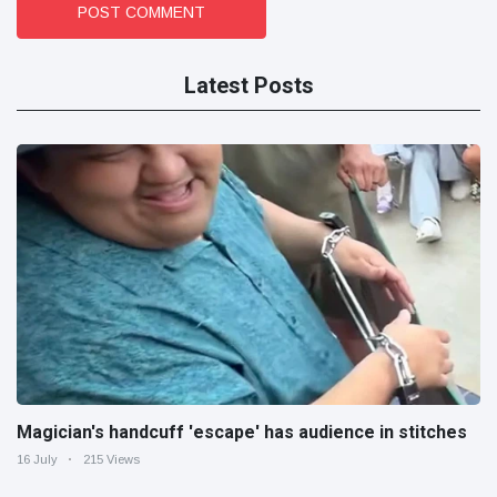
POST COMMENT
Latest Posts
Magician's handcuff 'escape' has audience in stitches
16 July
215 Views