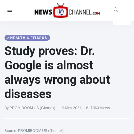
Categories
News
(4825)
Social & Fun
(155)
HEALTH & FITNESS
Study proves: Dr.
Cinema & TV
(81)
Sport
(237)
Google is almost
Celebrities
(13938)
always wrong about
Fashion & Beauty
(122)
Cars & Motor
(5997)
diseases
Food & Drink
(79)
Gaming
(160)
By PROMIBOOM US (Glomex)
9 May 2021
1063 Views
Lifestyle & Docutainment
(121)
Health & Fitness
(73)
Source: PROMIBOOM US (Glomex)