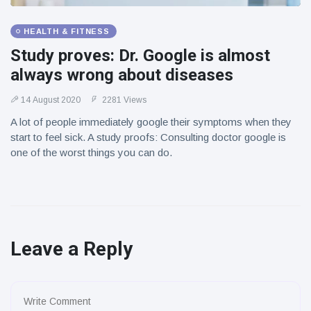
HEALTH & FITNESS
Study proves: Dr. Google is almost
always wrong about diseases
14 August 2020
2281 Views
A lot of people immediately google their symptoms when they
start to feel sick. A study proofs: Consulting doctor google is
one of the worst things you can do.
Leave a Reply