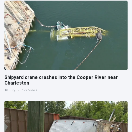
Shipyard crane crashes into the Cooper River near
Charleston
16 July
177 Views