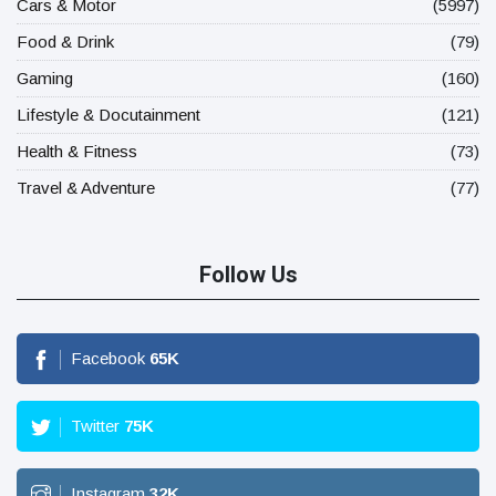
Cars & Motor
(5997)
Food & Drink
(79)
Gaming
(160)
Lifestyle & Docutainment
(121)
Health & Fitness
(73)
Travel & Adventure
(77)
Follow Us
Facebook
65
K
Twitter
75
K
Instagram
32
K