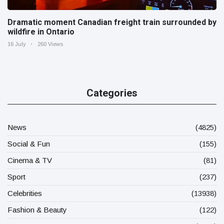
Dramatic moment Canadian freight train surrounded by
wildfire in Ontario
16 July
260 Views
Categories
News
(4825)
Social & Fun
(155)
Cinema & TV
(81)
Sport
(237)
Celebrities
(13938)
Fashion & Beauty
(122)