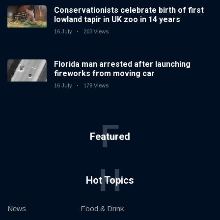
Conservationists celebrate birth of first
lowland tapir in UK zoo in 14 years
16 July
203 Views
Florida man arrested after launching
fireworks from moving car
16 July
178 Views
F
Featured
H
Hot Topics
News
Food & Drink