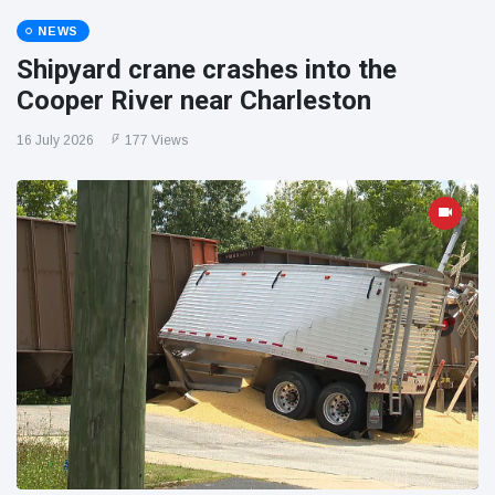
NEWS
Shipyard crane crashes into the
Cooper River near Charleston
16 July 2026
177 Views