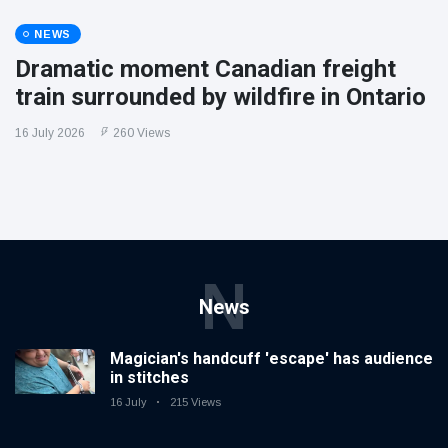
NEWS
Dramatic moment Canadian freight
train surrounded by wildfire in Ontario
16 July 2026
260 Views
N
News
Magician's handcuff 'escape' has audience
in stitches
16 July
215 Views