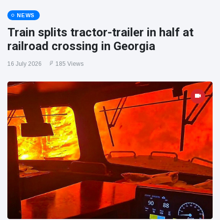
NEWS
Train splits tractor-trailer in half at
railroad crossing in Georgia
16 July 2026
185 Views