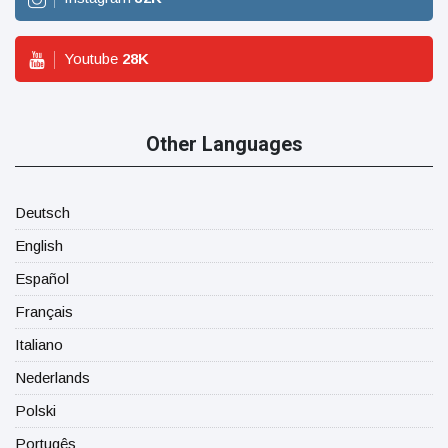
Youtube
28
K
Other Languages
Deutsch
English
Español
Français
Italiano
Nederlands
Polski
Portugês