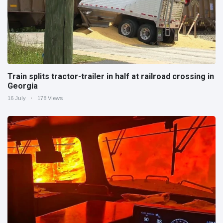
Train splits tractor-trailer in half at railroad crossing in
Georgia
16 July
178 Views