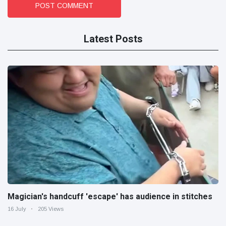
POST COMMENT
Latest Posts
Magician's handcuff 'escape' has audience in stitches
16 July
205 Views