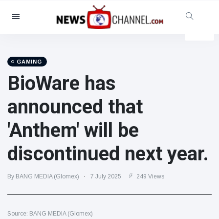
Categories
News
(4825)
Social & Fun
(155)
GAMING
BioWare has
Cinema & TV
(81)
Sport
(237)
announced that
Celebrities
(13938)
'Anthem' will be
Fashion & Beauty
(122)
Cars & Motor
(5997)
discontinued next year.
Food & Drink
(79)
Gaming
(160)
By BANG MEDIA (Glomex)
7 July 2025
249 Views
Lifestyle & Docutainment
(121)
Health & Fitness
(73)
Source: BANG MEDIA (Glomex)