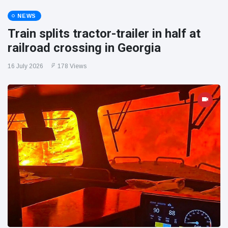
NEWS
Train splits tractor-trailer in half at
railroad crossing in Georgia
16 July 2026
178 Views