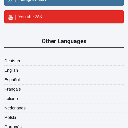
Youtube
28
K
Other Languages
Deutsch
English
Español
Français
Italiano
Nederlands
Polski
Portugês