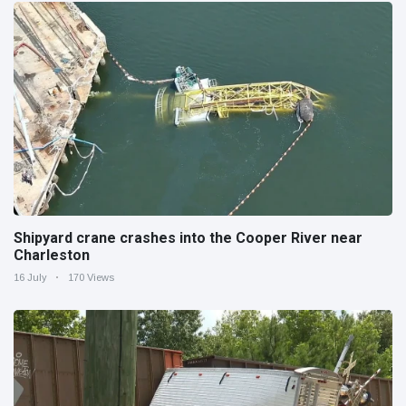
Shipyard crane crashes into the Cooper River near
Charleston
16 July
170 Views