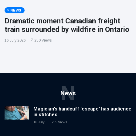
NEWS
Dramatic moment Canadian freight
train surrounded by wildfire in Ontario
16 July 2026
250 Views
N
News
Magician's handcuff 'escape' has audience
in stitches
16 July
205 Views