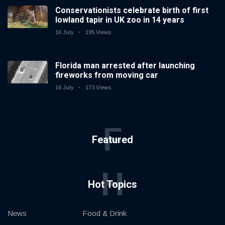
Conservationists celebrate birth of first
lowland tapir in UK zoo in 14 years
16 July
195 Views
Florida man arrested after launching
fireworks from moving car
16 July
173 Views
F
Featured
H
Hot Topics
News
Food & Drink