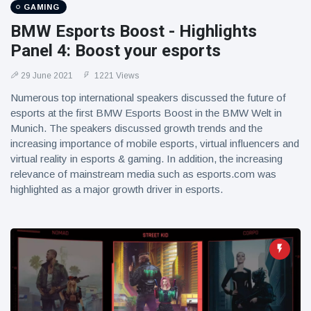
GAMING
BMW Esports Boost - Highlights
Panel 4: Boost your esports
29 June 2021
1221 Views
Numerous top international speakers discussed the future of
esports at the first BMW Esports Boost in the BMW Welt in
Munich. The speakers discussed growth trends and the
increasing importance of mobile esports, virtual influencers and
virtual reality in esports & gaming. In addition, the increasing
relevance of mainstream media such as esports.com was
highlighted as a major growth driver in esports.