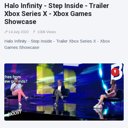
Halo Infinity - Step Inside - Trailer
Xbox Series X - Xbox Games
Showcase
14 July 2020
1006 Views
Halo Infinity - Step Inside - Trailer Xbox Series X - Xbox
Games Showcase