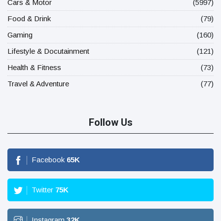
Cars & Motor
(5997)
Food & Drink
(79)
Gaming
(160)
Lifestyle & Docutainment
(121)
Health & Fitness
(73)
Travel & Adventure
(77)
Follow Us
Facebook
65
K
Twitter
75
K
Instagram
32
K