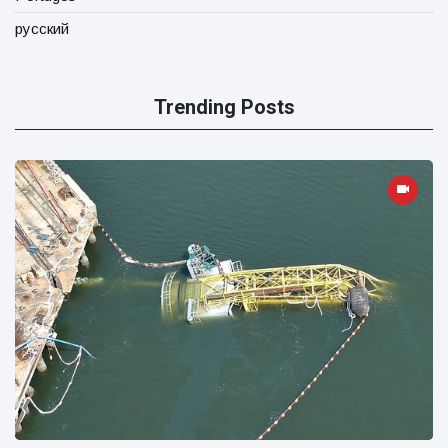
русский
Trending Posts