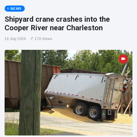
NEWS
Shipyard crane crashes into the
Cooper River near Charleston
16 July 2026
170 Views