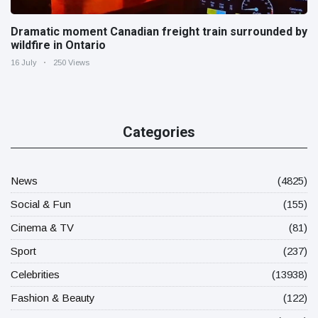
Dramatic moment Canadian freight train surrounded by
wildfire in Ontario
16 July
250 Views
Categories
News
(4825)
Social & Fun
(155)
Cinema & TV
(81)
Sport
(237)
Celebrities
(13938)
Fashion & Beauty
(122)