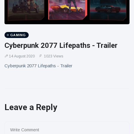
GAMING
Cyberpunk 2077 Lifepaths - Trailer
14 August 2020
1023 Views
Cyberpunk 2077 Lifepaths - Trailer
Leave a Reply