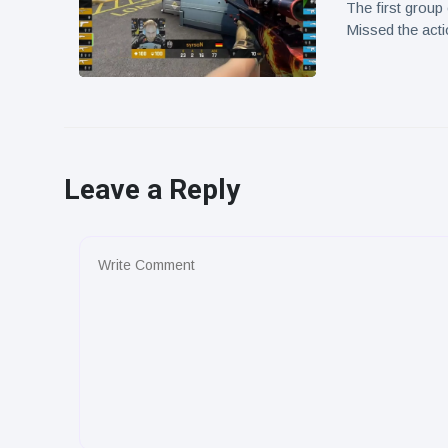
The first grou
Missed the act
Leave a Reply