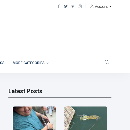
Account
ESS
MORE CATEGORIES
Latest Posts