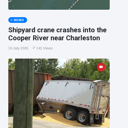
NEWS
Shipyard crane crashes into the
Cooper River near Charleston
16 July 2026
141 Views