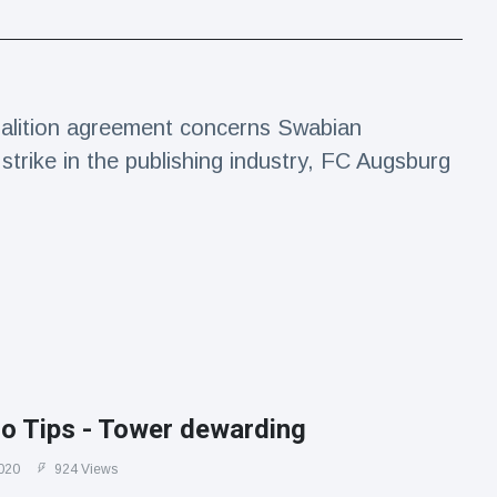
alition agreement concerns Swabian
trike in the publishing industry, FC Augsburg
ro Tips - Tower dewarding
020
924 Views