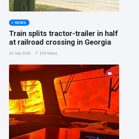
NEWS
Train splits tractor-trailer in half
at railroad crossing in Georgia
16 July 2026
154 Views