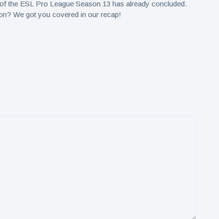
p of the ESL Pro League Season 13 has already concluded.
ion? We got you covered in our recap!