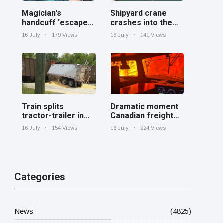
Magician's
Shipyard crane
handcuff 'escape'
crashes into the
has audience in
Cooper River near
16 July
179 Views
16 July
141 Views
stitches
Charleston
Train splits
Dramatic moment
tractor-trailer in
Canadian freight
half at railroad
train surrounded
16 July
154 Views
16 July
224 Views
crossing in
by wildfire in
Georgia
Ontario
Categories
News
(4825)