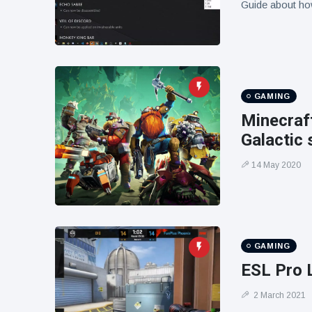
Guide about ho
GAMING
Minecraf
Galactic
14 May 2020
GAMING
ESL Pro 
2 March 2021