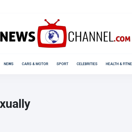
NEWS
CARS & MOTOR
SPORT
CELEBRITIES
HEALTH & FITN
xually