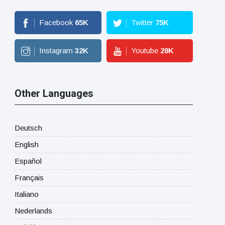
Facebook
65
K
Twitter
75
K
Instagram
32
K
Youtube
28
K
Other Languages
Deutsch
English
Español
Français
Italiano
Nederlands