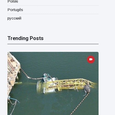
Polski
Portugês
русский
Trending Posts