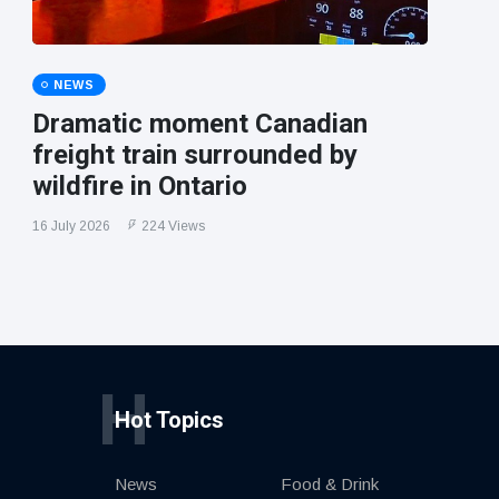
NEWS
Dramatic moment Canadian
freight train surrounded by
wildfire in Ontario
16 July 2026
224 Views
H
Hot Topics
News
Food & Drink