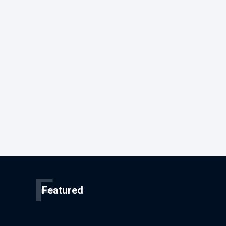
F
Featured