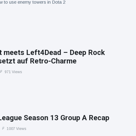
w to use enemy towers in Dota 2
t meets Left4Dead – Deep Rock
 setzt auf Retro-Charme
971 Views
League Season 13 Group A Recap
1007 Views