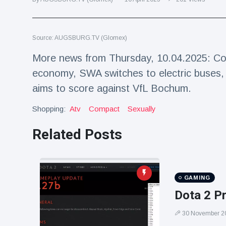
Travel & Adventure
(77)
Source: AUGSBURG.TV (Glomex)
Latest News
More news from Thursday, 10.04.2025: Co
Magician's
economy, SWA switches to electric buses, s
handcuff
aims to score against VfL Bochum.
'escape' has
16 July
179 Views
audience in
stitches
Shopping:
Atv
Compact
Sexually
Conservationists
Related Posts
celebrate birth
of first lowland
16 July
169 Views
tapir in UK zoo in
14 years
GAMING
Florida man
arrested after
Dota 2 P
launching
16 July
153 Views
fireworks from
30 November 2
moving car