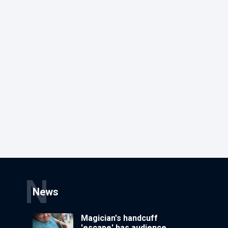
N
News
Magician's handcuff
'escape' has audience in