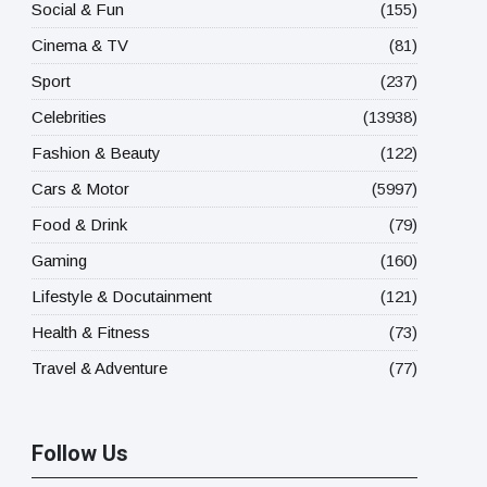
Social & Fun
(155)
Cinema & TV
(81)
Sport
(237)
Celebrities
(13938)
Fashion & Beauty
(122)
Cars & Motor
(5997)
Food & Drink
(79)
Gaming
(160)
Lifestyle & Docutainment
(121)
Health & Fitness
(73)
Travel & Adventure
(77)
Follow Us