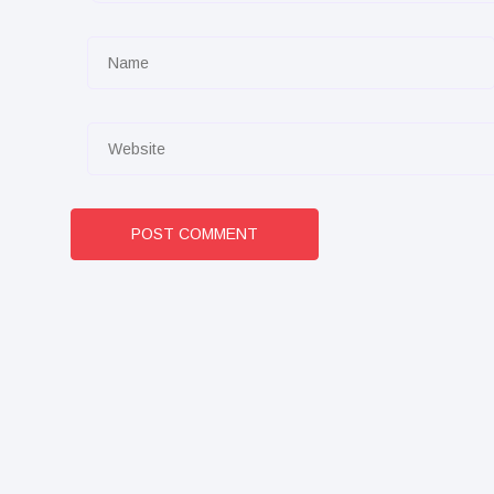
POST COMMENT