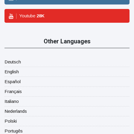
Youtube
28
K
Other Languages
Deutsch
English
Español
Français
Italiano
Nederlands
Polski
Portugês