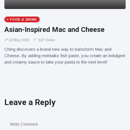
FOOD & DRINK
Asian-Inspired Mac and Cheese
10 May 2018
537 Views
Ching discovers a brand new way to transform Mac and
Cheese. By adding mentaiko fish paste, you create an indulgent
and creamy sauce to take your pasta to the next level!
Leave a Reply