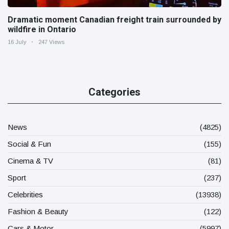
Dramatic moment Canadian freight train surrounded by
wildfire in Ontario
16 July
247 Views
Categories
News
(4825)
Social & Fun
(155)
Cinema & TV
(81)
Sport
(237)
Celebrities
(13938)
Fashion & Beauty
(122)
Cars & Motor
(5997)