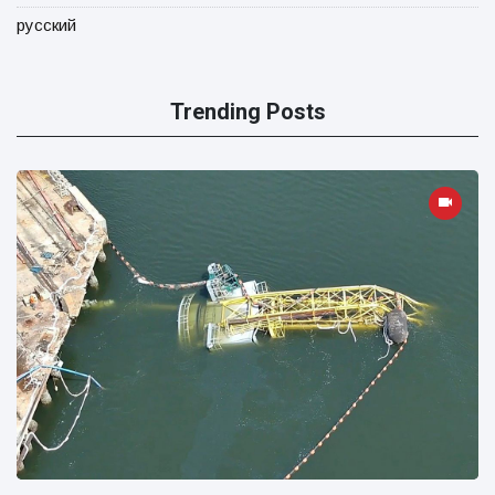
русский
Trending Posts