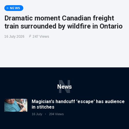
NEWS
Dramatic moment Canadian freight
train surrounded by wildfire in Ontario
16 July 2026
247 Views
N
News
Magician's handcuff 'escape' has audience
in stitches
16 July
204 Views