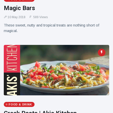
Magic Bars
10 May 2018
589 Views
These sweet, nutty and tropical treats are nothing short of
magical.
FOOD & DRINK