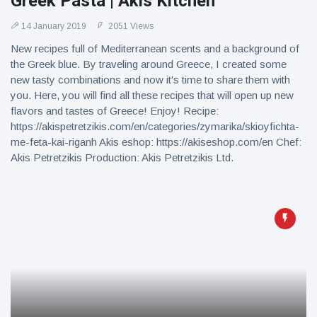
Greek Pasta | Akis Kitchen
14 January 2019
2051 Views
New recipes full of Mediterranean scents and a background of
the Greek blue. By traveling around Greece, I created some
new tasty combinations and now it's time to share them with
you. Here, you will find all these recipes that will open up new
flavors and tastes of Greece! Enjoy! Recipe:
https://akispetretzikis.com/en/categories/zymarika/skioyfichta-
me-feta-kai-riganh Akis eshop: https://akiseshop.com/en Chef:
Akis Petretzikis Production: Akis Petretzikis Ltd.