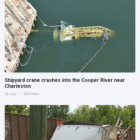
Shipyard crane crashes into the Cooper River near
Charleston
16 July
163 Views