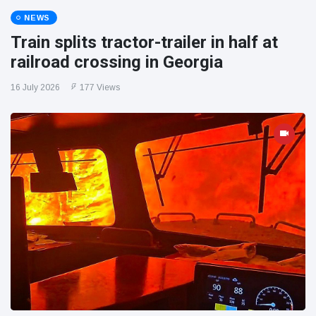
NEWS
Train splits tractor-trailer in half at
railroad crossing in Georgia
16 July 2026
177 Views