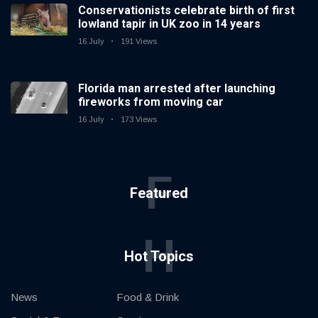
Conservationists celebrate birth of first
lowland tapir in UK zoo in 14 years
16 July
191 Views
Florida man arrested after launching
fireworks from moving car
16 July
173 Views
F
Featured
H
Hot Topics
News
Food & Drink