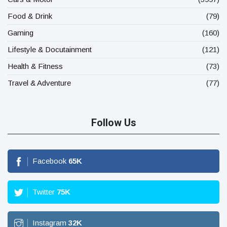
Food & Drink
(79)
Gaming
(160)
Lifestyle & Docutainment
(121)
Health & Fitness
(73)
Travel & Adventure
(77)
Follow Us
Facebook
65
K
Twitter
75
K
Instagram
32
K