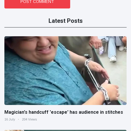
POST COMMENT
Latest Posts
Magician's handcuff 'escape' has audience in stitches
16 July
204 Views