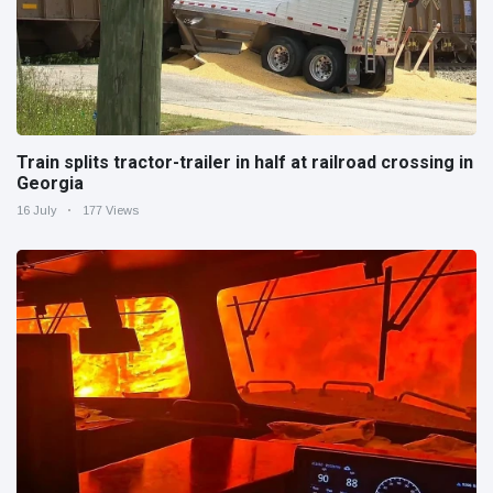
Train splits tractor-trailer in half at railroad crossing in
Georgia
16 July
177 Views