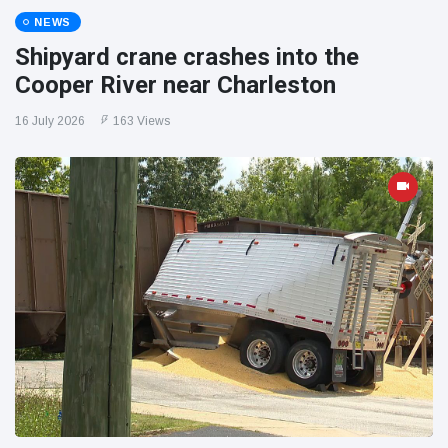
NEWS
Shipyard crane crashes into the
Cooper River near Charleston
16 July 2026
163 Views