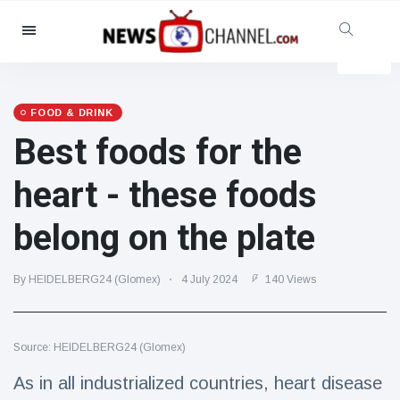
Categories
News
(4825)
Social & Fun
(155)
FOOD & DRINK
Best foods for the
Cinema & TV
(81)
Sport
(237)
heart - these foods
Celebrities
(13938)
belong on the plate
Fashion & Beauty
(122)
Cars & Motor
(5997)
By HEIDELBERG24 (Glomex)
4 July 2024
140 Views
Food & Drink
(79)
Gaming
(160)
Source: HEIDELBERG24 (Glomex)
Lifestyle & Docutainment
(121)
Health & Fitness
(73)
As in all industrialized countries, heart disease