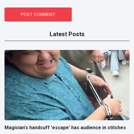
POST COMMENT
Latest Posts
Magician's handcuff 'escape' has audience in stitches