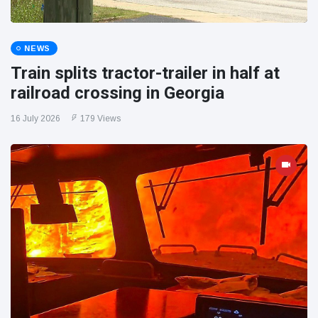
NEWS
Train splits tractor-trailer in half at
railroad crossing in Georgia
16 July 2026
179 Views