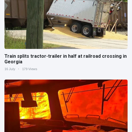
Train splits tractor-trailer in half at railroad crossing in
Georgia
16 July
179 Views