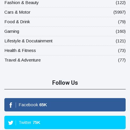
Fashion & Beauty
(122)
Cars & Motor
(5997)
Food & Drink
(79)
Gaming
(160)
Lifestyle & Docutainment
(121)
Health & Fitness
(73)
Travel & Adventure
(77)
Follow Us
Facebook
65
K
Twitter
75
K