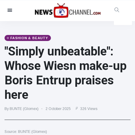
Categories
News
(4825)
Social & Fun
(155)
FASHION & BEAUTY
"Simply unbeatable":
Cinema & TV
(81)
Sport
(237)
Whose Wiesn make-up
Celebrities
(13938)
Boris Entrup praises
Fashion & Beauty
(122)
Cars & Motor
(5997)
here
Food & Drink
(79)
Gaming
(160)
By BUNTE (Glomex)
2 October 2025
326 Views
Lifestyle & Docutainment
(121)
Health & Fitness
(73)
Source: BUNTE (Glomex)