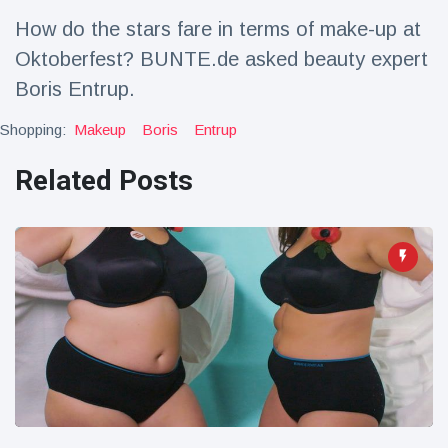
Travel & Adventure
(77)
How do the stars fare in terms of make-up at
Oktoberfest? BUNTE.de asked beauty expert
Latest News
Boris Entrup.
Shopping:
Makeup
Boris
Entrup
Magician's
handcuff
Related Posts
'escape' has
16 July
207 Views
audience in
stitches
Conservationists
celebrate birth
of first lowland
16 July
196 Views
tapir in UK zoo in
14 years
Florida man
arrested after
launching
16 July
173 Views
fireworks from
moving car