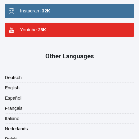
Instagram
32
K
Youtube
28
K
Other Languages
Deutsch
English
Español
Français
Italiano
Nederlands
Polski