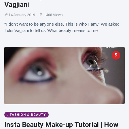
Vagjiani
14 January 2019
1468 Views
"I don't want to be anyone else. This is who I am." We asked
Tulsi Vagjiani to tell us 'What beauty means to me'
FASHION & BEAUTY
Insta Beauty Make-up Tutorial | How