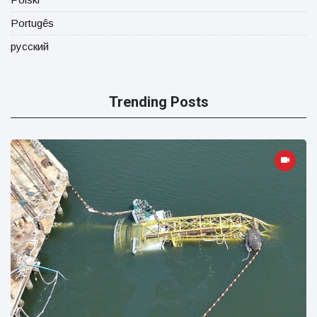
Portugês
русский
Trending Posts