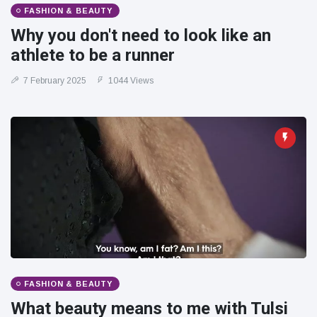
FASHION & BEAUTY
Why you don't need to look like an
athlete to be a runner
7 February 2025
1044 Views
FASHION & BEAUTY
What beauty means to me with Tulsi