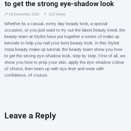
to get the strong eye-shadow look
18 December 2025
120 Views
Whether its a casual, every day beauty look, a special
occasion, or you just want to try out the latest beauty trend, the
beauty team at Stylist have put together a series of make up
tutorials to help you nail your best beauty look. In this Stylist
Insta beauty make up tutorial, the beauty team show you how
to get the strong eye-shadow look, step by step. First of all, we
show you how to prep your skin, apply the eye-shadow colour
of choice, then team up with eye-liner and wear with
confidence, of course.
Leave a Reply