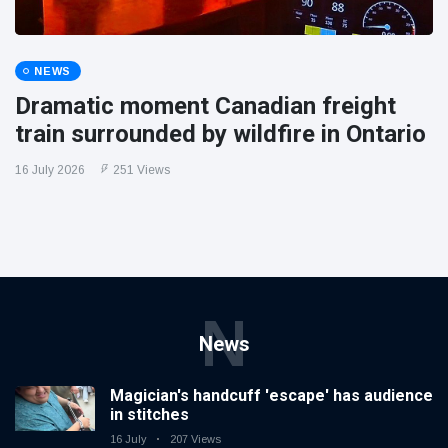
NEWS
Dramatic moment Canadian freight
train surrounded by wildfire in Ontario
16 July 2026
251 Views
N
News
Magician's handcuff 'escape' has audience
in stitches
16 July
207 Views