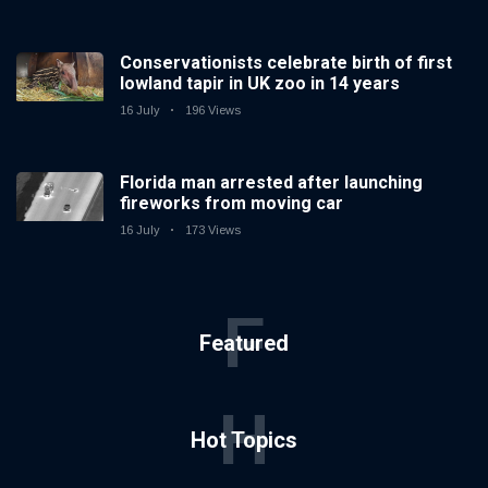
Conservationists celebrate birth of first
lowland tapir in UK zoo in 14 years
16 July
196 Views
Florida man arrested after launching
fireworks from moving car
16 July
173 Views
F
Featured
H
Hot Topics