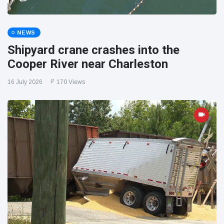
NEWS
Shipyard crane crashes into the
Cooper River near Charleston
16 July 2026
170 Views