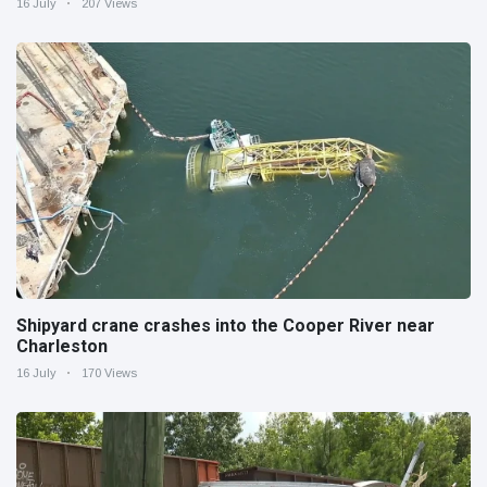
16 July
207 Views
Shipyard crane crashes into the Cooper River near
Charleston
16 July
170 Views