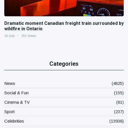
Dramatic moment Canadian freight train surrounded by
wildfire in Ontario
16 July
251 Views
Categories
News
(4825)
Social & Fun
(155)
Cinema & TV
(81)
Sport
(237)
Celebrities
(13938)