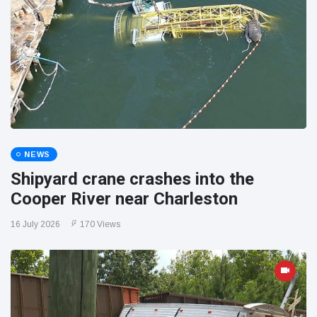
NEWS
Shipyard crane crashes into the
Cooper River near Charleston
16 July 2026
170 Views