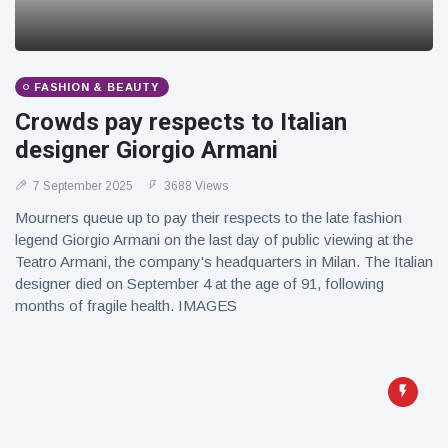
FASHION & BEAUTY
Crowds pay respects to Italian
designer Giorgio Armani
7 September 2025
3688 Views
Mourners queue up to pay their respects to the late fashion
legend Giorgio Armani on the last day of public viewing at the
Teatro Armani, the company's headquarters in Milan. The Italian
designer died on September 4 at the age of 91, following
months of fragile health. IMAGES