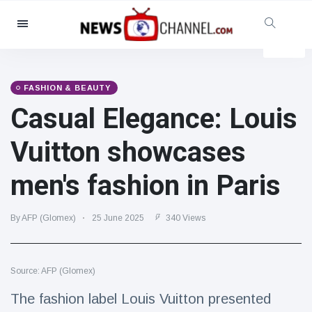
Categories
News
(4825)
Social & Fun
(155)
FASHION & BEAUTY
Casual Elegance: Louis
Cinema & TV
(81)
Sport
(237)
Vuitton showcases
Celebrities
(13938)
men's fashion in Paris
Fashion & Beauty
(122)
Cars & Motor
(5997)
By AFP (Glomex)
25 June 2025
340 Views
Food & Drink
(79)
Gaming
(160)
Source: AFP (Glomex)
Lifestyle & Docutainment
(121)
Health & Fitness
(73)
The fashion label Louis Vuitton presented