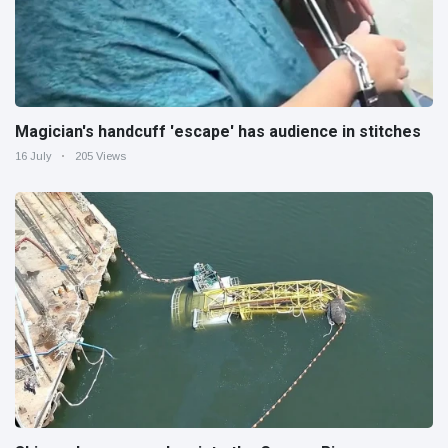
Magician's handcuff 'escape' has audience in stitches
16 July
205 Views