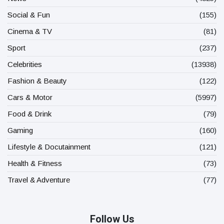
Social & Fun
(155)
Cinema & TV
(81)
Sport
(237)
Celebrities
(13938)
Fashion & Beauty
(122)
Cars & Motor
(5997)
Food & Drink
(79)
Gaming
(160)
Lifestyle & Docutainment
(121)
Health & Fitness
(73)
Travel & Adventure
(77)
Follow Us