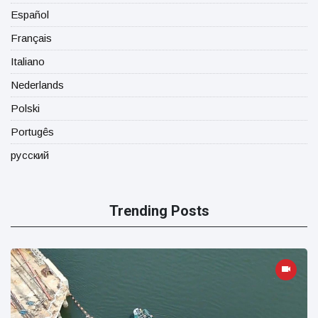
Español
Français
Italiano
Nederlands
Polski
Portugês
русский
Trending Posts