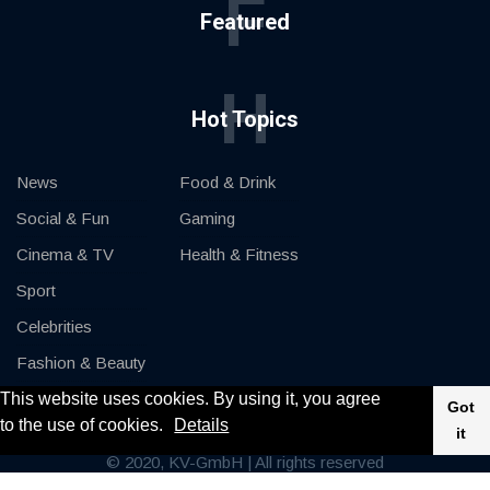
F
Featured
H
Hot Topics
News
Food & Drink
Social & Fun
Gaming
Cinema & TV
Health & Fitness
Sport
Celebrities
Fashion & Beauty
This website uses cookies. By using it, you agree
Cars & Motor
Got
to the use of cookies.
Details
it
© 2020, KV-GmbH | All rights reserved