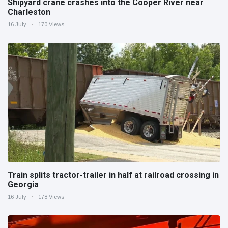
Shipyard crane crashes into the Cooper River near
Charleston
16 July
170 Views
Train splits tractor-trailer in half at railroad crossing in
Georgia
16 July
178 Views