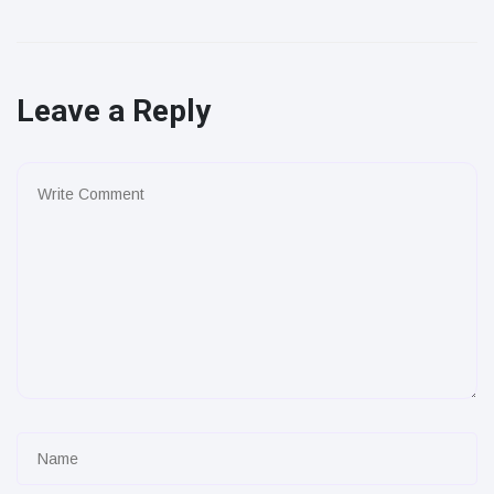
Leave a Reply