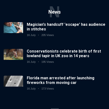
N
News
Magician's handcuff 'escape' has audience
in stitches
16 July
205 Views
Conservationists celebrate birth of first
lowland tapir in UK zoo in 14 years
16 July
195 Views
Florida man arrested after launching
fireworks from moving car
16 July
173 Views