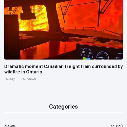
Dramatic moment Canadian freight train surrounded by
wildfire in Ontario
16 July
250 Views
Categories
News
(4825)