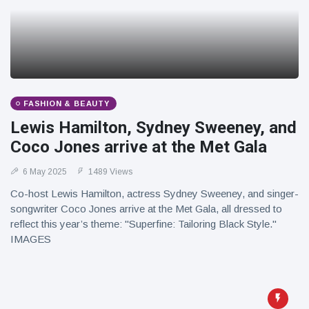
FASHION & BEAUTY
Lewis Hamilton, Sydney Sweeney, and
Coco Jones arrive at the Met Gala
6 May 2025
1489 Views
Co-host Lewis Hamilton, actress Sydney Sweeney, and singer-
songwriter Coco Jones arrive at the Met Gala, all dressed to
reflect this year’s theme: "Superfine: Tailoring Black Style."
IMAGES