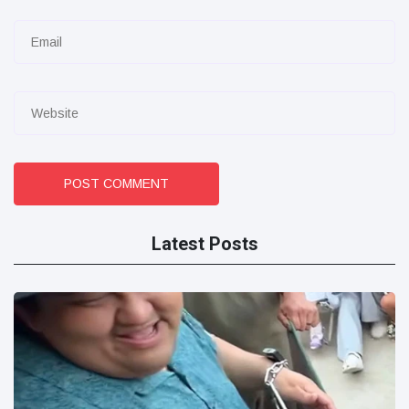
POST COMMENT
Latest Posts