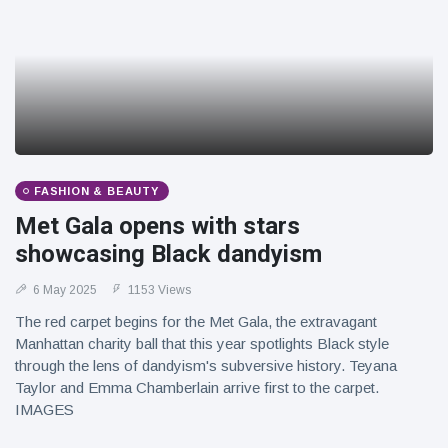
FASHION & BEAUTY
Met Gala opens with stars
showcasing Black dandyism
6 May 2025
1153 Views
The red carpet begins for the Met Gala, the extravagant
Manhattan charity ball that this year spotlights Black style
through the lens of dandyism's subversive history. Teyana
Taylor and Emma Chamberlain arrive first to the carpet.
IMAGES