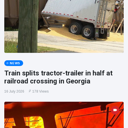
NEWS
Train splits tractor-trailer in half at
railroad crossing in Georgia
16 July 2026
178 Views