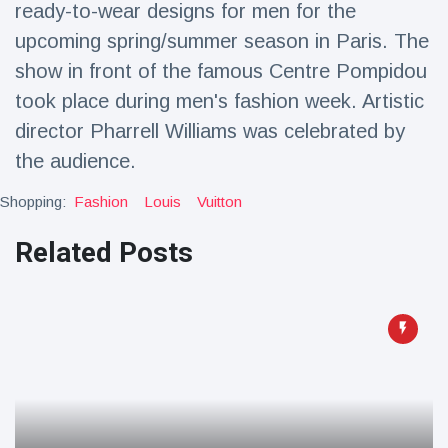
ready-to-wear designs for men for the
Travel & Adventure
(77)
upcoming spring/summer season in Paris. The
show in front of the famous Centre Pompidou
Latest News
took place during men's fashion week. Artistic
director Pharrell Williams was celebrated by
Magician's
handcuff
the audience.
'escape' has
16 July
205 Views
audience in
Shopping:
Fashion
Louis
Vuitton
stitches
Related Posts
Conservationists
celebrate birth
of first lowland
16 July
195 Views
tapir in UK zoo in
14 years
Florida man
arrested after
launching
16 July
173 Views
fireworks from
moving car