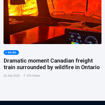
NEWS
Dramatic moment Canadian freight
train surrounded by wildfire in Ontario
16 July 2026
250 Views