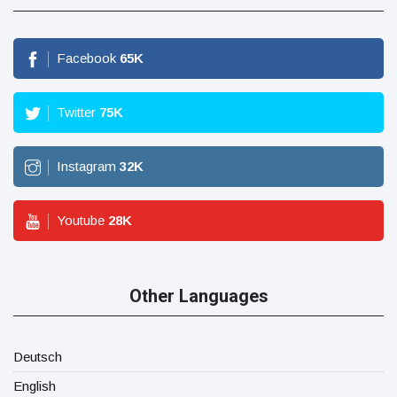
Facebook
65
K
Twitter
75
K
Instagram
32
K
Youtube
28
K
Other Languages
Deutsch
English