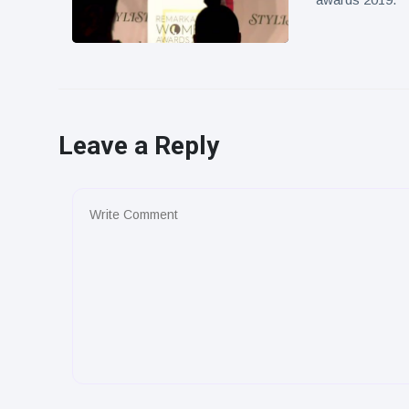
Leave a Reply