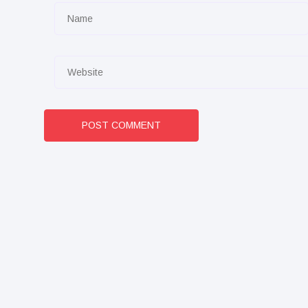
POST COMMENT