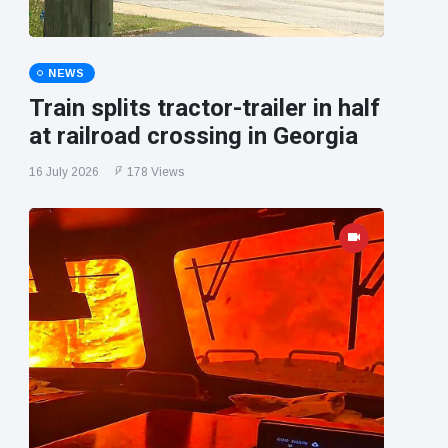
NEWS
Train splits tractor-trailer in half
at railroad crossing in Georgia
16 July 2026
178 Views