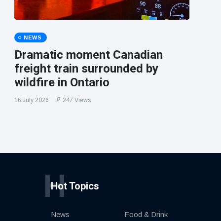
NEWS
Dramatic moment Canadian
freight train surrounded by
wildfire in Ontario
16 July 2026
247 Views
H
Hot Topics
News
Food & Drink