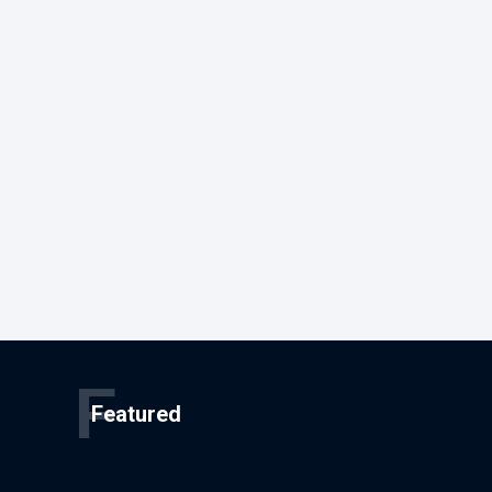
F
Featured