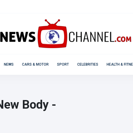
NEWS
CARS & MOTOR
SPORT
CELEBRITIES
HEALTH & FITN
New Body -