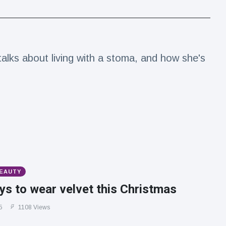
alks about living with a stoma, and how she's
BEAUTY
s to wear velvet this Christmas
5
1108 Views