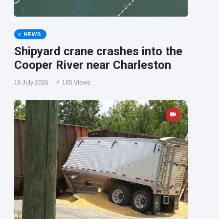
NEWS
Shipyard crane crashes into the
Cooper River near Charleston
16 July 2026
165 Views