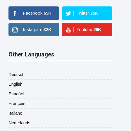
Facebook
65
K
Twitter
75
K
Instagram
32
K
Youtube
28
K
Other Languages
Deutsch
English
Español
Français
Italiano
Nederlands