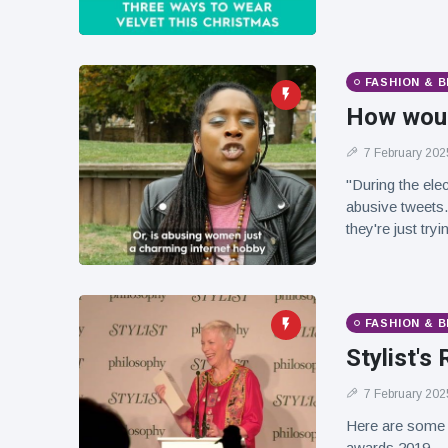
FASHION & 
How woul
7 February 202
"During the ele
abusive tweets.
they're just tryi
FASHION & 
Stylist'
7 February 202
Here are some
awards 2019.