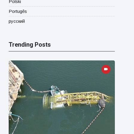
Polski
Portugês
русский
Trending Posts