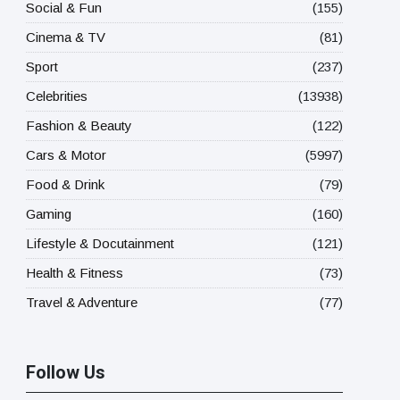
Social & Fun
(155)
Cinema & TV
(81)
Sport
(237)
Celebrities
(13938)
Fashion & Beauty
(122)
Cars & Motor
(5997)
Food & Drink
(79)
Gaming
(160)
Lifestyle & Docutainment
(121)
Health & Fitness
(73)
Travel & Adventure
(77)
Follow Us