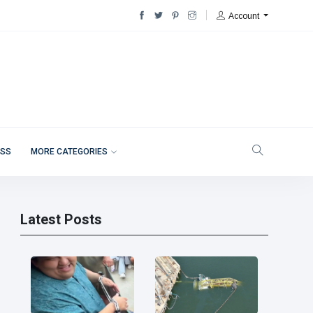
Account
ESS
MORE CATEGORIES
Latest Posts