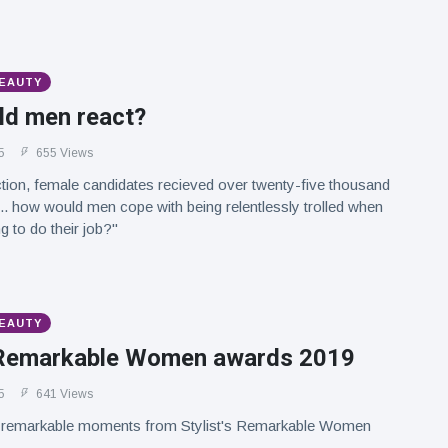
BEAUTY
d men react?
5
655 Views
ction, female candidates recieved over twenty-five thousand
.. how would men cope with being relentlessly trolled when
ng to do their job?"
BEAUTY
s Remarkable Women awards 2019
5
641 Views
 remarkable moments from Stylist's Remarkable Women