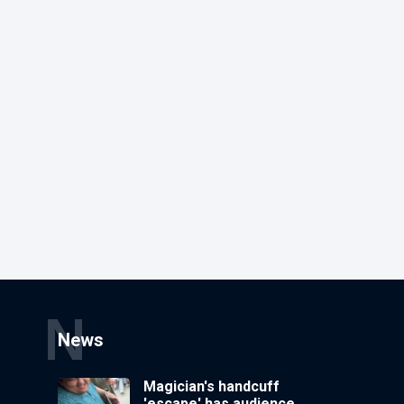
N
News
Magician's handcuff
'escape' has audience in