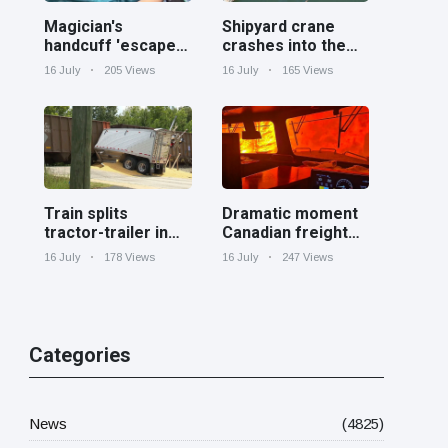
Magician's
Shipyard crane
handcuff 'escape'
crashes into the
has audience in
Cooper River near
16 July
205 Views
16 July
165 Views
stitches
Charleston
Train splits
Dramatic moment
tractor-trailer in
Canadian freight
half at railroad
train surrounded
16 July
178 Views
16 July
247 Views
crossing in
by wildfire in
Georgia
Ontario
Categories
News
(4825)