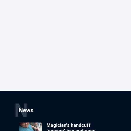
N
News
Magician's handcuff
'escape' has audience in