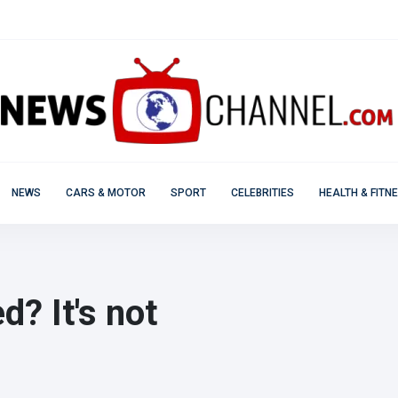
NEWS
CARS & MOTOR
SPORT
CELEBRITIES
HEALTH & FITN
d? It's not