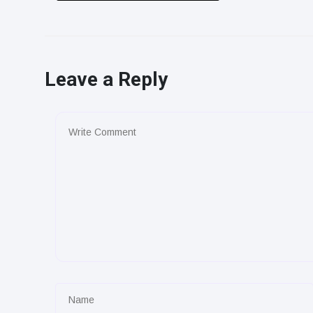
Leave a Reply