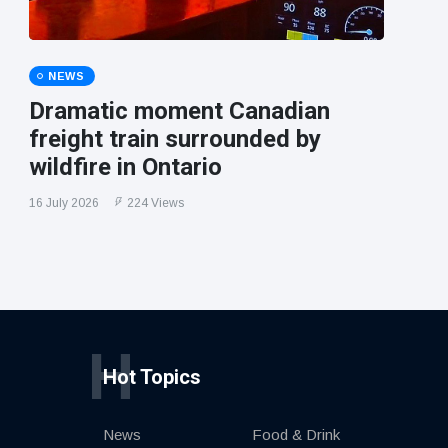
NEWS
Dramatic moment Canadian
freight train surrounded by
wildfire in Ontario
16 July 2026
224 Views
H
Hot Topics
News
Food & Drink