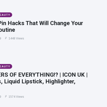
BEAUTY
Pin Hacks That Will Change Your
outine
9
1448 Views
BEAUTY
RS OF EVERYTHING!? | ICON UK |
 Liquid Lipstick, Highlighter,
9
1574 Views