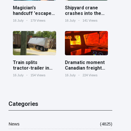
Magician's
Shipyard crane
handcuff 'escape'
crashes into the
has audience in
Cooper River near
16 July
179 Views
16 July
141 Views
stitches
Charleston
Train splits
Dramatic moment
tractor-trailer in
Canadian freight
half at railroad
train surrounded
16 July
154 Views
16 July
224 Views
crossing in
by wildfire in
Georgia
Ontario
Categories
News
(4825)