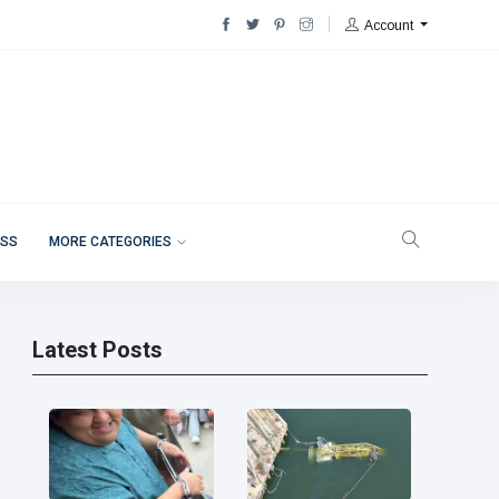
Account
ESS
MORE CATEGORIES
Latest Posts