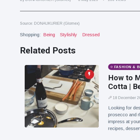
Travel & Adventure
(77)
Source: DONAUKURIER (Glomex)
Latest News
Shopping:
Being
Stylishly
Dressed
Magician's
Related Posts
handcuff
'escape' has
16 July
179 Views
audience in
stitches
FASHION & 
How to M
Conservationists
celebrate birth
Cotta | B
of first lowland
16 July
169 Views
tapir in UK zoo in
18 December 2
14 years
Looking for des
Florida man
prosecco and r
arrested after
impress at your
launching
16 July
153 Views
recipes, dessert
fireworks from
moving car