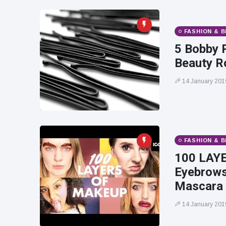
FASHION & 
5 Bobby 
Beauty R
14 January 201
FASHION & 
100 LAYE
Eyebrows,
Mascara
14 January 201