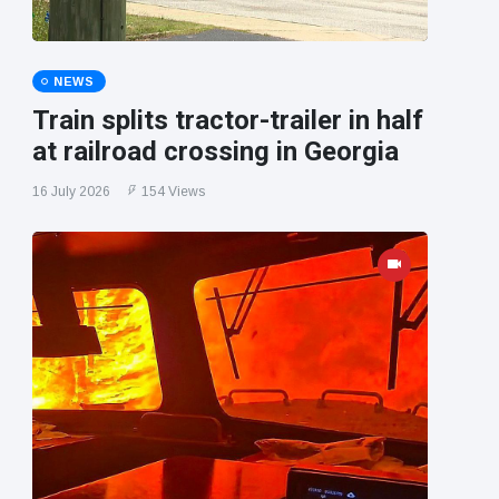
NEWS
Train splits tractor-trailer in half
at railroad crossing in Georgia
16 July 2026
154 Views