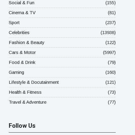
Social & Fun
(155)
Cinema & TV
(81)
Sport
(237)
Celebrities
(13938)
Fashion & Beauty
(122)
Cars & Motor
(5997)
Food & Drink
(79)
Gaming
(160)
Lifestyle & Docutainment
(121)
Health & Fitness
(73)
Travel & Adventure
(77)
Follow Us