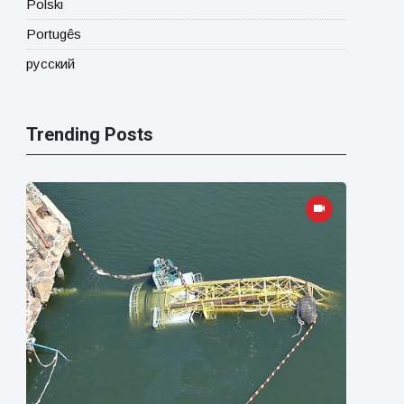
Polski
Portugês
русский
Trending Posts