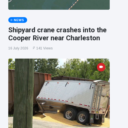
NEWS
Shipyard crane crashes into the
Cooper River near Charleston
16 July 2026
141 Views