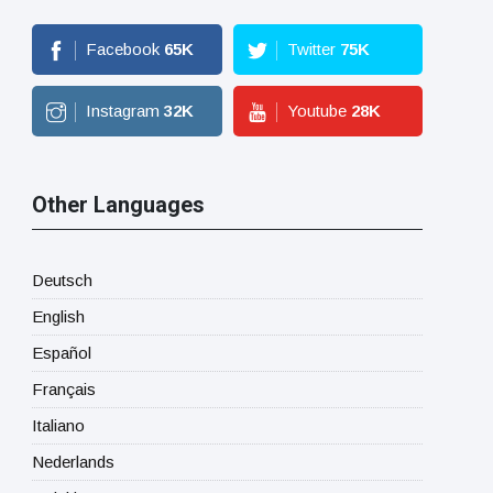
Facebook
65
K
Twitter
75
K
Instagram
32
K
Youtube
28
K
Other Languages
Deutsch
English
Español
Français
Italiano
Nederlands