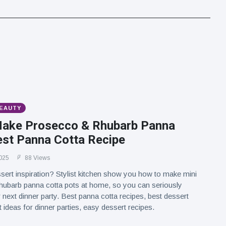
BEAUTY
ake Prosecco & Rhubarb Panna
est Panna Cotta Recipe
025
88 Views
sert inspiration? Stylist kitchen show you how to make mini
hubarb panna cotta pots at home, so you can seriously
 next dinner party. Best panna cotta recipes, best dessert
 ideas for dinner parties, easy dessert recipes.