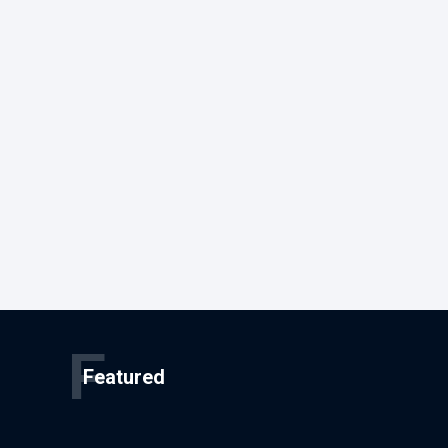
F
Featured