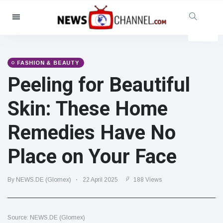
Categories
News
(4825)
Social & Fun
(155)
FASHION & BEAUTY
Peeling for Beautiful
Cinema & TV
(81)
Sport
(237)
Skin: These Home
Celebrities
(13938)
Remedies Have No
Fashion & Beauty
(122)
Cars & Motor
(5997)
Place on Your Face
Food & Drink
(79)
Gaming
(160)
By NEWS.DE (Glomex)
22 April 2025
188 Views
Lifestyle & Docutainment
(121)
Health & Fitness
(73)
Source: NEWS.DE (Glomex)