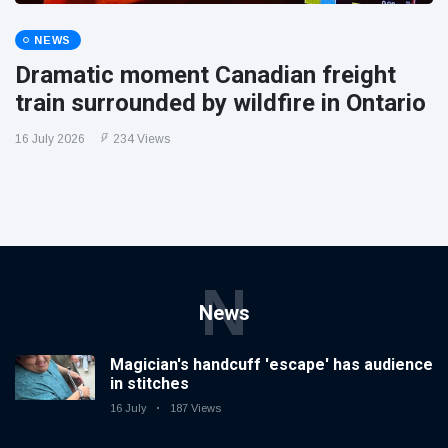
NEWS
Dramatic moment Canadian freight
train surrounded by wildfire in Ontario
16 July 2026
234 Views
N
News
Magician's handcuff 'escape' has audience
in stitches
16 July
187 Views