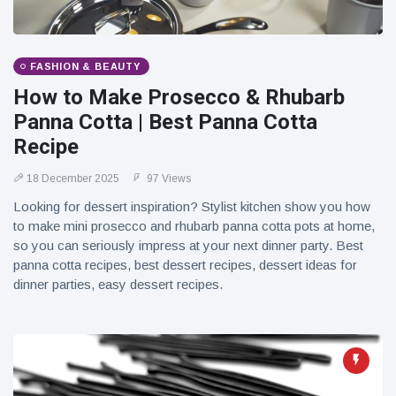
FASHION & BEAUTY
How to Make Prosecco & Rhubarb
Panna Cotta | Best Panna Cotta
Recipe
18 December 2025
97 Views
Looking for dessert inspiration? Stylist kitchen show you how
to make mini prosecco and rhubarb panna cotta pots at home,
so you can seriously impress at your next dinner party. Best
panna cotta recipes, best dessert recipes, dessert ideas for
dinner parties, easy dessert recipes.