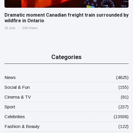
Dramatic moment Canadian freight train surrounded by
wildfire in Ontario
16 July
234 Views
Categories
News
(4825)
Social & Fun
(155)
Cinema & TV
(81)
Sport
(237)
Celebrities
(13938)
Fashion & Beauty
(122)