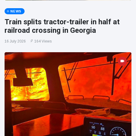
NEWS
Train splits tractor-trailer in half at
railroad crossing in Georgia
16 July 2026
164 Views