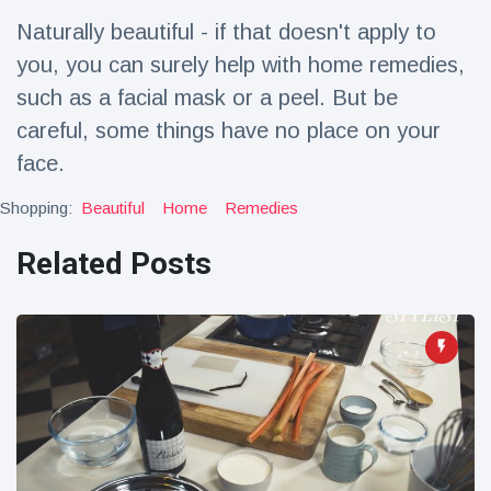
Travel & Adventure
(77)
Naturally beautiful - if that doesn't apply to
you, you can surely help with home remedies,
Latest News
such as a facial mask or a peel. But be
careful, some things have no place on your
Magician's
face.
handcuff
'escape' has
16 July
187 Views
Shopping:
Beautiful
Home
Remedies
audience in
stitches
Related Posts
Conservationists
celebrate birth
of first lowland
16 July
179 Views
tapir in UK zoo in
14 years
Florida man
arrested after
launching
16 July
161 Views
fireworks from
moving car