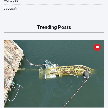
Portugês
русский
Trending Posts