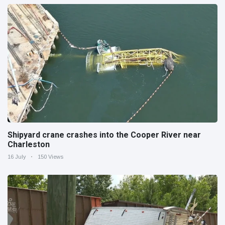
Shipyard crane crashes into the Cooper River near
Charleston
16 July
150 Views