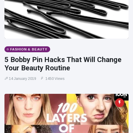
FASHION & BEAUTY
5 Bobby Pin Hacks That Will Change
Your Beauty Routine
14 January 2019
1450 Views