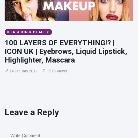
FASHION & BEAUTY
100 LAYERS OF EVERYTHING!? |
ICON UK | Eyebrows, Liquid Lipstick,
Highlighter, Mascara
14 January 2019
1576 Views
Leave a Reply