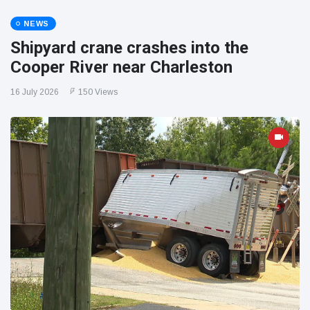
NEWS
Shipyard crane crashes into the
Cooper River near Charleston
16 July 2026
150 Views