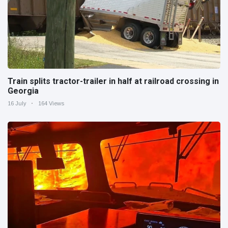
Train splits tractor-trailer in half at railroad crossing in
Georgia
16 July
164 Views