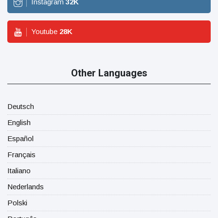
Instagram
32
K
Youtube
28
K
Other Languages
Deutsch
English
Español
Français
Italiano
Nederlands
Polski