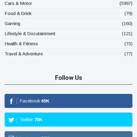
Cars & Motor
(5997)
Food & Drink
(79)
Gaming
(160)
Lifestyle & Docutainment
(121)
Health & Fitness
(73)
Travel & Adventure
(77)
Follow Us
Facebook
65
K
Twitter
75
K