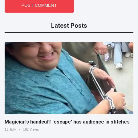
POST COMMENT
Latest Posts
Magician's handcuff 'escape' has audience in stitches
16 July
187 Views