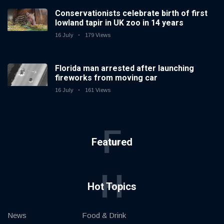
Conservationists celebrate birth of first
lowland tapir in UK zoo in 14 years
16 July
179 Views
Florida man arrested after launching
fireworks from moving car
16 July
161 Views
F
Featured
H
Hot Topics
News
Food & Drink