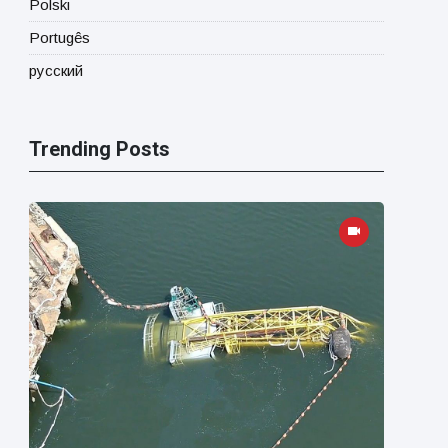
Polski
Portugês
русский
Trending Posts