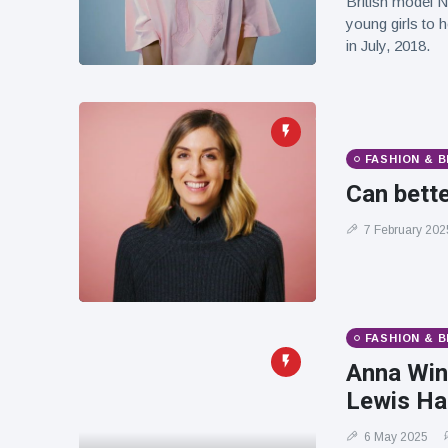
British model N
young girls to 
in July, 2018.
FASHION & 
Can bette
7 February 202
FASHION & 
Anna Win
Lewis Ham
6 May 2025