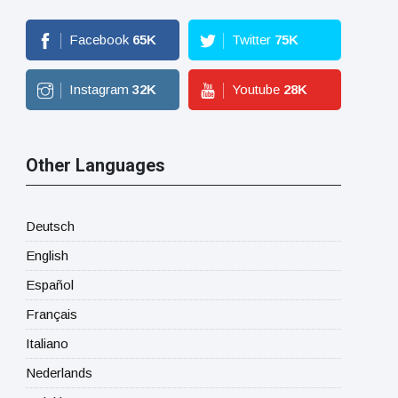
Facebook
65
K
Twitter
75
K
Instagram
32
K
Youtube
28
K
Other Languages
Deutsch
English
Español
Français
Italiano
Nederlands