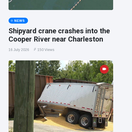
NEWS
Shipyard crane crashes into the
Cooper River near Charleston
16 July 2026
150 Views