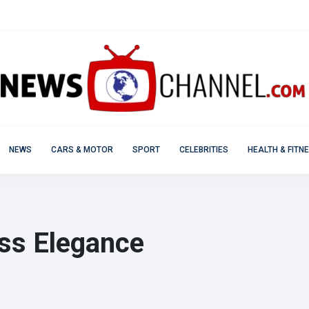
NEWS
CARS & MOTOR
SPORT
CELEBRITIES
HEALTH & FITN
ess Elegance