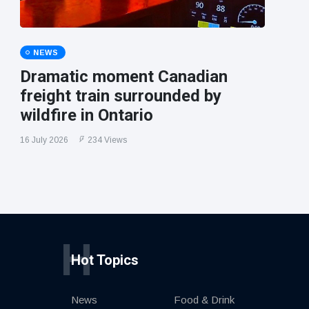
NEWS
Dramatic moment Canadian
freight train surrounded by
wildfire in Ontario
16 July 2026
234 Views
H
Hot Topics
News
Food & Drink