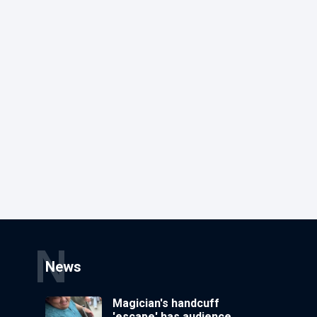
N
News
Magician's handcuff
'escape' has audience in