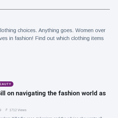
 clothing choices. Anything goes. Women over
es in fashion! Find out which clothing items
BEAUTY
ll on navigating the fashion world as
9
1712 Views