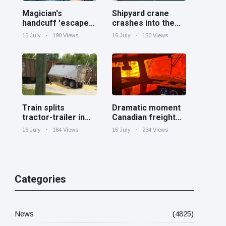
Magician's
Shipyard crane
handcuff 'escape'
crashes into the
has audience in
Cooper River near
16 July
190 Views
16 July
150 Views
stitches
Charleston
Train splits
Dramatic moment
tractor-trailer in
Canadian freight
half at railroad
train surrounded
16 July
164 Views
16 July
234 Views
crossing in
by wildfire in
Georgia
Ontario
Categories
News
(4825)