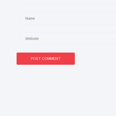
POST COMMENT