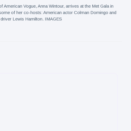
 of American Vogue, Anna Wintour, arrives at the Met Gala in
some of her co-hosts: American actor Colman Domingo and
ar driver Lewis Hamilton. IMAGES