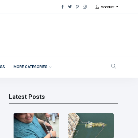
Account
ESS
MORE CATEGORIES
Latest Posts