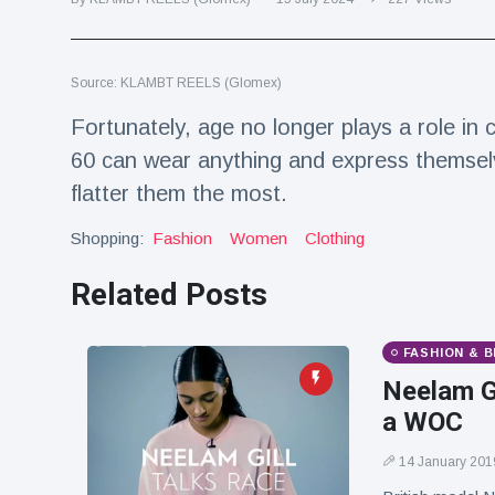
Travel & Adventure
(77)
Source: KLAMBT REELS (Glomex)
Latest News
Fortunately, age no longer plays a role in
Magician's
60 can wear anything and express themselv
handcuff
flatter them the most.
'escape' has
16 July
190 Views
audience in
stitches
Shopping:
Fashion
Women
Clothing
Conservationists
Related Posts
celebrate birth
of first lowland
16 July
179 Views
tapir in UK zoo in
FASHION & 
14 years
Neelam Gi
Florida man
a WOC
arrested after
launching
16 July
162 Views
fireworks from
14 January 201
moving car