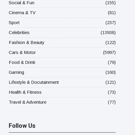
Social & Fun
(155)
Cinema & TV
(81)
Sport
(237)
Celebrities
(13938)
Fashion & Beauty
(122)
Cars & Motor
(5997)
Food & Drink
(79)
Gaming
(160)
Lifestyle & Docutainment
(121)
Health & Fitness
(73)
Travel & Adventure
(77)
Follow Us