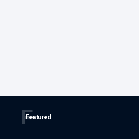
F
Featured