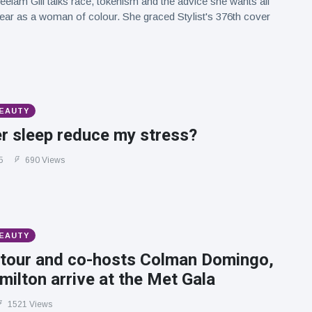
eelam Gill talks race, tokenism and the advice she wants all
hear as a woman of colour. She graced Stylist's 376th cover
BEAUTY
r sleep reduce my stress?
5
690 Views
BEAUTY
tour and co-hosts Colman Domingo,
ilton arrive at the Met Gala
1521 Views