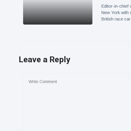
Editor-in-chief
New York with 
British race c
Leave a Reply