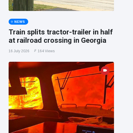
NEWS
Train splits tractor-trailer in half
at railroad crossing in Georgia
16 July 2026
164 Views