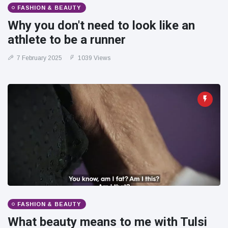
FASHION & BEAUTY
Why you don't need to look like an
athlete to be a runner
7 February 2025
1039 Views
FASHION & BEAUTY
What beauty means to me with Tulsi