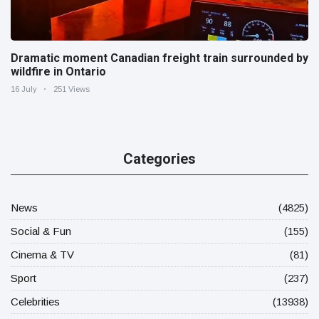
Dramatic moment Canadian freight train surrounded by
wildfire in Ontario
16 July
251 Views
Categories
News
(4825)
Social & Fun
(155)
Cinema & TV
(81)
Sport
(237)
Celebrities
(13938)