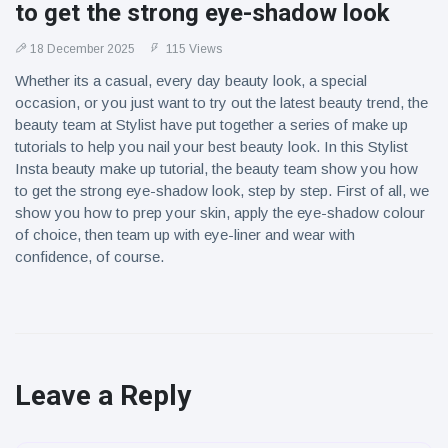
to get the strong eye-shadow look
18 December 2025
115 Views
Whether its a casual, every day beauty look, a special
occasion, or you just want to try out the latest beauty trend, the
beauty team at Stylist have put together a series of make up
tutorials to help you nail your best beauty look. In this Stylist
Insta beauty make up tutorial, the beauty team show you how
to get the strong eye-shadow look, step by step. First of all, we
show you how to prep your skin, apply the eye-shadow colour
of choice, then team up with eye-liner and wear with
confidence, of course.
Leave a Reply