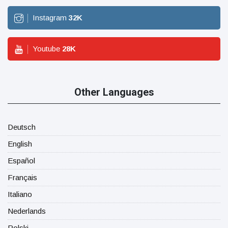
Instagram
32
K
Youtube
28
K
Other Languages
Deutsch
English
Español
Français
Italiano
Nederlands
Polski