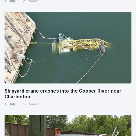
16 July
206 Views
Shipyard crane crashes into the Cooper River near
Charleston
16 July
170 Views