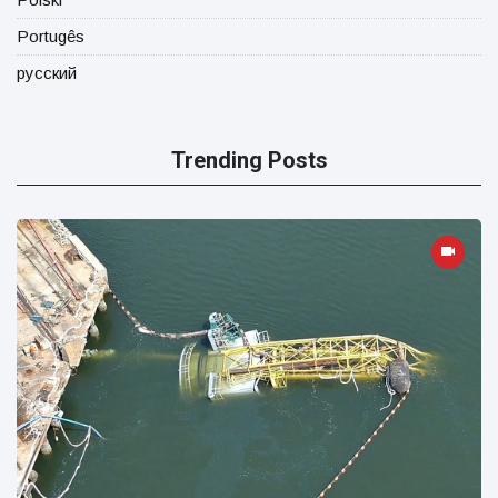
Portugês
русский
Trending Posts