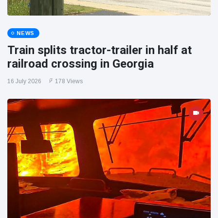
NEWS
Train splits tractor-trailer in half at
railroad crossing in Georgia
16 July 2026
178 Views