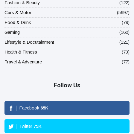
Fashion & Beauty
(122)
Cars & Motor
(5997)
Food & Drink
(79)
Gaming
(160)
Lifestyle & Docutainment
(121)
Health & Fitness
(73)
Travel & Adventure
(77)
Follow Us
Facebook
65
K
Twitter
75
K