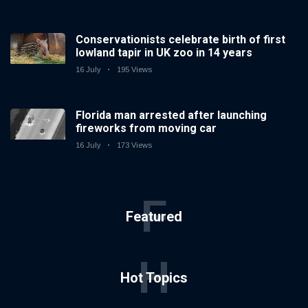
Conservationists celebrate birth of first
lowland tapir in UK zoo in 14 years
16 July
195 Views
Florida man arrested after launching
fireworks from moving car
16 July
173 Views
F
Featured
H
Hot Topics