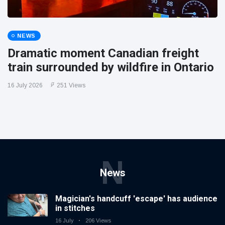
NEWS
Dramatic moment Canadian freight
train surrounded by wildfire in Ontario
16 July 2026
251 Views
N
News
Magician's handcuff 'escape' has audience
in stitches
16 July
206 Views