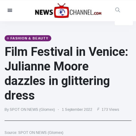
Categories
News
(4825)
Social & Fun
(155)
FASHION & BEAUTY
Film Festival in Venice:
Cinema & TV
(81)
Sport
(237)
Julianne Moore
Celebrities
(13938)
dazzles in glittering
Fashion & Beauty
(122)
Cars & Motor
(5997)
dress
Food & Drink
(79)
Gaming
(160)
By SPOT ON NEWS (Glomex)
1 September 2022
173 Views
Lifestyle & Docutainment
(121)
Health & Fitness
(73)
Source: SPOT ON NEWS (Glomex)