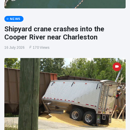
NEWS
Shipyard crane crashes into the
Cooper River near Charleston
16 July 2026
170 Views