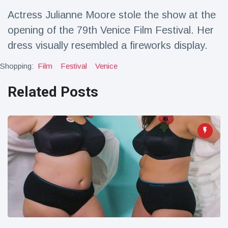
Travel & Adventure
(77)
Actress Julianne Moore stole the show at the
opening of the 79th Venice Film Festival. Her
Latest News
dress visually resembled a fireworks display.
Shopping:
Film
Festival
Venice
Magician's
handcuff
Related Posts
'escape' has
16 July
206 Views
audience in
stitches
Conservationists
celebrate birth
of first lowland
16 July
195 Views
tapir in UK zoo in
14 years
Florida man
arrested after
launching
16 July
173 Views
fireworks from
moving car