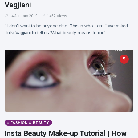
Vagjiani
14 January 2019
1467 Views
"I don't want to be anyone else. This is who I am." We asked
Tulsi Vagjiani to tell us 'What beauty means to me'
FASHION & BEAUTY
Insta Beauty Make-up Tutorial | How