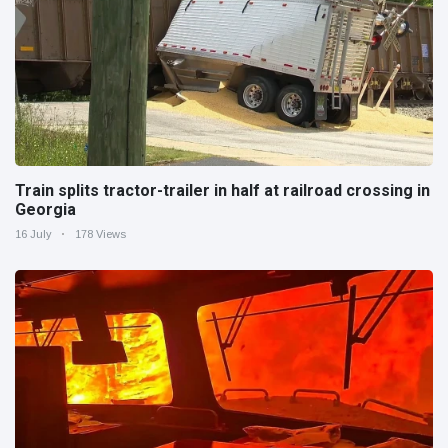
Train splits tractor-trailer in half at railroad crossing in
Georgia
16 July
178 Views