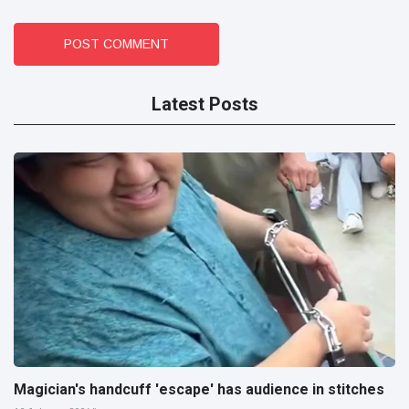
POST COMMENT
Latest Posts
Magician's handcuff 'escape' has audience in stitches