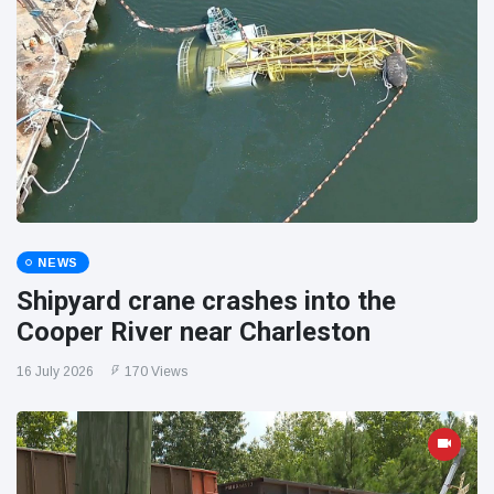
NEWS
Shipyard crane crashes into the
Cooper River near Charleston
16 July 2026
170 Views