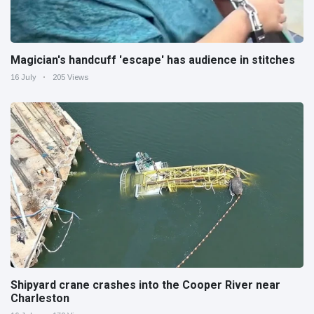
Magician's handcuff 'escape' has audience in stitches
16 July
205 Views
Shipyard crane crashes into the Cooper River near
Charleston