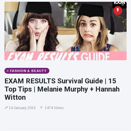
FASHION & BEAUTY
EXAM RESULTS Survival Guide | 15
Top Tips | Melanie Murphy + Hannah
Witton
14 January 2019
1474 Views