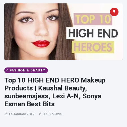
FASHION & BEAUTY
Top 10 HIGH END HERO Makeup
Products | Kaushal Beauty,
sunbeamsjess, Lexi A-N, Sonya
Esman Best Bits
14 January 2019
1762 Views