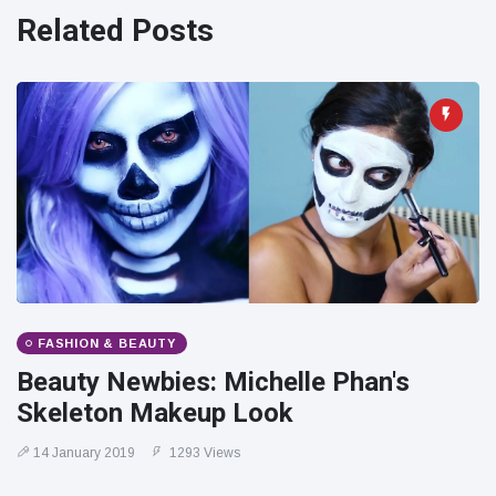
Travel & Adventure
(77)
Related Posts
Latest News
Magician's
handcuff
'escape' has
16 July
205 Views
audience in
stitches
Conservationists
celebrate birth
of first lowland
16 July
195 Views
tapir in UK zoo in
FASHION & BEAUTY
14 years
Beauty Newbies: Michelle Phan's
Florida man
Skeleton Makeup Look
arrested after
launching
16 July
173 Views
14 January 2019
1293 Views
fireworks from
moving car