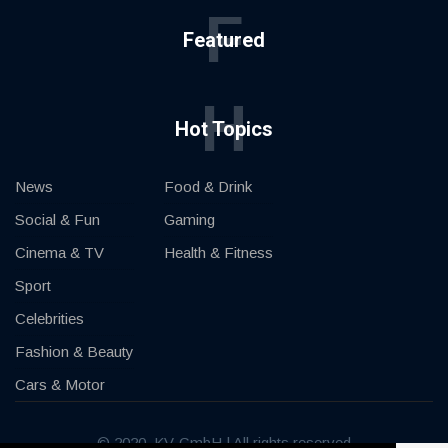
F
Featured
H
Hot Topics
News
Food & Drink
Social & Fun
Gaming
Cinema & TV
Health & Fitness
Sport
Celebrities
Fashion & Beauty
Cars & Motor
© 2020, KV-GmbH | All rights reserved