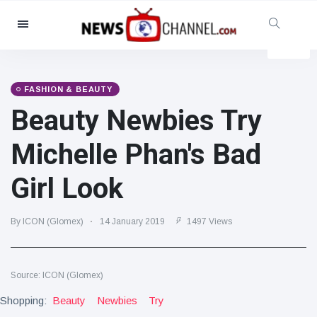
Categories
News
(4825)
Social & Fun
(155)
FASHION & BEAUTY
Beauty Newbies Try
Cinema & TV
(81)
Sport
(237)
Michelle Phan's Bad
Celebrities
(13938)
Girl Look
Fashion & Beauty
(122)
Cars & Motor
(5997)
By ICON (Glomex)
14 January 2019
1497 Views
Food & Drink
(79)
Gaming
(160)
Source: ICON (Glomex)
Lifestyle & Docutainment
(121)
Shopping:
Health & Fitness
Beauty
Newbies
Try
(73)