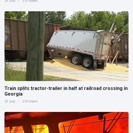
16 July
170 Views
Train splits tractor-trailer in half at railroad crossing in
Georgia
16 July
178 Views