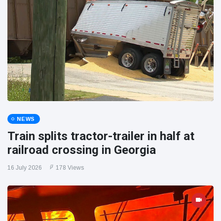
NEWS
Train splits tractor-trailer in half at
railroad crossing in Georgia
16 July 2026
178 Views