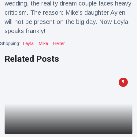
wedding, the reality dream couple faces heavy
Travel & Adventure
(77)
criticism. The reason: Mike's daughter Aylen
will not be present on the big day. Now Leyla
Latest News
speaks frankly!
Magician's
Shopping:
Leyla
Mike
Heiter
handcuff
'escape' has
Related Posts
16 July
189 Views
audience in
stitches
Conservationists
celebrate birth
of first lowland
16 July
179 Views
tapir in UK zoo in
14 years
Florida man
arrested after
launching
16 July
161 Views
fireworks from
moving car