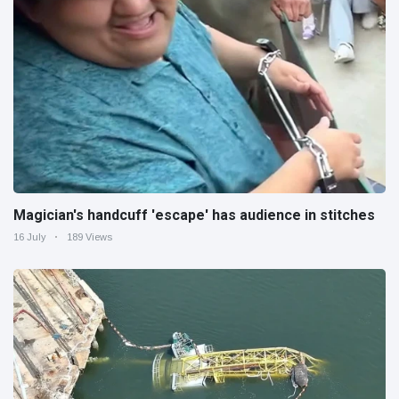
Magician's handcuff 'escape' has audience in stitches
16 July
189 Views