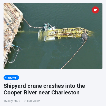
NEWS
Shipyard crane crashes into the
Cooper River near Charleston
16 July 2026
150 Views