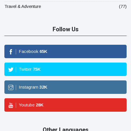
Travel & Adventure
(77)
Follow Us
Facebook
65
K
Twitter
75
K
Instagram
32
K
Youtube
28
K
Other Languages