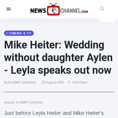
Categories
News
(4825)
Social & Fun
(155)
CINEMA & TV
Mike Heiter: Wedding
Cinema & TV
(81)
Sport
(237)
without daughter Aylen
Celebrities
(13938)
- Leyla speaks out now
Fashion & Beauty
(122)
Cars & Motor
(5997)
By KLAMBT (Glomex)
25 August 2025
159 Views
Food & Drink
(79)
Gaming
(160)
Source: KLAMBT (Glomex)
Lifestyle & Docutainment
(121)
Health & Fitness
(73)
Just before Leyla Heiter and Mike Heiter's