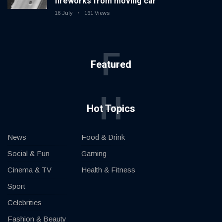
fireworks from moving car
16 July
161 Views
F
Featured
H
Hot Topics
News
Food & Drink
Social & Fun
Gaming
Cinema & TV
Health & Fitness
Sport
Celebrities
Fashion & Beauty