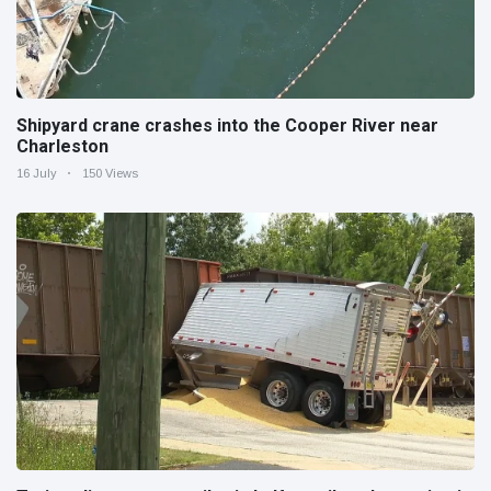
Shipyard crane crashes into the Cooper River near
Charleston
16 July
150 Views