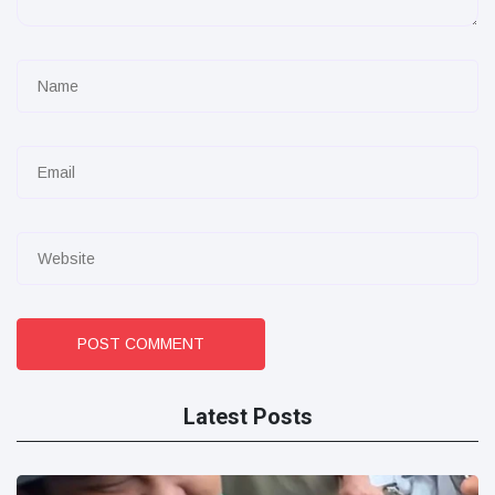
POST COMMENT
Latest Posts