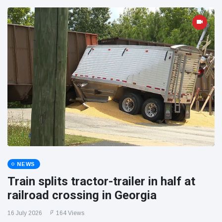
NEWS
Train splits tractor-trailer in half at
railroad crossing in Georgia
16 July 2026
164 Views