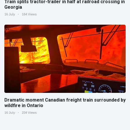
Train splits tractor-trailer in half at railroad crossing in
Georgia
16 July
164 Views
Dramatic moment Canadian freight train surrounded by
wildfire in Ontario
16 July
234 Views