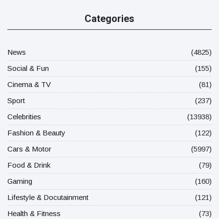
Categories
News
(4825)
Social & Fun
(155)
Cinema & TV
(81)
Sport
(237)
Celebrities
(13938)
Fashion & Beauty
(122)
Cars & Motor
(5997)
Food & Drink
(79)
Gaming
(160)
Lifestyle & Docutainment
(121)
Health & Fitness
(73)