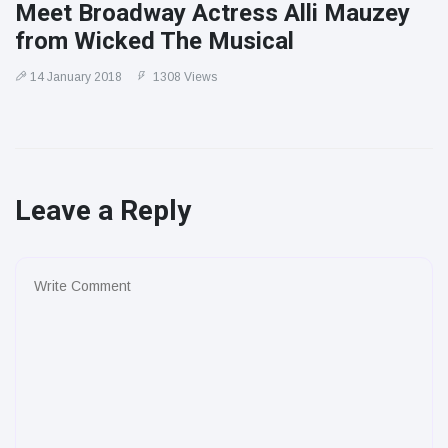
Meet Broadway Actress Alli Mauzey
from Wicked The Musical
14 January 2018
1308 Views
Leave a Reply