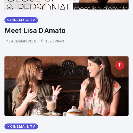
CINEMA & TV
Meet Lisa D'Amato
14 January 2018
1628 Views
CINEMA & TV