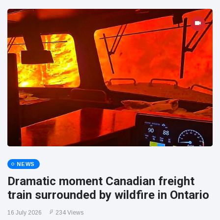
NEWS
Dramatic moment Canadian freight
train surrounded by wildfire in Ontario
16 July 2026
234 Views