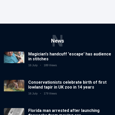
N
News
Magician's handcuff 'escape' has audience
in stitches
16 July
189 Views
Conservationists celebrate birth of first
lowland tapir in UK zoo in 14 years
16 July
179 Views
Florida man arrested after launching