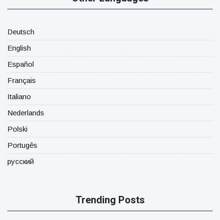
Deutsch
English
Español
Français
Italiano
Nederlands
Polski
Portugês
русский
Trending Posts