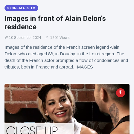
CINEMA & TV
Images in front of Alain Delon's
residence
10 September 2024
1205 Views
Images of the residence of the French screen legend Alain
Delon, who died aged 88, in Douchy, in the Loiret region. The
death of the French actor prompted a flow of condolences and
tributes, both in France and abroad. IMAGES