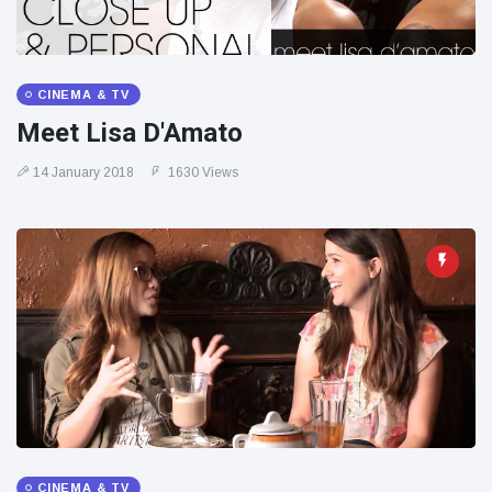
CINEMA & TV
Meet Lisa D'Amato
14 January 2018
1630 Views
CINEMA & TV