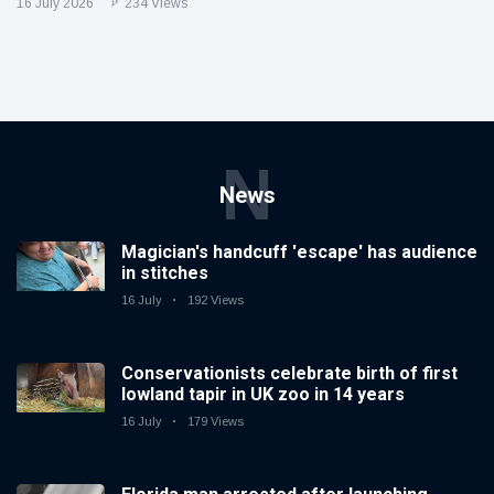
16 July 2026
234 Views
N
News
Magician's handcuff 'escape' has audience
in stitches
16 July
192 Views
Conservationists celebrate birth of first
lowland tapir in UK zoo in 14 years
16 July
179 Views