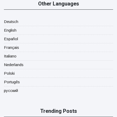
Other Languages
Deutsch
English
Español
Français
Italiano
Nederlands
Polski
Portugês
русский
Trending Posts