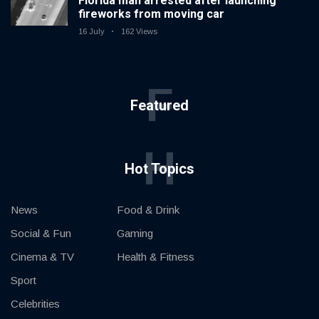
Florida man arrested after launching
fireworks from moving car
16 July
162 Views
F
Featured
H
Hot Topics
News
Food & Drink
Social & Fun
Gaming
Cinema & TV
Health & Fitness
Sport
Celebrities