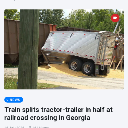
NEWS
Train splits tractor-trailer in half at
railroad crossing in Georgia