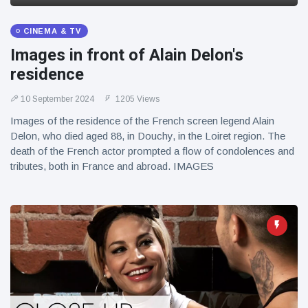
CINEMA & TV
Images in front of Alain Delon's
residence
10 September 2024
1205 Views
Images of the residence of the French screen legend Alain
Delon, who died aged 88, in Douchy, in the Loiret region. The
death of the French actor prompted a flow of condolences and
tributes, both in France and abroad. IMAGES