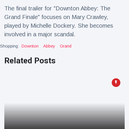
Travel & Adventure
(77)
The final trailer for "Downton Abbey: The
Grand Finale" focuses on Mary Crawley,
Latest News
played by Michelle Dockery. She becomes
involved in a major scandal.
Magician's
handcuff
Shopping:
Downton
Abbey
Grand
'escape' has
16 July
192 Views
audience in
Related Posts
stitches
Conservationists
celebrate birth
of first lowland
16 July
179 Views
tapir in UK zoo in
14 years
Florida man
arrested after
launching
16 July
162 Views
fireworks from
moving car