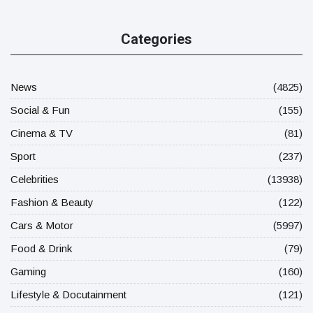
Categories
News
(4825)
Social & Fun
(155)
Cinema & TV
(81)
Sport
(237)
Celebrities
(13938)
Fashion & Beauty
(122)
Cars & Motor
(5997)
Food & Drink
(79)
Gaming
(160)
Lifestyle & Docutainment
(121)