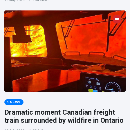
16 July 2026
164 Views
NEWS
Dramatic moment Canadian freight
train surrounded by wildfire in Ontario