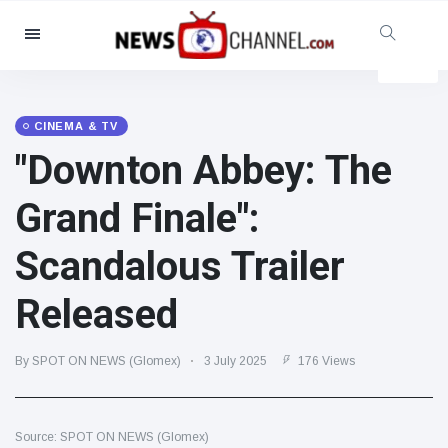
Categories
News
(4825)
Social & Fun
(155)
CINEMA & TV
"Downton Abbey: The
Cinema & TV
(81)
Sport
(237)
Grand Finale":
Celebrities
(13938)
Scandalous Trailer
Fashion & Beauty
(122)
Cars & Motor
(5997)
Released
Food & Drink
(79)
Gaming
(160)
By SPOT ON NEWS (Glomex)
3 July 2025
176 Views
Lifestyle & Docutainment
(121)
Health & Fitness
(73)
Source: SPOT ON NEWS (Glomex)