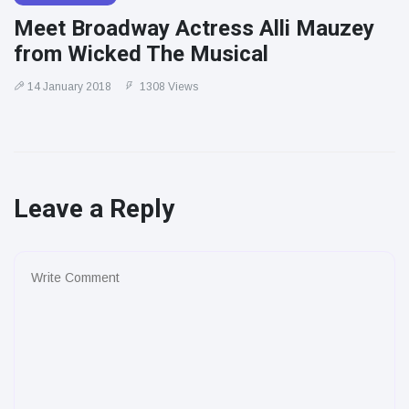
Meet Broadway Actress Alli Mauzey
from Wicked The Musical
14 January 2018
1308 Views
Leave a Reply