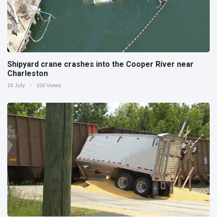
Shipyard crane crashes into the Cooper River near
Charleston
16 July
150 Views