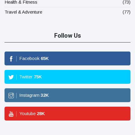
Health & Fitness
(73)
Travel & Adventure
(77)
Follow Us
Facebook
65
K
Twitter
75
K
Instagram
32
K
Youtube
28
K