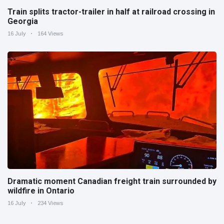
Train splits tractor-trailer in half at railroad crossing in
Georgia
16 July
164 Views
Dramatic moment Canadian freight train surrounded by
wildfire in Ontario
16 July
234 Views