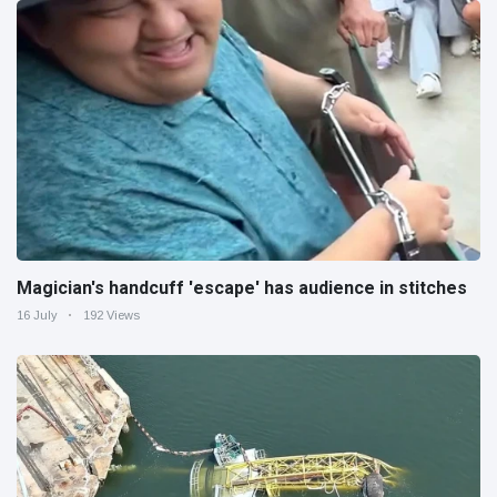
Magician's handcuff 'escape' has audience in stitches
16 July
192 Views