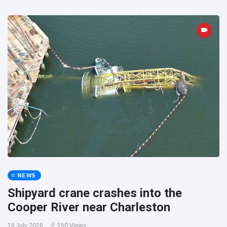
NEWS
Shipyard crane crashes into the
Cooper River near Charleston
16 July 2026
150 Views