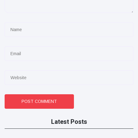
POST COMMENT
Latest Posts