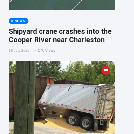
NEWS
Shipyard crane crashes into the
Cooper River near Charleston
16 July 2026
170 Views