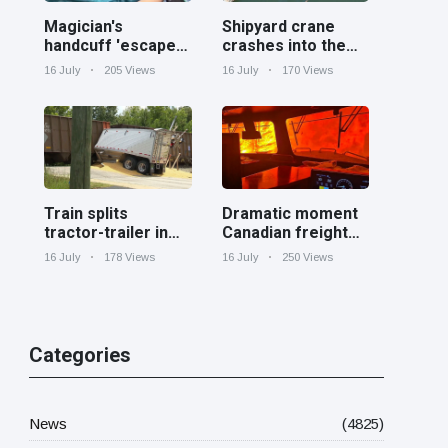
Magician's
Shipyard crane
handcuff 'escape'
crashes into the
has audience in
Cooper River near
16 July
205 Views
16 July
170 Views
stitches
Charleston
Train splits
Dramatic moment
tractor-trailer in
Canadian freight
half at railroad
train surrounded
16 July
178 Views
16 July
250 Views
crossing in
by wildfire in
Georgia
Ontario
Categories
News
(4825)