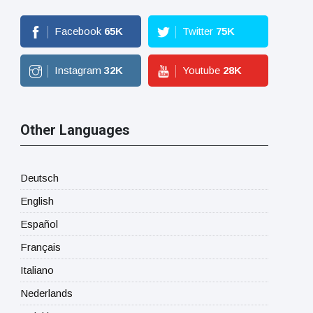
Facebook
65
K
Twitter
75
K
Instagram
32
K
Youtube
28
K
Other Languages
Deutsch
English
Español
Français
Italiano
Nederlands