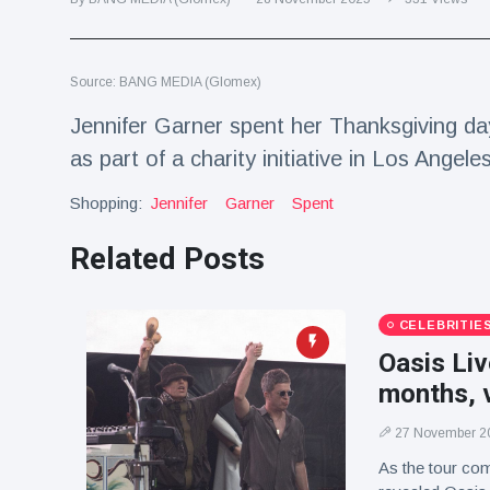
Travel & Adventure
(77)
Source: BANG MEDIA (Glomex)
Latest News
Jennifer Garner spent her Thanksgiving d
Magician's
as part of a charity initiative in Los Angeles
handcuff
'escape' has
Shopping:
16 July
Jennifer
205 Views
Garner
Spent
audience in
stitches
Related Posts
Conservationists
celebrate birth
of first lowland
16 July
195 Views
CELEBRITIE
tapir in UK zoo in
14 years
Oasis Liv
months, v
Florida man
arrested after
launching
27 November 2
16 July
173 Views
fireworks from
As the tour com
moving car