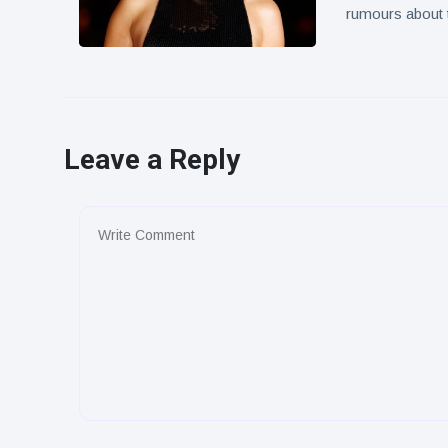
rumours about t
Leave a Reply