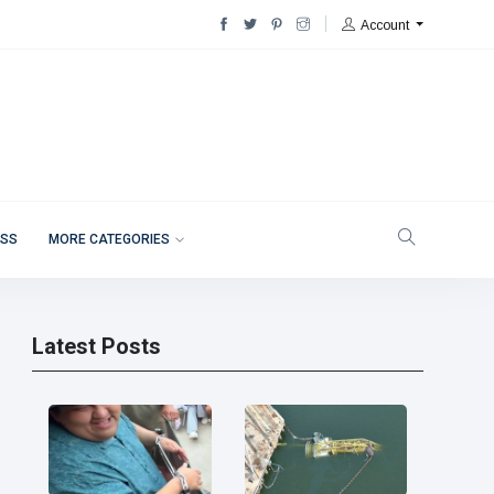
Account
ESS
MORE CATEGORIES
Latest Posts