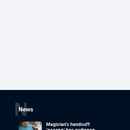
N
News
Magician's handcuff
'escape' has audience in