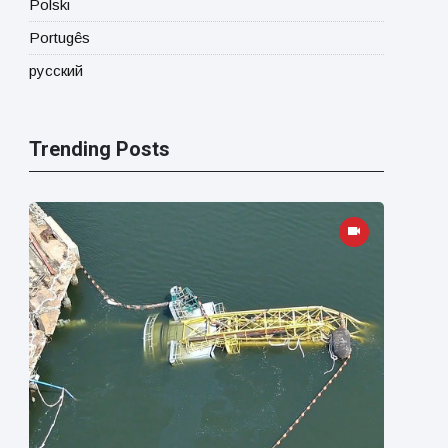
Polski
Portugês
русский
Trending Posts