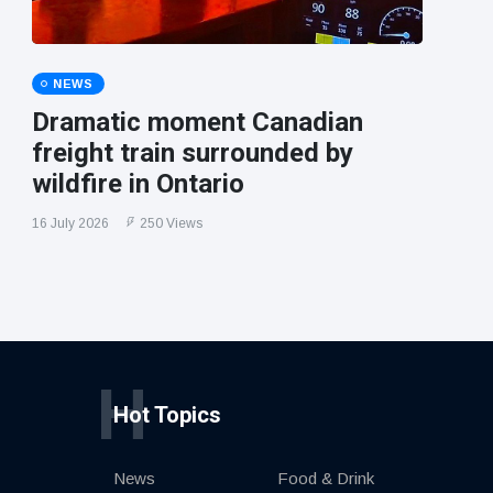
NEWS
Dramatic moment Canadian
freight train surrounded by
wildfire in Ontario
16 July 2026
250 Views
H
Hot Topics
News
Food & Drink