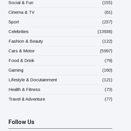
Social & Fun
(155)
Cinema & TV
(81)
Sport
(237)
Celebrities
(13938)
Fashion & Beauty
(122)
Cars & Motor
(5997)
Food & Drink
(79)
Gaming
(160)
Lifestyle & Docutainment
(121)
Health & Fitness
(73)
Travel & Adventure
(77)
Follow Us