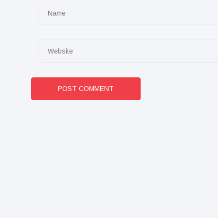
POST COMMENT