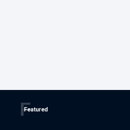
F
Featured