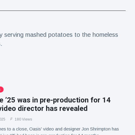
ay serving mashed potatoes to the homeless
.
S
e ’25 was in pre-production for 14
ideo director has revealed
025
180 Views
es to a close, Oasis' video and designer Jon Shrimpton has