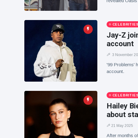
revealed Oasis 
CELEBRITIE
Jay-Z joi
account
3 November 2
'99 Problems' h
account.
CELEBRITIE
Hailey Bi
about sta
21 May 2025
After months of