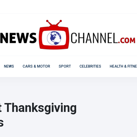
NEWS
CARS & MOTOR
SPORT
CELEBRITIES
HEALTH & FITN
t Thanksgiving
s