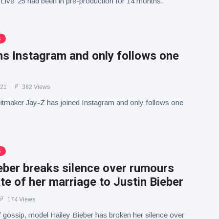
Live '25 had been in pre-production for 14 months.
S
ns Instagram and only follows one
021
382 Views
itmaker Jay-Z has joined Instagram and only follows one
S
eber breaks silence over rumours
te of her marriage to Justin Bieber
174 Views
 gossip, model Hailey Bieber has broken her silence over