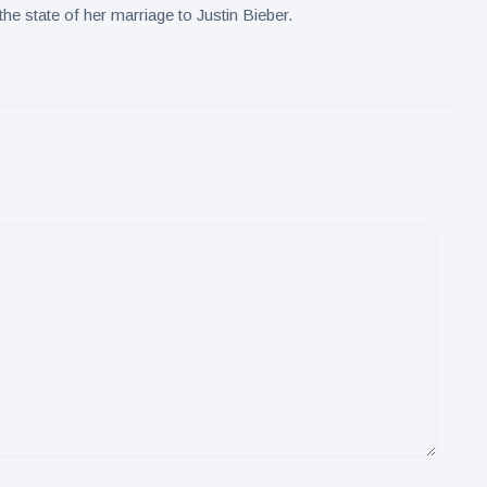
he state of her marriage to Justin Bieber.