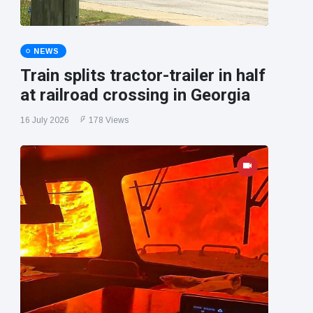
NEWS
Train splits tractor-trailer in half
at railroad crossing in Georgia
16 July 2026
178 Views