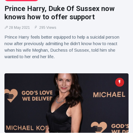
Prince Harry, Duke Of Sussex now
knows how to offer support
28 May 2021
295 Views
Prince Harry feels better equipped to help a suicidal person
now after previously admitting he didn't know how to react
when his wife Meghan, Duchess of Sussex, told him she
wanted to her end her life.