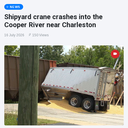
NEWS
Shipyard crane crashes into the
Cooper River near Charleston
16 July 2026
150 Views