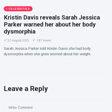
CELEBRITIES
Kristin Davis reveals Sarah Jessica
Parker warned her about her body
dysmorphia
12 August 2025
197 Views
Sarah Jessica Parker told Kristin Davis she had body
dysmorphia when she grew worried about her weight.
Leave a Reply