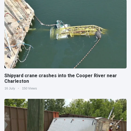
Shipyard crane crashes into the Cooper River near
Charleston
16 July
150 Views