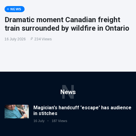
NEWS
Dramatic moment Canadian freight
train surrounded by wildfire in Ontario
16 July 2026
234 Views
N
News
Magician's handcuff 'escape' has audience
in stitches
16 July
187 Views