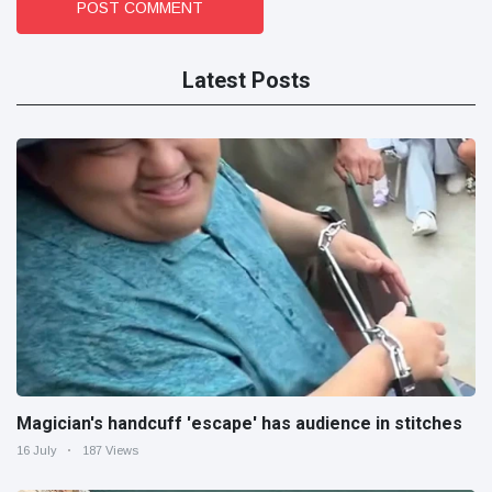
POST COMMENT
Latest Posts
Magician's handcuff 'escape' has audience in stitches
16 July
187 Views