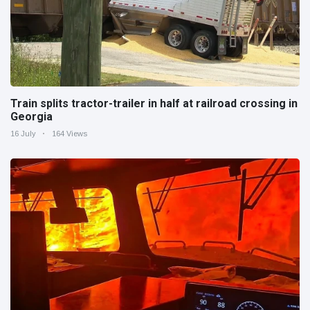
Train splits tractor-trailer in half at railroad crossing in
Georgia
16 July
164 Views