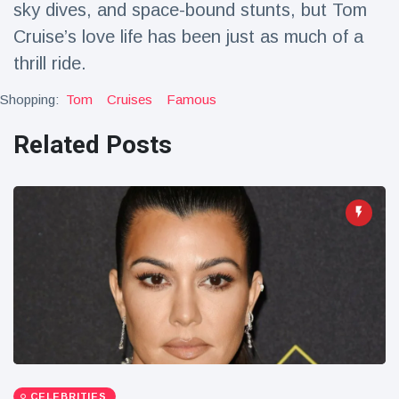
sky dives, and space-bound stunts, but Tom
Travel & Adventure
(77)
Cruise’s love life has been just as much of a
thrill ride.
Latest News
Shopping:
Tom
Cruises
Famous
Magician's
Related Posts
handcuff
'escape' has
16 July
187 Views
audience in
stitches
Conservationists
celebrate birth
of first lowland
16 July
179 Views
tapir in UK zoo in
14 years
Florida man
arrested after
launching
16 July
161 Views
fireworks from
moving car
CELEBRITIES