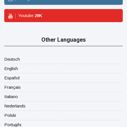
Youtube
28
K
Other Languages
Deutsch
English
Español
Français
Italiano
Nederlands
Polski
Portugês