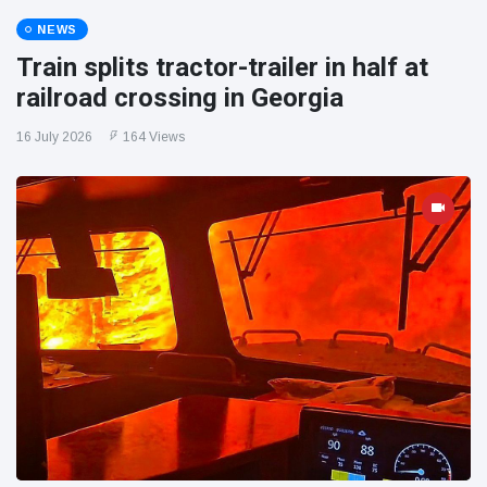
NEWS
Train splits tractor-trailer in half at
railroad crossing in Georgia
16 July 2026
164 Views