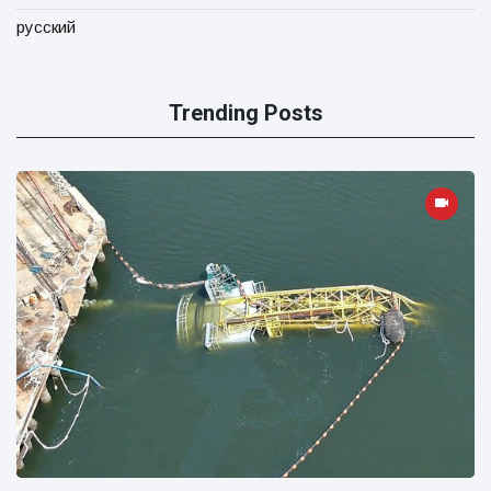
русский
Trending Posts