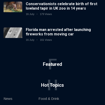
Conservationists celebrate birth of first
lowland tapir in UK zoo in 14 years
16 July
179 Views
Florida man arrested after launching
fireworks from moving car
16 July
161 Views
F
Featured
H
Hot Topics
News
Food & Drink