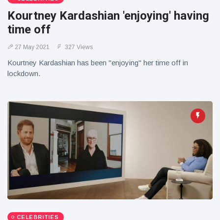
Kourtney Kardashian 'enjoying' having
time off
27 May 2021
327 Views
Kourtney Kardashian has been "enjoying" her time off in
lockdown.
CELEBRITIES