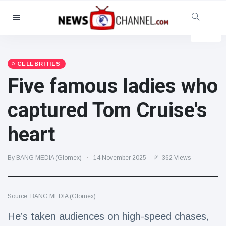
Categories
News
(4825)
Social & Fun
(155)
CELEBRITIES
Five famous ladies who
Cinema & TV
(81)
Sport
(237)
captured Tom Cruise's
Celebrities
(13938)
heart
Fashion & Beauty
(122)
Cars & Motor
(5997)
By BANG MEDIA (Glomex)
14 November 2025
362 Views
Food & Drink
(79)
Gaming
(160)
Source: BANG MEDIA (Glomex)
Lifestyle & Docutainment
(121)
Health & Fitness
(73)
He’s taken audiences on high-speed chases,