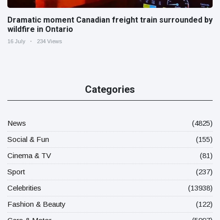
Dramatic moment Canadian freight train surrounded by
wildfire in Ontario
16 July
234 Views
Categories
News
(4825)
Social & Fun
(155)
Cinema & TV
(81)
Sport
(237)
Celebrities
(13938)
Fashion & Beauty
(122)