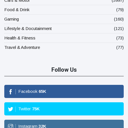
Cars & Motor
(5997)
Food & Drink
(79)
Gaming
(160)
Lifestyle & Docutainment
(121)
Health & Fitness
(73)
Travel & Adventure
(77)
Follow Us
Facebook
65
K
Twitter
75
K
Instagram
32
K