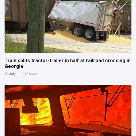
Train splits tractor-trailer in half at railroad crossing in
Georgia
16 July
178 Views