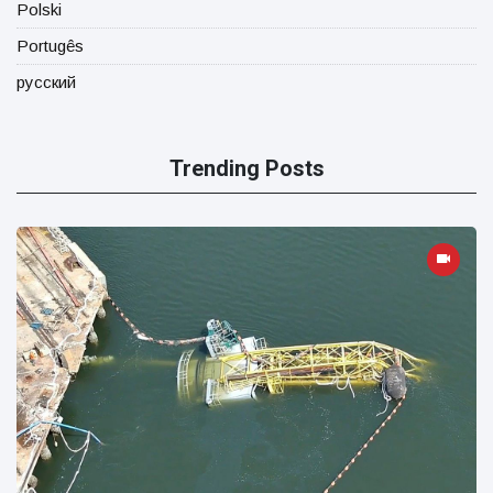
Polski
Portugês
русский
Trending Posts