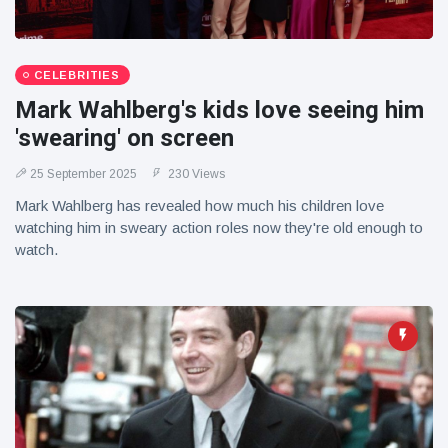
CELEBRITIES
Mark Wahlberg's kids love seeing him
'swearing' on screen
25 September 2025
230 Views
Mark Wahlberg has revealed how much his children love
watching him in sweary action roles now they're old enough to
watch.