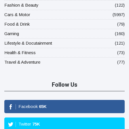
Fashion & Beauty
(122)
Cars & Motor
(5997)
Food & Drink
(79)
Gaming
(160)
Lifestyle & Docutainment
(121)
Health & Fitness
(73)
Travel & Adventure
(77)
Follow Us
Facebook
65
K
Twitter
75
K