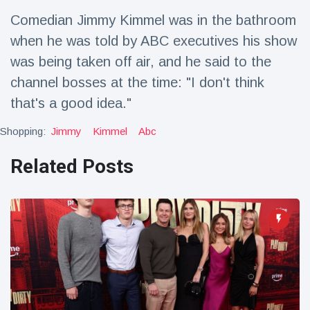
Travel & Adventure
(77)
Comedian Jimmy Kimmel was in the bathroom
when he was told by ABC executives his show
Latest News
was being taken off air, and he said to the
channel bosses at the time: "I don't think
Magician's
that's a good idea."
handcuff
'escape' has
16 July
205 Views
Shopping:
Jimmy
Kimmel
Abc
audience in
stitches
Related Posts
Conservationists
celebrate birth
of first lowland
16 July
195 Views
tapir in UK zoo in
14 years
Florida man
arrested after
launching
16 July
173 Views
fireworks from
moving car