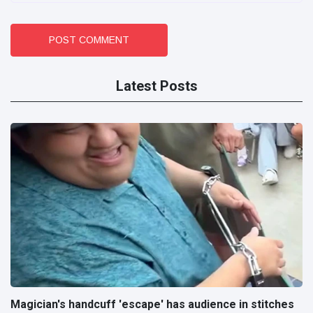
POST COMMENT
Latest Posts
Magician's handcuff 'escape' has audience in stitches