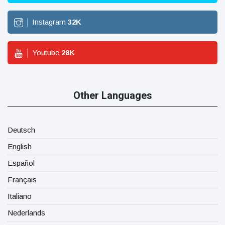
Instagram
32
K
Youtube
28
K
Other Languages
Deutsch
English
Español
Français
Italiano
Nederlands