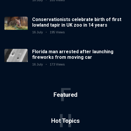
16 July
205 Views
Conservationists celebrate birth of first
lowland tapir in UK zoo in 14 years
16 July
195 Views
Florida man arrested after launching
fireworks from moving car
16 July
173 Views
F
Featured
H
Hot Topics