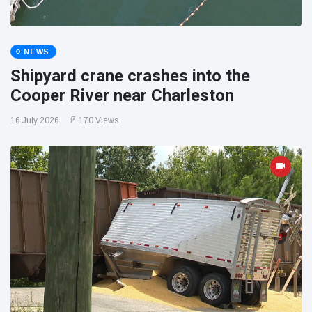
NEWS
Shipyard crane crashes into the
Cooper River near Charleston
16 July 2026
170 Views