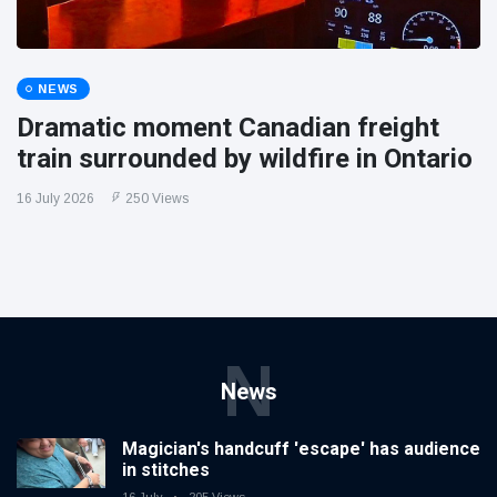
NEWS
Dramatic moment Canadian freight
train surrounded by wildfire in Ontario
16 July 2026
250 Views
N
News
Magician's handcuff 'escape' has audience
in stitches