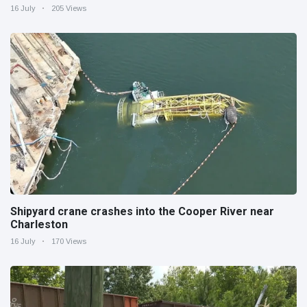
16 July
205 Views
Shipyard crane crashes into the Cooper River near
Charleston
16 July
170 Views