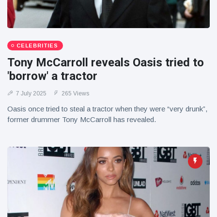
CELEBRITIES
Tony McCarroll reveals Oasis tried to
'borrow' a tractor
7 July 2025
265 Views
Oasis once tried to steal a tractor when they were “very drunk”,
former drummer Tony McCarroll has revealed.