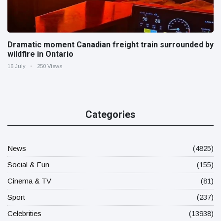
Dramatic moment Canadian freight train surrounded by
wildfire in Ontario
16 July
250 Views
Categories
News
(4825)
Social & Fun
(155)
Cinema & TV
(81)
Sport
(237)
Celebrities
(13938)