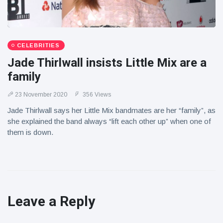
CELEBRITIES
Jade Thirlwall insists Little Mix are a
family
23 November 2020
356 Views
Jade Thirlwall says her Little Mix bandmates are her “family”, as
she explained the band always “lift each other up” when one of
them is down.
Leave a Reply