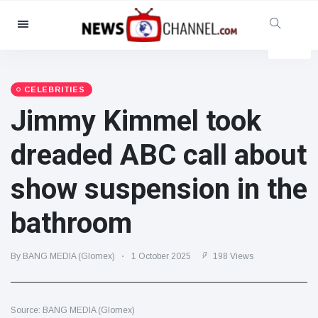
Categories
News
(4825)
Social & Fun
(155)
CELEBRITIES
Jimmy Kimmel took
Cinema & TV
(81)
Sport
(237)
dreaded ABC call about
Celebrities
(13938)
show suspension in the
Fashion & Beauty
(122)
Cars & Motor
(5997)
bathroom
Food & Drink
(79)
Gaming
(160)
By BANG MEDIA (Glomex)
1 October 2025
198 Views
Lifestyle & Docutainment
(121)
Health & Fitness
(73)
Source: BANG MEDIA (Glomex)