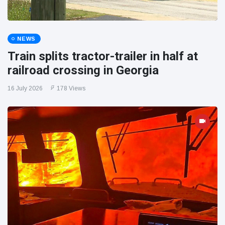
NEWS
Train splits tractor-trailer in half at
railroad crossing in Georgia
16 July 2026
178 Views