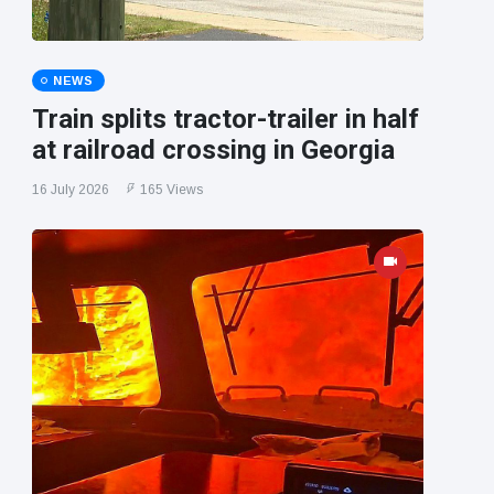
NEWS
Train splits tractor-trailer in half
at railroad crossing in Georgia
16 July 2026
165 Views