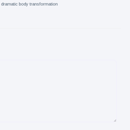
s dramatic body transformation