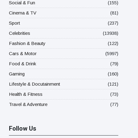
Social & Fun
(155)
Cinema & TV
(81)
Sport
(237)
Celebrities
(13938)
Fashion & Beauty
(122)
Cars & Motor
(5997)
Food & Drink
(79)
Gaming
(160)
Lifestyle & Docutainment
(121)
Health & Fitness
(73)
Travel & Adventure
(77)
Follow Us