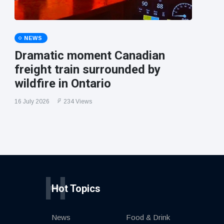
NEWS
Dramatic moment Canadian
freight train surrounded by
wildfire in Ontario
16 July 2026
234 Views
H
Hot Topics
News
Food & Drink