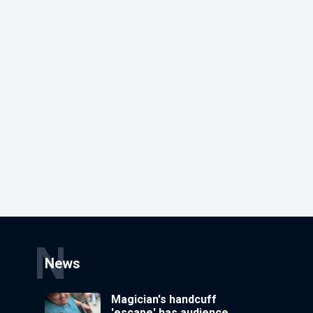
N
News
Magician's handcuff
'escape' has audience in