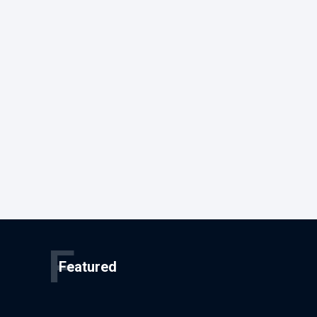
F
Featured