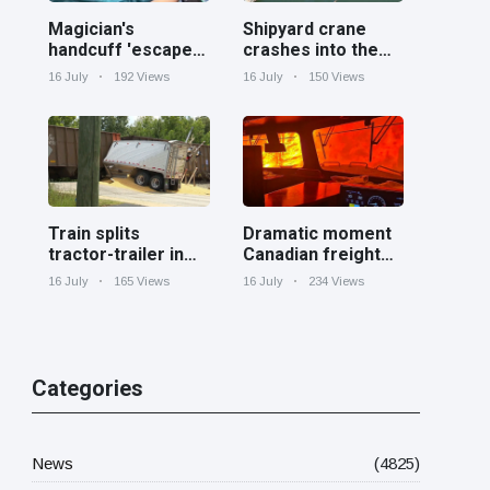
Magician's
Shipyard crane
handcuff 'escape'
crashes into the
has audience in
Cooper River near
16 July
192 Views
16 July
150 Views
stitches
Charleston
Train splits
Dramatic moment
tractor-trailer in
Canadian freight
half at railroad
train surrounded
16 July
165 Views
16 July
234 Views
crossing in
by wildfire in
Georgia
Ontario
Categories
News
(4825)