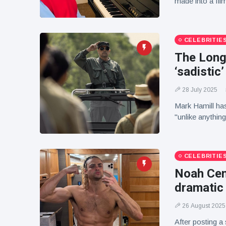
made into a fil
CELEBRITIE
The Long
‘sadistic’
28 July 2025
Mark Hamill has
"unlike anything
CELEBRITIE
Noah Cen
dramatic
26 August 2025
After posting a