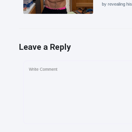
by revealing hi
Leave a Reply