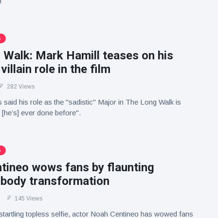
m
S
 Walk: Mark Hamill teases on his
 villain role in the film
282 Views
 said his role as the "sadistic" Major in The Long Walk is
 [he’s] ever done before".
S
tineo wows fans by flaunting
 body transformation
145 Views
 startling topless selfie, actor Noah Centineo has wowed fans