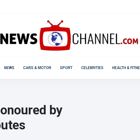
NEWS
CARS & MOTOR
SPORT
CELEBRITIES
HEALTH & FITN
onoured by
butes