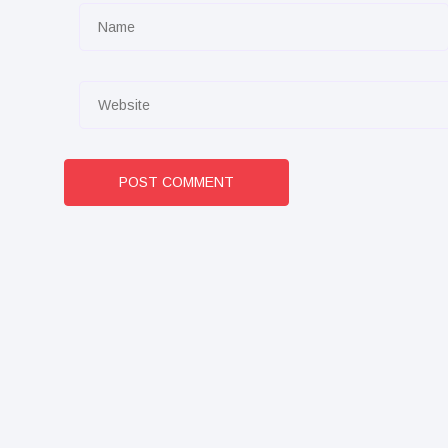
POST COMMENT