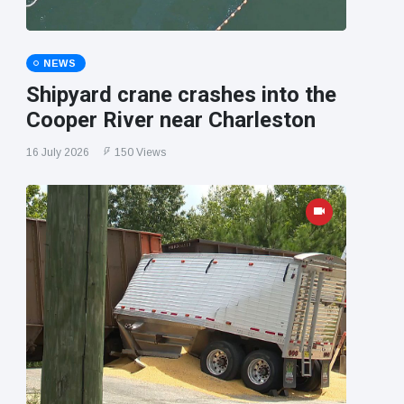
NEWS
Shipyard crane crashes into the
Cooper River near Charleston
16 July 2026
150 Views