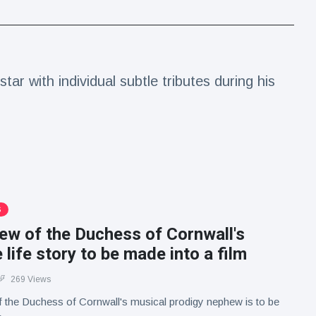
ar with individual subtle tributes during his
S
ew of the Duchess of Cornwall's
e life story to be made into a film
269 Views
of the Duchess of Cornwall's musical prodigy nephew is to be