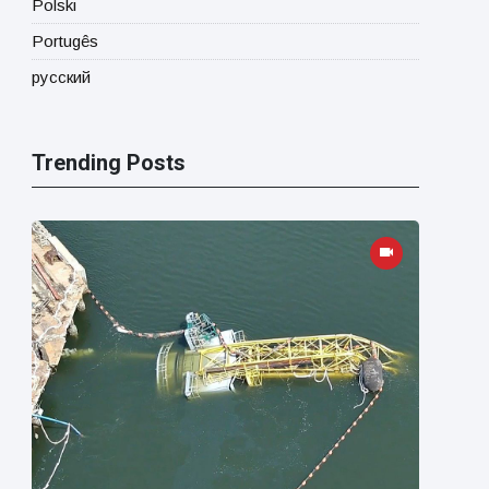
Polski
Portugês
русский
Trending Posts