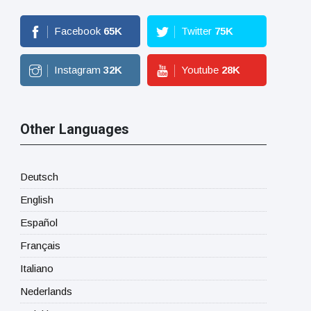
Facebook
65
K
Twitter
75
K
Instagram
32
K
Youtube
28
K
Other Languages
Deutsch
English
Español
Français
Italiano
Nederlands