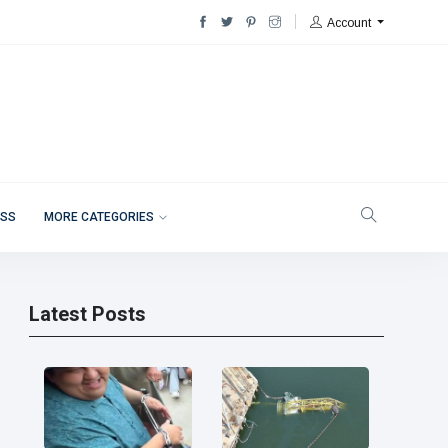
Account
ESS
MORE CATEGORIES
Latest Posts