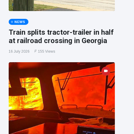
NEWS
Train splits tractor-trailer in half
at railroad crossing in Georgia
16 July 2026
155 Views