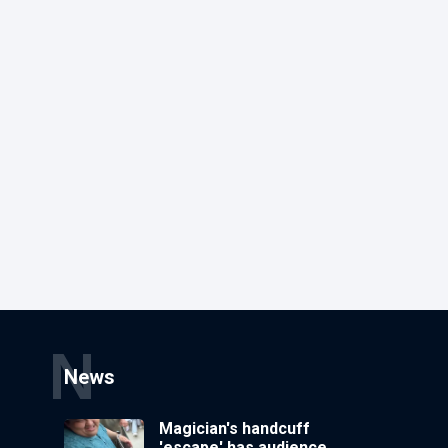
N
News
Magician's handcuff
'escape' has audience in