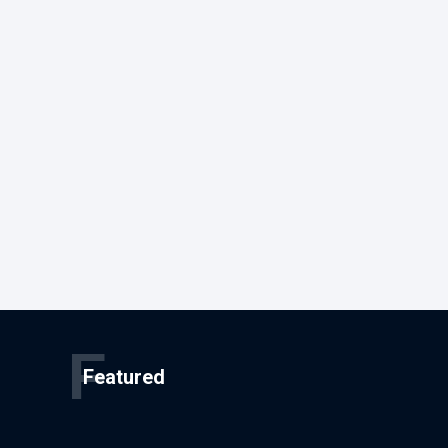
F
Featured