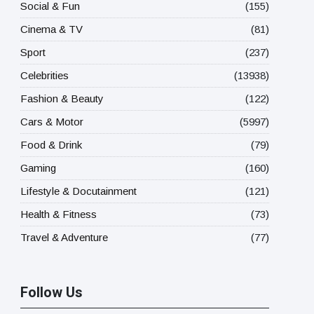
Social & Fun
(155)
Cinema & TV
(81)
Sport
(237)
Celebrities
(13938)
Fashion & Beauty
(122)
Cars & Motor
(5997)
Food & Drink
(79)
Gaming
(160)
Lifestyle & Docutainment
(121)
Health & Fitness
(73)
Travel & Adventure
(77)
Follow Us