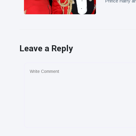
Prince Harry a
Leave a Reply