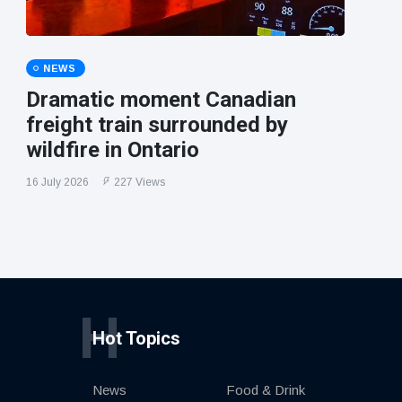
NEWS
Dramatic moment Canadian
freight train surrounded by
wildfire in Ontario
16 July 2026
227 Views
H
Hot Topics
News
Food & Drink