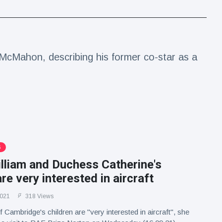
McMahon, describing his former co-star as a
S
lliam and Duchess Catherine's
are very interested in aircraft
2021
318 Views
Cambridge's children are "very interested in aircraft", she