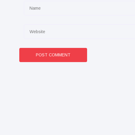
POST COMMENT