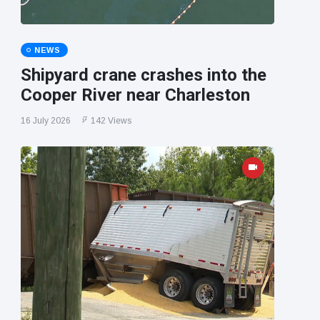
NEWS
Shipyard crane crashes into the
Cooper River near Charleston
16 July 2026
142 Views