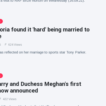
 a visit to RAF Brize Norton on Wednesday (16.09.21).
S
ria found it 'hard' being married to
e
5
624 Views
s reflected on her marriage to sports star Tony Parker.
S
arry and Duchess Meghan's first
show announced
422 Views