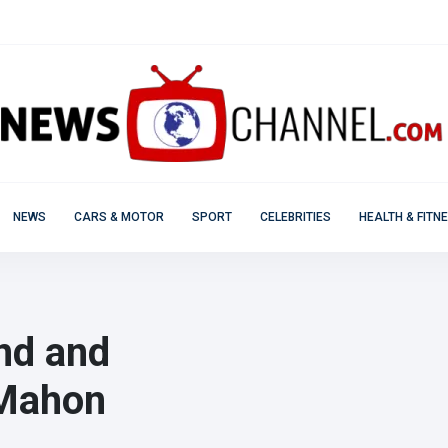
NEWS
CARS & MOTOR
SPORT
CELEBRITIES
HEALTH & FITN
ind and
cMahon