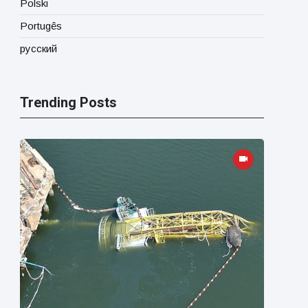
Polski
Portugês
русский
Trending Posts