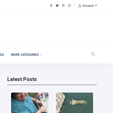
Account
ESS
MORE CATEGORIES
Latest Posts