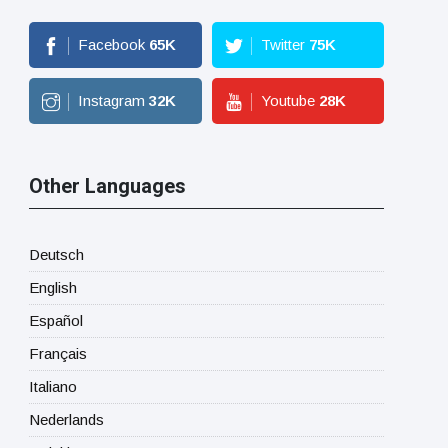
Facebook
65
K
Twitter
75
K
Instagram
32
K
Youtube
28
K
Other Languages
Deutsch
English
Español
Français
Italiano
Nederlands