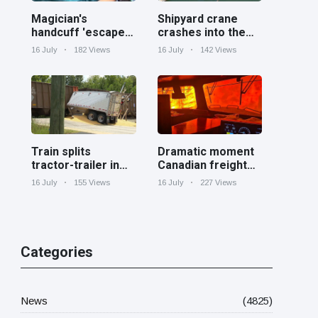
Magician's
Shipyard crane
handcuff 'escape'
crashes into the
has audience in
Cooper River near
16 July
182 Views
16 July
142 Views
stitches
Charleston
Train splits
Dramatic moment
tractor-trailer in
Canadian freight
half at railroad
train surrounded
16 July
155 Views
16 July
227 Views
crossing in
by wildfire in
Georgia
Ontario
Categories
News
(4825)