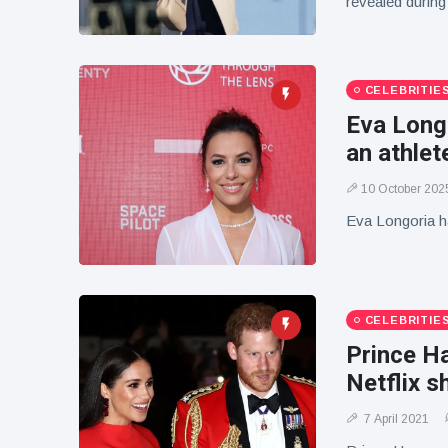
revealed during
CELEBRITIE
Eva Longo
an athlet
10 October 202
Eva Longoria ha
CELEBRITIE
Prince H
Netflix 
7 April 2021