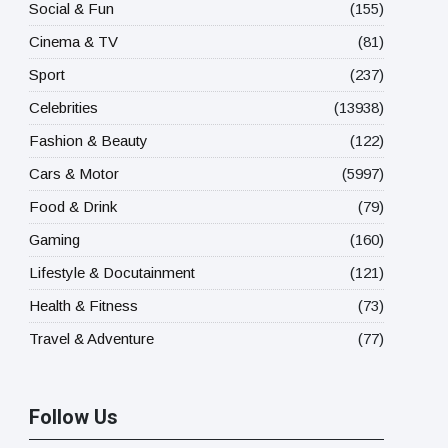
Social & Fun
(155)
Cinema & TV
(81)
Sport
(237)
Celebrities
(13938)
Fashion & Beauty
(122)
Cars & Motor
(5997)
Food & Drink
(79)
Gaming
(160)
Lifestyle & Docutainment
(121)
Health & Fitness
(73)
Travel & Adventure
(77)
Follow Us