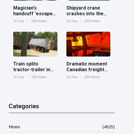
Magician's
Shipyard crane
handcuff 'escape'
crashes into the
has audience in
Cooper River near
16 July
189 Views
16 July
150 Views
stitches
Charleston
Train splits
Dramatic moment
tractor-trailer in
Canadian freight
half at railroad
train surrounded
16 July
164 Views
16 July
234 Views
crossing in
by wildfire in
Georgia
Ontario
Categories
News
(4825)