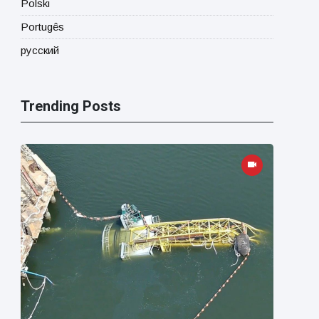
Polski
Portugês
русский
Trending Posts