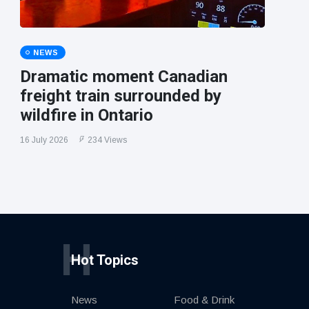
NEWS
Dramatic moment Canadian
freight train surrounded by
wildfire in Ontario
16 July 2026
234 Views
H
Hot Topics
News
Food & Drink