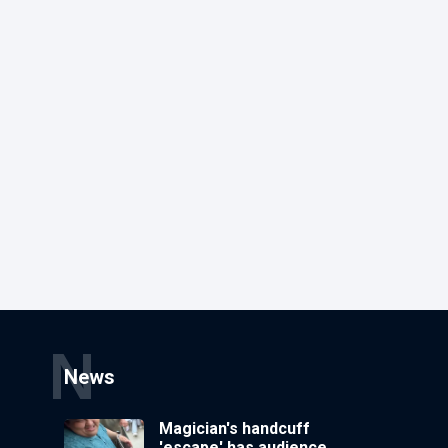
N
News
Magician's handcuff
'escape' has audience in