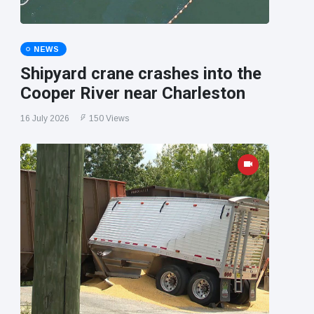
NEWS
Shipyard crane crashes into the
Cooper River near Charleston
16 July 2026
150 Views