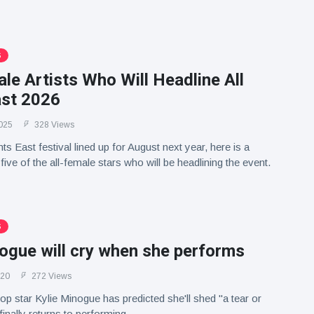
S
le Artists Who Will Headline All
ast 2026
025
328 Views
nts East festival lined up for August next year, here is a
ive of the all-female stars who will be headlining the event.
S
ogue will cry when she performs
020
272 Views
op star Kylie Minogue has predicted she'll shed "a tear or
inally returns to performing.