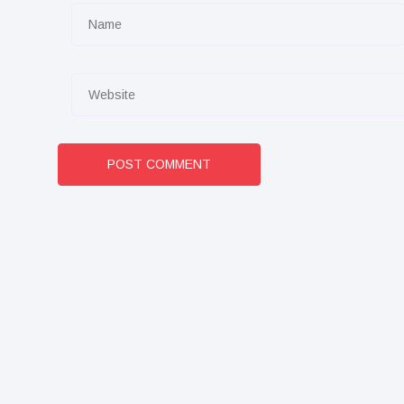
POST COMMENT