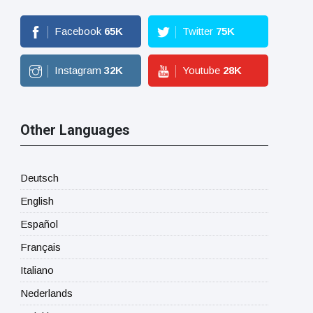
Facebook
65
K
Twitter
75
K
Instagram
32
K
Youtube
28
K
Other Languages
Deutsch
English
Español
Français
Italiano
Nederlands