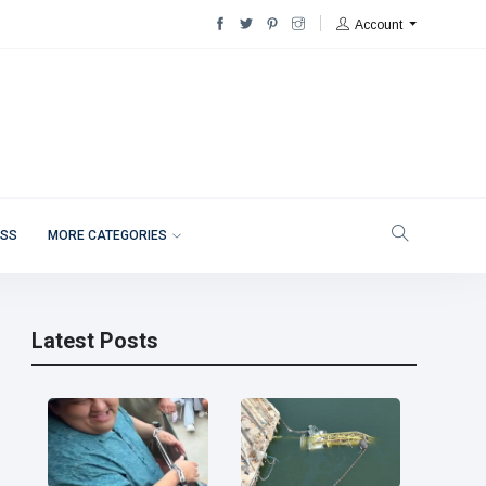
Account
ESS
MORE CATEGORIES
Latest Posts