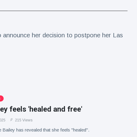
to announce her decision to postpone her Las
S
ley feels 'healed and free'
025
215 Views
e Bailey has revealed that she feels "healed".