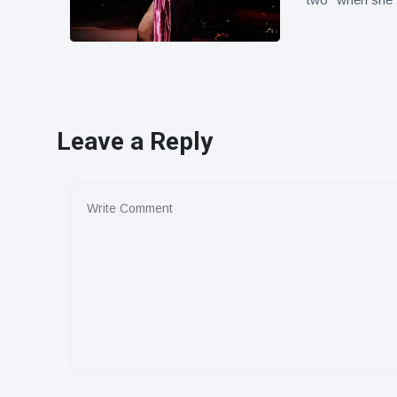
Leave a Reply