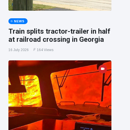
NEWS
Train splits tractor-trailer in half
at railroad crossing in Georgia
16 July 2026
164 Views