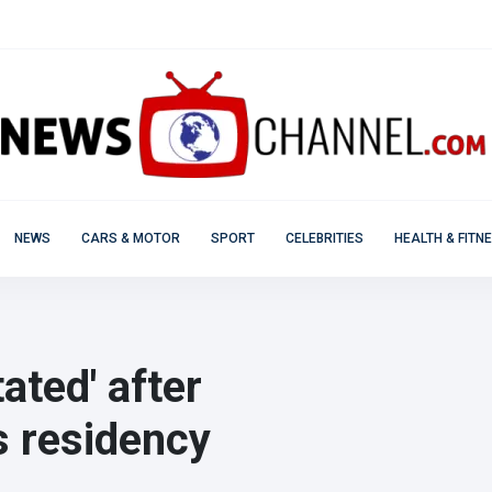
NEWS
CARS & MOTOR
SPORT
CELEBRITIES
HEALTH & FITN
ated' after
 residency