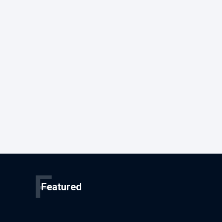
F
Featured