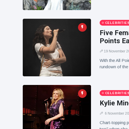
CELEBRITIE
Five Fema
Points E
19 November 2
With the All Poi
rundown of the f
CELEBRITIE
Kylie Min
6 November 2
Chart-topping p
two" when she f