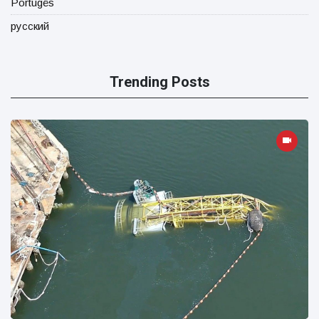
Portugês
русский
Trending Posts