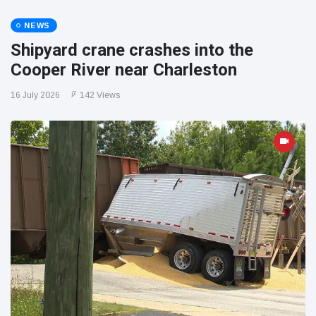
NEWS
Shipyard crane crashes into the
Cooper River near Charleston
16 July 2026
142 Views