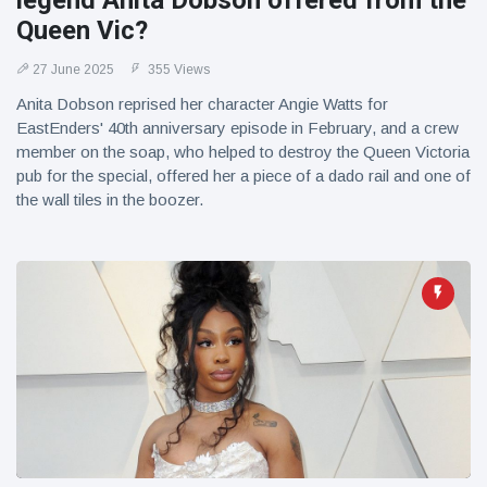
legend Anita Dobson offered from the
Queen Vic?
27 June 2025
355 Views
Anita Dobson reprised her character Angie Watts for
EastEnders' 40th anniversary episode in February, and a crew
member on the soap, who helped to destroy the Queen Victoria
pub for the special, offered her a piece of a dado rail and one of
the wall tiles in the boozer.