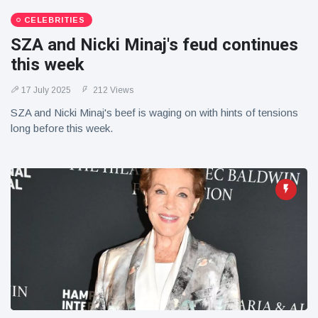
CELEBRITIES
SZA and Nicki Minaj's feud continues
this week
17 July 2025
212 Views
SZA and Nicki Minaj's beef is waging on with hints of tensions
long before this week.