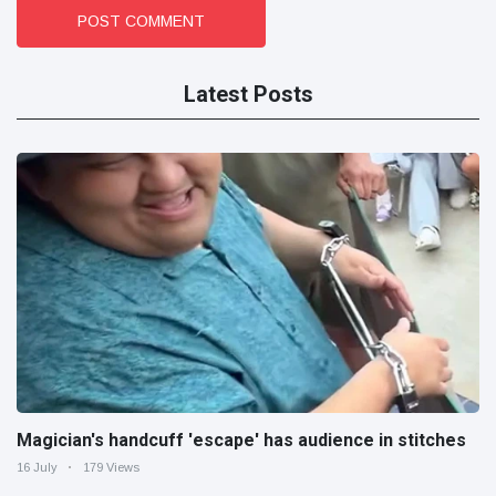
POST COMMENT
Latest Posts
Magician's handcuff 'escape' has audience in stitches
16 July
179 Views