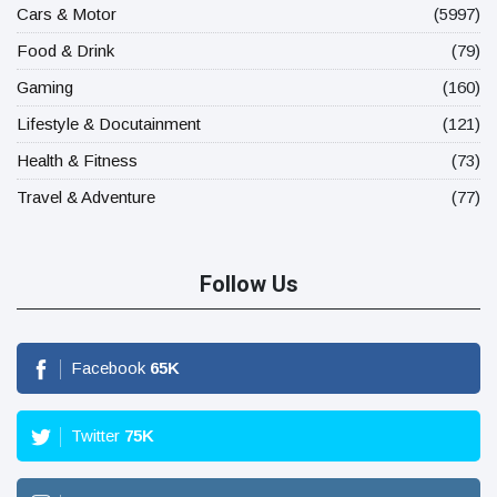
Cars & Motor
(5997)
Food & Drink
(79)
Gaming
(160)
Lifestyle & Docutainment
(121)
Health & Fitness
(73)
Travel & Adventure
(77)
Follow Us
Facebook
65
K
Twitter
75
K