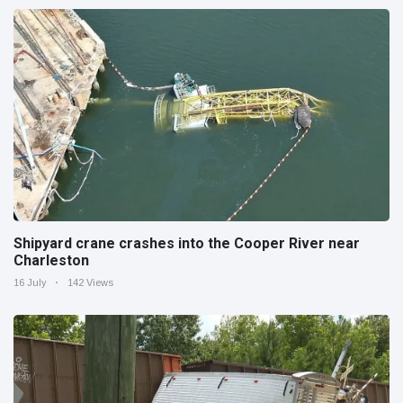
Shipyard crane crashes into the Cooper River near
Charleston
16 July
142 Views