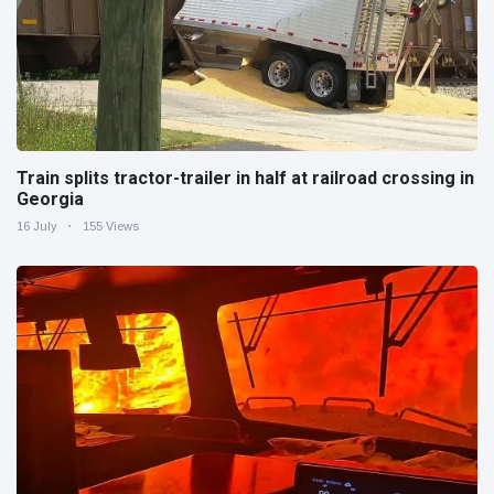
Train splits tractor-trailer in half at railroad crossing in
Georgia
16 July
155 Views