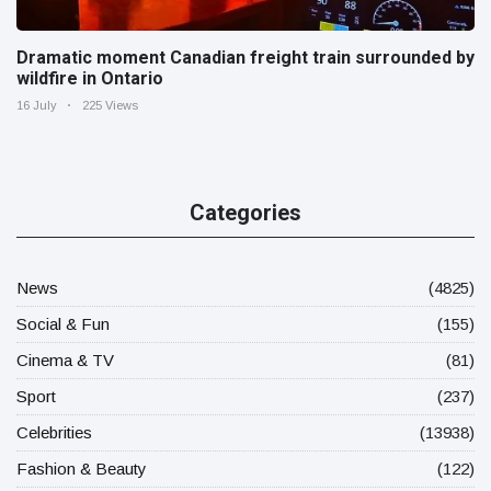
Dramatic moment Canadian freight train surrounded by
wildfire in Ontario
16 July
225 Views
Categories
News
(4825)
Social & Fun
(155)
Cinema & TV
(81)
Sport
(237)
Celebrities
(13938)
Fashion & Beauty
(122)