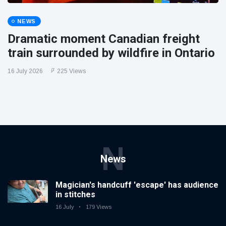
NEWS
Dramatic moment Canadian freight
train surrounded by wildfire in Ontario
16 July 2026
225 Views
N
News
Magician's handcuff 'escape' has audience
in stitches
16 July
179 Views