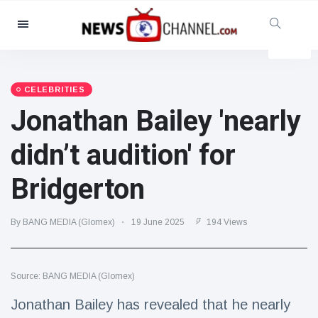
Categories
News
(4825)
Social & Fun
(155)
CELEBRITIES
Jonathan Bailey 'nearly
Cinema & TV
(81)
Sport
(237)
didn’t audition' for
Celebrities
(13938)
Bridgerton
Fashion & Beauty
(122)
Cars & Motor
(5997)
By BANG MEDIA (Glomex)
19 June 2025
194 Views
Food & Drink
(79)
Gaming
(160)
Source: BANG MEDIA (Glomex)
Lifestyle & Docutainment
(121)
Health & Fitness
(73)
Jonathan Bailey has revealed that he nearly