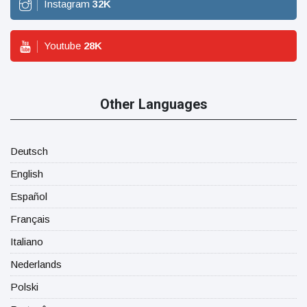
Instagram
32
K
Youtube
28
K
Other Languages
Deutsch
English
Español
Français
Italiano
Nederlands
Polski