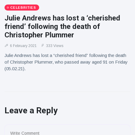
CELEBRITIES
Julie Andrews has lost a ‘cherished
friend’ following the death of
Christopher Plummer
6 February 2021
333 Views
Julie Andrews has lost a “cherished friend” following the death
of Christopher Plummer, who passed away aged 91 on Friday
(05.02.21).
Leave a Reply