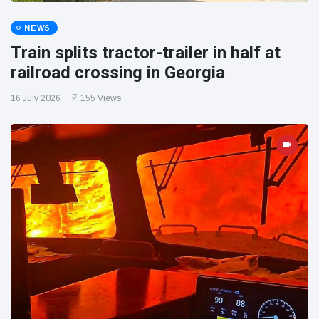
NEWS
Train splits tractor-trailer in half at
railroad crossing in Georgia
16 July 2026
155 Views