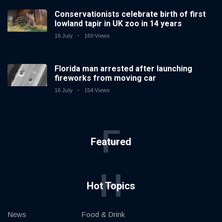
Conservationists celebrate birth of first
lowland tapir in UK zoo in 14 years
16 July
169 Views
Florida man arrested after launching
fireworks from moving car
16 July
154 Views
F
Featured
H
Hot Topics
News
Food & Drink