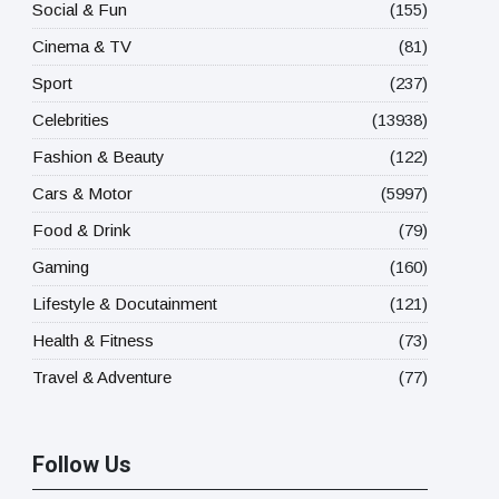
Social & Fun
(155)
Cinema & TV
(81)
Sport
(237)
Celebrities
(13938)
Fashion & Beauty
(122)
Cars & Motor
(5997)
Food & Drink
(79)
Gaming
(160)
Lifestyle & Docutainment
(121)
Health & Fitness
(73)
Travel & Adventure
(77)
Follow Us