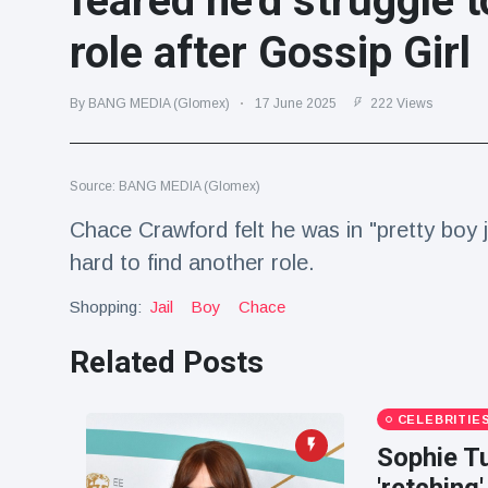
feared he'd struggle t
Travel & Adventure
(77)
role after Gossip Girl
Latest News
By BANG MEDIA (Glomex)
17 June 2025
222 Views
Magician's
handcuff
Source: BANG MEDIA (Glomex)
'escape' has
16 July
192 Views
audience in
Chace Crawford felt he was in "pretty boy j
stitches
hard to find another role.
Conservationists
celebrate birth
Shopping:
Jail
Boy
Chace
of first lowland
16 July
180 Views
tapir in UK zoo in
Related Posts
14 years
Florida man
arrested after
CELEBRITIE
launching
16 July
162 Views
Sophie Tu
fireworks from
moving car