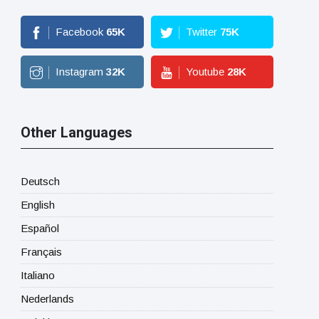
Facebook
65
K
Twitter
75
K
Instagram
32
K
Youtube
28
K
Other Languages
Deutsch
English
Español
Français
Italiano
Nederlands