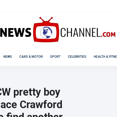
NEWS
CARS & MOTOR
SPORT
CELEBRITIES
HEALTH & FITN
e CW pretty boy
hace Crawford