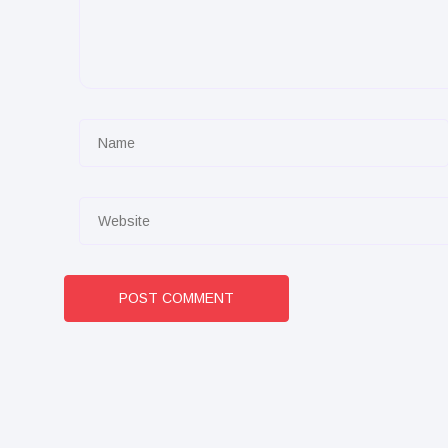
POST COMMENT