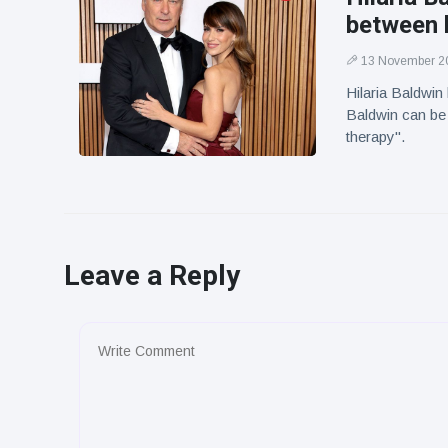
between 
13 November 2
Hilaria Baldwin
Baldwin can be 
therapy".
Leave a Reply