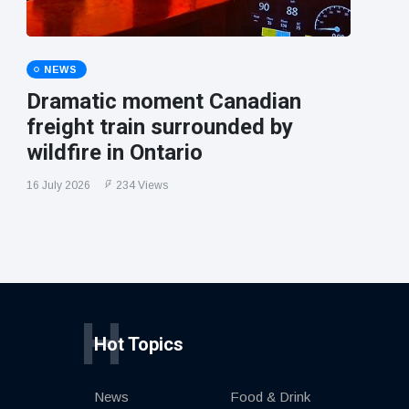
NEWS
Dramatic moment Canadian
freight train surrounded by
wildfire in Ontario
16 July 2026
234 Views
H
Hot Topics
News
Food & Drink