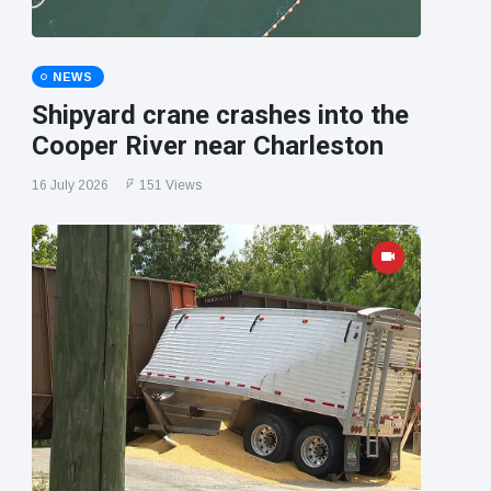
NEWS
Shipyard crane crashes into the
Cooper River near Charleston
16 July 2026
151 Views