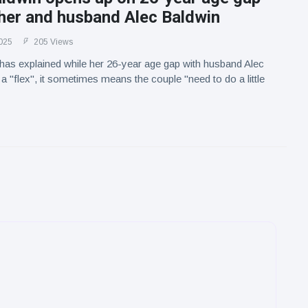
her and husband Alec Baldwin
025
205 Views
 has explained while her 26-year age gap with husband Alec
a "flex", it sometimes means the couple "need to do a little