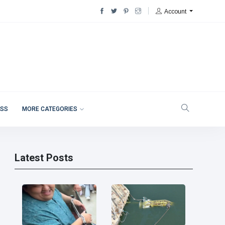
Account
ESS
MORE CATEGORIES
Latest Posts