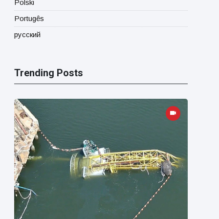
Polski
Portugês
русский
Trending Posts