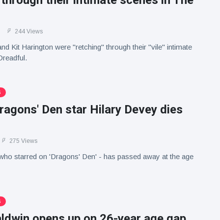
' through their intimate scenes in The
244 Views
nd Kit Harington were "retching" through their "vile" intimate
Dreadful.
S
agons' Den star Hilary Devey dies
275 Views
who starred on 'Dragons' Den' - has passed away at the age
S
aldwin opens up on 26-year age gap