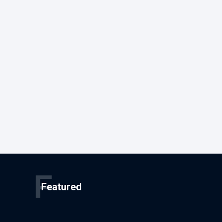
F
Featured