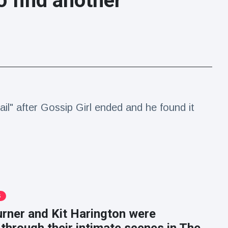
o find another
ail" after Gossip Girl ended and he found it
S
rner and Kit Harington were