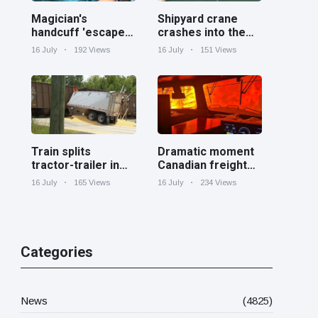
Magician's
Shipyard crane
handcuff 'escape'
crashes into the
has audience in
Cooper River near
16 July
192 Views
16 July
151 Views
stitches
Charleston
Train splits
Dramatic moment
tractor-trailer in
Canadian freight
half at railroad
train surrounded
16 July
165 Views
16 July
234 Views
crossing in
by wildfire in
Georgia
Ontario
Categories
News
(4825)