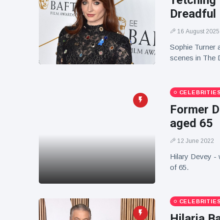
'retching
Dreadful
16 August 2025
Sophie Turner a
scenes in The 
CELEBRITIE
Former Dr
aged 65
12 June 2022
Hilary Devey - 
of 65.
CELEBRITIE
Hilaria B