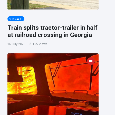
NEWS
Train splits tractor-trailer in half
at railroad crossing in Georgia
16 July 2026
165 Views