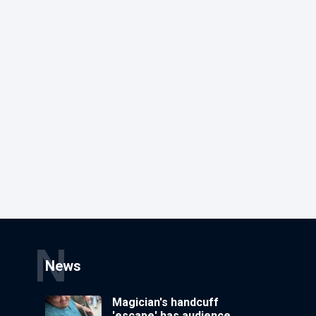
N
News
Magician's handcuff
'escape' has audience in