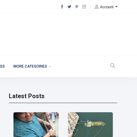
Account
ESS
MORE CATEGORIES
Latest Posts