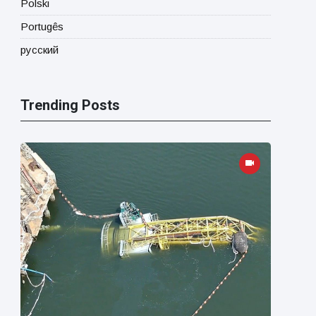
Polski
Portugês
русский
Trending Posts