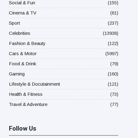
Social & Fun
(155)
Cinema & TV
(81)
Sport
(237)
Celebrities
(13938)
Fashion & Beauty
(122)
Cars & Motor
(5997)
Food & Drink
(79)
Gaming
(160)
Lifestyle & Docutainment
(121)
Health & Fitness
(73)
Travel & Adventure
(77)
Follow Us