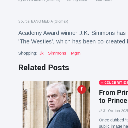
Travel & Adventure
(77)
Source: BANG MEDIA (Glomex)
Latest News
Academy Award winner J.K. Simmons has l
Magician's
'The Westies', which has been co-created
handcuff
'escape' has
Shopping:
16 July
Jk
Simmons
205 Views
Mgm
audience in
stitches
Related Posts
Conservationists
celebrate birth
of first lowland
CELEBRITIE
16 July
195 Views
tapir in UK zoo in
From Prin
14 years
to Prince
Florida man
arrested after
31 October 202
launching
16 July
173 Views
fireworks from
Once dubbed “t
moving car
public image ha