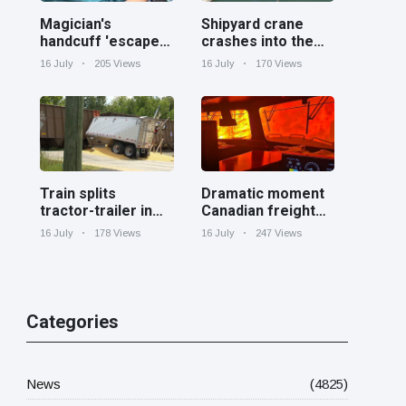
Magician's
Shipyard crane
handcuff 'escape'
crashes into the
has audience in
Cooper River near
16 July
205 Views
16 July
170 Views
stitches
Charleston
Train splits
Dramatic moment
tractor-trailer in
Canadian freight
half at railroad
train surrounded
16 July
178 Views
16 July
247 Views
crossing in
by wildfire in
Georgia
Ontario
Categories
News
(4825)