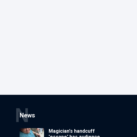
N
News
Magician's handcuff
'escape' has audience in