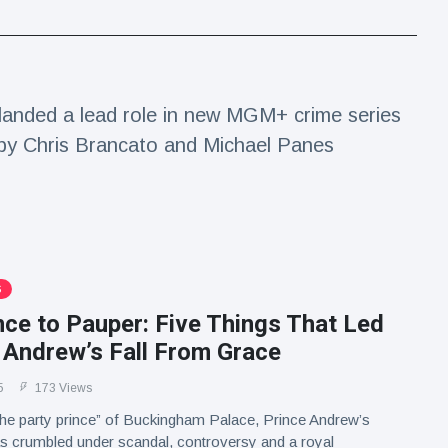
anded a lead role in new MGM+ crime series
 by Chris Brancato and Michael Panes
S
ce to Pauper: Five Things That Led
 Andrew’s Fall From Grace
5
173 Views
he party prince” of Buckingham Palace, Prince Andrew’s
s crumbled under scandal, controversy and a royal