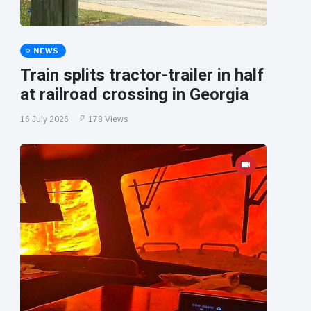
NEWS
Train splits tractor-trailer in half
at railroad crossing in Georgia
16 July 2026
178 Views