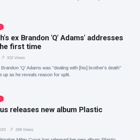
S
lish's ex Brandon 'Q' Adams' addresses
the first time
302 Views
ex Brandon 'Q' Adams was "dealing with [his] brother's death"
 up as he reveals reason for split.
S
us releases new album Plastic
020
288 Views
hitmaker Miley Cyrus has released her new album 'Plastic