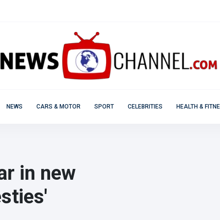
NEWS
CARS & MOTOR
SPORT
CELEBRITIES
HEALTH & FITN
ar in new
ties'