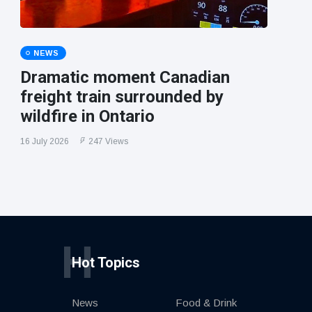
NEWS
Dramatic moment Canadian
freight train surrounded by
wildfire in Ontario
16 July 2026
247 Views
H
Hot Topics
News
Food & Drink