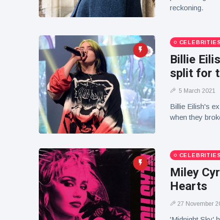
reckoning.
CELEBRITIE
Billie Ei
split for 
5 March 2021
Billie Eilish's 
when they broke
CELEBRITIE
Miley Cyr
Hearts
27 November 2
'Midnight Sky' 