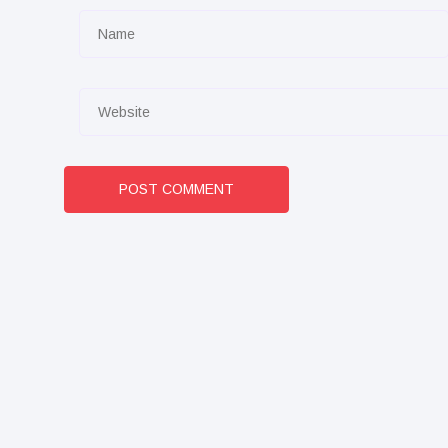
POST COMMENT