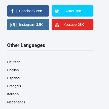
Facebook
65
K
Twitter
75
K
Instagram
32
K
Youtube
28
K
Other Languages
Deutsch
English
Español
Français
Italiano
Nederlands