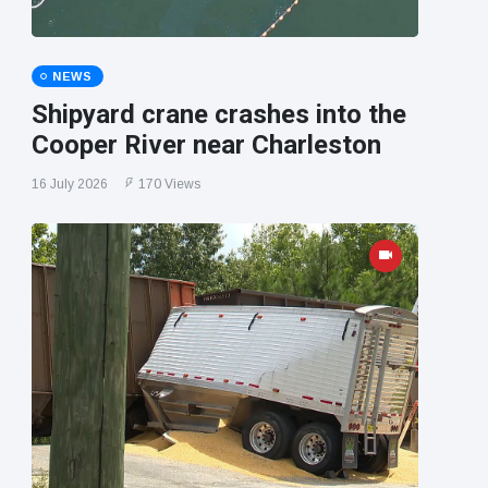
NEWS
Shipyard crane crashes into the
Cooper River near Charleston
16 July 2026
170 Views