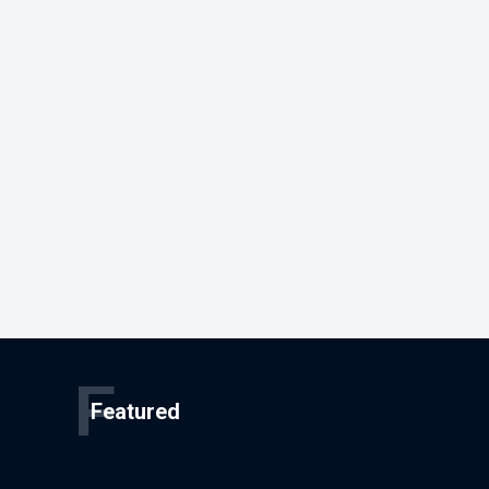
F
Featured