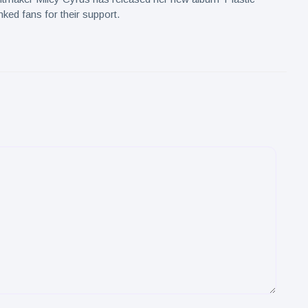
nked fans for their support.