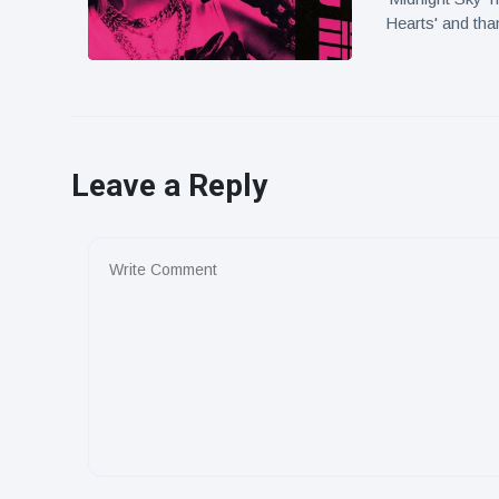
Hearts' and tha
Leave a Reply