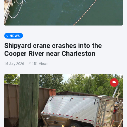
NEWS
Shipyard crane crashes into the
Cooper River near Charleston
16 July 2026
151 Views