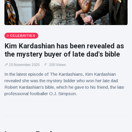
CELEBRITIES
Kim Kardashian has been revealed as
the mystery buyer of late dad's bible
20 November 2025
200 Views
In the latest episode of The Kardashians, Kim Kardashian
revealed she was the mystery bidder who won her late dad
Robert Kardashian's bible, which he gave to his friend, the late
professional footballer O.J. Simpson.