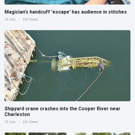
Magician's handcuff 'escape' has audience in stitches
16 July
192 Views
Shipyard crane crashes into the Cooper River near
Charleston
16 July
151 Views