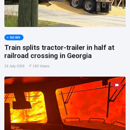
NEWS
Train splits tractor-trailer in half at
railroad crossing in Georgia
16 July 2026
165 Views