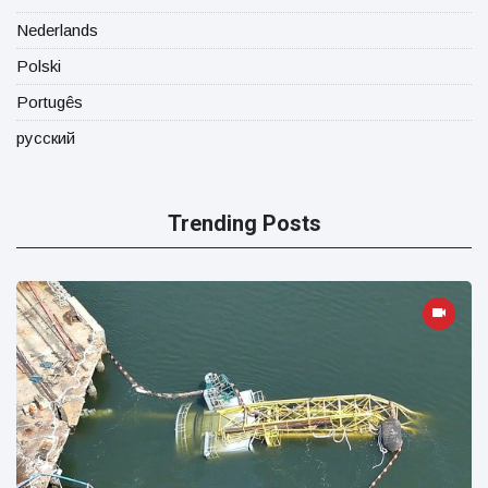
Nederlands
Polski
Portugês
русский
Trending Posts