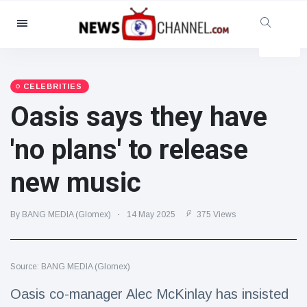
Categories
News
(4825)
Social & Fun
(155)
CELEBRITIES
Oasis says they have
Cinema & TV
(81)
Sport
(237)
'no plans' to release
Celebrities
(13938)
new music
Fashion & Beauty
(122)
Cars & Motor
(5997)
By BANG MEDIA (Glomex)
14 May 2025
375 Views
Food & Drink
(79)
Gaming
(160)
Source: BANG MEDIA (Glomex)
Lifestyle & Docutainment
(121)
Health & Fitness
(73)
Oasis co-manager Alec McKinlay has insisted