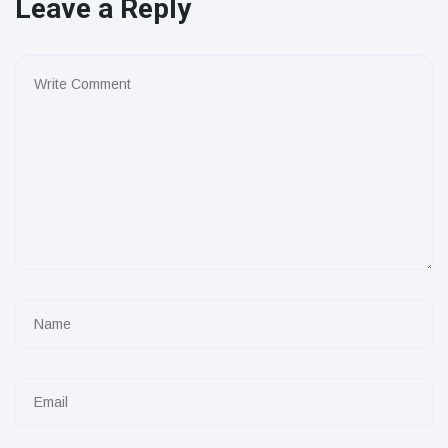
Leave a Reply