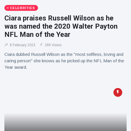
CELEBRITIES
Ciara praises Russell Wilson as he
was named the 2020 Walter Payton
NFL Man of the Year
8 February 2021
286 Views
Ciara dubbed Russell Wilson as the "most selfless, loving and
caring person" she knows as he picked up the NFL Man of the
Year award.