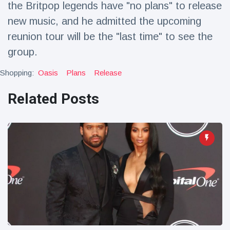
the Britpop legends have "no plans" to release
Travel & Adventure
(77)
new music, and he admitted the upcoming
reunion tour will be the "last time" to see the
Latest News
group.
Magician's
Shopping:
Oasis
Plans
Release
handcuff
'escape' has
Related Posts
16 July
192 Views
audience in
stitches
Conservationists
celebrate birth
of first lowland
16 July
179 Views
tapir in UK zoo in
14 years
Florida man
arrested after
launching
16 July
162 Views
fireworks from
moving car