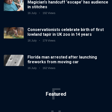
Magician's handcuff 'escape' has audience
in stitches
16 July
192 Views
Conservationists celebrate birth of first
lowland tapir in UK zoo in 14 years
16 July
179 Views
Florida man arrested after launching
fireworks from moving car
16 July
162 Views
F
Featured