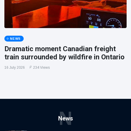
NEWS
Dramatic moment Canadian freight
train surrounded by wildfire in Ontario
16 July 2026
234 Views
N
News