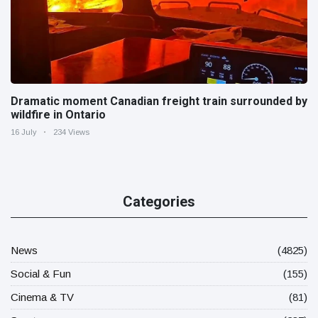
Dramatic moment Canadian freight train surrounded by
wildfire in Ontario
16 July
234 Views
Categories
News
(4825)
Social & Fun
(155)
Cinema & TV
(81)