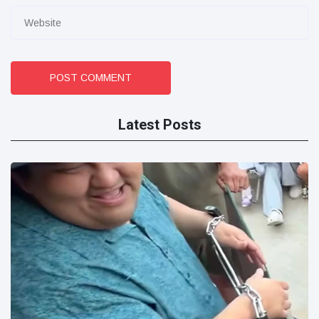
POST COMMENT
Latest Posts