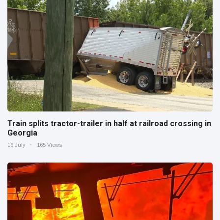
Train splits tractor-trailer in half at railroad crossing in
Georgia
16 July
165 Views