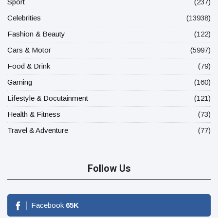
Sport
(237)
Celebrities
(13938)
Fashion & Beauty
(122)
Cars & Motor
(5997)
Food & Drink
(79)
Gaming
(160)
Lifestyle & Docutainment
(121)
Health & Fitness
(73)
Travel & Adventure
(77)
Follow Us
Facebook
65
K