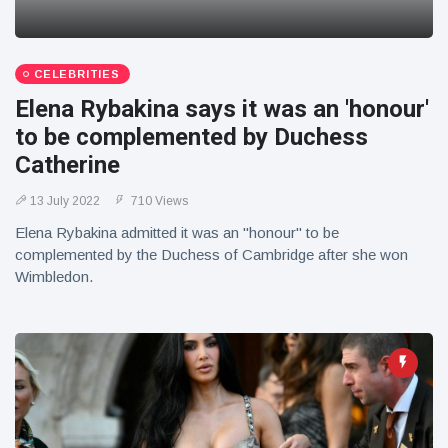
CELEBRITIES
Elena Rybakina says it was an 'honour'
to be complemented by Duchess
Catherine
13 July 2022
710 Views
Elena Rybakina admitted it was an "honour" to be
complemented by the Duchess of Cambridge after she won
Wimbledon.