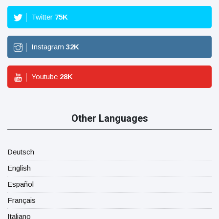
Twitter
75
K
Instagram
32
K
Youtube
28
K
Other Languages
Deutsch
English
Español
Français
Italiano