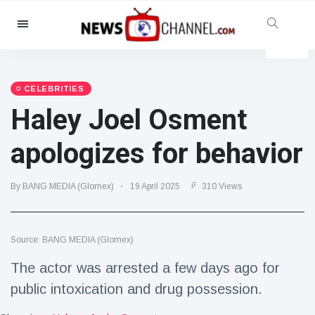
Categories
News
(4825)
Social & Fun
(155)
CELEBRITIES
Haley Joel Osment
Cinema & TV
(81)
Sport
(237)
apologizes for behavior
Celebrities
(13938)
Fashion & Beauty
(122)
By BANG MEDIA (Glomex)
19 April 2025
310 Views
Cars & Motor
(5997)
Food & Drink
(79)
Source: BANG MEDIA (Glomex)
Gaming
(160)
The actor was arrested a few days ago for
Lifestyle & Docutainment
(121)
public intoxication and drug possession.
Health & Fitness
(73)