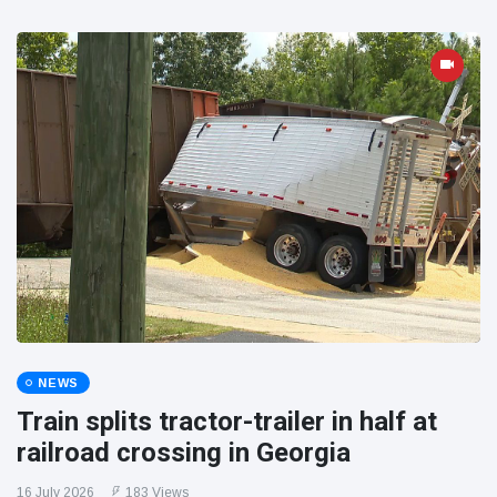
NEWS
Train splits tractor-trailer in half at
railroad crossing in Georgia
16 July 2026
183 Views