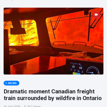
NEWS
Dramatic moment Canadian freight
train surrounded by wildfire in Ontario
16 July 2026
257 Views