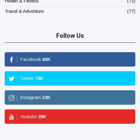
Health & Fitness
(73)
Travel & Adventure
(77)
Follow Us
Facebook
65
K
Twitter
75
K
Instagram
32
K
Youtube
28
K