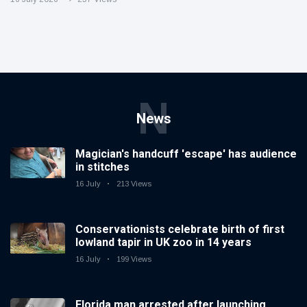
N
News
Magician's handcuff 'escape' has audience
in stitches
16 July
213 Views
Conservationists celebrate birth of first
lowland tapir in UK zoo in 14 years
16 July
199 Views
Florida man arrested after launching