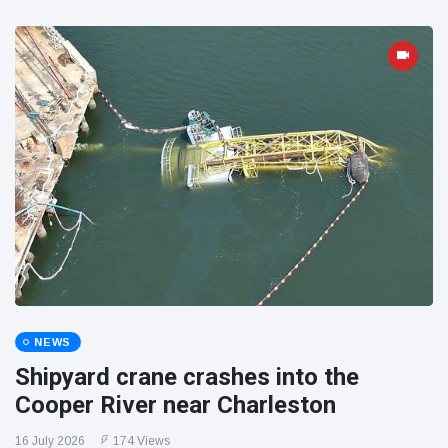
NEWS
Shipyard crane crashes into the
Cooper River near Charleston
16 July 2026
174 Views