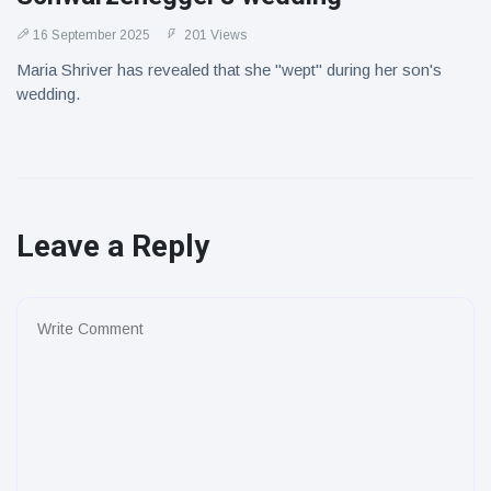
16 September 2025
201 Views
Maria Shriver has revealed that she "wept" during her son's
wedding.
Leave a Reply