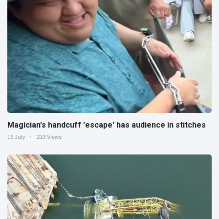
Magician's handcuff 'escape' has audience in stitches
16 July
213 Views