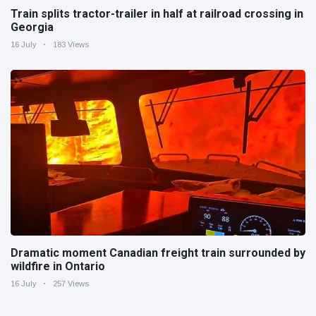
Train splits tractor-trailer in half at railroad crossing in
Georgia
16 July
183 Views
Dramatic moment Canadian freight train surrounded by
wildfire in Ontario
16 July
257 Views