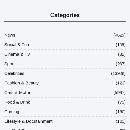
Categories
News
(4825)
Social & Fun
(155)
Cinema & TV
(81)
Sport
(237)
Celebrities
(13938)
Fashion & Beauty
(122)
Cars & Motor
(5997)
Food & Drink
(79)
Gaming
(160)
Lifestyle & Docutainment
(121)