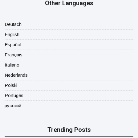
Other Languages
Deutsch
English
Español
Français
Italiano
Nederlands
Polski
Portugês
русский
Trending Posts