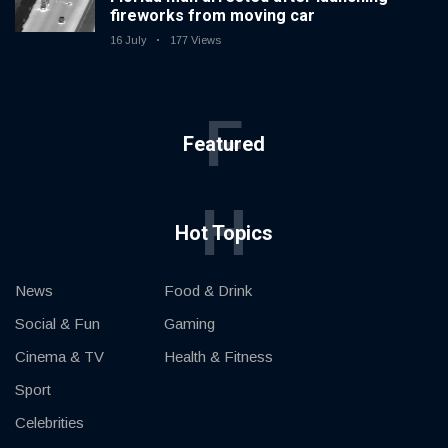
fireworks from moving car
16 July
177 Views
F
Featured
H
Hot Topics
News
Food & Drink
Social & Fun
Gaming
Cinema & TV
Health & Fitness
Sport
Celebrities