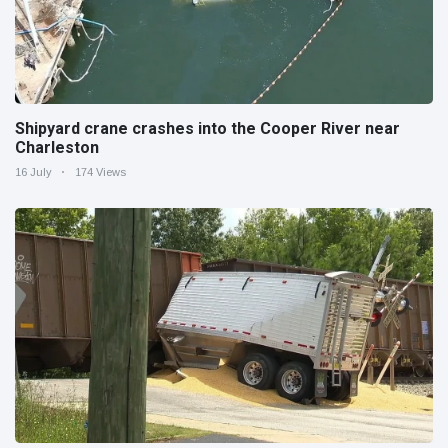
Shipyard crane crashes into the Cooper River near
Charleston
16 July
174 Views