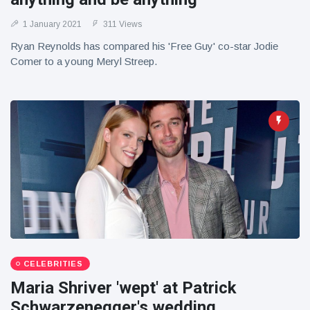
1 January 2021
311 Views
Ryan Reynolds has compared his 'Free Guy' co-star Jodie
Comer to a young Meryl Streep.
CELEBRITIES
Maria Shriver 'wept' at Patrick
Schwarzenegger's wedding