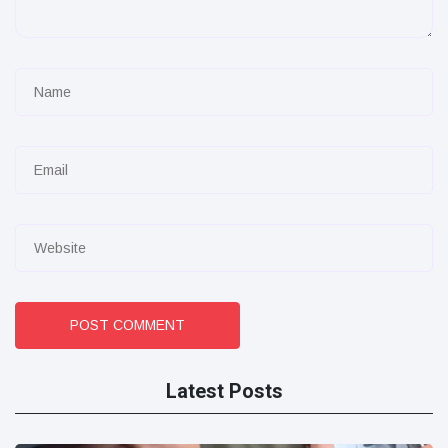
POST COMMENT
Latest Posts