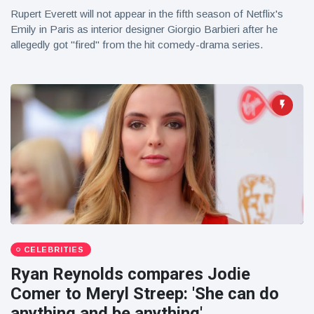
Rupert Everett will not appear in the fifth season of Netflix's
Emily in Paris as interior designer Giorgio Barbieri after he
allegedly got "fired" from the hit comedy-drama series.
CELEBRITIES
Ryan Reynolds compares Jodie
Comer to Meryl Streep: 'She can do
anything and be anything'