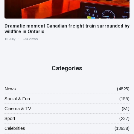
Dramatic moment Canadian freight train surrounded by
wildfire in Ontario
16 July
234 Views
Categories
News
(4825)
Social & Fun
(155)
Cinema & TV
(81)
Sport
(237)
Celebrities
(13938)