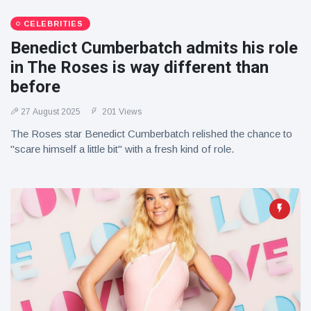
CELEBRITIES
Benedict Cumberbatch admits his role
in The Roses is way different than
before
27 August 2025
201 Views
The Roses star Benedict Cumberbatch relished the chance to
"scare himself a little bit" with a fresh kind of role.