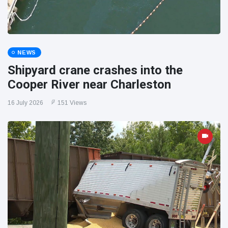
NEWS
Shipyard crane crashes into the
Cooper River near Charleston
16 July 2026
151 Views