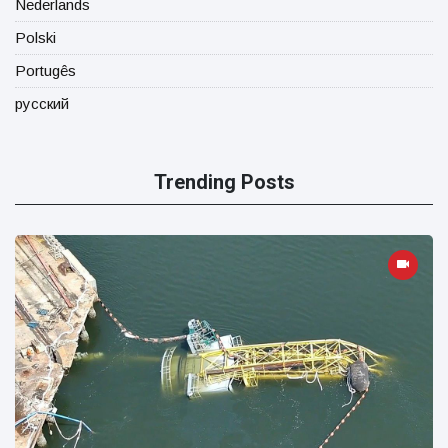
Nederlands
Polski
Portugês
русский
Trending Posts