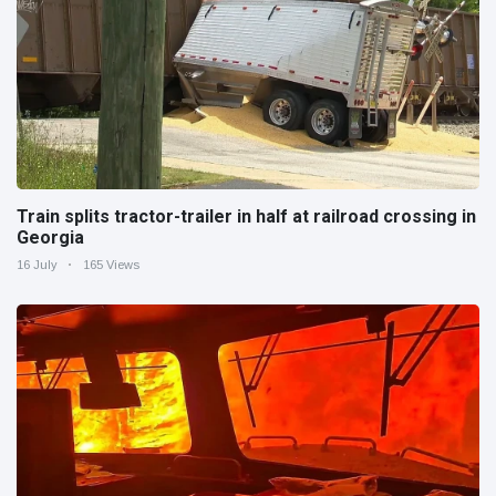
Train splits tractor-trailer in half at railroad crossing in
Georgia
16 July
165 Views