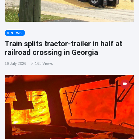
NEWS
Train splits tractor-trailer in half at
railroad crossing in Georgia
16 July 2026
165 Views