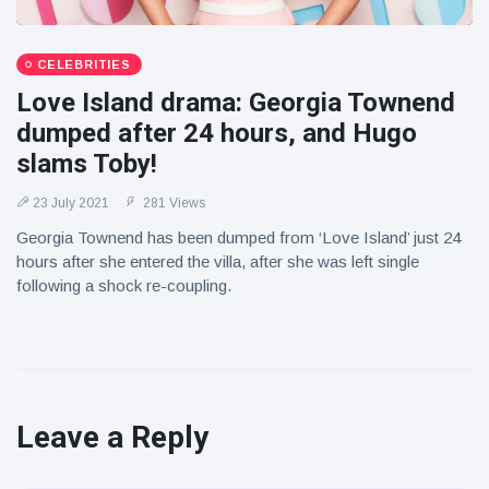
CELEBRITIES
Love Island drama: Georgia Townend
dumped after 24 hours, and Hugo
slams Toby!
23 July 2021
281 Views
Georgia Townend has been dumped from ‘Love Island’ just 24
hours after she entered the villa, after she was left single
following a shock re-coupling.
Leave a Reply