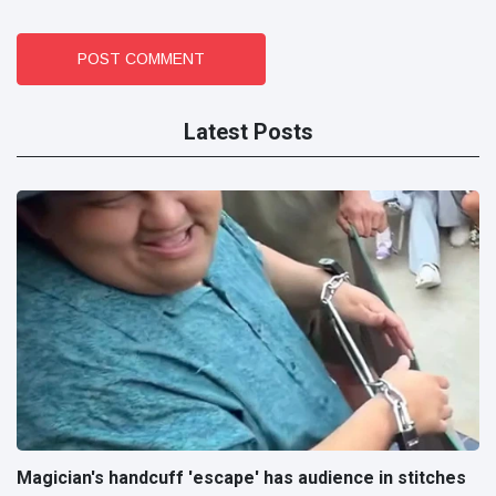
POST COMMENT
Latest Posts
Magician's handcuff 'escape' has audience in stitches