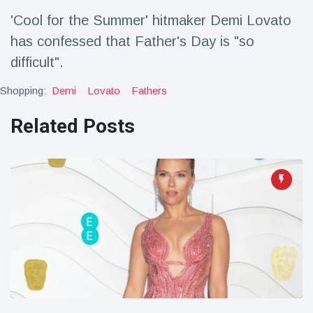
Travel & Adventure
(77)
'Cool for the Summer' hitmaker Demi Lovato
has confessed that Father's Day is "so
Latest News
difficult".
Shopping:
Demi
Lovato
Fathers
Magician's
handcuff
Related Posts
'escape' has
16 July
192 Views
audience in
stitches
Conservationists
celebrate birth
of first lowland
16 July
180 Views
tapir in UK zoo in
14 years
Florida man
arrested after
launching
16 July
162 Views
fireworks from
moving car