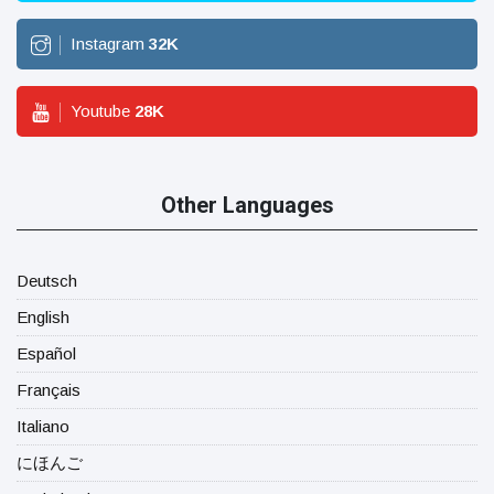
Instagram
32
K
Youtube
28
K
Other Languages
Deutsch
English
Español
Français
Italiano
にほんご