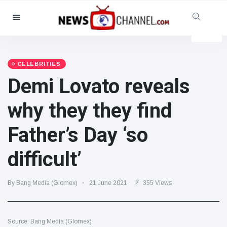
Categories
News
(4825)
Social & Fun
(155)
CELEBRITIES
Demi Lovato reveals
Cinema & TV
(81)
Sport
(237)
why they they find
Celebrities
(13938)
Father’s Day ‘so
Fashion & Beauty
(122)
Cars & Motor
(5997)
difficult’
Food & Drink
(79)
Gaming
(160)
By Bang Media (Glomex)
21 June 2021
355 Views
Lifestyle & Docutainment
(121)
Health & Fitness
(73)
Source: Bang Media (Glomex)