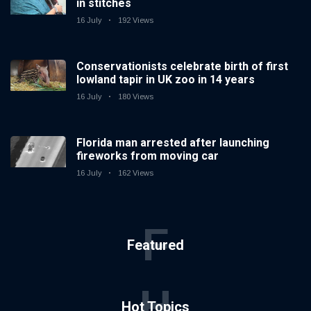
in stitches
16 July
192 Views
Conservationists celebrate birth of first
lowland tapir in UK zoo in 14 years
16 July
180 Views
Florida man arrested after launching
fireworks from moving car
16 July
162 Views
F
Featured
H
Hot Topics