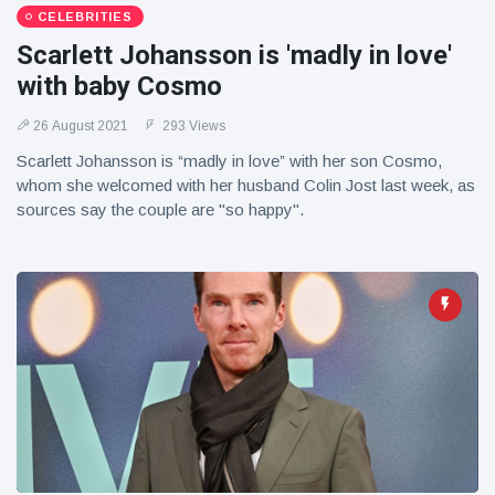
CELEBRITIES
Scarlett Johansson is 'madly in love'
with baby Cosmo
26 August 2021
293 Views
Scarlett Johansson is “madly in love” with her son Cosmo,
whom she welcomed with her husband Colin Jost last week, as
sources say the couple are "so happy".