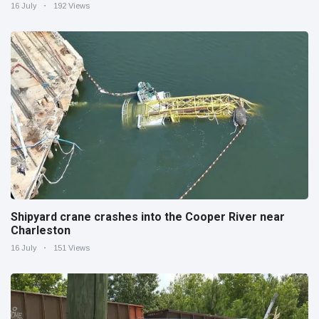
16 July
192 Views
Shipyard crane crashes into the Cooper River near
Charleston
16 July
151 Views