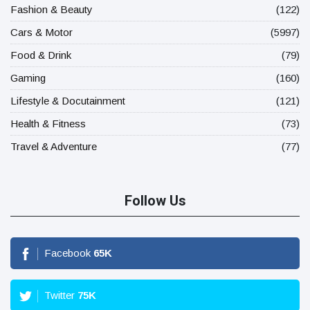
Fashion & Beauty
(122)
Cars & Motor
(5997)
Food & Drink
(79)
Gaming
(160)
Lifestyle & Docutainment
(121)
Health & Fitness
(73)
Travel & Adventure
(77)
Follow Us
Facebook
65
K
Twitter
75
K