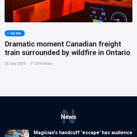
NEWS
Dramatic moment Canadian freight
train surrounded by wildfire in Ontario
16 July 2026
234 Views
N
News
Magician's handcuff 'escape' has audience