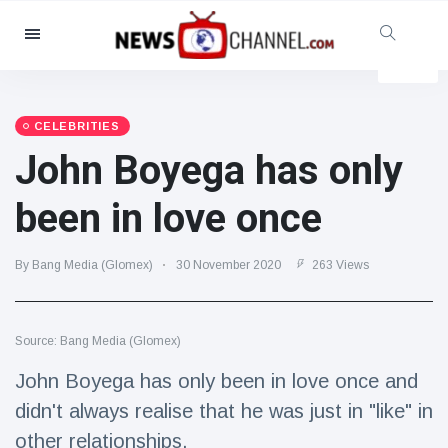
Categories
News
(4825)
Social & Fun
(155)
CELEBRITIES
John Boyega has only
Cinema & TV
(81)
Sport
(237)
been in love once
Celebrities
(13938)
Fashion & Beauty
(122)
By Bang Media (Glomex)
30 November 2020
263 Views
Cars & Motor
(5997)
Food & Drink
(79)
Source: Bang Media (Glomex)
Gaming
(160)
John Boyega has only been in love once and
Lifestyle & Docutainment
(121)
didn't always realise that he was just in "like" in
Health & Fitness
(73)
other relationships.