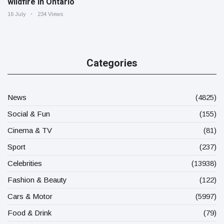
wildfire in Ontario
16 July
234 Views
Categories
News
(4825)
Social & Fun
(155)
Cinema & TV
(81)
Sport
(237)
Celebrities
(13938)
Fashion & Beauty
(122)
Cars & Motor
(5997)
Food & Drink
(79)