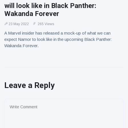
will look like in Black Panther:
Wakanda Forever
23 May 2022
265 Views
A Marvel insider has released a mock-up of what we can
expect Namor to look like in the upcoming Black Panther:
Wakanda Forever.
Leave a Reply