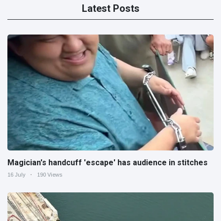
Latest Posts
Magician's handcuff 'escape' has audience in stitches
16 July
190 Views