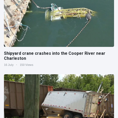
Shipyard crane crashes into the Cooper River near
Charleston
16 July
150 Views