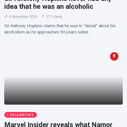
idea that he was an alcoholic
6 November 2025
272 Views
Sir Anthony Hopkins claims that he was in "denial" about his
alcoholism as he approaches 50 years sober.
CELEBRITIES
Marvel Insider reveals what Namor