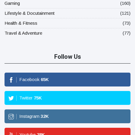
Gaming
(160)
Lifestyle & Docutainment
(121)
Health & Fitness
(73)
Travel & Adventure
(77)
Follow Us
Facebook
65
K
Twitter
75
K
Instagram
32
K
Youtube
28
K