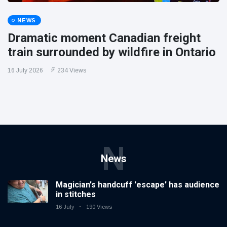
NEWS
Dramatic moment Canadian freight
train surrounded by wildfire in Ontario
16 July 2026
234 Views
N
News
Magician's handcuff 'escape' has audience
in stitches
16 July
190 Views