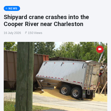
NEWS
Shipyard crane crashes into the
Cooper River near Charleston
16 July 2026
150 Views