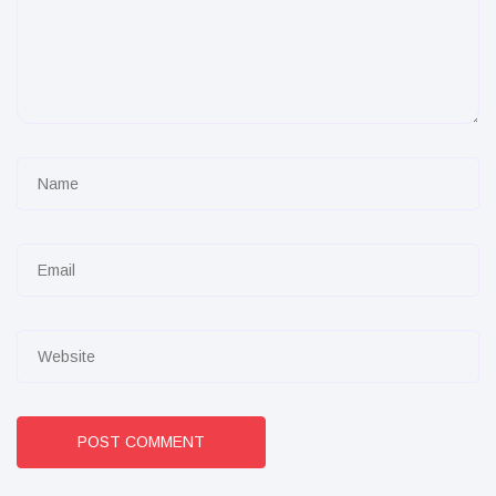
POST COMMENT