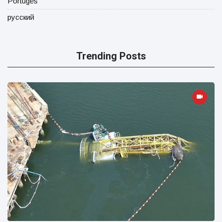
Portugês
русский
Trending Posts