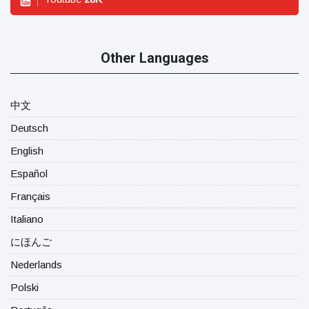
Other Languages
中文
Deutsch
English
Español
Français
Italiano
にほんご
Nederlands
Polski