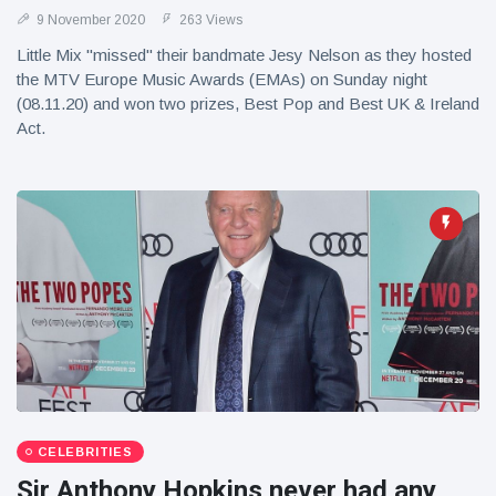
9 November 2020
263 Views
Little Mix "missed" their bandmate Jesy Nelson as they hosted
the MTV Europe Music Awards (EMAs) on Sunday night
(08.11.20) and won two prizes, Best Pop and Best UK & Ireland
Act.
CELEBRITIES
Sir Anthony Hopkins never had any