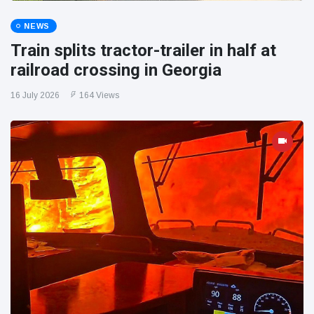
NEWS
Train splits tractor-trailer in half at
railroad crossing in Georgia
16 July 2026
164 Views