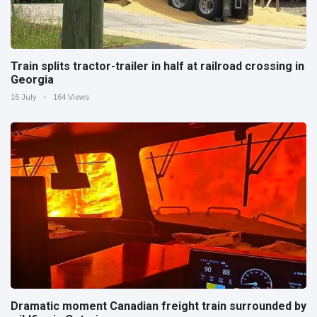
Train splits tractor-trailer in half at railroad crossing in
Georgia
16 July
164 Views
Dramatic moment Canadian freight train surrounded by