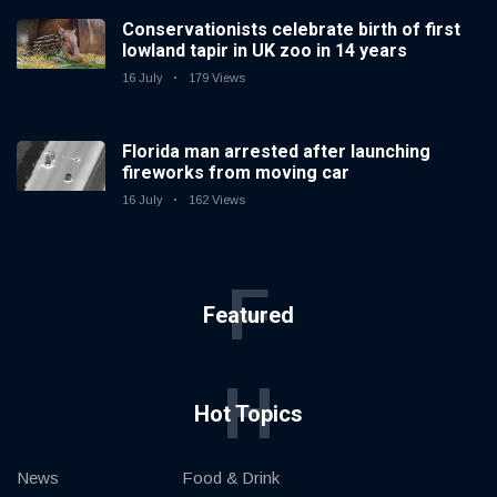
Conservationists celebrate birth of first
lowland tapir in UK zoo in 14 years
16 July
179 Views
Florida man arrested after launching
fireworks from moving car
16 July
162 Views
F
Featured
H
Hot Topics
News
Food & Drink