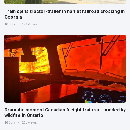
Train splits tractor-trailer in half at railroad crossing in
Georgia
16 July
179 Views
Dramatic moment Canadian freight train surrounded by
wildfire in Ontario
16 July
251 Views