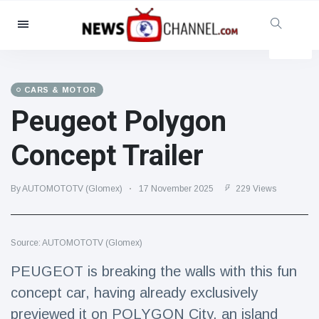
Categories
News
(4825)
Social & Fun
(155)
CARS & MOTOR
Peugeot Polygon
Cinema & TV
(81)
Sport
(237)
Concept Trailer
Celebrities
(13938)
Fashion & Beauty
(122)
By AUTOMOTOTV (Glomex)
17 November 2025
229 Views
Cars & Motor
(5997)
Food & Drink
(79)
Source: AUTOMOTOTV (Glomex)
Gaming
(160)
PEUGEOT is breaking the walls with this fun
Lifestyle & Docutainment
(121)
concept car, having already exclusively
Health & Fitness
(73)
previewed it on POLYGON City, an island