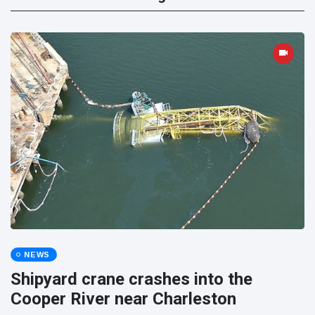
NEWS
Shipyard crane crashes into the
Cooper River near Charleston