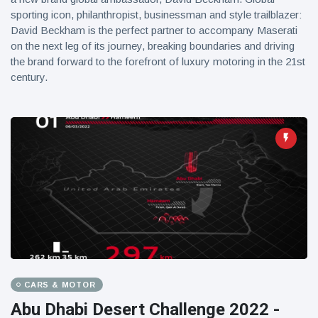
sporting icon, philanthropist, businessman and style trailblazer:
David Beckham is the perfect partner to accompany Maserati
on the next leg of its journey, breaking boundaries and driving
the brand forward to the forefront of luxury motoring in the 21st
century.
CARS & MOTOR
Abu Dhabi Desert Challenge 2022 -