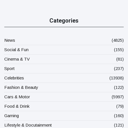
Categories
News
(4825)
Social & Fun
(155)
Cinema & TV
(81)
Sport
(237)
Celebrities
(13938)
Fashion & Beauty
(122)
Cars & Motor
(5997)
Food & Drink
(79)
Gaming
(160)
Lifestyle & Docutainment
(121)