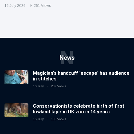
16 July 2026
251 Views
N
News
Magician's handcuff 'escape' has audience
in stitches
16 July
207 Views
Conservationists celebrate birth of first
lowland tapir in UK zoo in 14 years
16 July
196 Views