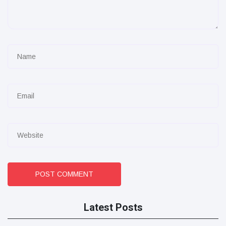
POST COMMENT
Latest Posts