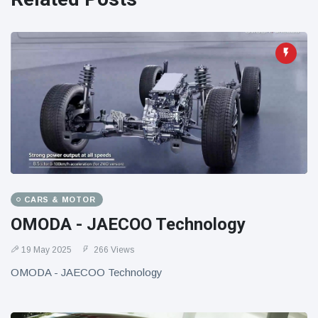
CARS & MOTOR
OMODA - JAECOO Technology
19 May 2025
266 Views
OMODA - JAECOO Technology