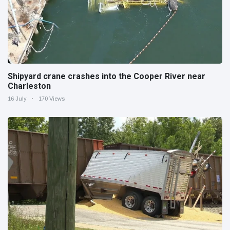
Shipyard crane crashes into the Cooper River near
Charleston
16 July
170 Views