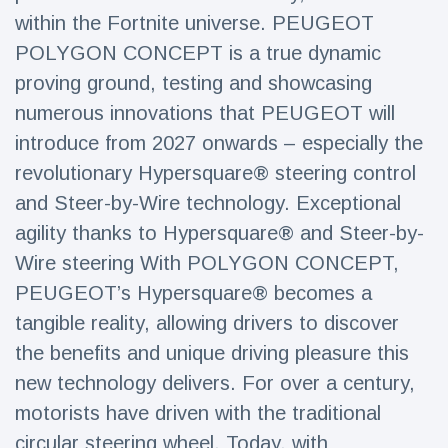
Travel & Adventure
(77)
within the Fortnite universe. PEUGEOT
POLYGON CONCEPT is a true dynamic
proving ground, testing and showcasing
Latest News
numerous innovations that PEUGEOT will
Magician's
introduce from 2027 onwards – especially the
handcuff
revolutionary Hypersquare® steering control
'escape' has
16 July
207 Views
audience in
and Steer-by-Wire technology. Exceptional
stitches
agility thanks to Hypersquare® and Steer-by-
Conservationists
Wire steering With POLYGON CONCEPT,
celebrate birth
of first lowland
PEUGEOT’s Hypersquare® becomes a
16 July
196 Views
tapir in UK zoo in
tangible reality, allowing drivers to discover
14 years
the benefits and unique driving pleasure this
Florida man
arrested after
new technology delivers. For over a century,
launching
16 July
173 Views
motorists have driven with the traditional
fireworks from
moving car
circular steering wheel. Today, with