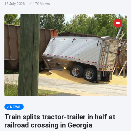
16 July 2026
170 Views
NEWS
Train splits tractor-trailer in half at
railroad crossing in Georgia