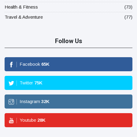
Health & Fitness
(73)
Travel & Adventure
(77)
Follow Us
Facebook
65
K
Twitter
75
K
Instagram
32
K
Youtube
28
K