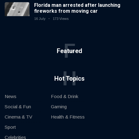
Florida man arrested after launching
fireworks from moving car
16 July
173 Views
F
Featured
H
Hot Topics
News
Food & Drink
Social & Fun
Gaming
Cinema & TV
Health & Fitness
Sport
Celebrities