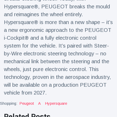
Hypersquare®, PEUGEOT breaks the mould
and reimagines the wheel entirely.
Hypersquare® is more than a new shape – it’s
a new ergonomic approach to the PEUGEOT
i-Cockpit® and a fully electronic control
system for the vehicle. It’s paired with Steer-
by-Wire electronic steering technology – no
mechanical link between the steering and the
wheels, just pure electronic control. This
technology, proven in the aerospace industry,
will be available on a production PEUGEOT
vehicle from 2027.
Shopping:
Peugeot
A
Hypersquare
Related Posts