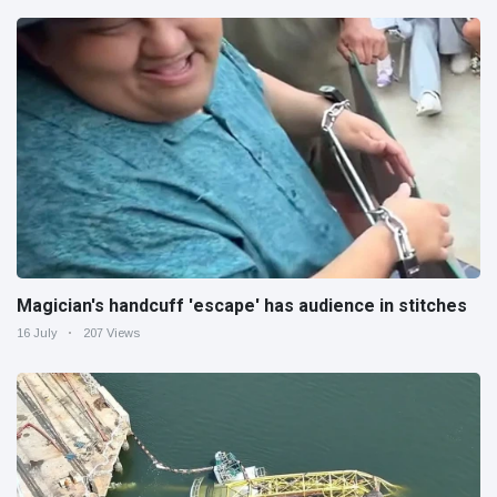
Magician's handcuff 'escape' has audience in stitches
16 July
207 Views