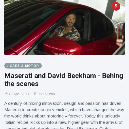
CARS & MOTOR
Maserati and David Beckham - Behing
the scenes
19 April 2021
295 Views
A century of mixing innovation, design and passion has driven
Maserati to create iconic vehicles, which have changed the way
the world thinks about motoring – forever. Today this uniquely
Italian recipe, kicks up into a new, higher gear with the arrival of
a new brand global ambassador, David Beckham. Global