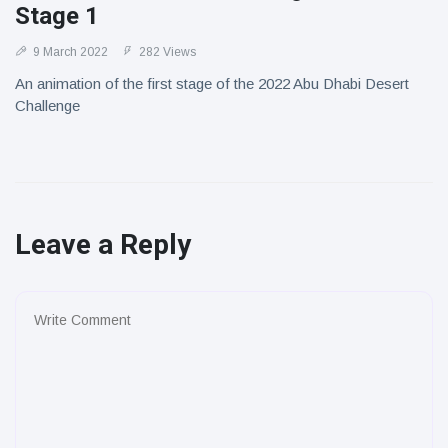
Stage 1
9 March 2022
282 Views
An animation of the first stage of the 2022 Abu Dhabi Desert
Challenge
Leave a Reply