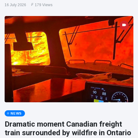
16 July 2026
179 Views
NEWS
Dramatic moment Canadian freight
train surrounded by wildfire in Ontario