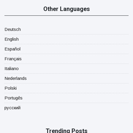
Other Languages
Deutsch
English
Español
Français
Italiano
Nederlands
Polski
Portugês
русский
Trending Posts