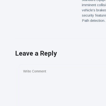
imminent collisi
vehicle’s brake
security featu
Path detection.
Leave a Reply