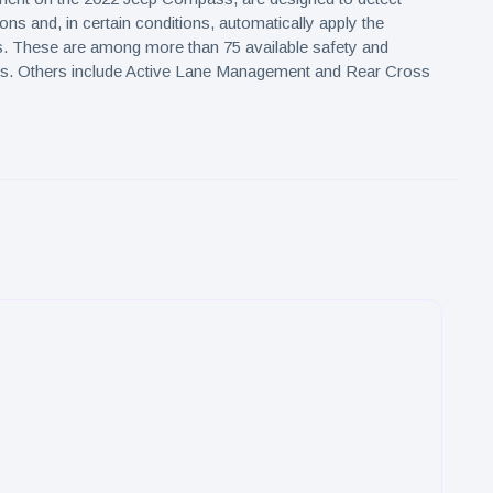
ons and, in certain conditions, automatically apply the
s. These are among more than 75 available safety and
res. Others include Active Lane Management and Rear Cross