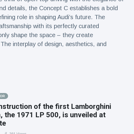
and details, the Concept C establishes a bold
efining role in shaping Audi’s future. The
aftsmanship with its perfectly curated
only shape the space – they create
 The interplay of design, aesthetics, and
.
TOR
struction of the first Lamborghini
 the 1971 LP 500, is unveiled at
te