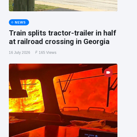
NEWS
Train splits tractor-trailer in half
at railroad crossing in Georgia
16 July 2026
165 Views