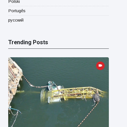
Polski
Portugês
русский
Trending Posts