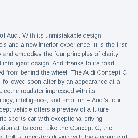
f Audi. With its unmistakable design
ls and a new interior experience. It is the first
and embodies the four principles of clarity,
 intelligent design. And thanks to its road
ced from behind the wheel. The Audi Concept C
, followed soon after by an appearance at a
electric roadster impressed with its
logy, intelligence, and emotion – Audi’s four
cept vehicle offers a preview of a future
ic sports car with exceptional driving
ion at its core. Like the Concept C, the
 thrill of open-top driving with the elegance of