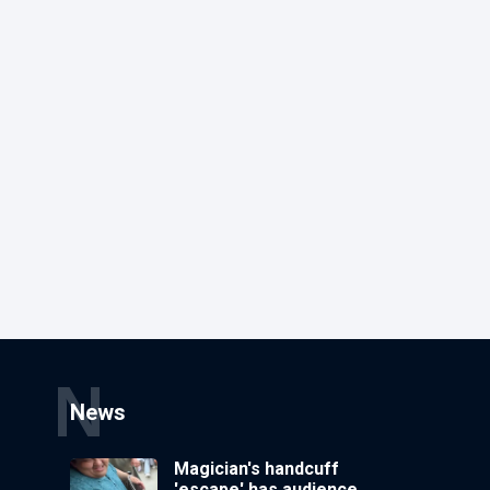
N
News
Magician's handcuff
'escape' has audience in