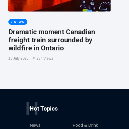
NEWS
Dramatic moment Canadian
freight train surrounded by
wildfire in Ontario
16 July 2026
234 Views
H
Hot Topics
News
Food & Drink