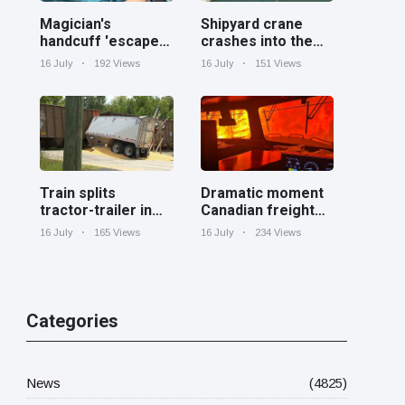
Magician's
Shipyard crane
handcuff 'escape'
crashes into the
has audience in
Cooper River near
16 July
192 Views
16 July
151 Views
stitches
Charleston
Train splits
Dramatic moment
tractor-trailer in
Canadian freight
half at railroad
train surrounded
16 July
165 Views
16 July
234 Views
crossing in
by wildfire in
Georgia
Ontario
Categories
News
(4825)