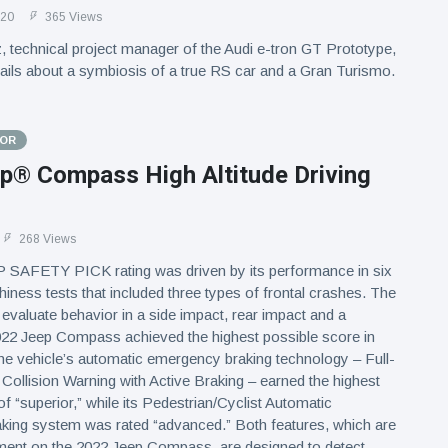
020
365 Views
 technical project manager of the Audi e-tron GT Prototype,
tails about a symbiosis of a true RS car and a Gran Turismo.
TOR
p® Compass High Altitude Driving
268 Views
SAFETY PICK rating was driven by its performance in six
iness tests that included three types of frontal crashes. The
 evaluate behavior in a side impact, rear impact and a
022 Jeep Compass achieved the highest possible score in
the vehicle’s automatic emergency braking technology – Full-
ollision Warning with Active Braking – earned the highest
of “superior,” while its Pedestrian/Cyclist Automatic
ing system was rated “advanced.” Both features, which are
ment on the 2022 Jeep Compass, are designed to detect