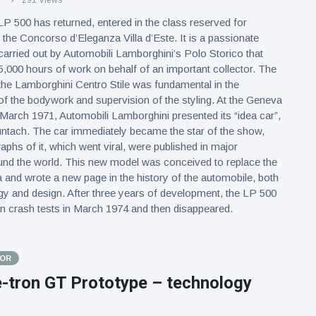
291 Views
 500 has returned, entered in the class reserved for
 the Concorso d’Eleganza Villa d’Este. It is a passionate
carried out by Automobili Lamborghini’s Polo Storico that
5,000 hours of work on behalf of an important collector. The
 the Lamborghini Centro Stile was fundamental in the
of the bodywork and supervision of the styling. At the Geneva
arch 1971, Automobili Lamborghini presented its “idea car”,
ntach. The car immediately became the star of the show,
aphs of it, which went viral, were published in major
nd the world. This new model was conceived to replace the
 and wrote a new page in the history of the automobile, both
ogy and design. After three years of development, the LP 500
in crash tests in March 1974 and then disappeared.
TOR
e-tron GT Prototype – technology