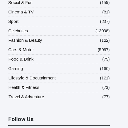
Social & Fun
(155)
Cinema & TV
(81)
Sport
(237)
Celebrities
(13938)
Fashion & Beauty
(122)
Cars & Motor
(5997)
Food & Drink
(79)
Gaming
(160)
Lifestyle & Docutainment
(121)
Health & Fitness
(73)
Travel & Adventure
(77)
Follow Us