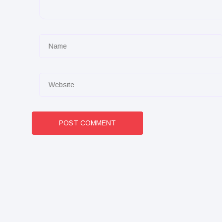
POST COMMENT