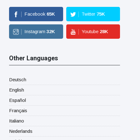
Facebook
65
K
Twitter
75
K
Instagram
32
K
Youtube
28
K
Other Languages
Deutsch
English
Español
Français
Italiano
Nederlands