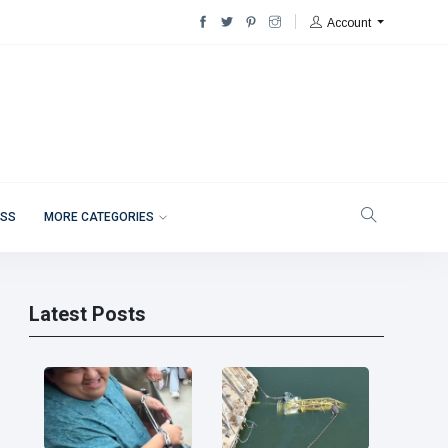
Account
ESS
MORE CATEGORIES
Latest Posts