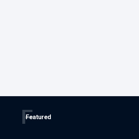
F
Featured