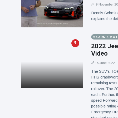
9 November 2
Dennis Schmitz,
explains the de
CARS & MO
2022 Jee
Video
15 June 2022
The SUV’s TOP 
IIHS crashworth
remaining tests
rollover. The 2
each. Further, 
speed Forward C
possible rating 
Emergency Brak
standard equip