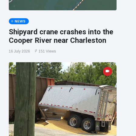
NEWS
Shipyard crane crashes into the
Cooper River near Charleston
16 July 2026
151 Views