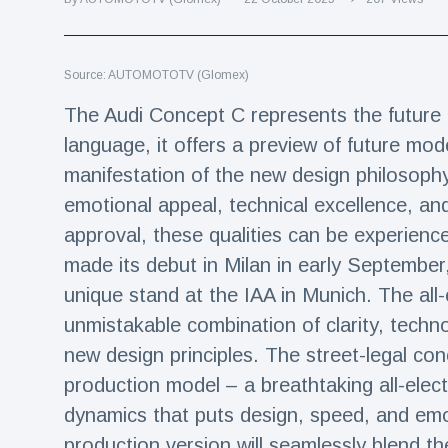
Travel & Adventure
(77)
Source: AUTOMOTOTV (Glomex)
Latest News
The Audi Concept C represents the future o
Magician's
language, it offers a preview of future mode
handcuff
manifestation of the new design philosophy 
'escape' has
16 July
192 Views
audience in
emotional appeal, technical excellence, and
stitches
approval, these qualities can be experien
Conservationists
made its debut in Milan in early September
celebrate birth
of first lowland
unique stand at the IAA in Munich. The all-
16 July
180 Views
tapir in UK zoo in
unmistakable combination of clarity, techno
14 years
new design principles. The street-legal con
Florida man
arrested after
production model – a breathtaking all-electr
launching
16 July
162 Views
dynamics that puts design, speed, and emot
fireworks from
moving car
production version will seamlessly blend the