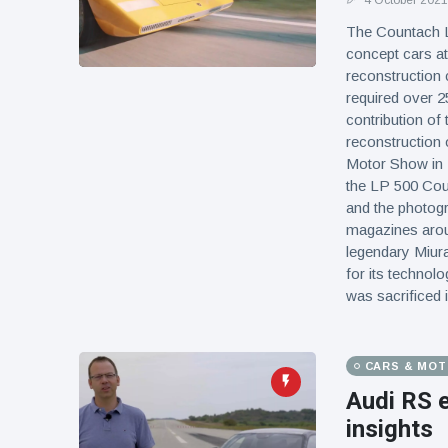
4 October 2021
The Countach LP
concept cars at
reconstruction 
required over 2
contribution of
reconstruction 
Motor Show in M
the LP 500 Cou
and the photogr
magazines arou
legendary Miura
for its technol
was sacrificed 
CARS & MO
Audi RS 
insights