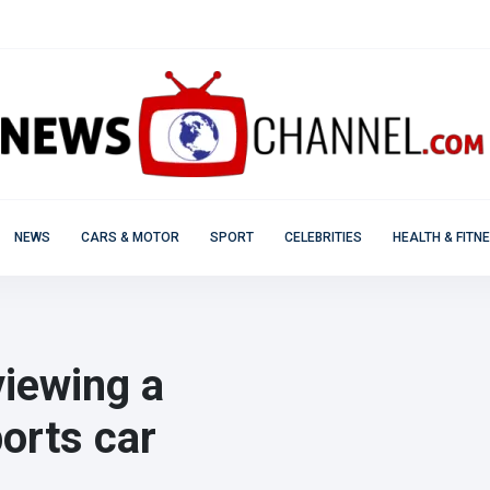
NEWS
CARS & MOTOR
SPORT
CELEBRITIES
HEALTH & FITN
viewing a
ports car