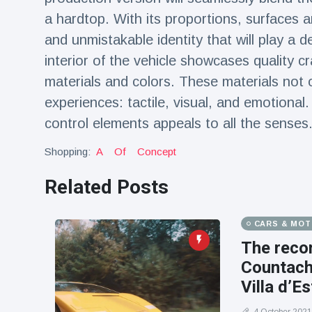
a hardtop. With its proportions, surfaces 
and unmistakable identity that will play a d
interior of the vehicle showcases quality cr
materials and colors. These materials not 
experiences: tactile, visual, and emotional.
control elements appeals to all the senses
Shopping:
A
Of
Concept
Related Posts
CARS & MO
The recon
Countach,
Villa d’Es