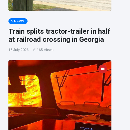
NEWS
Train splits tractor-trailer in half
at railroad crossing in Georgia
16 July 2026
165 Views