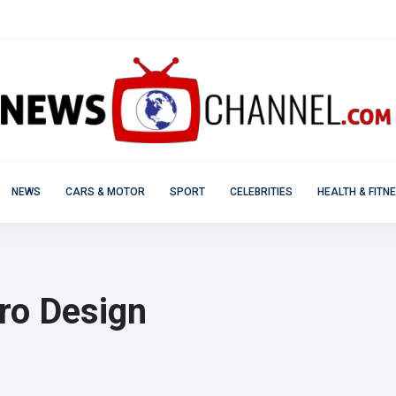
NEWS
CARS & MOTOR
SPORT
CELEBRITIES
HEALTH & FITN
ro Design