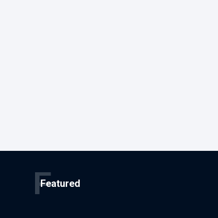
F
Featured