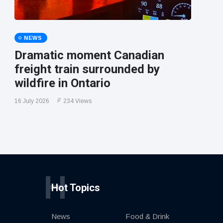
NEWS
Dramatic moment Canadian
freight train surrounded by
wildfire in Ontario
16 July 2026
234 Views
H
Hot Topics
News
Food & Drink