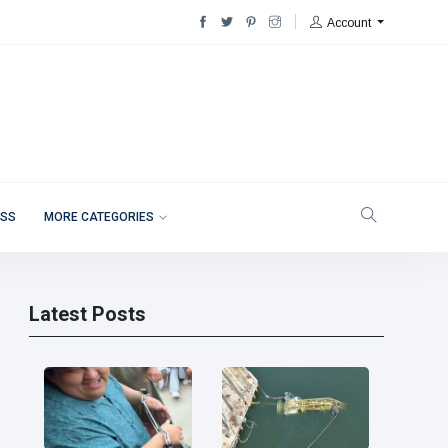
Account
ESS
MORE CATEGORIES
Latest Posts