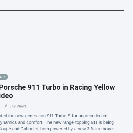
TOR
Porsche 911 Turbo in Racing Yellow
ideo
1
349 Views
ted the new-generation 911 Turbo S for unprecedented
 dynamics and comfort. The new range-topping 911 is being
oupé and Cabriolet, both powered by a new 3.8-litre boxer