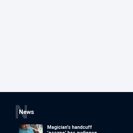
N
News
Magician's handcuff
'escape' has audience in