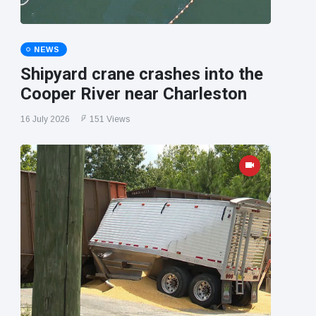
NEWS
Shipyard crane crashes into the
Cooper River near Charleston
16 July 2026
151 Views