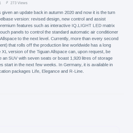
1
273 Views
given an update back in autumn 2020 and now it is the turn
elbase version: revised design, new control and assist
remium features such as interactive IQ.LIGHT LED matrix
touch panels to control the standard automatic air conditioner
 Allspace to the next level. Currently, more than every second
nt) that rolls off the production line worldwide has a long
XL version of the Tiguan Allspace can, upon request, be
e an SUV with seven seats or boast 1,920 litres of storage
 start in the next few weeks. In Germany, it is available in
cation packages Life, Elegance and R-Line.