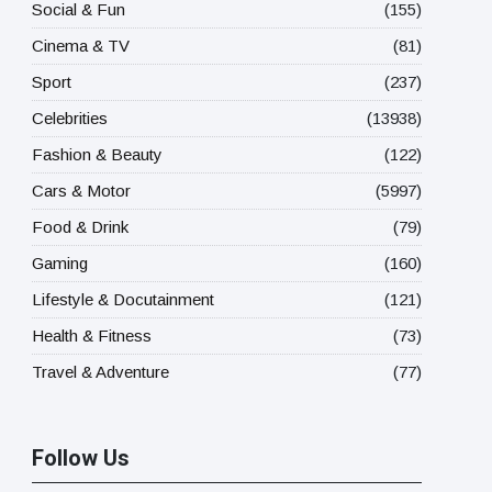
Social & Fun
(155)
Cinema & TV
(81)
Sport
(237)
Celebrities
(13938)
Fashion & Beauty
(122)
Cars & Motor
(5997)
Food & Drink
(79)
Gaming
(160)
Lifestyle & Docutainment
(121)
Health & Fitness
(73)
Travel & Adventure
(77)
Follow Us