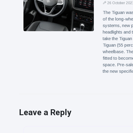
26 October 202
The Tiguan was 
of the long-whe
systems, new p
headlights and 
take the Tiguan
Tiguan (55 perce
wheelbase. The 
fitted to becom
space. Pre-sales
the new specifi
Leave a Reply