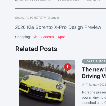
Travel & Adventure
(77)
Source: AUTOMOTOTV (Glomex)
Latest News
2026 Kia Sorento X-Pro Design Preview
Magician's
Shopping:
Kia
Sorento
Xpro
handcuff
'escape' has
16 July
192 Views
audience in
Related Posts
stitches
Conservationists
CARS & MO
celebrate birth
of first lowland
The new 
16 July
180 Views
tapir in UK zoo in
Driving V
14 years
Florida man
7 January 202
arrested after
Porsche presen
launching
16 July
162 Views
power, driving
fireworks from
launched as a C
moving car