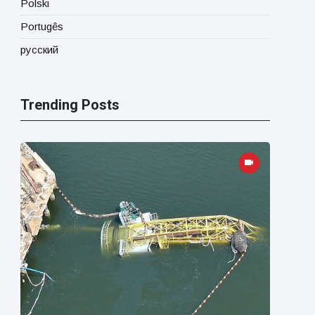
Polski
Portugês
русский
Trending Posts