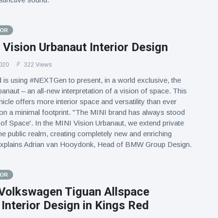
TOR
Vision Urbanaut Interior Design
020
322 Views
is using #NEXTGen to present, in a world exclusive, the
anaut – an all-new interpretation of a vision of space. This
ehicle offers more interior space and versatility than ever
ll on a minimal footprint. "The MINI brand has always stood
 of Space'. In the MINI Vision Urbanaut, we extend private
the public realm, creating completely new and enriching
explains Adrian van Hooydonk, Head of BMW Group Design.
TOR
Volkswagen Tiguan Allspace
Interior Design in Kings Red