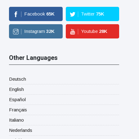
Facebook
65
K
Twitter
75
K
Instagram
32
K
Youtube
28
K
Other Languages
Deutsch
English
Español
Français
Italiano
Nederlands