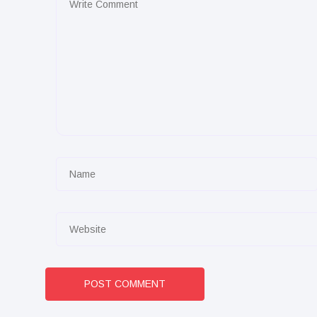
POST COMMENT