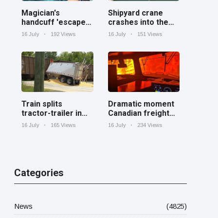
Magician's
Shipyard crane
handcuff 'escape'
crashes into the
has audience in
Cooper River near
16 July
192 Views
16 July
151 Views
stitches
Charleston
Train splits
Dramatic moment
tractor-trailer in
Canadian freight
half at railroad
train surrounded
16 July
165 Views
16 July
234 Views
crossing in
by wildfire in
Georgia
Ontario
Categories
News
(4825)