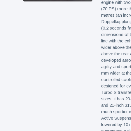
engine with tw
(70 PS) more t
metres (an inc
Doppelkupplung
(0.2 seconds fa
dimensions of t
line with the e
wider above the
above the rear 
developed aerod
agility and spor
mm wider at th
controlled cooli
designed for ev
Turbo S transfer
sizes: it has 20
and 21-inch 315
much sportier i
Active Suspens
lowered by 10 m
guarantees a di