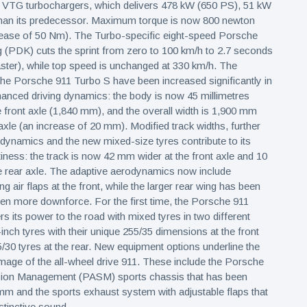
o VTG turbochargers, which delivers 478 kW (650 PS), 51 kW
han its predecessor. Maximum torque is now 800 newton
rease of 50 Nm). The Turbo-specific eight-speed Porsche
 (PDK) cuts the sprint from zero to 100 km/h to 2.7 seconds
ster), while top speed is unchanged at 330 km/h. The
he Porsche 911 Turbo S have been increased significantly in
nhanced driving dynamics: the body is now 45 millimetres
 front axle (1,840 mm), and the overall width is 1,900 mm
axle (an increase of 20 mm). Modified track widths, further
ynamics and the new mixed-size tyres contribute to its
tiness: the track is now 42 mm wider at the front axle and 10
e rear axle. The adaptive aerodynamics now include
ng air flaps at the front, while the larger rear wing has been
en more downforce. For the first time, the Porsche 911
s its power to the road with mixed tyres in two different
-inch tyres with their unique 255/35 dimensions at the front
/30 tyres at the rear. New equipment options underline the
mage of the all-wheel drive 911. These include the Porsche
ion Management (PASM) sports chassis that has been
m and the sports exhaust system with adjustable flaps that
stinctive sound.