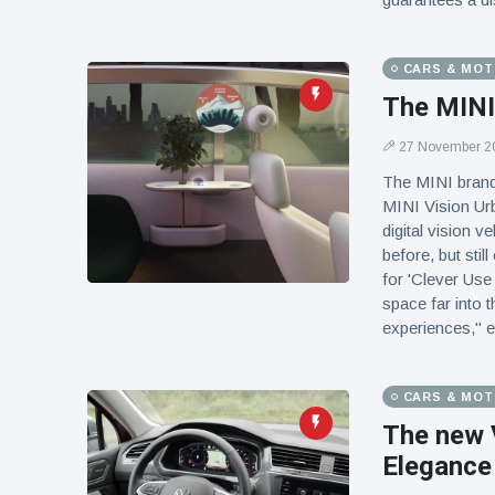
CARS & MO
The MINI 
27 November 2
The MINI brand 
MINI Vision Urb
digital vision v
before, but sti
for 'Clever Use
space far into 
experiences," 
CARS & MO
The new 
Elegance 