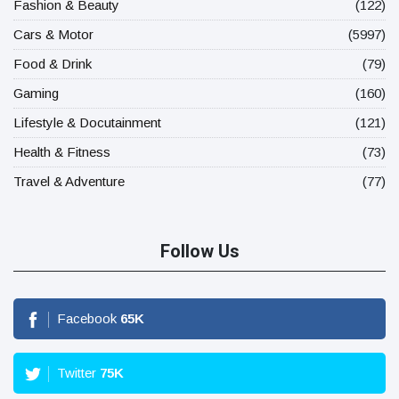
Fashion & Beauty
(122)
Cars & Motor
(5997)
Food & Drink
(79)
Gaming
(160)
Lifestyle & Docutainment
(121)
Health & Fitness
(73)
Travel & Adventure
(77)
Follow Us
Facebook
65
K
Twitter
75
K