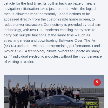
vehicle for the first time. Its built-in back-up battery means
navigation initialisation takes just seconds, while the logical
menus allow the most commonly used functions to be
accessed directly from the customisable home screen, to
reduce driver distraction. Connectivity is provided by dual-sim
technology, with two LTE modems enabling the system to
carry out multiple functions at the same time – such as
streaming media and downloading Software-Over-The-Air
(SOTA) updates – without compromising performance. Land
Rover’s SOTA technology allows owners to update as many
as 44 individual electronic modules, without the inconvenience
of visiting a retailer.