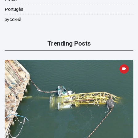
Portugês
русский
Trending Posts