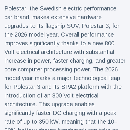
Travel & Adventure
(77)
Polestar, the Swedish electric performance
car brand, makes extensive hardware
Latest News
upgrades to its flagship SUV, Polestar 3, for
the 2026 model year. Overall performance
Magician's
improves significantly thanks to a new 800
handcuff
Volt electrical architecture with substantial
'escape' has
16 July
205 Views
audience in
increase in power, faster charging, and greater
stitches
core computer processing power. The 2026
Conservationists
model year marks a major technological leap
celebrate birth
of first lowland
16 July
195 Views
for Polestar 3 and its SPA2 platform with the
tapir in UK zoo in
14 years
introduction of an 800 Volt electrical
architecture. This upgrade enables
Florida man
arrested after
significantly faster DC charging with a peak
launching
16 July
173 Views
fireworks from
rate of up to 350 kW, meaning that the 10–
moving car