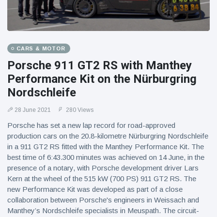
CARS & MOTOR
Porsche 911 GT2 RS with Manthey
Performance Kit on the Nürburgring
Nordschleife
28 June 2021
280 Views
Porsche has set a new lap record for road-approved
production cars on the 20.8-kilometre Nürburgring Nordschleife
in a 911 GT2 RS fitted with the Manthey Performance Kit. The
best time of 6:43.300 minutes was achieved on 14 June, in the
presence of a notary, with Porsche development driver Lars
Kern at the wheel of the 515 kW (700 PS) 911 GT2 RS. The
new Performance Kit was developed as part of a close
collaboration between Porsche's engineers in Weissach and
Manthey’s Nordschleife specialists in Meuspath. The circuit-