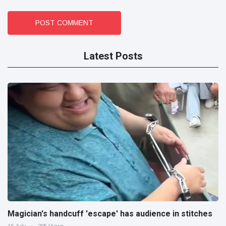
POST COMMENT
Latest Posts
Magician's handcuff 'escape' has audience in stitches