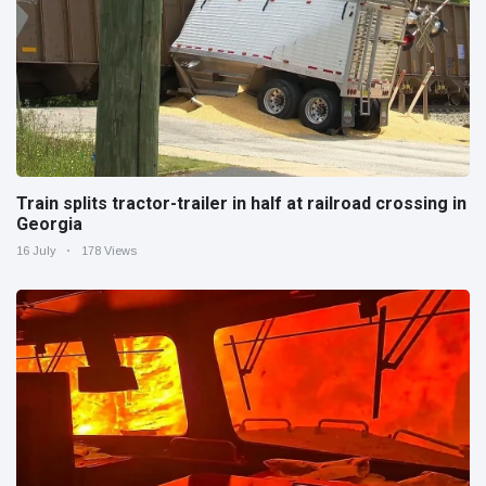
Train splits tractor-trailer in half at railroad crossing in
Georgia
16 July
178 Views