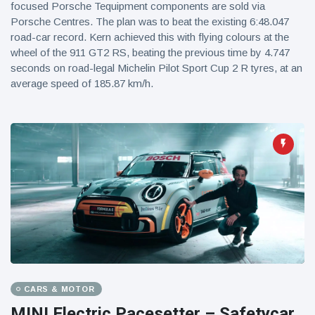
focused Porsche Tequipment components are sold via
Porsche Centres. The plan was to beat the existing 6:48.047
road-car record. Kern achieved this with flying colours at the
wheel of the 911 GT2 RS, beating the previous time by 4.747
seconds on road-legal Michelin Pilot Sport Cup 2 R tyres, at an
average speed of 185.87 km/h.
CARS & MOTOR
MINI Electric Pacesetter – Safetycar