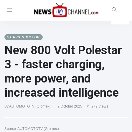
Categories
News
(4825)
Social & Fun
(155)
CARS & MOTOR
New 800 Volt Polestar
Cinema & TV
(81)
Sport
(237)
3 - faster charging,
Celebrities
(13938)
more power, and
Fashion & Beauty
(122)
Cars & Motor
(5997)
increased intelligence
Food & Drink
(79)
Gaming
(160)
By AUTOMOTOTV (Glomex)
2 October 2025
279 Views
Lifestyle & Docutainment
(121)
Health & Fitness
(73)
Source: AUTOMOTOTV (Glomex)