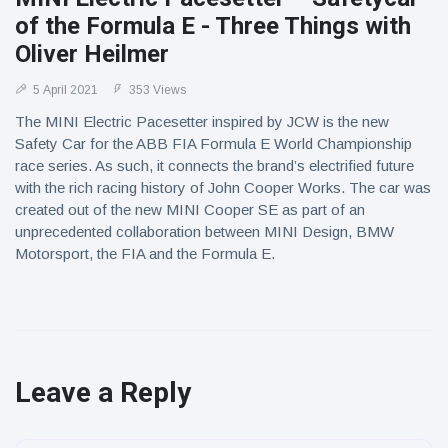
of the Formula E - Three Things with
Oliver Heilmer
5 April 2021
353 Views
The MINI Electric Pacesetter inspired by JCW is the new
Safety Car for the ABB FIA Formula E World Championship
race series. As such, it connects the brand’s electrified future
with the rich racing history of John Cooper Works. The car was
created out of the new MINI Cooper SE as part of an
unprecedented collaboration between MINI Design, BMW
Motorsport, the FIA and the Formula E.
Leave a Reply