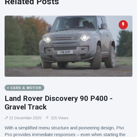
Related Posts
CARS & MOTOR
Land Rover Discovery 90 P400 -
Gravel Track
21 December 2020
325 Views
With a simplified menu structure and pioneering design, Pivi
Pro provides immediate responses – even when starting the