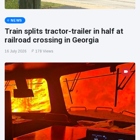
NEWS
Train splits tractor-trailer in half at
railroad crossing in Georgia
16 July 2026
178 Views