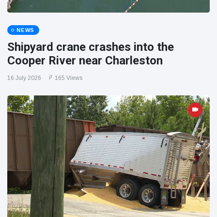
NEWS
Shipyard crane crashes into the
Cooper River near Charleston
16 July 2026
165 Views