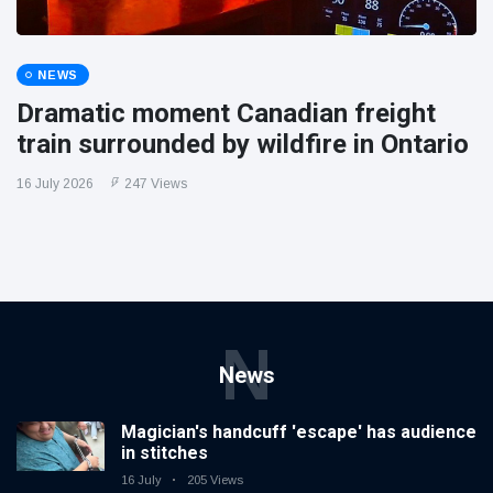
NEWS
Dramatic moment Canadian freight
train surrounded by wildfire in Ontario
16 July 2026
247 Views
N
News
Magician's handcuff 'escape' has audience
in stitches
16 July
205 Views