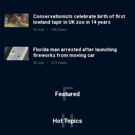
Conservationists celebrate birth of first
lowland tapir in UK zoo in 14 years
16 July
195 Views
Florida man arrested after launching
fireworks from moving car
16 July
173 Views
F
Featured
H
Hot Topics