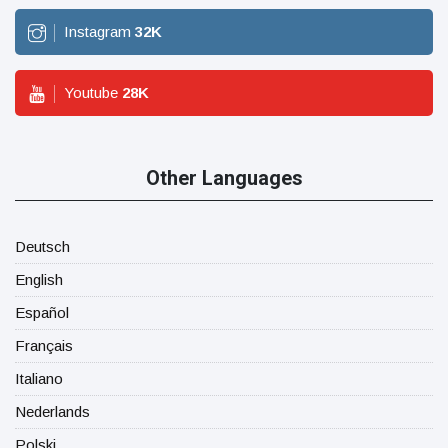
Instagram
32
K
Youtube
28
K
Other Languages
Deutsch
English
Español
Français
Italiano
Nederlands
Polski