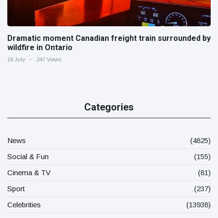
Dramatic moment Canadian freight train surrounded by
wildfire in Ontario
16 July
247 Views
Categories
News
(4825)
Social & Fun
(155)
Cinema & TV
(81)
Sport
(237)
Celebrities
(13938)