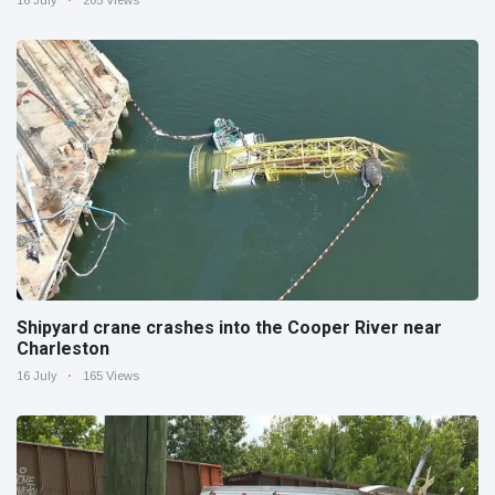
16 July
205 Views
Shipyard crane crashes into the Cooper River near
Charleston
16 July
165 Views