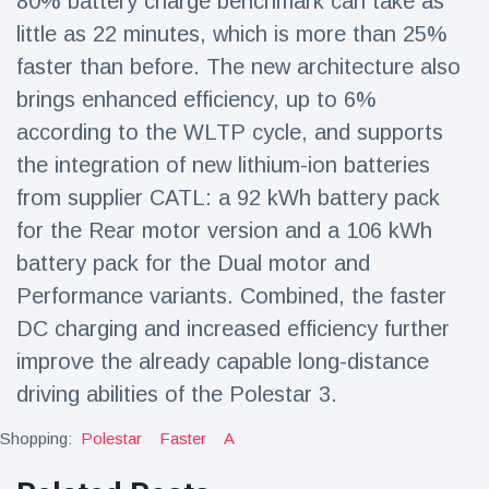
80% battery charge benchmark can take as
little as 22 minutes, which is more than 25%
faster than before. The new architecture also
brings enhanced efficiency, up to 6%
according to the WLTP cycle, and supports
the integration of new lithium-ion batteries
from supplier CATL: a 92 kWh battery pack
for the Rear motor version and a 106 kWh
battery pack for the Dual motor and
Performance variants. Combined, the faster
DC charging and increased efficiency further
improve the already capable long-distance
driving abilities of the Polestar 3.
Shopping:
Polestar
Faster
A