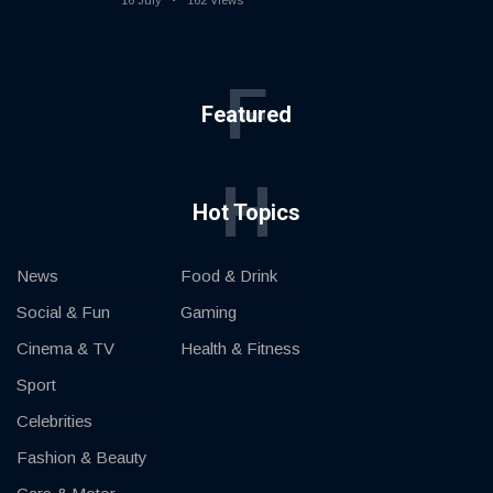
16 July
162 Views
F
Featured
H
Hot Topics
News
Food & Drink
Social & Fun
Gaming
Cinema & TV
Health & Fitness
Sport
Celebrities
Fashion & Beauty