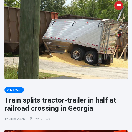
NEWS
Train splits tractor-trailer in half at
railroad crossing in Georgia
16 July 2026
165 Views