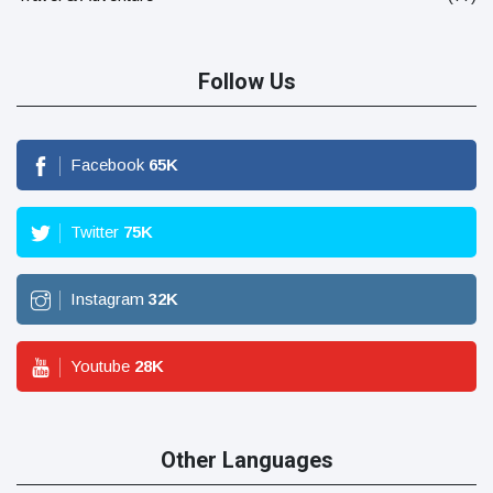
Follow Us
Facebook
65
K
Twitter
75
K
Instagram
32
K
Youtube
28
K
Other Languages