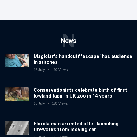
N
News
Magician's handcuff 'escape' has audience
in stitches
16 July
192 Views
Conservationists celebrate birth of first
lowland tapir in UK zoo in 14 years
16 July
180 Views
Florida man arrested after launching
fireworks from moving car