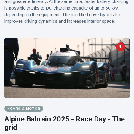
and greater efficiency. At the same time, faster battery charging
is possible thanks to DC charging capacity of up to 50 kW,
depending on the equipment. The modified drive layout also
improves driving dynamics and increases interior space.
CARS & MOTOR
Alpine Bahrain 2025 - Race Day - The
grid