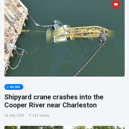
NEWS
Shipyard crane crashes into the
Cooper River near Charleston
16 July 2026
151 Views