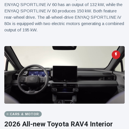
ENYAQ SPORTLINE iV 60 has an output of 132 kW, while the
ENYAQ SPORTLINE iV 80 produces 150 kW. Both feature
rear-wheel drive. The all-wheel-drive ENYAQ SPORTLINE iV
80x is equipped with two electric motors generating a combined
output of 195 kW.
CARS & MOTOR
2026 All-new Toyota RAV4 Interior