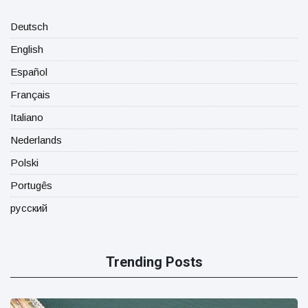
Deutsch
English
Español
Français
Italiano
Nederlands
Polski
Portugês
русский
Trending Posts