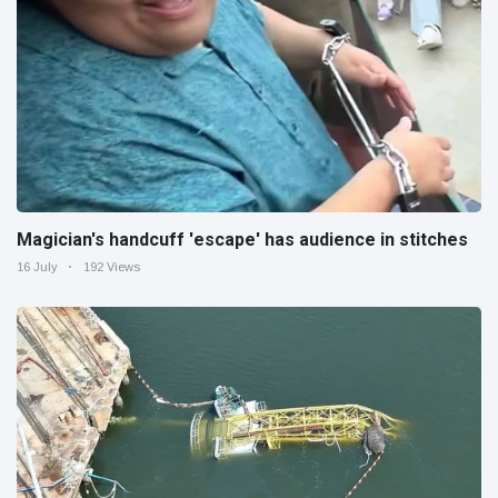
Magician's handcuff 'escape' has audience in stitches
16 July
192 Views