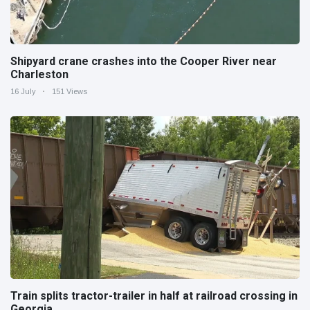
Shipyard crane crashes into the Cooper River near
Charleston
16 July
151 Views
Train splits tractor-trailer in half at railroad crossing in
Georgia