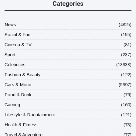
Categories
News
(4825)
Social & Fun
(155)
Cinema & TV
(81)
Sport
(237)
Celebrities
(13938)
Fashion & Beauty
(122)
Cars & Motor
(5997)
Food & Drink
(79)
Gaming
(160)
Lifestyle & Docutainment
(121)
Health & Fitness
(73)
Travel & Adventure
(77)