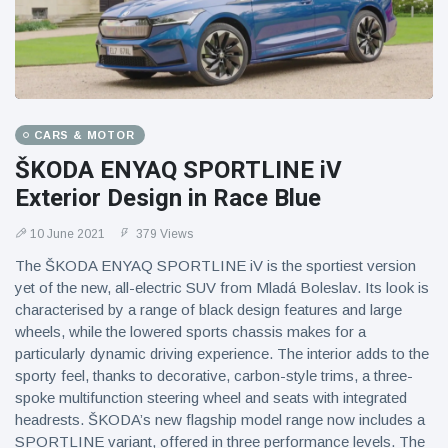
CARS & MOTOR
ŠKODA ENYAQ SPORTLINE iV
Exterior Design in Race Blue
10 June 2021
379 Views
The ŠKODA ENYAQ SPORTLINE iV is the sportiest version
yet of the new, all-electric SUV from Mladá Boleslav. Its look is
characterised by a range of black design features and large
wheels, while the lowered sports chassis makes for a
particularly dynamic driving experience. The interior adds to the
sporty feel, thanks to decorative, carbon-style trims, a three-
spoke multifunction steering wheel and seats with integrated
headrests. ŠKODA’s new flagship model range now includes a
SPORTLINE variant, offered in three performance levels. The