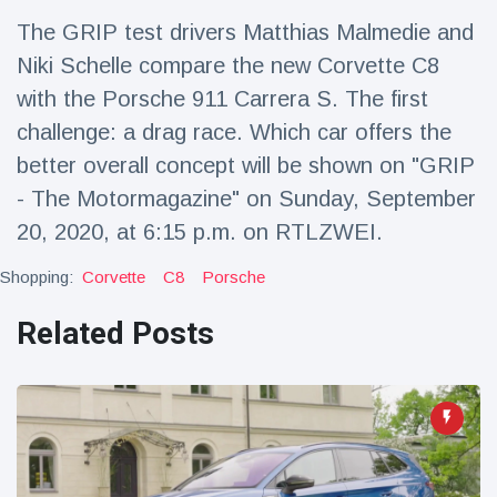
Travel & Adventure
(77)
The GRIP test drivers Matthias Malmedie and
Niki Schelle compare the new Corvette C8
Latest News
with the Porsche 911 Carrera S. The first
challenge: a drag race. Which car offers the
Magician's
better overall concept will be shown on "GRIP
handcuff
- The Motormagazine" on Sunday, September
'escape' has
16 July
192 Views
audience in
20, 2020, at 6:15 p.m. on RTLZWEI.
stitches
Conservationists
Shopping:
Corvette
C8
Porsche
celebrate birth
of first lowland
Related Posts
16 July
180 Views
tapir in UK zoo in
14 years
Florida man
arrested after
launching
16 July
162 Views
fireworks from
moving car