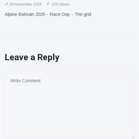
28 November 2025
220 Views
Alpine Bahrain 2025 - Race Day - The grid
Leave a Reply