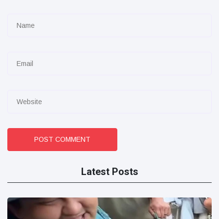
POST COMMENT
Latest Posts