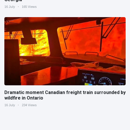
16 July
165 Views
Dramatic moment Canadian freight train surrounded by
wildfire in Ontario
16 July
234 Views