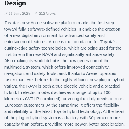
Design
16 June 2025
212 Views
Toyota's new Arene software platform marks the first step
toward fully software-defined vehicles. It enables the creation
of a new digital environment for advanced safety and
entertainment features. Arene is the foundation for Toyota's
cutting-edge safety technologies, which are being used for the
first time in the new RAV4 and significantly enhance safety.
Also making its world debut is the new generation of the
multimedia system, which offers improved connectivity,
navigation, and safety tools, and, thanks to Arene, operates
faster than ever before. In the highly efficient new plug-in hybrid
variant, the RAV4 is both a true electric vehicle and a practical
hybrid. In electric mode, it achieves a range of up to 100
kilometers (WTLP combined), covering the daily needs of most
European customers. At the same time, it offers the flexibility
and reliability of the latest Toyota hybrid technology. At the heart
of the plug-in hybrid system is a battery with 30 percent more
capacity than before, providing more power, better acceleration,