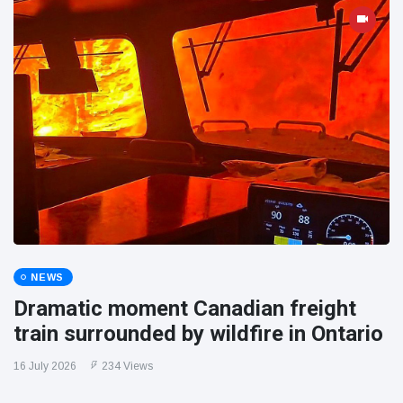
NEWS
Dramatic moment Canadian freight
train surrounded by wildfire in Ontario
16 July 2026
234 Views