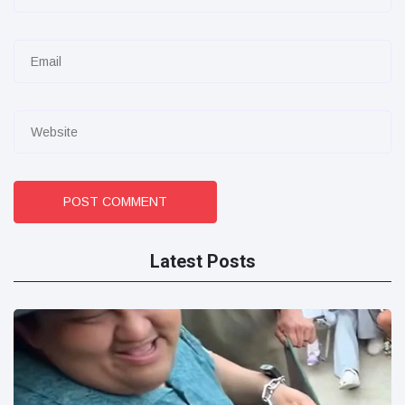
POST COMMENT
Latest Posts