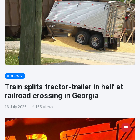
NEWS
Train splits tractor-trailer in half at
railroad crossing in Georgia
16 July 2026
165 Views