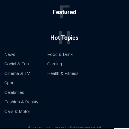
F
Featured
H
Hot Topics
News
Food & Drink
Social & Fun
Gaming
Cinema & TV
Health & Fitness
Sport
Celebrities
Fashion & Beauty
Cars & Motor
© 2020, KV-GmbH | All rights reserved