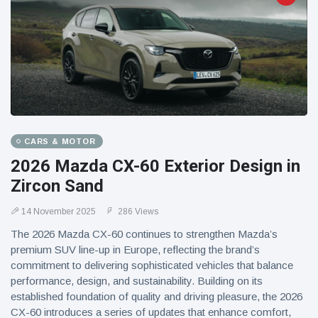
CARS & MOTOR
2026 Mazda CX-60 Exterior Design in
Zircon Sand
14 November 2025
286 Views
The 2026 Mazda CX-60 continues to strengthen Mazda’s
premium SUV line-up in Europe, reflecting the brand’s
commitment to delivering sophisticated vehicles that balance
performance, design, and sustainability. Building on its
established foundation of quality and driving pleasure, the 2026
CX-60 introduces a series of updates that enhance comfort,