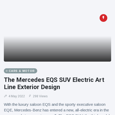
CARS & MOTOR
The Mercedes EQS SUV Electric Art
Line Exterior Design
4 May 2022
298 Views
With the luxury saloon EQS and the sporty executive saloon
EQE, Mercedes-Benz has entered a new, all-electric era in the