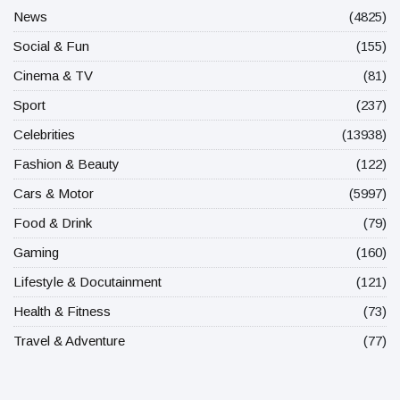
News
(4825)
Social & Fun
(155)
Cinema & TV
(81)
Sport
(237)
Celebrities
(13938)
Fashion & Beauty
(122)
Cars & Motor
(5997)
Food & Drink
(79)
Gaming
(160)
Lifestyle & Docutainment
(121)
Health & Fitness
(73)
Travel & Adventure
(77)