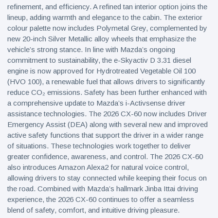
refinement, and efficiency. A refined tan interior option joins the
lineup, adding warmth and elegance to the cabin. The exterior
colour palette now includes Polymetal Grey, complemented by
new 20-inch Silver Metallic alloy wheels that emphasize the
vehicle’s strong stance. In line with Mazda’s ongoing
commitment to sustainability, the e-Skyactiv D 3.31 diesel
engine is now approved for Hydrotreated Vegetable Oil 100
(HVO 100), a renewable fuel that allows drivers to significantly
reduce CO₂ emissions. Safety has been further enhanced with
a comprehensive update to Mazda’s i-Activsense driver
assistance technologies. The 2026 CX-60 now includes Driver
Emergency Assist (DEA) along with several new and improved
active safety functions that support the driver in a wider range
of situations. These technologies work together to deliver
greater confidence, awareness, and control. The 2026 CX-60
also introduces Amazon Alexa2 for natural voice control,
allowing drivers to stay connected while keeping their focus on
the road. Combined with Mazda’s hallmark Jinba Ittai driving
experience, the 2026 CX-60 continues to offer a seamless
blend of safety, comfort, and intuitive driving pleasure.