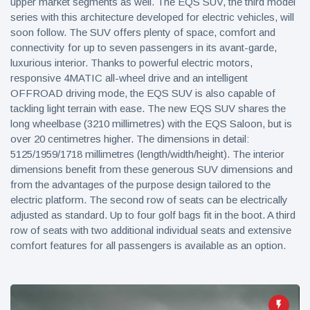
upper market segments as well. The EQS SUV, the third model
series with this architecture developed for electric vehicles, will
soon follow. The SUV offers plenty of space, comfort and
connectivity for up to seven passengers in its avant-garde,
luxurious interior. Thanks to powerful electric motors,
responsive 4MATIC all-wheel drive and an intelligent
OFFROAD driving mode, the EQS SUV is also capable of
tackling light terrain with ease. The new EQS SUV shares the
long wheelbase (3210 millimetres) with the EQS Saloon, but is
over 20 centimetres higher. The dimensions in detail:
5125/1959/1718 millimetres (length/width/height). The interior
dimensions benefit from these generous SUV dimensions and
from the advantages of the purpose design tailored to the
electric platform. The second row of seats can be electrically
adjusted as standard. Up to four golf bags fit in the boot. A third
row of seats with two additional individual seats and extensive
comfort features for all passengers is available as an option.