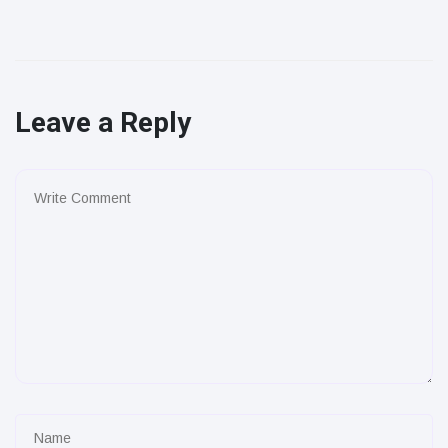
Leave a Reply