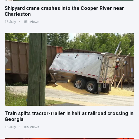
Shipyard crane crashes into the Cooper River near
Charleston
16 July
151 Views
Train splits tractor-trailer in half at railroad crossing in
Georgia
16 July
165 Views