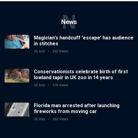
N
News
Magician's handcuff 'escape' has audience
in stitches
16 July
192 Views
Conservationists celebrate birth of first
lowland tapir in UK zoo in 14 years
16 July
179 Views
Florida man arrested after launching
fireworks from moving car
16 July
162 Views