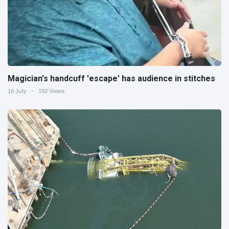
Magician's handcuff 'escape' has audience in stitches
16 July
192 Views