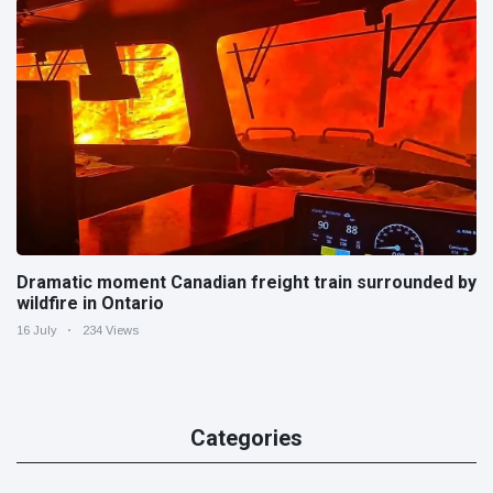
Dramatic moment Canadian freight train surrounded by
wildfire in Ontario
16 July
234 Views
Categories