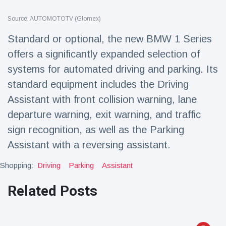
Travel & Adventure
(77)
Source: AUTOMOTOTV (Glomex)
Standard or optional, the new BMW 1 Series
Latest News
offers a significantly expanded selection of
systems for automated driving and parking. Its
Magician's
handcuff
standard equipment includes the Driving
'escape' has
16 July
192 Views
Assistant with front collision warning, lane
audience in
stitches
departure warning, exit warning, and traffic
Conservationists
sign recognition, as well as the Parking
celebrate birth
Assistant with a reversing assistant.
of first lowland
16 July
179 Views
tapir in UK zoo in
14 years
Shopping:
Driving
Parking
Assistant
Florida man
Related Posts
arrested after
launching
16 July
162 Views
fireworks from
moving car