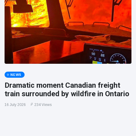
NEWS
Dramatic moment Canadian freight
train surrounded by wildfire in Ontario
16 July 2026
234 Views