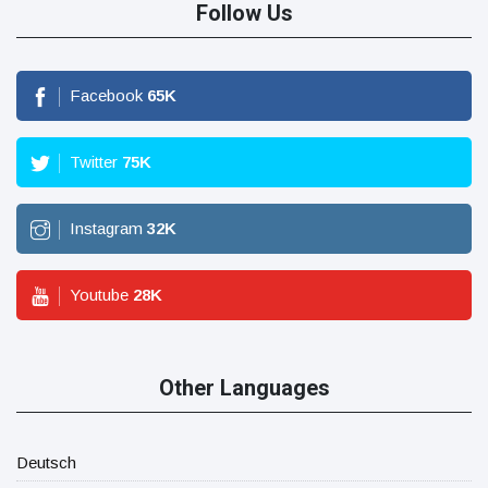
Follow Us
Facebook
65
K
Twitter
75
K
Instagram
32
K
Youtube
28
K
Other Languages
Deutsch