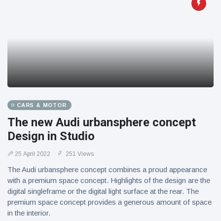
CARS & MOTOR
The new Audi urbansphere concept
Design in Studio
25 April 2022
251 Views
The Audi urbansphere concept combines a proud appearance
with a premium space concept. Highlights of the design are the
digital singleframe or the digital light surface at the rear. The
premium space concept provides a generous amount of space
in the interior.