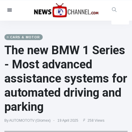
Categories
News
(4825)
Social & Fun
(155)
CARS & MOTOR
The new BMW 1 Series
Cinema & TV
(81)
Sport
(237)
- Most advanced
Celebrities
(13938)
assistance systems for
Fashion & Beauty
(122)
Cars & Motor
(5997)
automated driving and
Food & Drink
(79)
parking
Gaming
(160)
Lifestyle & Docutainment
(121)
By AUTOMOTOTV (Glomex)
19 April 2025
258 Views
Health & Fitness
(73)