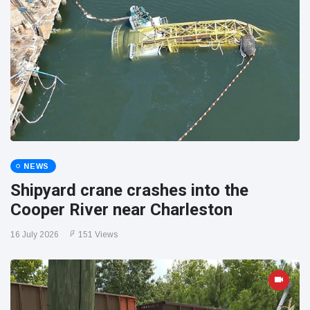
NEWS
Shipyard crane crashes into the
Cooper River near Charleston
16 July 2026
151 Views