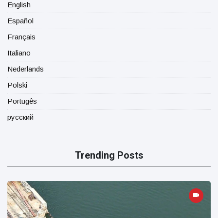
English
Español
Français
Italiano
Nederlands
Polski
Portugês
русский
Trending Posts