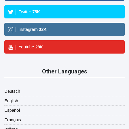
Twitter
75
K
Instagram
32
K
Youtube
28
K
Other Languages
Deutsch
English
Español
Français