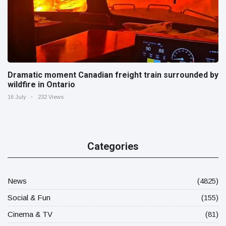
Dramatic moment Canadian freight train surrounded by
wildfire in Ontario
16 July
232 Views
Categories
News
(4825)
Social & Fun
(155)
Cinema & TV
(81)