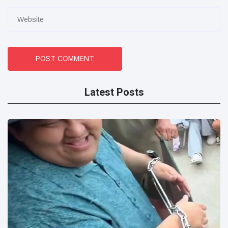
POST COMMENT
Latest Posts