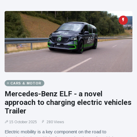
CARS & MOTOR
Mercedes-Benz ELF - a novel
approach to charging electric vehicles
Trailer
15 October 2025
280 Views
Electric mobility is a key component on the road to