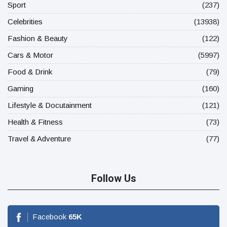
Sport
(237)
Celebrities
(13938)
Fashion & Beauty
(122)
Cars & Motor
(5997)
Food & Drink
(79)
Gaming
(160)
Lifestyle & Docutainment
(121)
Health & Fitness
(73)
Travel & Adventure
(77)
Follow Us
Facebook
65
K