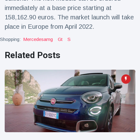
immediately at a base price starting at
158,162.90 euros. The market launch will take
place in Europe from April 2022.
Shopping:
Mercedesamg
Gt
S
Related Posts