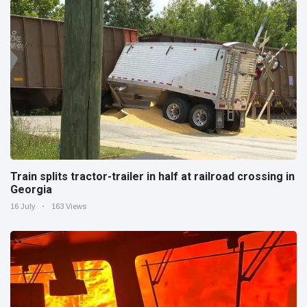
Train splits tractor-trailer in half at railroad crossing in
Georgia
16 July
163 Views