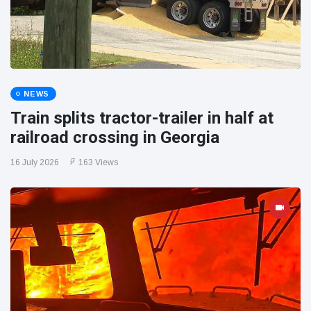
NEWS
Train splits tractor-trailer in half at
railroad crossing in Georgia
16 July 2026
163 Views