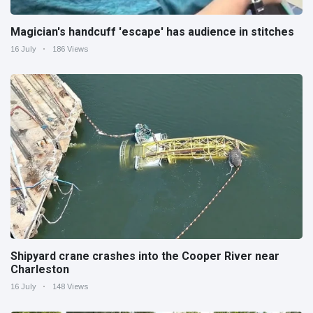
Magician's handcuff 'escape' has audience in stitches
16 July
186 Views
Shipyard crane crashes into the Cooper River near
Charleston
16 July
148 Views