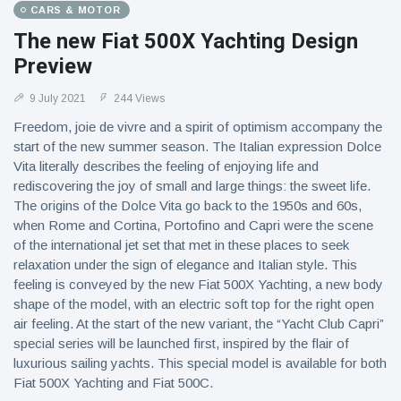
CARS & MOTOR
The new Fiat 500X Yachting Design
Preview
9 July 2021
244 Views
Freedom, joie de vivre and a spirit of optimism accompany the
start of the new summer season. The Italian expression Dolce
Vita literally describes the feeling of enjoying life and
rediscovering the joy of small and large things: the sweet life.
The origins of the Dolce Vita go back to the 1950s and 60s,
when Rome and Cortina, Portofino and Capri were the scene
of the international jet set that met in these places to seek
relaxation under the sign of elegance and Italian style. This
feeling is conveyed by the new Fiat 500X Yachting, a new body
shape of the model, with an electric soft top for the right open
air feeling. At the start of the new variant, the “Yacht Club Capri”
special series will be launched first, inspired by the flair of
luxurious sailing yachts. This special model is available for both
Fiat 500X Yachting and Fiat 500C.