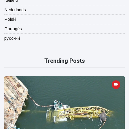
Italiano
Nederlands
Polski
Portugês
русский
Trending Posts