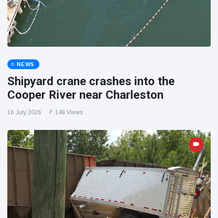
NEWS
Shipyard crane crashes into the
Cooper River near Charleston
16 July 2026
148 Views