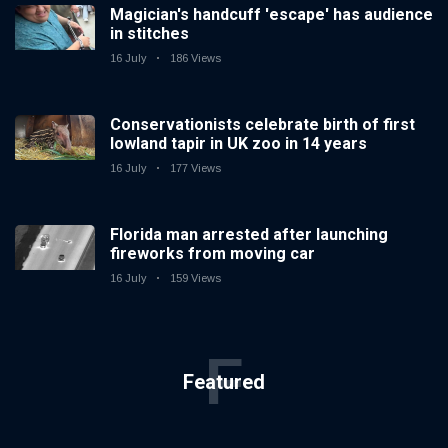
Magician's handcuff 'escape' has audience
in stitches
16 July
186 Views
Conservationists celebrate birth of first
lowland tapir in UK zoo in 14 years
16 July
177 Views
Florida man arrested after launching
fireworks from moving car
16 July
159 Views
F
Featured