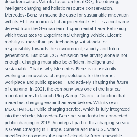
decarbonisation. With its focus on local CO₂-free driving,
intelligent charging and holistic resource conservation,
Mercedes-Benz is making the case for sustainable innovation
with its ELF experimental charging vehicle. ELF is a nickname
derived from the German term Experimental-Lade-Fahrzeug –
which translates to Experimental Charging Vehicle. Electric
mobility is more than just technology – it stands for
responsibility towards the environment, society and future
generations. But local CO₂-emission-free driving alone is not
enough. Charging must also be efficient, intelligent and
sustainable. That is why Mercedes‑Benz is consistently
working on innovative charging solutions for the home,
workplace and public spaces – and actively shaping the future
of charging. In 2021, the company was one of the first car
manufacturers to launch Plug &amp; Charge, a function that
made fast charging easier than ever before. With its own
MB.CHARGE Public charging service, which is fully integrated
into the vehicle, Mercedes‑Benz set standards for connected
public charging in 2019. An integral part of this charging service
is Green Charging in Europe, Canada and the U.S., which
specifically promotes the use of electricity from renewable