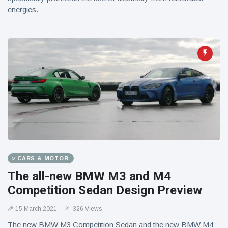
energies.
CARS & MOTOR
The all-new BMW M3 and M4
Competition Sedan Design Preview
15 March 2021
326 Views
The new BMW M3 Competition Sedan and the new BMW M4