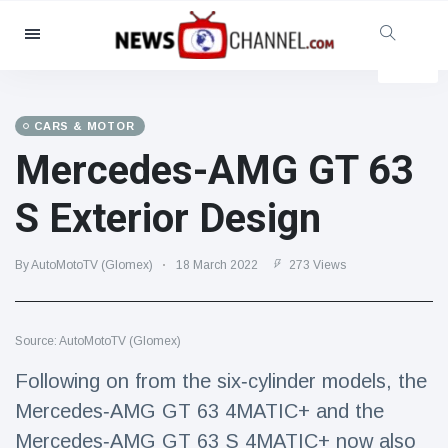
Categories
News
(4825)
Social & Fun
(155)
CARS & MOTOR
Mercedes-AMG GT 63
Cinema & TV
(81)
Sport
(237)
S Exterior Design
Celebrities
(13938)
Fashion & Beauty
(122)
By AutoMotoTV (Glomex)
18 March 2022
273 Views
Cars & Motor
(5997)
Food & Drink
(79)
Source: AutoMotoTV (Glomex)
Gaming
(160)
Following on from the six‑cylinder models, the
Lifestyle & Docutainment
(121)
Mercedes‑AMG GT 63 4MATIC+ and the
Health & Fitness
(73)
Mercedes‑AMG GT 63 S 4MATIC+ now also