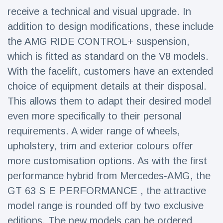
Travel & Adventure
(77)
receive a technical and visual upgrade. In
addition to design modifications, these include
the AMG RIDE CONTROL+ suspension,
Latest News
which is fitted as standard on the V8 models.
Magician's
With the facelift, customers have an extended
handcuff
choice of equipment details at their disposal.
'escape' has
16 July
186 Views
audience in
This allows them to adapt their desired model
stitches
even more specifically to their personal
Conservationists
requirements. A wider range of wheels,
celebrate birth
of first lowland
upholstery, trim and exterior colours offer
16 July
177 Views
tapir in UK zoo in
more customisation options. As with the first
14 years
performance hybrid from Mercedes‑AMG, the
Florida man
arrested after
GT 63 S E PERFORMANCE , the attractive
launching
16 July
159 Views
model range is rounded off by two exclusive
fireworks from
moving car
editions. The new models can be ordered