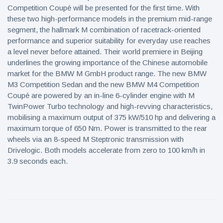
Competition Coupé will be presented for the first time. With
these two high-performance models in the premium mid-range
segment, the hallmark M combination of racetrack-oriented
performance and superior suitability for everyday use reaches
a level never before attained. Their world premiere in Beijing
underlines the growing importance of the Chinese automobile
market for the BMW M GmbH product range. The new BMW
M3 Competition Sedan and the new BMW M4 Competition
Coupé are powered by an in-line 6-cylinder engine with M
TwinPower Turbo technology and high-revving characteristics,
mobilising a maximum output of 375 kW/510 hp and delivering a
maximum torque of 650 Nm. Power is transmitted to the rear
wheels via an 8-speed M Steptronic transmission with
Drivelogic. Both models accelerate from zero to 100 km/h in
3.9 seconds each.