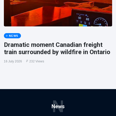
NEWS
Dramatic moment Canadian freight
train surrounded by wildfire in Ontario
16 July 2026
232 Views
N
News