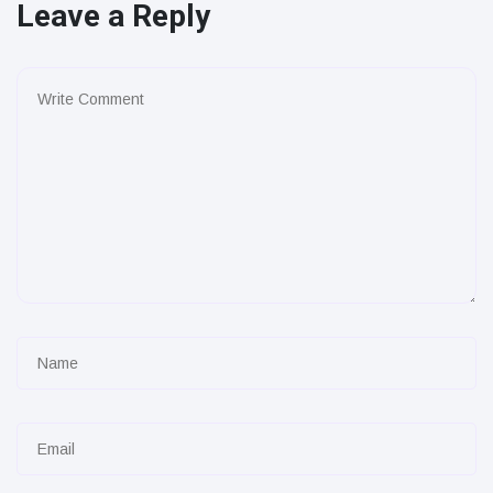
Leave a Reply