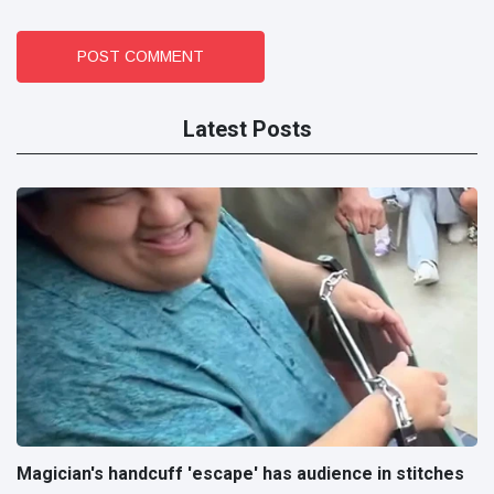
POST COMMENT
Latest Posts
Magician's handcuff 'escape' has audience in stitches