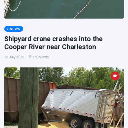
NEWS
Shipyard crane crashes into the
Cooper River near Charleston
16 July 2026
170 Views