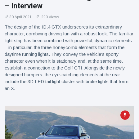
– Interview
30 April 2021
290 Views
The design of the ID.4 GTX underscores its extraordinary
character, combining driving fun with a robust look. The familiar
light strip has been combined with powerful, dynamic elements
– in particular, the three honeycomb elements that form the
daytime running lights. They convey the vehicle’s sporty
character even when it is stationary and, at the same time,
establish a connection to the Golf GTI. Alongside the newly
designed bumpers, the eye-catching elements at the rear
include the 3D LED tail light cluster with brake lights that form
an X.