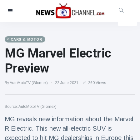
Categories
News
(4825)
Social & Fun
(155)
CARS & MOTOR
MG Marvel Electric
Cinema & TV
(81)
Sport
(237)
Preview
Celebrities
(13938)
Fashion & Beauty
(122)
By AutoMotoTV (Glomex)
22 June 2021
260 Views
Cars & Motor
(5997)
Food & Drink
(79)
Source: AutoMotoTV (Glomex)
Gaming
(160)
MG reveals new information about the Marvel
Lifestyle & Docutainment
(121)
R Electric. This new all-electric SUV is
Health & Fitness
(73)
expected to hit MG dealerships in Europe this