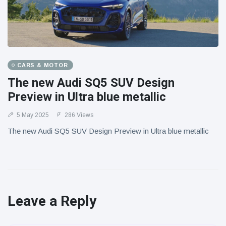
CARS & MOTOR
The new Audi SQ5 SUV Design
Preview in Ultra blue metallic
5 May 2025
286 Views
The new Audi SQ5 SUV Design Preview in Ultra blue metallic
Leave a Reply