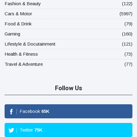
Fashion & Beauty
(122)
Cars & Motor
(5997)
Food & Drink
(79)
Gaming
(160)
Lifestyle & Docutainment
(121)
Health & Fitness
(73)
Travel & Adventure
(77)
Follow Us
Facebook
65
K
Twitter
75
K