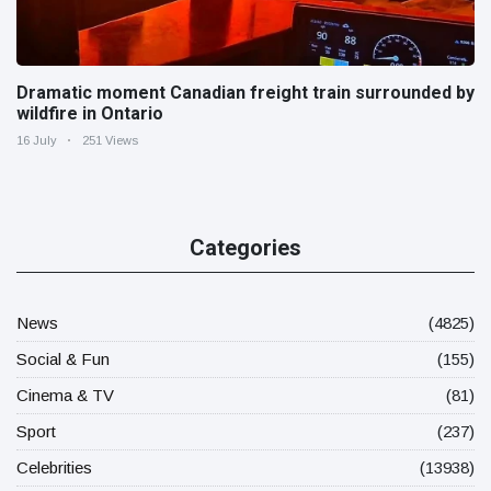
Dramatic moment Canadian freight train surrounded by
wildfire in Ontario
16 July
251 Views
Categories
News
(4825)
Social & Fun
(155)
Cinema & TV
(81)
Sport
(237)
Celebrities
(13938)