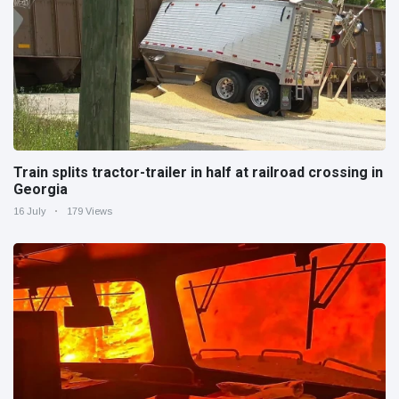
Train splits tractor-trailer in half at railroad crossing in
Georgia
16 July
179 Views