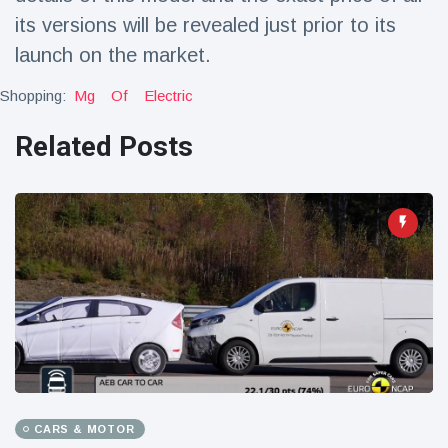
its versions will be revealed just prior to its
launch on the market.
Shopping:
Mg
Of
Electric
Related Posts
CARS & MOTOR