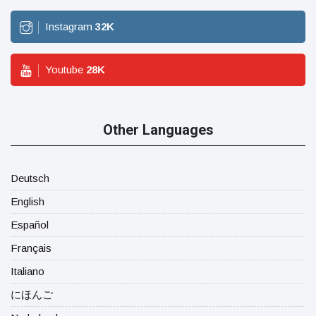
Instagram
32
K
Youtube
28
K
Other Languages
Deutsch
English
Español
Français
Italiano
にほんご