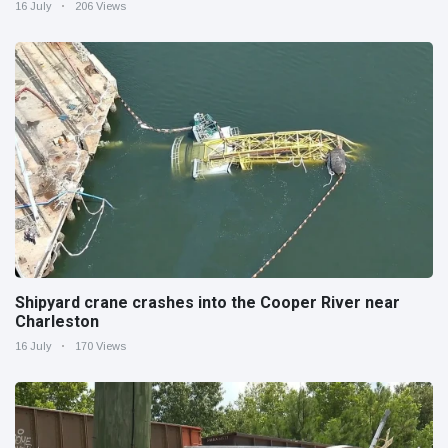
16 July
206 Views
Shipyard crane crashes into the Cooper River near
Charleston
16 July
170 Views