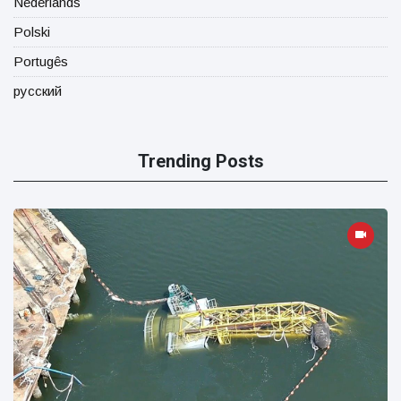
Nederlands
Polski
Portugês
русский
Trending Posts