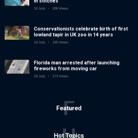
in stitches
16 July
206 Views
Conservationists celebrate birth of first
lowland tapir in UK zoo in 14 years
16 July
195 Views
Florida man arrested after launching
fireworks from moving car
16 July
173 Views
F
Featured
H
Hot Topics