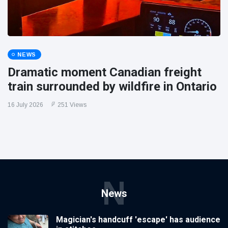
NEWS
Dramatic moment Canadian freight
train surrounded by wildfire in Ontario
16 July 2026
251 Views
N
News
Magician's handcuff 'escape' has audience