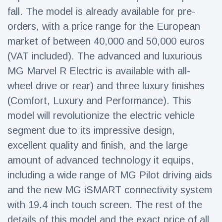
Travel & Adventure
(77)
fall. The model is already available for pre-
orders, with a price range for the European
market of between 40,000 and 50,000 euros
Latest News
(VAT included). The advanced and luxurious
Magician's
MG Marvel R Electric is available with all-
handcuff
wheel drive or rear) and three luxury finishes
'escape' has
16 July
206 Views
audience in
(Comfort, Luxury and Performance). This
stitches
model will revolutionize the electric vehicle
Conservationists
segment due to its impressive design,
celebrate birth
of first lowland
excellent quality and finish, and the large
16 July
195 Views
tapir in UK zoo in
amount of advanced technology it equips,
14 years
including a wide range of MG Pilot driving aids
Florida man
arrested after
and the new MG iSMART connectivity system
launching
16 July
173 Views
with 19.4 inch touch screen. The rest of the
fireworks from
moving car
details of this model and the exact price of all