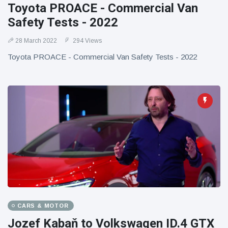
Toyota PROACE - Commercial Van
Safety Tests - 2022
28 March 2022
294 Views
Toyota PROACE - Commercial Van Safety Tests - 2022
CARS & MOTOR
Jozef Kabaň to Volkswagen ID.4 GTX