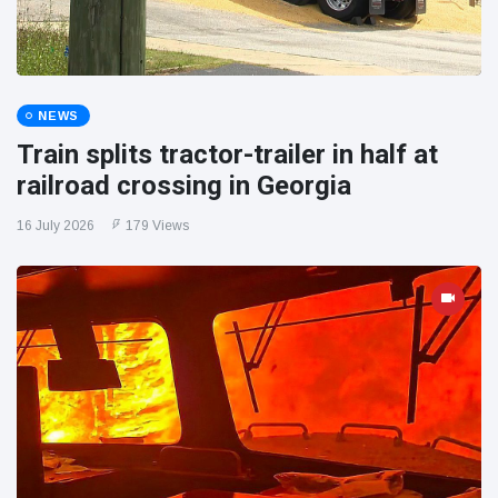
NEWS
Train splits tractor-trailer in half at
railroad crossing in Georgia
16 July 2026
179 Views