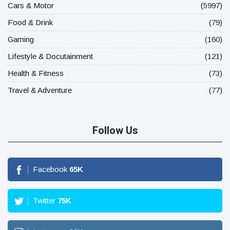
Cars & Motor
(5997)
Food & Drink
(79)
Gaming
(160)
Lifestyle & Docutainment
(121)
Health & Fitness
(73)
Travel & Adventure
(77)
Follow Us
Facebook
65
K
Twitter
75
K