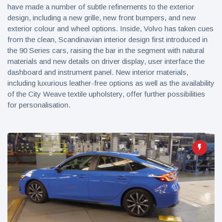
have made a number of subtle refinements to the exterior
design, including a new grille, new front bumpers, and new
exterior colour and wheel options. Inside, Volvo has taken cues
from the clean, Scandinavian interior design first introduced in
the 90 Series cars, raising the bar in the segment with natural
materials and new details on driver display, user interface the
dashboard and instrument panel. New interior materials,
including luxurious leather-free options as well as the availability
of the City Weave textile upholstery, offer further possibilities
for personalisation.