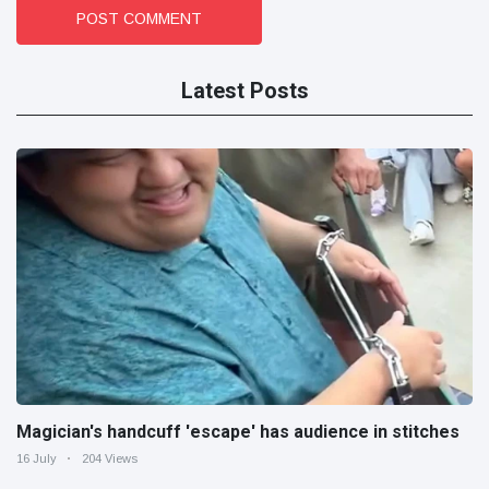
POST COMMENT
Latest Posts
Magician's handcuff 'escape' has audience in stitches
16 July
204 Views