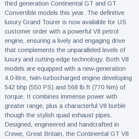
third generation Continental GT and GT
Travel & Adventure
(77)
Convertible models this year. The definitive
luxury Grand Tourer is now available for US
Latest News
customer order with a powerful V8 petrol
engine, ensuring a lively and engaging drive
Magician's
handcuff
that complements the unparalleled levels of
'escape' has
16 July
204 Views
luxury and cutting-edge technology. Both V8
audience in
stitches
models are equipped with a new-generation
4.0-litre, twin-turbocharged engine developing
Conservationists
celebrate birth
542 bhp (550 PS) and 568 lb.ft (770 Nm) of
of first lowland
16 July
191 Views
tapir in UK zoo in
torque. It combines immense power with
14 years
greater range, plus a characterful V8 burble
Florida man
though the stylish quad exhaust pipes.
arrested after
launching
Designed, engineered and handcrafted in
16 July
173 Views
fireworks from
Crewe, Great Britain, the Continental GT V8
moving car