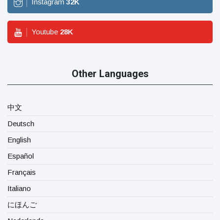
Instagram
32
K
Youtube
28
K
Other Languages
中文
Deutsch
English
Español
Français
Italiano
にほんご