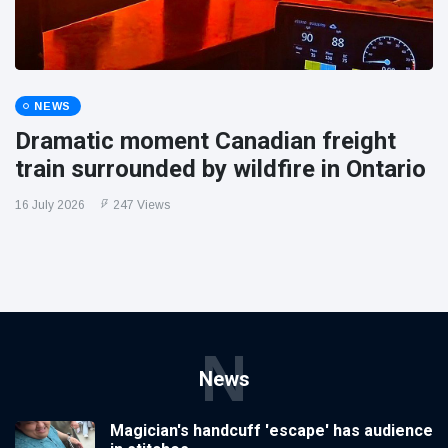
NEWS
Dramatic moment Canadian freight
train surrounded by wildfire in Ontario
16 July 2026
247 Views
N
News
Magician's handcuff 'escape' has audience