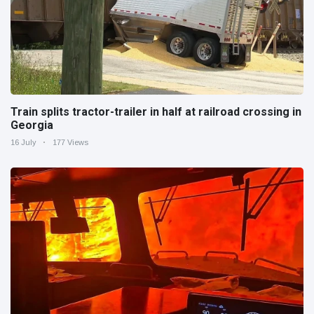
Train splits tractor-trailer in half at railroad crossing in
Georgia
16 July
177 Views