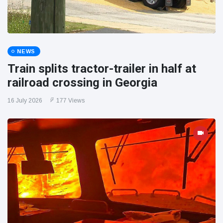
NEWS
Train splits tractor-trailer in half at
railroad crossing in Georgia
16 July 2026
177 Views