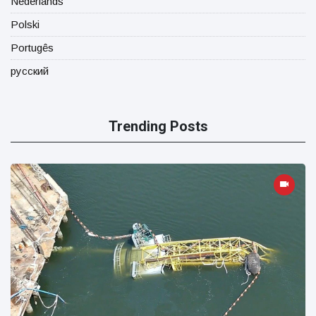
Nederlands
Polski
Portugês
русский
Trending Posts