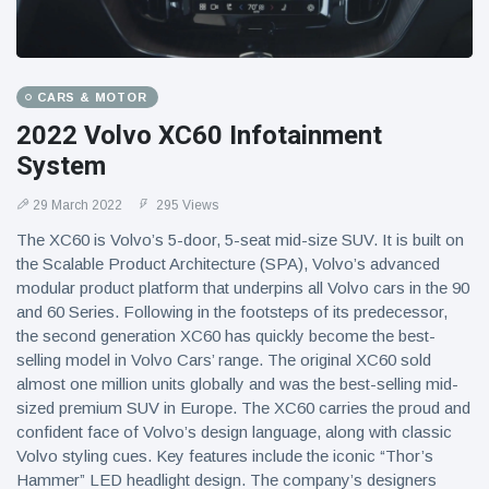
CARS & MOTOR
2022 Volvo XC60 Infotainment
System
29 March 2022
295 Views
The XC60 is Volvo’s 5-door, 5-seat mid-size SUV. It is built on
the Scalable Product Architecture (SPA), Volvo’s advanced
modular product platform that underpins all Volvo cars in the 90
and 60 Series. Following in the footsteps of its predecessor,
the second generation XC60 has quickly become the best-
selling model in Volvo Cars’ range. The original XC60 sold
almost one million units globally and was the best-selling mid-
sized premium SUV in Europe. The XC60 carries the proud and
confident face of Volvo’s design language, along with classic
Volvo styling cues. Key features include the iconic “Thor’s
Hammer” LED headlight design. The company’s designers