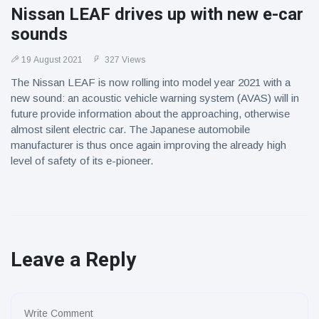
Nissan LEAF drives up with new e-car
sounds
19 August 2021
327 Views
The Nissan LEAF is now rolling into model year 2021 with a
new sound: an acoustic vehicle warning system (AVAS) will in
future provide information about the approaching, otherwise
almost silent electric car. The Japanese automobile
manufacturer is thus once again improving the already high
level of safety of its e-pioneer.
Leave a Reply