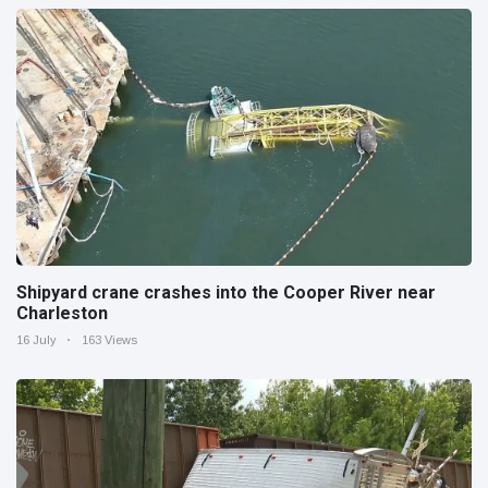
Shipyard crane crashes into the Cooper River near
Charleston
16 July
163 Views