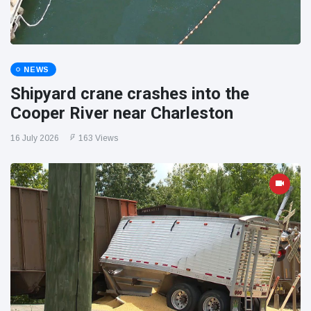
NEWS
Shipyard crane crashes into the
Cooper River near Charleston
16 July 2026
163 Views