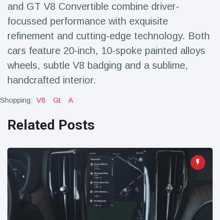
and GT V8 Convertible combine driver-
focussed performance with exquisite
refinement and cutting-edge technology. Both
cars feature 20-inch, 10-spoke painted alloys
wheels, subtle V8 badging and a sublime,
handcrafted interior.
Shopping:
V8
Gt
A
Related Posts