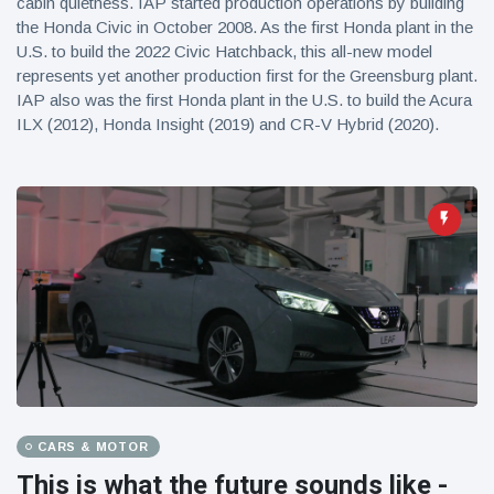
cabin quietness. IAP started production operations by building
the Honda Civic in October 2008. As the first Honda plant in the
U.S. to build the 2022 Civic Hatchback, this all-new model
represents yet another production first for the Greensburg plant.
IAP also was the first Honda plant in the U.S. to build the Acura
ILX (2012), Honda Insight (2019) and CR-V Hybrid (2020).
CARS & MOTOR
This is what the future sounds like -