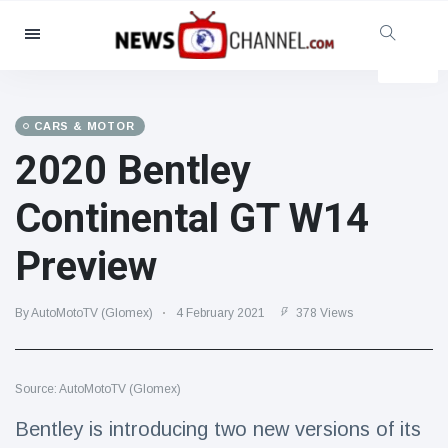
Categories
News
(4825)
Social & Fun
(155)
CARS & MOTOR
2020 Bentley
Cinema & TV
(81)
Sport
(237)
Continental GT W14
Celebrities
(13938)
Preview
Fashion & Beauty
(122)
Cars & Motor
(5997)
By AutoMotoTV (Glomex)
4 February 2021
378 Views
Food & Drink
(79)
Gaming
(160)
Source: AutoMotoTV (Glomex)
Lifestyle & Docutainment
(121)
Health & Fitness
(73)
Bentley is introducing two new versions of its