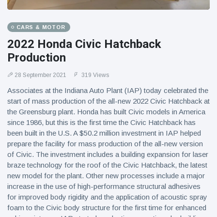
CARS & MOTOR
2022 Honda Civic Hatchback
Production
28 September 2021
319 Views
Associates at the Indiana Auto Plant (IAP) today celebrated the
start of mass production of the all-new 2022 Civic Hatchback at
the Greensburg plant. Honda has built Civic models in America
since 1986, but this is the first time the Civic Hatchback has
been built in the U.S. A $50.2 million investment in IAP helped
prepare the facility for mass production of the all-new version
of Civic. The investment includes a building expansion for laser
braze technology for the roof of the Civic Hatchback, the latest
new model for the plant. Other new processes include a major
increase in the use of high-performance structural adhesives
for improved body rigidity and the application of acoustic spray
foam to the Civic body structure for the first time for enhanced