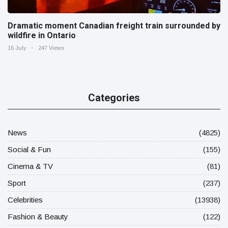
Dramatic moment Canadian freight train surrounded by
wildfire in Ontario
16 July
247 Views
Categories
News
(4825)
Social & Fun
(155)
Cinema & TV
(81)
Sport
(237)
Celebrities
(13938)
Fashion & Beauty
(122)