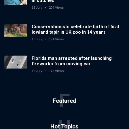
in stitches
16 July
204 Views
Conservationists celebrate birth of first
lowland tapir in UK zoo in 14 years
16 July
191 Views
Florida man arrested after launching
fireworks from moving car
16 July
173 Views
F
Featured
H
Hot Topics