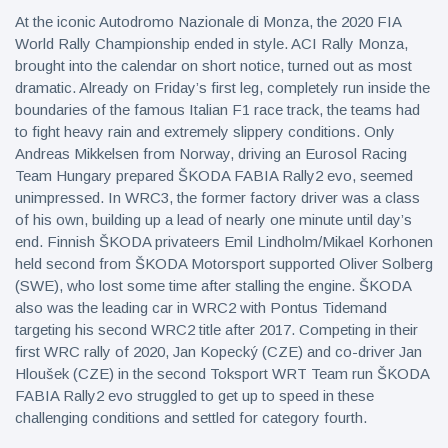
At the iconic Autodromo Nazionale di Monza, the 2020 FIA
World Rally Championship ended in style. ACI Rally Monza,
brought into the calendar on short notice, turned out as most
dramatic. Already on Friday’s first leg, completely run inside the
boundaries of the famous Italian F1 race track, the teams had
to fight heavy rain and extremely slippery conditions. Only
Andreas Mikkelsen from Norway, driving an Eurosol Racing
Team Hungary prepared ŠKODA FABIA Rally2 evo, seemed
unimpressed. In WRC3, the former factory driver was a class
of his own, building up a lead of nearly one minute until day’s
end. Finnish ŠKODA privateers Emil Lindholm/Mikael Korhonen
held second from ŠKODA Motorsport supported Oliver Solberg
(SWE), who lost some time after stalling the engine. ŠKODA
also was the leading car in WRC2 with Pontus Tidemand
targeting his second WRC2 title after 2017. Competing in their
first WRC rally of 2020, Jan Kopecký (CZE) and co-driver Jan
Hloušek (CZE) in the second Toksport WRT Team run ŠKODA
FABIA Rally2 evo struggled to get up to speed in these
challenging conditions and settled for category fourth.