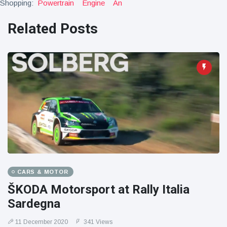
Shopping:
Powertrain
Engine
An
Related Posts
CARS & MOTOR
ŠKODA Motorsport at Rally Italia
Sardegna
11 December 2020
341 Views