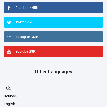
Facebook
65
K
Twitter
75
K
Instagram
32
K
Youtube
28
K
Other Languages
中文
Deutsch
English