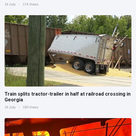
16 July
174 Views
Train splits tractor-trailer in half at railroad crossing in
Georgia
16 July
183 Views