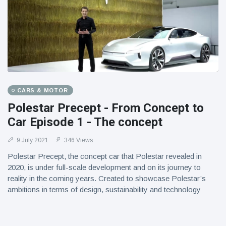
CARS & MOTOR
Polestar Precept - From Concept to
Car Episode 1 - The concept
9 July 2021
346 Views
Polestar Precept, the concept car that Polestar revealed in
2020, is under full-scale development and on its journey to
reality in the coming years. Created to showcase Polestar’s
ambitions in terms of design, sustainability and technology