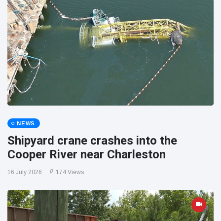
NEWS
Shipyard crane crashes into the
Cooper River near Charleston
16 July 2026
174 Views