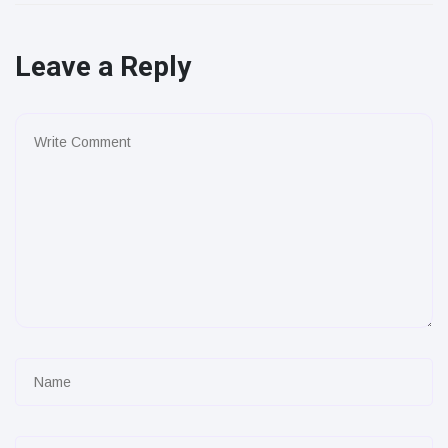
Leave a Reply