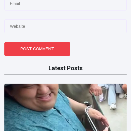
POST COMMENT
Latest Posts