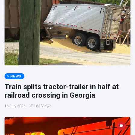
NEWS
Train splits tractor-trailer in half at
railroad crossing in Georgia
16 July 2026
183 Views