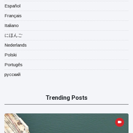
Español
Français
Italiano
にほんご
Nederlands
Polski
Portugês
русский
Trending Posts