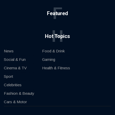
F
Featured
H
Hot Topics
News
Food & Drink
Social & Fun
Gaming
Cinema & TV
Health & Fitness
Sport
Celebrities
Fashion & Beauty
Cars & Motor