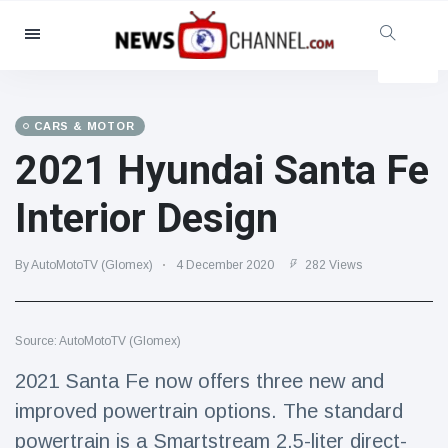
Categories
News
(4825)
Social & Fun
(155)
CARS & MOTOR
2021 Hyundai Santa Fe
Cinema & TV
(81)
Sport
(237)
Interior Design
Celebrities
(13938)
Fashion & Beauty
(122)
By AutoMotoTV (Glomex)
4 December 2020
282 Views
Cars & Motor
(5997)
Food & Drink
(79)
Source: AutoMotoTV (Glomex)
Gaming
(160)
2021 Santa Fe now offers three new and
Lifestyle & Docutainment
(121)
improved powertrain options. The standard
Health & Fitness
(73)
powertrain is a Smartstream 2.5-liter direct-