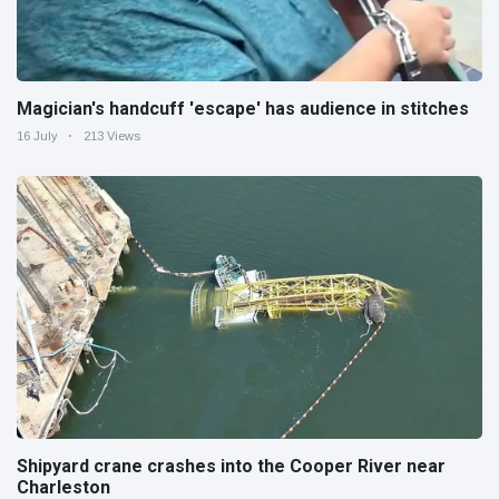
Magician's handcuff 'escape' has audience in stitches
16 July
213 Views
Shipyard crane crashes into the Cooper River near
Charleston