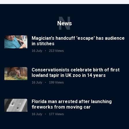
N
News
Magician's handcuff 'escape' has audience
in stitches
16 July
213 Views
Conservationists celebrate birth of first
lowland tapir in UK zoo in 14 years
16 July
199 Views
Florida man arrested after launching
fireworks from moving car
16 July
177 Views