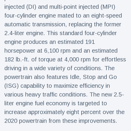
Travel & Adventure
(77)
injected (DI) and multi-point injected (MPI)
four-cylinder engine mated to an eight-speed
automatic transmission, replacing the former
Latest News
2.4-liter engine. This standard four-cylinder
Magician's
engine produces an estimated 191
handcuff
horsepower at 6,100 rpm and an estimated
'escape' has
16 July
213 Views
audience in
182 lb.-ft. of torque at 4,000 rpm for effortless
stitches
driving in a wide variety of conditions. The
Conservationists
powertrain also features Idle, Stop and Go
celebrate birth
of first lowland
(ISG) capability to maximize efficiency in
16 July
199 Views
tapir in UK zoo in
various heavy traffic conditions. The new 2.5-
14 years
liter engine fuel economy is targeted to
Florida man
arrested after
increase approximately eight percent over the
launching
16 July
177 Views
2020 powertrain from these improvements.
fireworks from
moving car