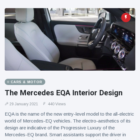
CARS & MOTOR
The Mercedes EQA Interior Design
29 January 2021
440 Views
EQA is the name of the new entry-level model to the all-electric
world of Mercedes-EQ vehicles. The electro-aesthetics of its
design are indicative of the Progressive Luxury of the
Mercedes-EQ brand. Smart assistants support the driver in