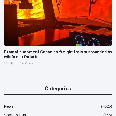
Dramatic moment Canadian freight train surrounded by
wildfire in Ontario
16 July
257 Views
Categories
News
(4825)
Social & Fun
(155)