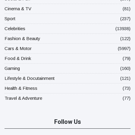
Cinema & TV
(81)
Sport
(237)
Celebrities
(13938)
Fashion & Beauty
(122)
Cars & Motor
(5997)
Food & Drink
(79)
Gaming
(160)
Lifestyle & Docutainment
(121)
Health & Fitness
(73)
Travel & Adventure
(77)
Follow Us