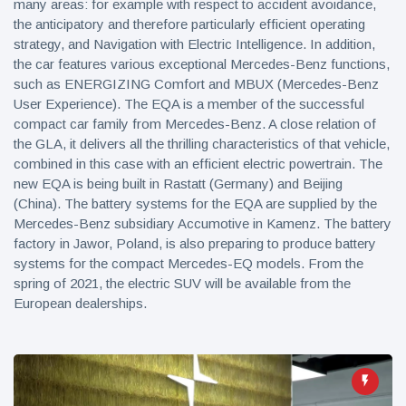
many areas: for example with respect to accident avoidance,
the anticipatory and therefore particularly efficient operating
strategy, and Navigation with Electric Intelligence. In addition,
the car features various exceptional Mercedes-Benz functions,
such as ENERGIZING Comfort and MBUX (Mercedes-Benz
User Experience). The EQA is a member of the successful
compact car family from Mercedes-Benz. A close relation of
the GLA, it delivers all the thrilling characteristics of that vehicle,
combined in this case with an efficient electric powertrain. The
new EQA is being built in Rastatt (Germany) and Beijing
(China). The battery systems for the EQA are supplied by the
Mercedes-Benz subsidiary Accumotive in Kamenz. The battery
factory in Jawor, Poland, is also preparing to produce battery
systems for the compact Mercedes-EQ models. From the
spring of 2021, the electric SUV will be available from the
European dealerships.