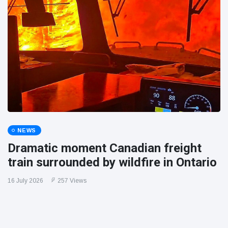
NEWS
Dramatic moment Canadian freight
train surrounded by wildfire in Ontario
16 July 2026
257 Views