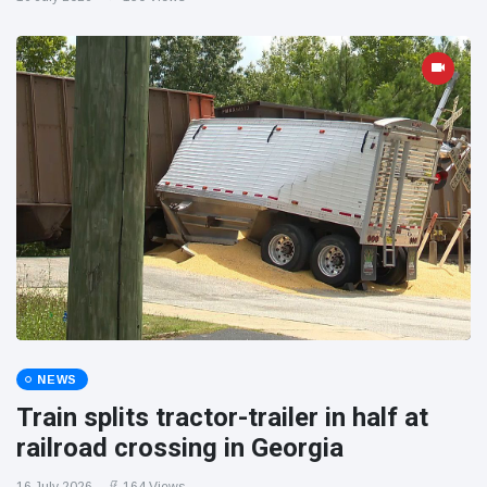
NEWS
Train splits tractor-trailer in half at
railroad crossing in Georgia