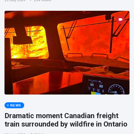
16 July 2026
164 Views
NEWS
Dramatic moment Canadian freight
train surrounded by wildfire in Ontario