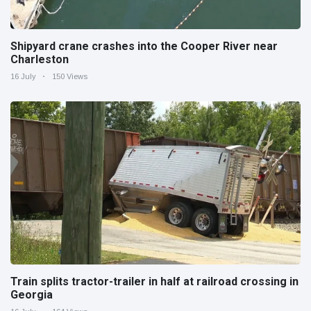
Shipyard crane crashes into the Cooper River near
Charleston
16 July
150 Views
Train splits tractor-trailer in half at railroad crossing in
Georgia