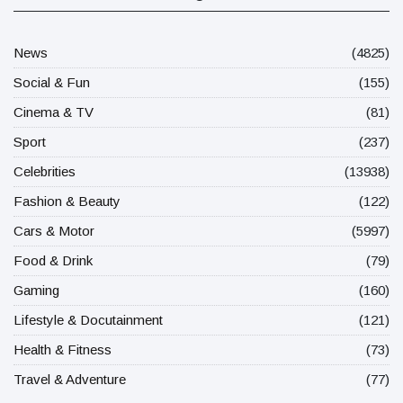
News
(4825)
Social & Fun
(155)
Cinema & TV
(81)
Sport
(237)
Celebrities
(13938)
Fashion & Beauty
(122)
Cars & Motor
(5997)
Food & Drink
(79)
Gaming
(160)
Lifestyle & Docutainment
(121)
Health & Fitness
(73)
Travel & Adventure
(77)