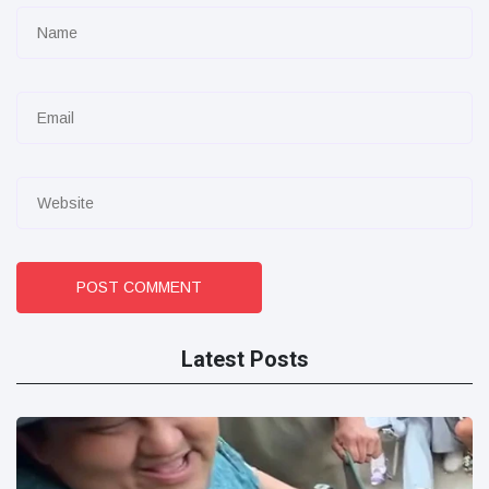
POST COMMENT
Latest Posts