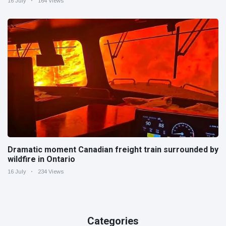
16 July
164 Views
Dramatic moment Canadian freight train surrounded by
wildfire in Ontario
16 July
234 Views
Categories