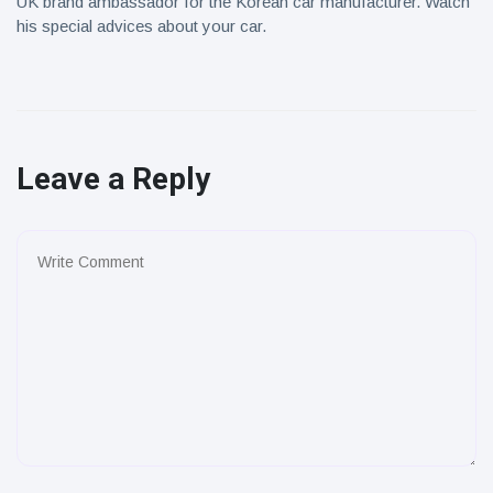
UK brand ambassador for the Korean car manufacturer. Watch
his special advices about your car.
Leave a Reply