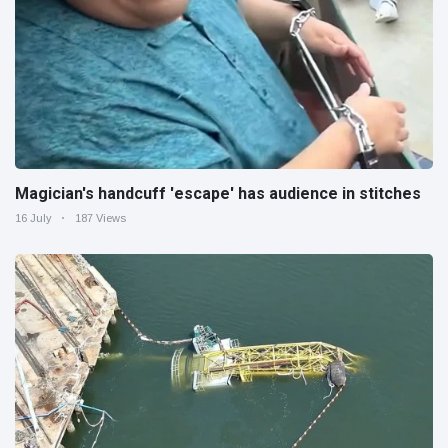
Magician's handcuff 'escape' has audience in stitches
16 July
187 Views