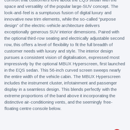
space and versatility of the popular large-SUV concept. The
look-and-feel is a sumptuous fusion of digital luxury and
innovative new trim elements, while the so-called “purpose
design” of the electric-vehicle architecture delivers
exceptionally generous SUV interior dimensions. Paired with
the optional third-row seating and electrically adjustable second
row, this offers a level of flexibility to fit the full breadth of
customer needs with luxury and style. The interior design
pursues a consistent vision of digitalisation, expressed most
impressively by the optional MBUX Hyperscreen, first launched
in the EQS sedan. This 56-inch curved screen sweeps nearly
the entire width of the vehicle cabin. The MBUX Hyperscreen
includes the instrument cluster, infotainment and passenger
display in a seamless design. This blends perfectly with the
extreme proportions of the band above it incorporating the
distinctive air-conditioning vents, and the seemingly free-
floating centre console below.