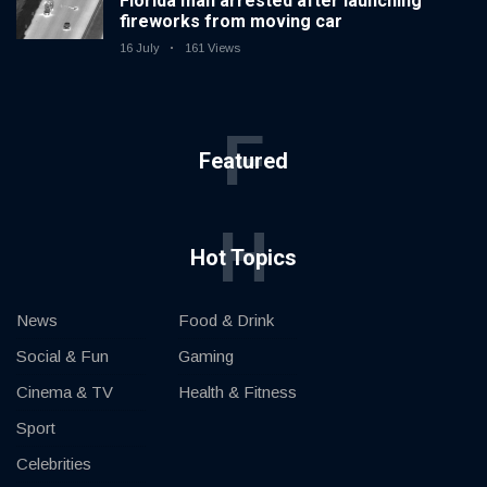
Florida man arrested after launching
fireworks from moving car
16 July
161 Views
F
Featured
H
Hot Topics
News
Food & Drink
Social & Fun
Gaming
Cinema & TV
Health & Fitness
Sport
Celebrities