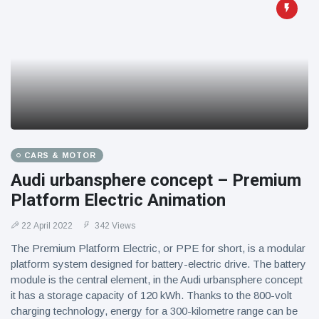
CARS & MOTOR
Audi urbansphere concept – Premium
Platform Electric Animation
22 April 2022
342 Views
The Premium Platform Electric, or PPE for short, is a modular
platform system designed for battery-electric drive. The battery
module is the central element, in the Audi urbansphere concept
it has a storage capacity of 120 kWh. Thanks to the 800-volt
charging technology, energy for a 300-kilometre range can be