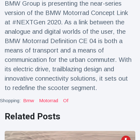
BMW Group is presenting the near-series
Travel & Adventure
(77)
version of the BMW Motorrad Concept Link
at #NEXTGen 2020. As a link between the
Latest News
analogue and digital worlds of the user, the
BMW Motorrad Definition CE 04 is both a
Magician's
handcuff
means of transport and a means of
'escape' has
16 July
187 Views
communication for the urban commuter. With
audience in
stitches
its electric drive, trailblazing design and
innovative connectivity solutions, it sets out
Conservationists
celebrate birth
to redefine the scooter segment.
of first lowland
16 July
179 Views
tapir in UK zoo in
Shopping:
Bmw
Motorrad
Of
14 years
Florida man
Related Posts
arrested after
launching
16 July
161 Views
fireworks from
moving car