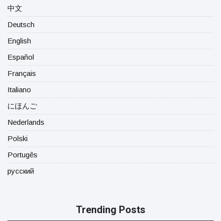
中文
Deutsch
English
Español
Français
Italiano
にほんご
Nederlands
Polski
Portugês
русский
Trending Posts