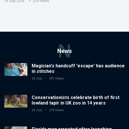
16 July 2026
234 Views
N
News
Magician's handcuff 'escape' has audience
in stitches
16 July
187 Views
Conservationists celebrate birth of first
lowland tapir in UK zoo in 14 years
16 July
179 Views