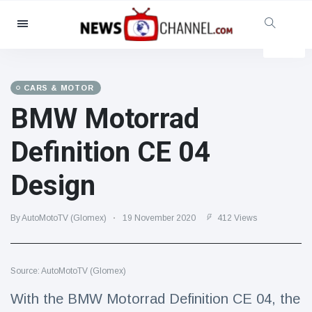
Categories
News
(4825)
Social & Fun
(155)
CARS & MOTOR
BMW Motorrad
Cinema & TV
(81)
Sport
(237)
Definition CE 04
Celebrities
(13938)
Design
Fashion & Beauty
(122)
Cars & Motor
(5997)
By AutoMotoTV (Glomex)
19 November 2020
412 Views
Food & Drink
(79)
Gaming
(160)
Source: AutoMotoTV (Glomex)
Lifestyle & Docutainment
(121)
Health & Fitness
(73)
With the BMW Motorrad Definition CE 04, the