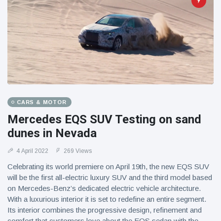
CARS & MOTOR
Mercedes EQS SUV Testing on sand
dunes in Nevada
4 April 2022
269 Views
Celebrating its world premiere on April 19th, the new EQS SUV
will be the first all-electric luxury SUV and the third model based
on Mercedes-Benz’s dedicated electric vehicle architecture.
With a luxurious interior it is set to redefine an entire segment.
Its interior combines the progressive design, refinement and
comfort that customers love about the EQS sedan with the