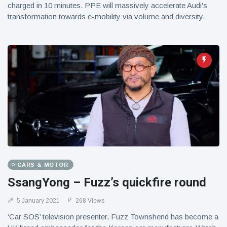
charged in 10 minutes. PPE will massively accelerate Audi's
transformation towards e-mobility via volume and diversity.
CARS & MOTOR
SsangYong – Fuzz’s quickfire round
5 January 2021
268 Views
‘Car SOS’ television presenter, Fuzz Townshend has become a