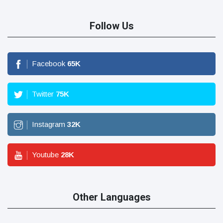
Follow Us
Facebook
65
K
Twitter
75
K
Instagram
32
K
Youtube
28
K
Other Languages