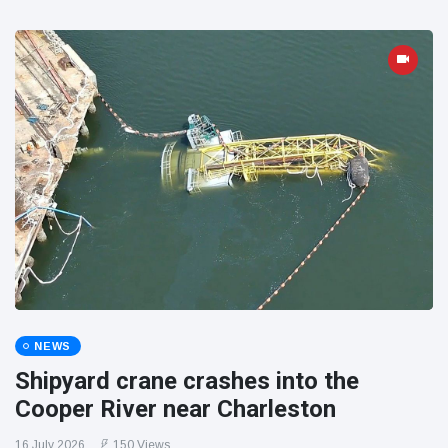
NEWS
Shipyard crane crashes into the
Cooper River near Charleston
16 July 2026
150 Views