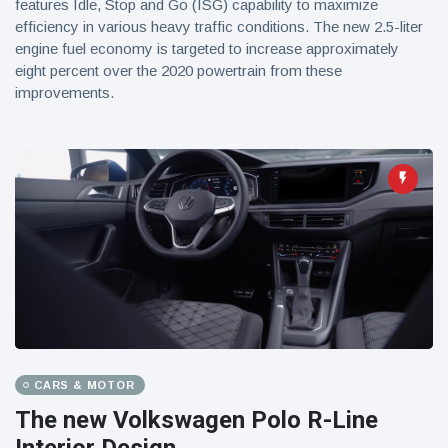
features Idle, Stop and Go (ISG) capability to maximize
efficiency in various heavy traffic conditions. The new 2.5-liter
engine fuel economy is targeted to increase approximately
eight percent over the 2020 powertrain from these
improvements.
CARS & MOTOR
The new Volkswagen Polo R-Line