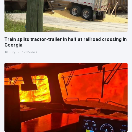
Train splits tractor-trailer in half at railroad crossing in
Georgia
16 July
178 Views