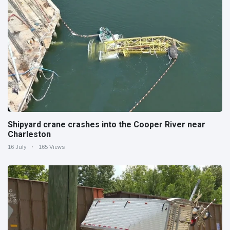
Shipyard crane crashes into the Cooper River near
Charleston
16 July
165 Views