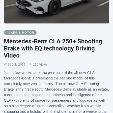
CARS & MOTOR
Mercedes-Benz CLA 250+ Shooting
Brake with EQ technology Driving
Video
24 July 2025
269 Views
Just a few weeks after the premiere of the all-new CLA,
Mercedes-Benz is presenting the second model of this
completely new vehicle family. The all-new CLA Shooting
Brake is the first electric Mercedes‑Benz available as an estate.
It combines the elegance, sportiness and intelligence of the
CLA with plenty of space for passengers and luggage as well
as a high degree of interior versatility. Whether it's a weekly
shopping trip, a holiday with the whole family or a weekend trip