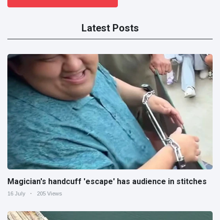
Latest Posts
Magician's handcuff 'escape' has audience in stitches
16 July
205 Views