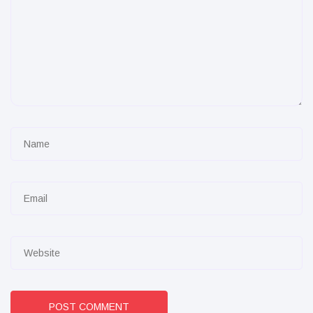
POST COMMENT