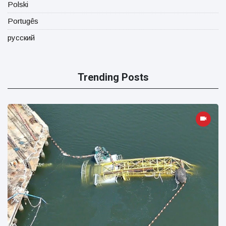
Polski
Portugês
русский
Trending Posts