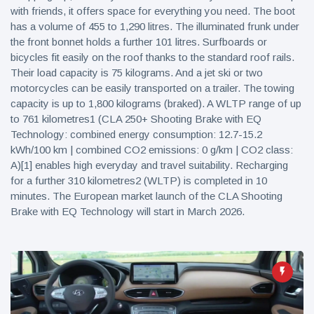
with friends, it offers space for everything you need. The boot
has a volume of 455 to 1,290 litres. The illuminated frunk under
the front bonnet holds a further 101 litres. Surfboards or
bicycles fit easily on the roof thanks to the standard roof rails.
Their load capacity is 75 kilograms. And a jet ski or two
motorcycles can be easily transported on a trailer. The towing
capacity is up to 1,800 kilograms (braked). A WLTP range of up
to 761 kilometres1 (CLA 250+ Shooting Brake with EQ
Technology: combined energy consumption: 12.7-15.2
kWh/100 km | combined CO2 emissions: 0 g/km | CO2 class:
A)[1] enables high everyday and travel suitability. Recharging
for a further 310 kilometres2 (WLTP) is completed in 10
minutes. The European market launch of the CLA Shooting
Brake with EQ Technology will start in March 2026.