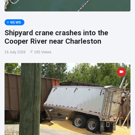
NEWS
Shipyard crane crashes into the
Cooper River near Charleston
16 July 2026
165 Views