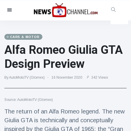
Categories
News
(4825)
Social & Fun
(155)
CARS & MOTOR
Alfa Romeo Giulia GTA
Cinema & TV
(81)
Sport
(237)
Design Preview
Celebrities
(13938)
Fashion & Beauty
(122)
By AutoMotoTV (Glomex)
16 November 2020
342 Views
Cars & Motor
(5997)
Food & Drink
(79)
Source: AutoMotoTV (Glomex)
Gaming
(160)
The return of an Alfa Romeo legend. The new
Lifestyle & Docutainment
(121)
Giulia GTA is technically and conceptually
Health & Fitness
(73)
inspired by the Giulia GTA of 1965: the “Gran