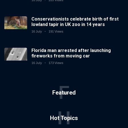
16 July
205 Views
Conservationists celebrate birth of first
lowland tapir in UK zoo in 14 years
16 July
191 Views
Florida man arrested after launching
fireworks from moving car
16 July
173 Views
F
Featured
H
Hot Topics