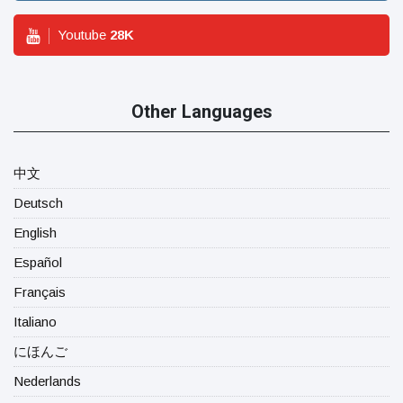
Youtube
28
K
Other Languages
中文
Deutsch
English
Español
Français
Italiano
にほんご
Nederlands