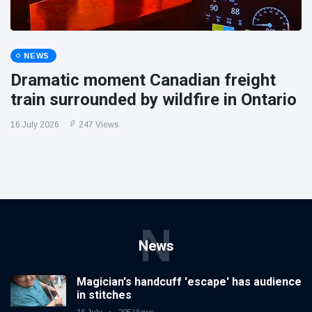
NEWS
Dramatic moment Canadian freight
train surrounded by wildfire in Ontario
16 July 2026
247 Views
N
News
Magician's handcuff 'escape' has audience
in stitches