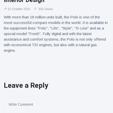
Interior Design
15 October 2021
301 Views
With more than 18 million units built, the Polo is one of the
most successful compact models in the world. It is available in
the equipment lines "Polo", "Life", "Style", "R-Line" and as a
special model "Fresh". Fully digital and with the latest
assistance and comfort systems, the Polo is not only offered
with economical TSI engines, but also with a natural gas
engine.
Leave a Reply