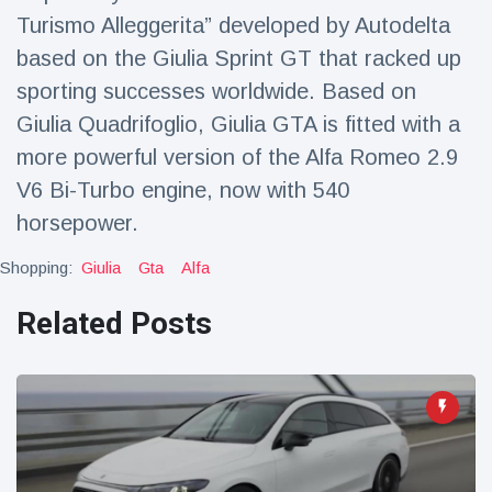
Travel & Adventure
(77)
Turismo Alleggerita” developed by Autodelta
based on the Giulia Sprint GT that racked up
sporting successes worldwide. Based on
Latest News
Giulia Quadrifoglio, Giulia GTA is fitted with a
Magician's
more powerful version of the Alfa Romeo 2.9
handcuff
V6 Bi-Turbo engine, now with 540
'escape' has
16 July
205 Views
audience in
horsepower.
stitches
Shopping:
Giulia
Gta
Alfa
Conservationists
celebrate birth
Related Posts
of first lowland
16 July
191 Views
tapir in UK zoo in
14 years
Florida man
arrested after
launching
16 July
173 Views
fireworks from
moving car