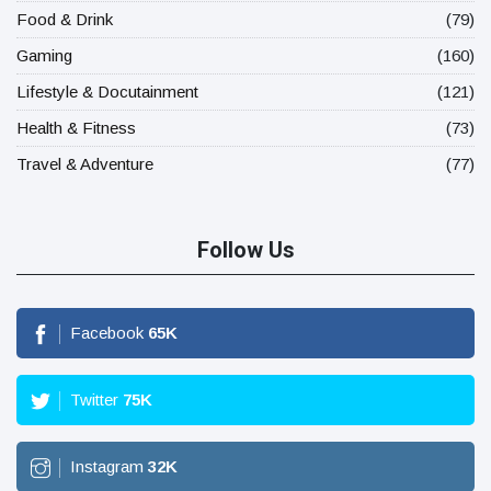
Food & Drink
(79)
Gaming
(160)
Lifestyle & Docutainment
(121)
Health & Fitness
(73)
Travel & Adventure
(77)
Follow Us
Facebook
65
K
Twitter
75
K
Instagram
32
K