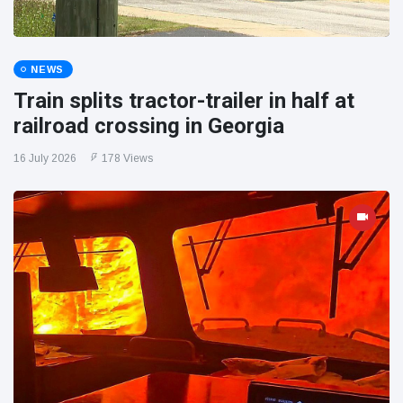
NEWS
Train splits tractor-trailer in half at
railroad crossing in Georgia
16 July 2026
178 Views