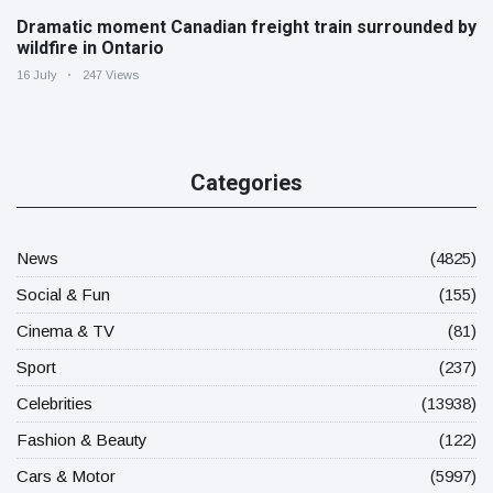
Dramatic moment Canadian freight train surrounded by
wildfire in Ontario
16 July
247 Views
Categories
News
(4825)
Social & Fun
(155)
Cinema & TV
(81)
Sport
(237)
Celebrities
(13938)
Fashion & Beauty
(122)
Cars & Motor
(5997)