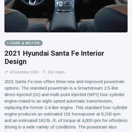
CARS & MOTOR
2021 Hyundai Santa Fe Interior
Design
4 December 2020
282 Views
2021 Santa Fe now offers three new and improved powertrain
options. The standard powertrain is a Smartstream 2.5-liter
direct-injected (DI) and multi-point injected (MPI) four-cylinder
engine mated to an eight-speed automatic transmission,
replacing the former 2.4-liter engine. This standard four-cylinder
engine produces an estimated 191 horsepower at 6,100 rpm
and an estimated 182 lb.-ft. of torque at 4,000 rpm for effortless
driving in a wide variety of conditions. The powertrain also