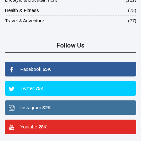
Health & Fitness
(73)
Travel & Adventure
(77)
Follow Us
Facebook
65
K
Twitter
75
K
Instagram
32
K
Youtube
28
K