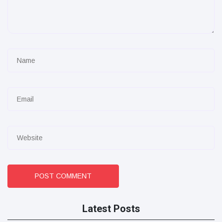
POST COMMENT
Latest Posts