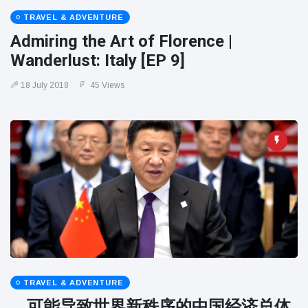
TRAVEL & ADVENTURE
Admiring the Art of Florence |
Wanderlust: Italy [EP 9]
18 July 2018
45 Views
TRAVEL & ADVENTURE
。可能导致世界新秩序的中国经济总体