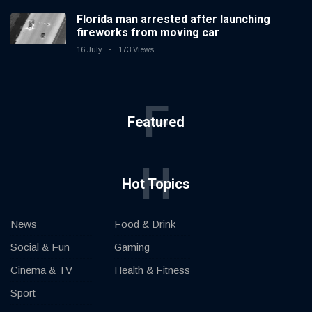
Florida man arrested after launching
fireworks from moving car
16 July
173 Views
F
Featured
H
Hot Topics
News
Food & Drink
Social & Fun
Gaming
Cinema & TV
Health & Fitness
Sport