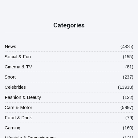
Categories
News
(4825)
Social & Fun
(155)
Cinema & TV
(81)
Sport
(237)
Celebrities
(13938)
Fashion & Beauty
(122)
Cars & Motor
(5997)
Food & Drink
(79)
Gaming
(160)
Lifestyle & Docutainment
(121)