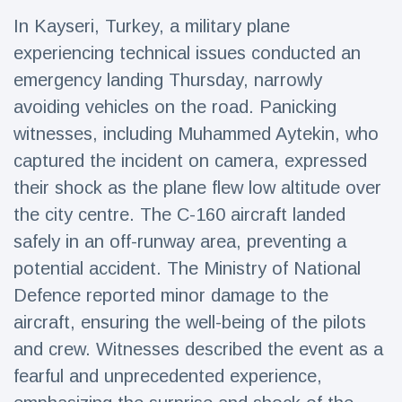
Travel & Adventure
(77)
In Kayseri, Turkey, a military plane
experiencing technical issues conducted an
Latest News
emergency landing Thursday, narrowly
avoiding vehicles on the road. Panicking
Magician's
witnesses, including Muhammed Aytekin, who
handcuff
captured the incident on camera, expressed
'escape' has
16 July
206 Views
audience in
their shock as the plane flew low altitude over
stitches
the city centre. The C-160 aircraft landed
Conservationists
safely in an off-runway area, preventing a
celebrate birth
of first lowland
16 July
195 Views
potential accident. The Ministry of National
tapir in UK zoo in
14 years
Defence reported minor damage to the
aircraft, ensuring the well-being of the pilots
Florida man
arrested after
and crew. Witnesses described the event as a
launching
16 July
173 Views
fireworks from
fearful and unprecedented experience,
moving car