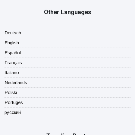
Other Languages
Deutsch
English
Español
Français
Italiano
Nederlands
Polski
Portugês
русский