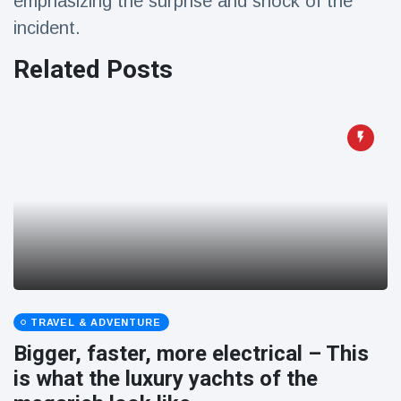
emphasizing the surprise and shock of the
incident.
Related Posts
TRAVEL & ADVENTURE
Bigger, faster, more electrical – This
is what the luxury yachts of the