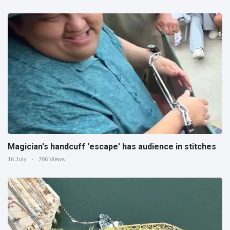
Magician's handcuff 'escape' has audience in stitches
16 July
206 Views