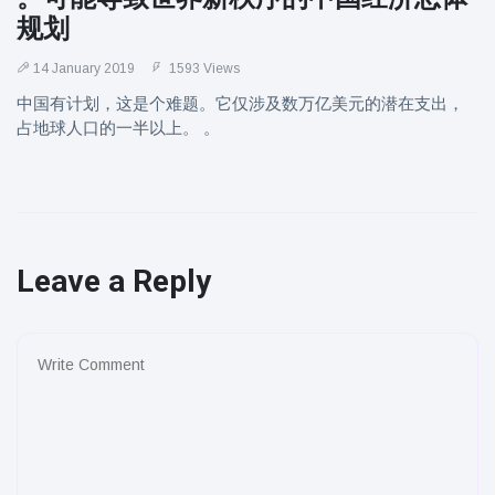
规划
14 January 2019
1593 Views
中国有计划，这是个难题。它仅涉及数万亿美元的潜在支出，
占地球人口的一半以上。 。
Leave a Reply