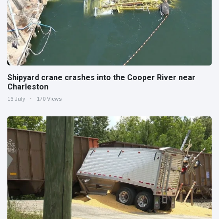
Shipyard crane crashes into the Cooper River near
Charleston
16 July
170 Views