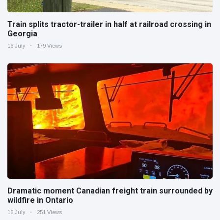
Train splits tractor-trailer in half at railroad crossing in
Georgia
16 July
179 Views
Dramatic moment Canadian freight train surrounded by
wildfire in Ontario
16 July
251 Views