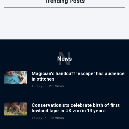
Trending Posts
N
News
Magician's handcuff 'escape' has audience
in stitches
16 July
206 Views
Conservationists celebrate birth of first
lowland tapir in UK zoo in 14 years
16 July
195 Views