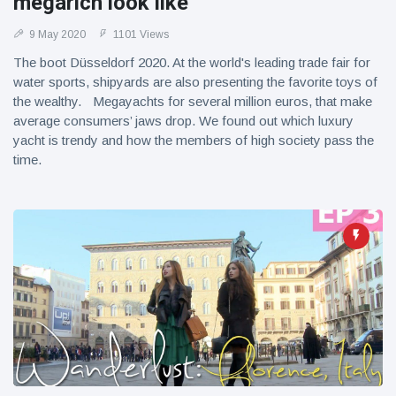
megarich look like
9 May 2020
1101 Views
The boot Düsseldorf 2020. At the world's leading trade fair for
water sports, shipyards are also presenting the favorite toys of
the wealthy. Megayachts for several million euros, that make
average consumers’ jaws drop. We found out which luxury
yacht is trendy and how the members of high society pass the
time.