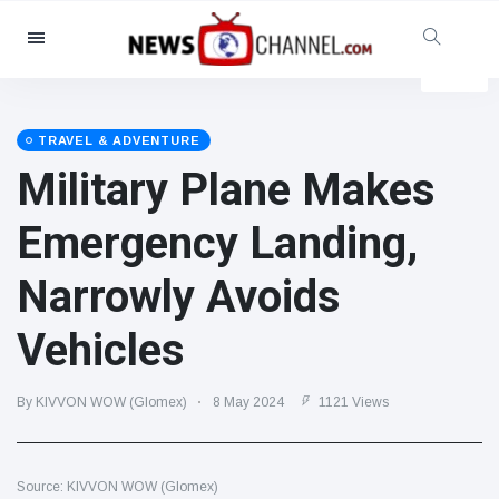
Categories
News
(4825)
Social & Fun
(155)
TRAVEL & ADVENTURE
Military Plane Makes
Cinema & TV
(81)
Sport
(237)
Emergency Landing,
Celebrities
(13938)
Narrowly Avoids
Fashion & Beauty
(122)
Cars & Motor
(5997)
Vehicles
Food & Drink
(79)
Gaming
(160)
By KIVVON WOW (Glomex)
8 May 2024
1121 Views
Lifestyle & Docutainment
(121)
Health & Fitness
(73)
Source: KIVVON WOW (Glomex)