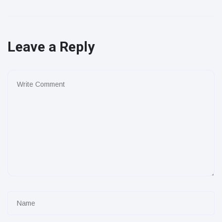
Leave a Reply