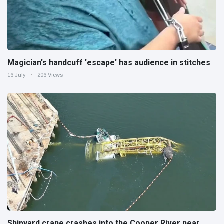
Magician's handcuff 'escape' has audience in stitches
16 July
206 Views
Shipyard crane crashes into the Cooper River near