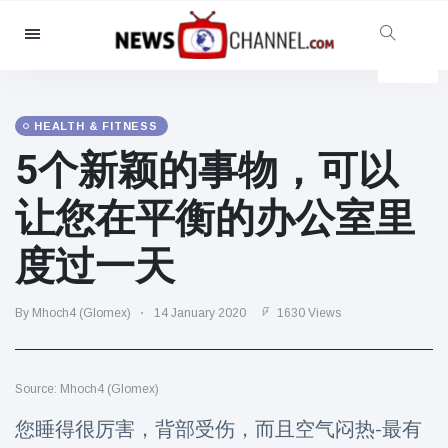
Categories
News
(4825)
Social & Fun
(155)
HEALTH & FITNESS
5个新颖的事物，可以
Cinema & TV
(81)
Sport
(237)
让您在平衡的办公室里
Celebrities
(13938)
度过一天
Fashion & Beauty
(122)
Cars & Motor
(5997)
By Mhoch4 (Glomex)
14 January 2020
1630 Views
Food & Drink
(79)
Gaming
(160)
Source: Mhoch4 (Glomex)
Lifestyle & Docutainment
(121)
Health & Fitness
(73)
您睡得很厉害，背部受伤，而且空气闷热-最有