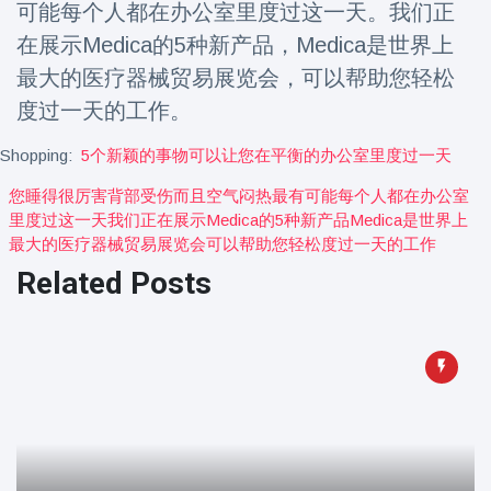
可能每个人都在办公室里度过这一天。我们正
Travel & Adventure
(77)
在展示Medica的5种新产品，Medica是世界上
最大的医疗器械贸易展览会，可以帮助您轻松
Latest News
度过一天的工作。
Magician's
Shopping:
5个新颖的事物可以让您在平衡的办公室里度过一天
handcuff
'escape' has
您睡得很厉害背部受伤而且空气闷热最有可能每个人都在办公室
16 July
206 Views
audience in
里度过这一天我们正在展示medica的5种新产品medica是世界上
stitches
最大的医疗器械贸易展览会可以帮助您轻松度过一天的工作
Conservationists
Related Posts
celebrate birth
of first lowland
16 July
195 Views
tapir in UK zoo in
14 years
Florida man
arrested after
launching
16 July
173 Views
fireworks from
moving car