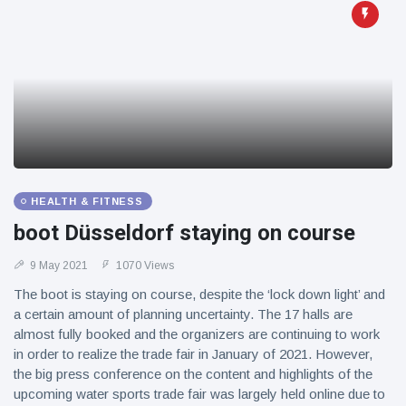
HEALTH & FITNESS
boot Düsseldorf staying on course
9 May 2021
1070 Views
The boot is staying on course, despite the ‘lock down light’ and
a certain amount of planning uncertainty. The 17 halls are
almost fully booked and the organizers are continuing to work
in order to realize the trade fair in January of 2021. However,
the big press conference on the content and highlights of the
upcoming water sports trade fair was largely held online due to