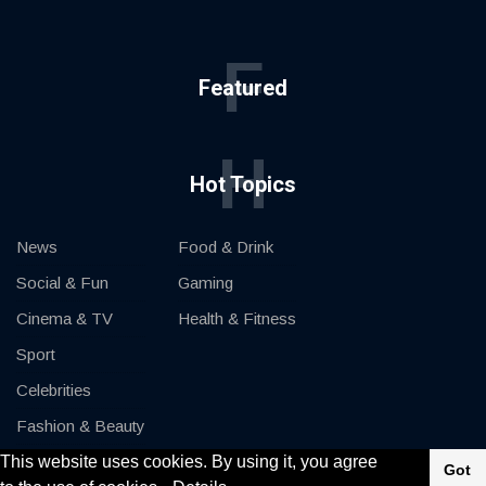
F
Featured
H
Hot Topics
News
Food & Drink
Social & Fun
Gaming
Cinema & TV
Health & Fitness
Sport
Celebrities
Fashion & Beauty
This website uses cookies. By using it, you agree
Cars & Motor
Got