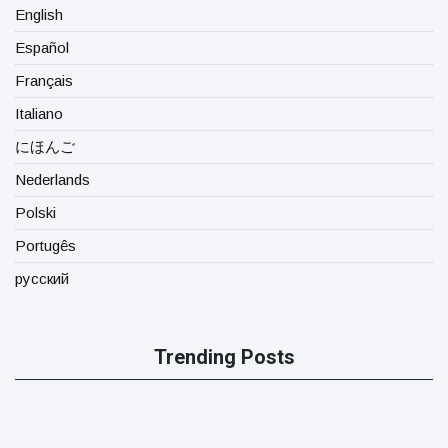
English
Español
Français
Italiano
にほんご
Nederlands
Polski
Portugês
русский
Trending Posts