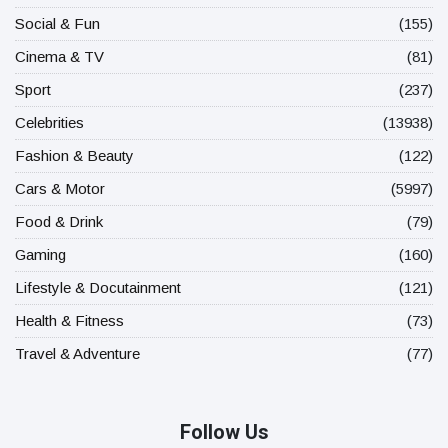
Social & Fun
(155)
Cinema & TV
(81)
Sport
(237)
Celebrities
(13938)
Fashion & Beauty
(122)
Cars & Motor
(5997)
Food & Drink
(79)
Gaming
(160)
Lifestyle & Docutainment
(121)
Health & Fitness
(73)
Travel & Adventure
(77)
Follow Us