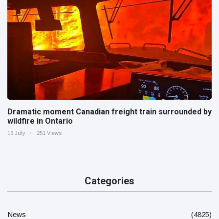
Dramatic moment Canadian freight train surrounded by
wildfire in Ontario
16 July
251 Views
Categories
News
(4825)