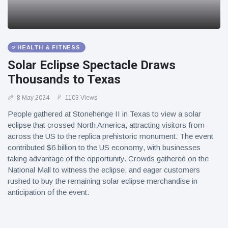
HEALTH & FITNESS
Solar Eclipse Spectacle Draws
Thousands to Texas
8 May 2024
1103 Views
People gathered at Stonehenge II in Texas to view a solar
eclipse that crossed North America, attracting visitors from
across the US to the replica prehistoric monument. The event
contributed $6 billion to the US economy, with businesses
taking advantage of the opportunity. Crowds gathered on the
National Mall to witness the eclipse, and eager customers
rushed to buy the remaining solar eclipse merchandise in
anticipation of the event.