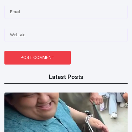
POST COMMENT
Latest Posts