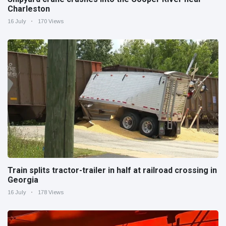
Charleston
16 July
170 Views
Train splits tractor-trailer in half at railroad crossing in
Georgia
16 July
178 Views