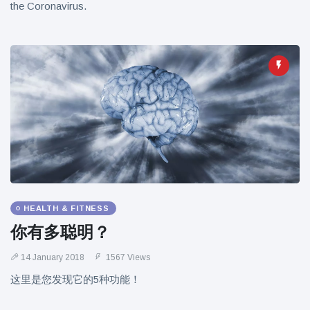
the Coronavirus.
HEALTH & FITNESS
你有多聪明？
14 January 2018
1567 Views
这里是您发现它的5种功能！