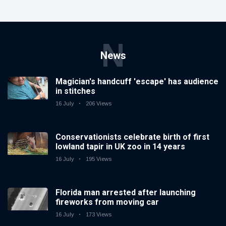
N
News
Magician's handcuff 'escape' has audience
in stitches
16 July
206 Views
Conservationists celebrate birth of first
lowland tapir in UK zoo in 14 years
16 July
195 Views
Florida man arrested after launching
fireworks from moving car
16 July
173 Views