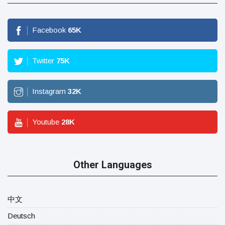
Facebook
65
K
Twitter
75
K
Instagram
32
K
Youtube
28
K
Other Languages
中文
Deutsch