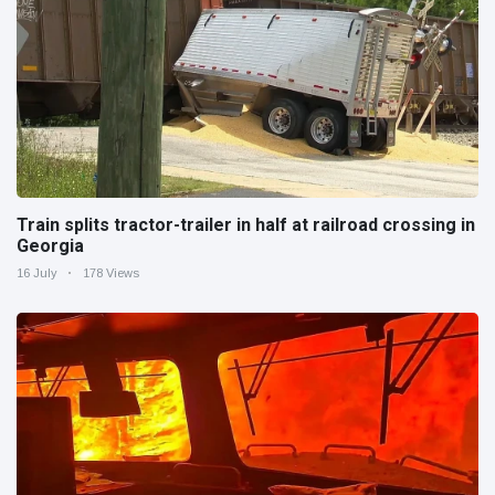
Train splits tractor-trailer in half at railroad crossing in
Georgia
16 July
178 Views