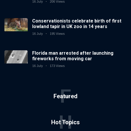
16 July
206 Views
Conservationists celebrate birth of first
lowland tapir in UK zoo in 14 years
16 July
195 Views
Florida man arrested after launching
fireworks from moving car
16 July
173 Views
F
Featured
H
Hot Topics