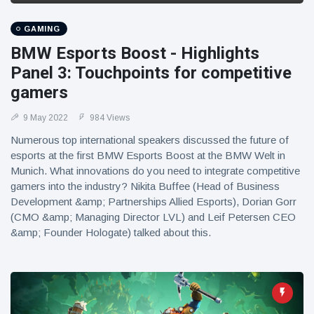
GAMING
BMW Esports Boost - Highlights
Panel 3: Touchpoints for competitive
gamers
9 May 2022
984 Views
Numerous top international speakers discussed the future of
esports at the first BMW Esports Boost at the BMW Welt in
Munich. What innovations do you need to integrate competitive
gamers into the industry? Nikita Buffee (Head of Business
Development &amp; Partnerships Allied Esports), Dorian Gorr
(CMO &amp; Managing Director LVL) and Leif Petersen CEO
&amp; Founder Hologate) talked about this.