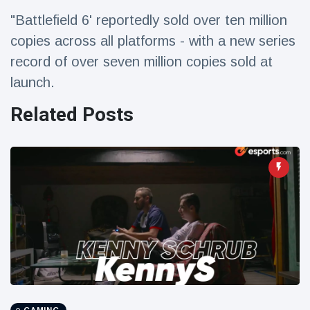
Travel & Adventure
(77)
"Battlefield 6' reportedly sold over ten million
copies across all platforms - with a new series
Latest News
record of over seven million copies sold at
launch.
Magician's
Related Posts
handcuff
'escape' has
16 July
206 Views
audience in
stitches
Conservationists
celebrate birth
of first lowland
16 July
195 Views
tapir in UK zoo in
14 years
Florida man
arrested after
launching
16 July
173 Views
fireworks from
moving car