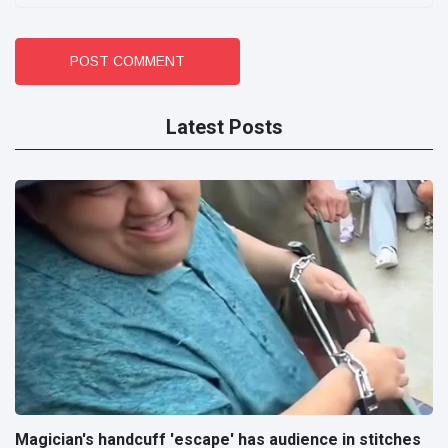
POST COMMENT
Latest Posts
Magician's handcuff 'escape' has audience in stitches