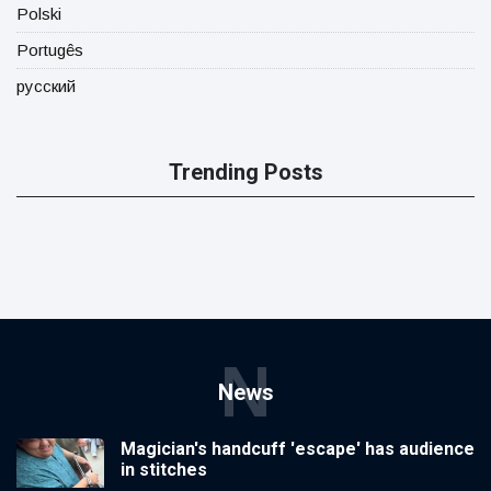
Polski
Portugês
русский
Trending Posts
N
News
Magician's handcuff 'escape' has audience
in stitches