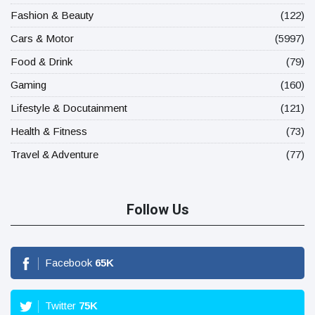
Fashion & Beauty
(122)
Cars & Motor
(5997)
Food & Drink
(79)
Gaming
(160)
Lifestyle & Docutainment
(121)
Health & Fitness
(73)
Travel & Adventure
(77)
Follow Us
Facebook
65
K
Twitter
75
K