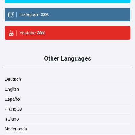
Instagram
32
K
Youtube
28
K
Other Languages
Deutsch
English
Español
Français
Italiano
Nederlands