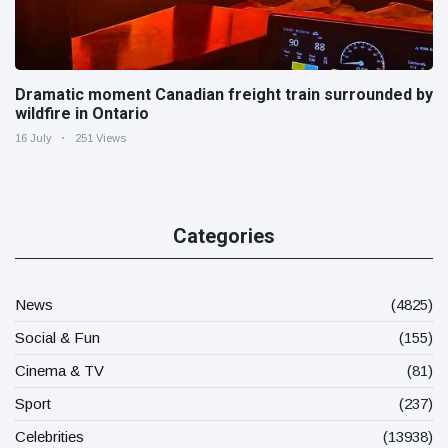
Dramatic moment Canadian freight train surrounded by
wildfire in Ontario
16 July
251 Views
Categories
News
(4825)
Social & Fun
(155)
Cinema & TV
(81)
Sport
(237)
Celebrities
(13938)