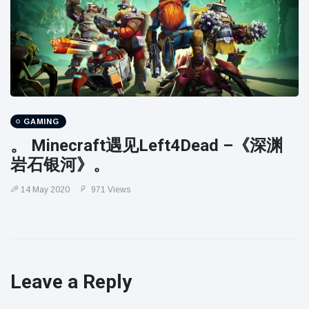
GAMING
。 Minecraft遇见Left4Dead –《深渊
岩石银河》。
14 May 2020
971 Views
Leave a Reply