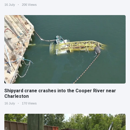
16 July
206 Views
Shipyard crane crashes into the Cooper River near
Charleston
16 July
170 Views