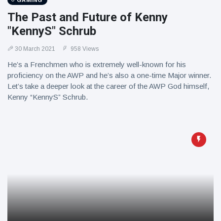
GAMING
The Past and Future of Kenny
"KennyS" Schrub
30 March 2021
958 Views
He’s a Frenchmen who is extremely well-known for his
proficiency on the AWP and he’s also a one-time Major winner.
Let’s take a deeper look at the career of the AWP God himself,
Kenny “KennyS” Schrub.