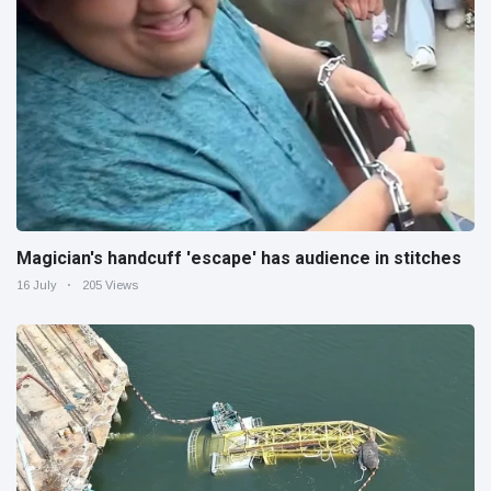
Magician's handcuff 'escape' has audience in stitches
16 July
205 Views