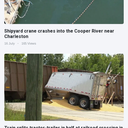
Shipyard crane crashes into the Cooper River near
Charleston
16 July
165 Views
Train splits tractor-trailer in half at railroad crossing in