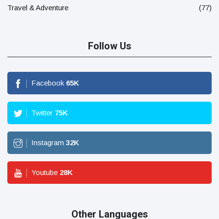
Travel & Adventure
(77)
Follow Us
Facebook
65
K
Twitter
75
K
Instagram
32
K
Youtube
28
K
Other Languages