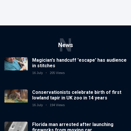
N
News
Magician's handcuff 'escape' has audience
in stitches
16 July
205 Views
Conservationists celebrate birth of first
lowland tapir in UK zoo in 14 years
16 July
194 Views
Florida man arrested after launching
fireworks from moving car