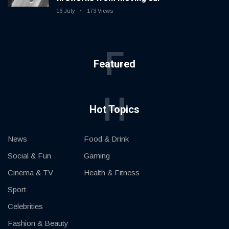
16 July
173 Views
F
Featured
H
Hot Topics
News
Food & Drink
Social & Fun
Gaming
Cinema & TV
Health & Fitness
Sport
Celebrities
Fashion & Beauty