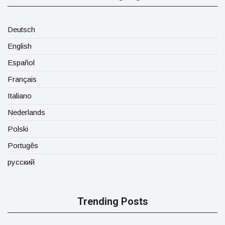
Deutsch
English
Español
Français
Italiano
Nederlands
Polski
Portugês
русский
Trending Posts