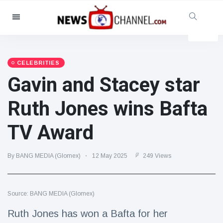
Categories
News
(4825)
Social & Fun
(155)
CELEBRITIES
Gavin and Stacey star
Cinema & TV
(81)
Sport
(237)
Ruth Jones wins Bafta
Celebrities
(13938)
TV Award
Fashion & Beauty
(122)
Cars & Motor
(5997)
By BANG MEDIA (Glomex)
12 May 2025
249 Views
Food & Drink
(79)
Gaming
(160)
Source: BANG MEDIA (Glomex)
Lifestyle & Docutainment
(121)
Health & Fitness
(73)
Ruth Jones has won a Bafta for her