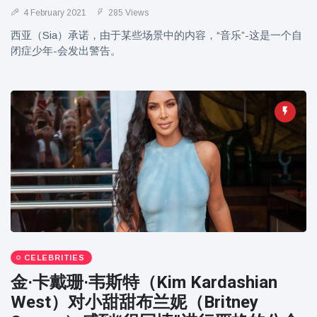
4 February 2021
285 Views
西亚（Sia）承诺，由于某些场景中的内容，“音乐”-这是一个自
闭症少年-会发出警告。
CELEBRITIES
金·卡戴珊·韦斯特（Kim Kardashian
West）对小甜甜布兰妮（Britney