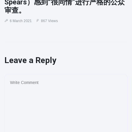
Spears）感到“很同情”进行严格的公众
审查。
6 March 2021
867 Views
Leave a Reply