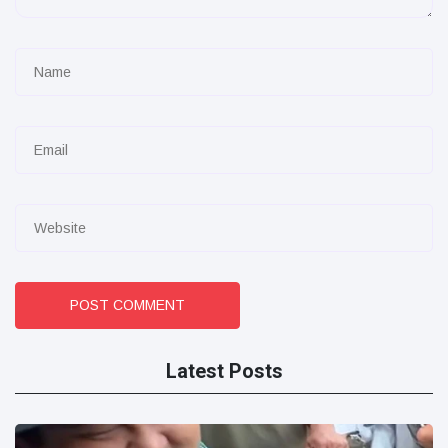
POST COMMENT
Latest Posts