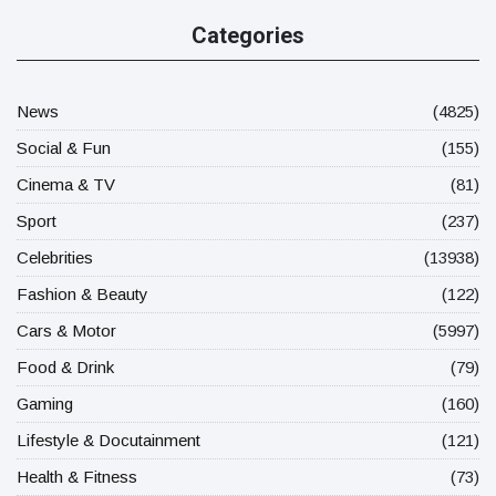
Categories
News
(4825)
Social & Fun
(155)
Cinema & TV
(81)
Sport
(237)
Celebrities
(13938)
Fashion & Beauty
(122)
Cars & Motor
(5997)
Food & Drink
(79)
Gaming
(160)
Lifestyle & Docutainment
(121)
Health & Fitness
(73)