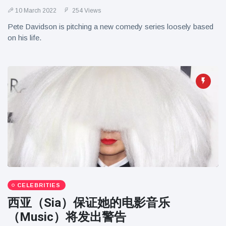
10 March 2022
254 Views
Pete Davidson is pitching a new comedy series loosely based
on his life.
CELEBRITIES
西亚（Sia）保证她的电影音乐
（Music）将发出警告