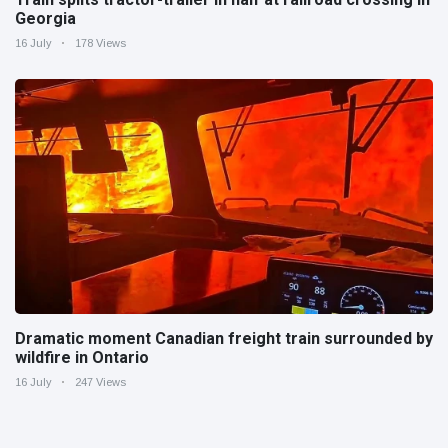
Georgia
16 July
178 Views
Dramatic moment Canadian freight train surrounded by
wildfire in Ontario
16 July
247 Views