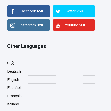
Facebook
65
K
Twitter
75
K
Instagram
32
K
Youtube
28
K
Other Languages
中文
Deutsch
English
Español
Français
Italiano