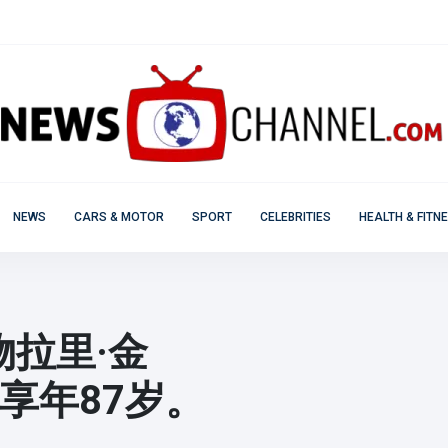
NEWS
CARS & MOTOR
SPORT
CELEBRITIES
HEALTH & FITN
拉里·金
世，享年87岁。