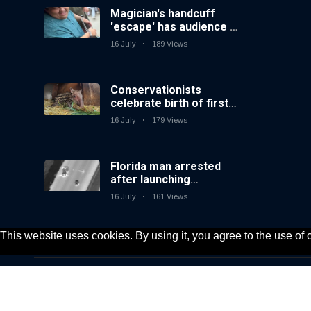
Magician's handcuff
'escape' has audience in
stitches
16 July
189 Views
Conservationists
celebrate birth of first
lowland tapir in UK zoo
16 July
179 Views
in 14 years
Florida man arrested
after launching
fireworks from moving
16 July
161 Views
car
This website uses cookies. By using it, you agree to the use of
© 2020, KV-GmbH | All rights reserved