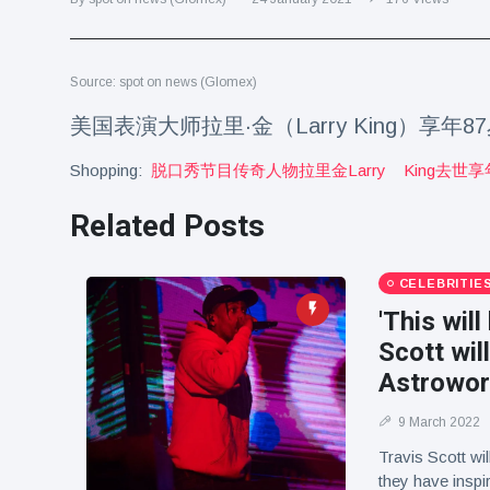
Travel & Adventure
(77)
Source: spot on news (Glomex)
Latest News
美国表演大师拉里·金（Larry King）享年8
Magician's
Shopping:
脱口秀节目传奇人物拉里金larry
King去世享
handcuff
'escape' has
16 July
189 Views
audience in
Related Posts
stitches
Conservationists
CELEBRITIE
celebrate birth
of first lowland
'This will
16 July
179 Views
tapir in UK zoo in
Scott wil
14 years
Astrowor
Florida man
arrested after
9 March 2022
launching
16 July
161 Views
fireworks from
Travis Scott wi
moving car
they have inspi