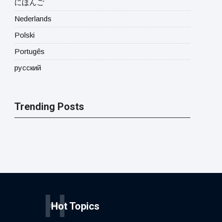
にほんご
Nederlands
Polski
Portugês
русский
Trending Posts
H
Hot Topics