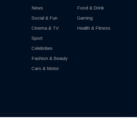
News
Food & Drink
Social & Fun
Gaming
Cinema & TV
Health & Fitness
Sport
Celebrities
Fashion & Beauty
Cars & Motor
Impressum
Contact