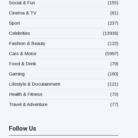
Social & Fun
(155)
Cinema & TV
(81)
Sport
(237)
Celebrities
(13938)
Fashion & Beauty
(122)
Cars & Motor
(5997)
Food & Drink
(79)
Gaming
(160)
Lifestyle & Docutainment
(121)
Health & Fitness
(73)
Travel & Adventure
(77)
Follow Us