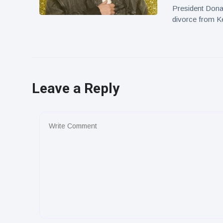
President Dona
divorce from Ke
Leave a Reply