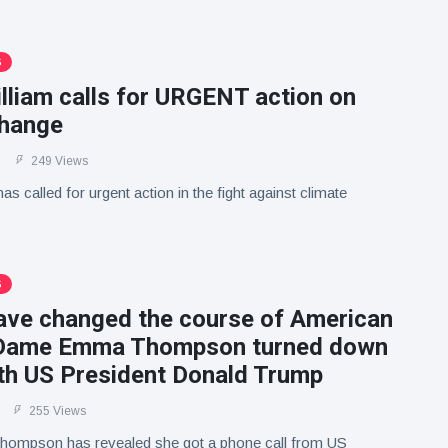
S
lliam calls for URGENT action on
change
249 Views
as called for urgent action in the fight against climate
S
have changed the course of American
: Dame Emma Thompson turned down
ith US President Donald Trump
255 Views
mpson has revealed she got a phone call from US