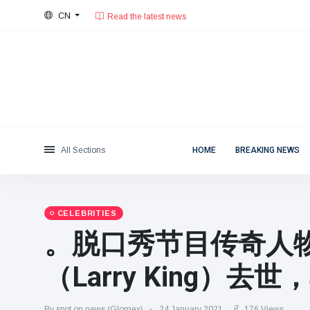
Read the latest news
CN
30°C, few clouds.
Beijing
Categories
Thu, August 6, 2026
Read the latest news
News
(4825)
Social & Fun
(155)
Cinema & TV
(81)
Sport
(237)
All Sections
HOME
BREAKING NEWS
Celebrities
(13938)
Fashion & Beauty
(122)
Cars & Motor
(5997)
CELEBRITIES
Food & Drink
(79)
。脱口秀节目传奇人物
Gaming
(160)
（Larry King）去
Lifestyle & Docutainment
(121)
Health & Fitness
(73)
By spot on news (Glomex)
24 January 2021
176 Views