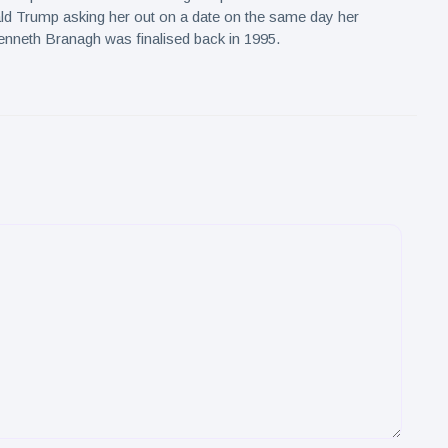
ld Trump asking her out on a date on the same day her
nneth Branagh was finalised back in 1995.