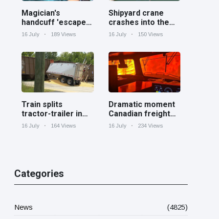
Magician's
Shipyard crane
handcuff 'escape'
crashes into the
has audience in
Cooper River near
16 July
189 Views
16 July
150 Views
stitches
Charleston
Train splits
Dramatic moment
tractor-trailer in
Canadian freight
half at railroad
train surrounded
16 July
164 Views
16 July
234 Views
crossing in
by wildfire in
Georgia
Ontario
Categories
News
(4825)