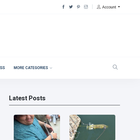
Account
ESS
MORE CATEGORIES
Latest Posts