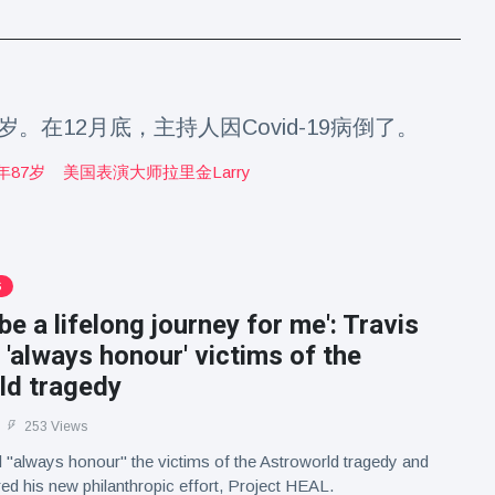
7岁。在12月底，主持人因Covid-19病倒了。
年87岁
美国表演大师拉里金larry
S
 be a lifelong journey for me': Travis
l 'always honour' victims of the
ld tragedy
253 Views
ll "always honour" the victims of the Astroworld tragedy and
red his new philanthropic effort, Project HEAL.