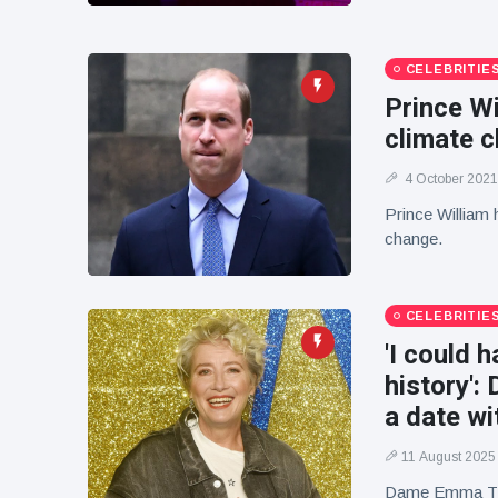
CELEBRITIE
Prince Wi
climate 
4 October 2021
Prince William h
change.
CELEBRITIE
'I could 
history'
a date w
11 August 2025
Dame Emma Tho