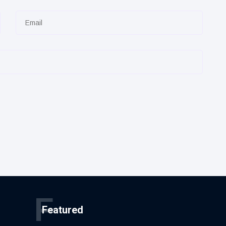
F
Featured