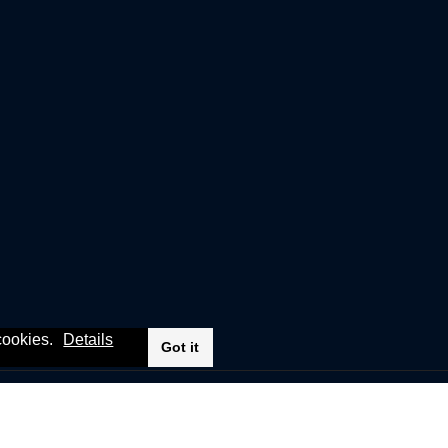
 cookies.
Details
Got it